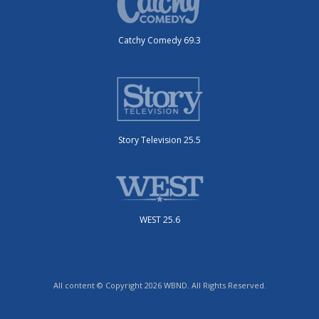
Catchy Comedy 69.3
Story Television 25.5
WEST 25.6
All content © Copyright 2026 WBND. All Rights Reserved.