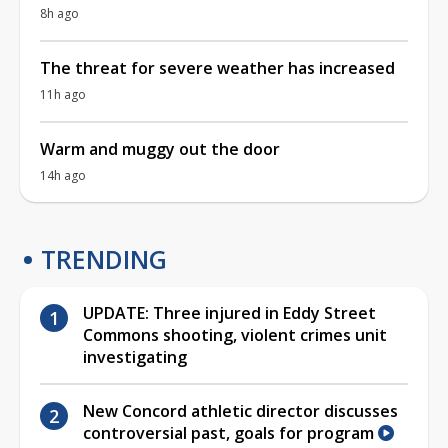
8h ago
The threat for severe weather has increased
11h ago
Warm and muggy out the door
14h ago
TRENDING
UPDATE: Three injured in Eddy Street
Commons shooting, violent crimes unit
investigating
New Concord athletic director discusses
controversial past, goals for program