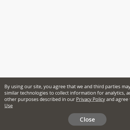
By using our site, you agree that we and third parties ma
similar technologies to collect information for analytics, a
other purposes described in our
Privacy Policy
and agree 
Use
Close