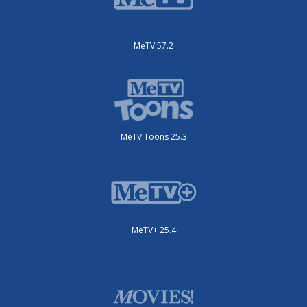
MeTV 57.2
MeTV Toons 25.3
MeTV+ 25.4