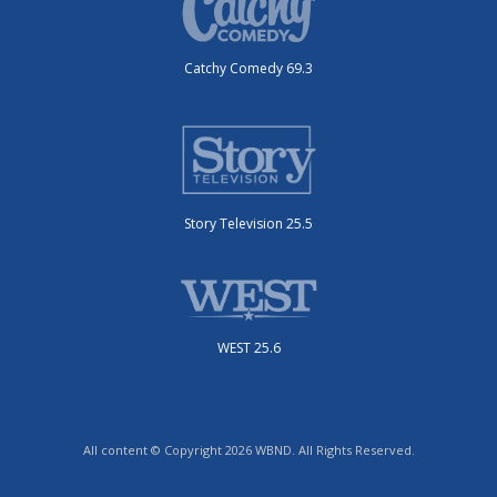
Catchy Comedy 69.3
Story Television 25.5
WEST 25.6
All content © Copyright 2026 WBND. All Rights Reserved.