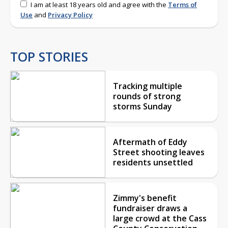
I am at least 18 years old and agree with the
Terms of
Use
and
Privacy Policy
TOP STORIES
Tracking multiple
rounds of strong
storms Sunday
Aftermath of Eddy
Street shooting leaves
residents unsettled
Zimmy's benefit
fundraiser draws a
large crowd at the Cass