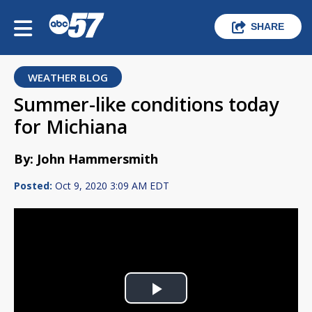
SHARE
WEATHER BLOG
Summer-like conditions today
for Michiana
By: John Hammersmith
Posted:
Oct 9, 2020 3:09 AM EDT
Play