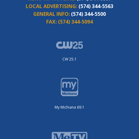
LOCAL ADVERTISING:
(574) 344-5563
GENERAL INFO:
(574) 344-5500
FAX:
(574) 344-5094
CW 25.1
My Michiana 69.1