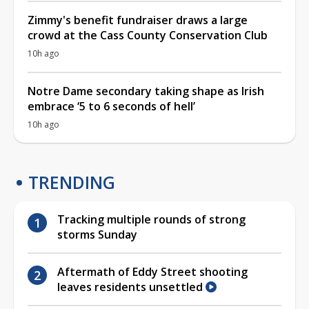
Zimmy's benefit fundraiser draws a large
crowd at the Cass County Conservation Club
10h ago
Notre Dame secondary taking shape as Irish
embrace ‘5 to 6 seconds of hell’
10h ago
TRENDING
Tracking multiple rounds of strong
storms Sunday
Aftermath of Eddy Street shooting
leaves residents unsettled