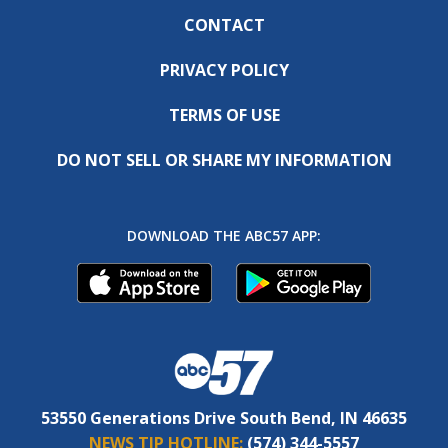
CONTACT
PRIVACY POLICY
TERMS OF USE
DO NOT SELL OR SHARE MY INFORMATION
DOWNLOAD THE ABC57 APP:
53550 Generations Drive South Bend, IN 46635
NEWS TIP HOTLINE:
(574) 344-5557