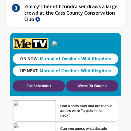
Zimmy's benefit fundraiser draws a large
crowd at the Cass County Conservation
Club