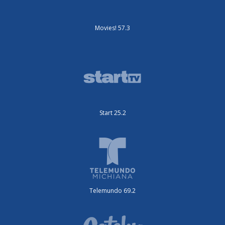
Movies! 57.3
Start 25.2
Telemundo 69.2