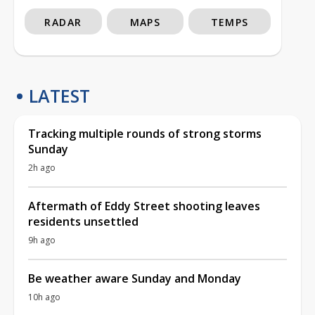
RADAR
MAPS
TEMPS
LATEST
Tracking multiple rounds of strong storms
Sunday
2h ago
Aftermath of Eddy Street shooting leaves
residents unsettled
9h ago
Be weather aware Sunday and Monday
10h ago