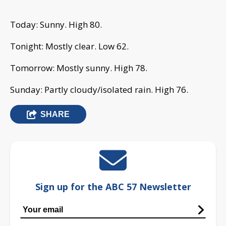
Today: Sunny. High 80.
Tonight: Mostly clear. Low 62.
Tomorrow: Mostly sunny. High 78.
Sunday: Partly cloudy/isolated rain. High 76.
SHARE
Sign up for the ABC 57 Newsletter