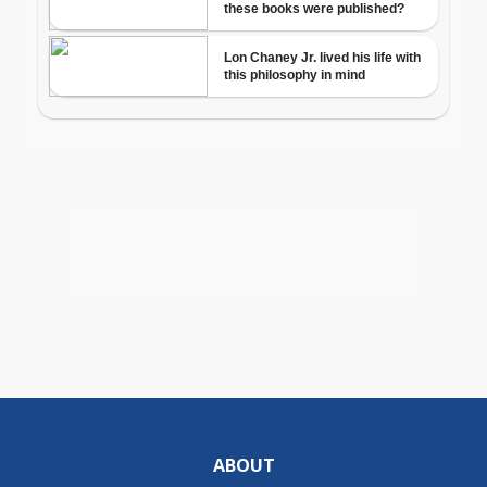
ABOUT