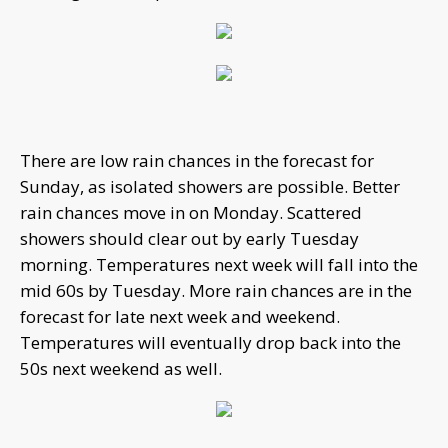
There are low rain chances in the forecast for
Sunday, as isolated showers are possible. Better
rain chances move in on Monday. Scattered
showers should clear out by early Tuesday
morning. Temperatures next week will fall into the
mid 60s by Tuesday. More rain chances are in the
forecast for late next week and weekend.
Temperatures will eventually drop back into the
50s next weekend as well.