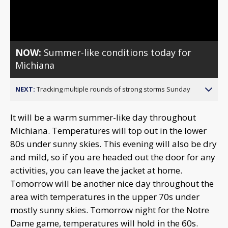
Video
NOW:
Summer-like conditions today for
Michiana
NEXT:
Tracking multiple rounds of strong storms Sunday
It will be a warm summer-like day throughout
Michiana. Temperatures will top out in the lower
80s under sunny skies. This evening will also be dry
and mild, so if you are headed out the door for any
activities, you can leave the jacket at home.
Tomorrow will be another nice day throughout the
area with temperatures in the upper 70s under
mostly sunny skies. Tomorrow night for the Notre
Dame game, temperatures will hold in the 60s.