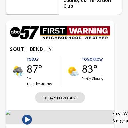
County Conservation
Club
SOUTH BEND, IN
TODAY
TOMORROW
87°
83°
PM
Partly Cloudy
Thunderstorms
10 DAY FORECAST
First 
Neigh