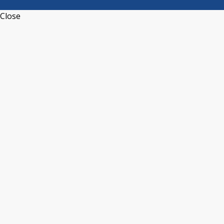
Close