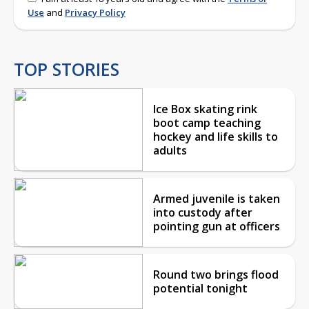
Use
and
Privacy Policy
TOP STORIES
Ice Box skating rink
boot camp teaching
hockey and life skills to
adults
Armed juvenile is taken
into custody after
pointing gun at officers
Round two brings flood
potential tonight