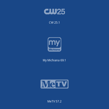
CW 25.1
My Michiana 69.1
MeTV 57.2