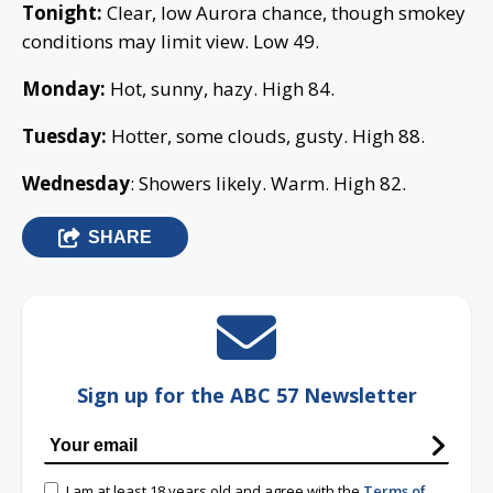
Tonight:
Clear, low Aurora chance, though smokey
conditions may limit view. Low 49.
Monday:
Hot, sunny, hazy. High 84.
Tuesday:
Hotter, some clouds, gusty. High 88.
Wednesday
: Showers likely. Warm. High 82.
SHARE
Sign up for the ABC 57 Newsletter
I am at least 18 years old and agree with the
Terms of