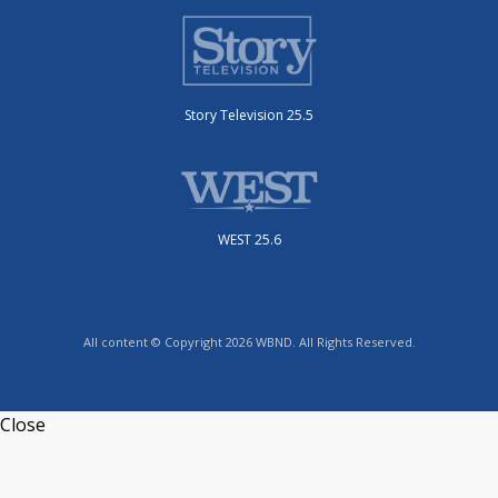
Story Television 25.5
WEST 25.6
All content © Copyright 2026 WBND. All Rights Reserved.
Close