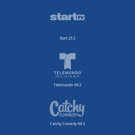
Start 25.2
Telemundo 69.2
Catchy Comedy 69.3