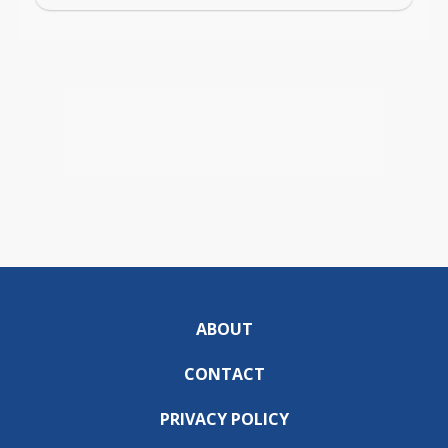
ABOUT
CONTACT
PRIVACY POLICY