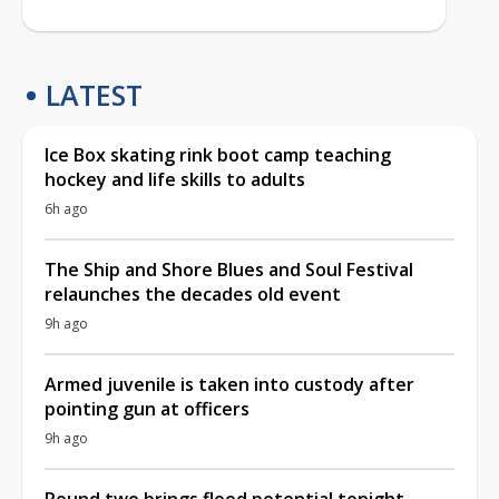
LATEST
Ice Box skating rink boot camp teaching
hockey and life skills to adults
6h ago
The Ship and Shore Blues and Soul Festival
relaunches the decades old event
9h ago
Armed juvenile is taken into custody after
pointing gun at officers
9h ago
Round two brings flood potential tonight