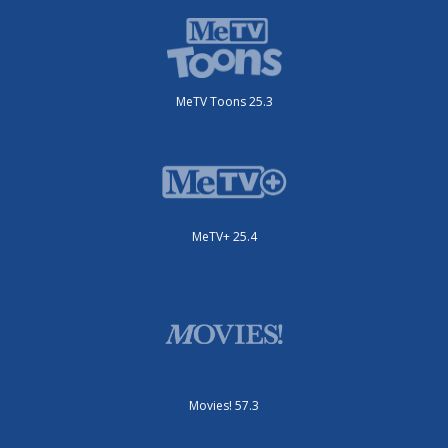
MeTV Toons 25.3
MeTV+ 25.4
Movies! 57.3