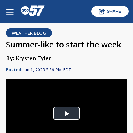
SHARE
WEATHER BLOG
Summer-like to start the week
By:
Krysten Tyler
Posted:
Jun 1, 2025 5:56 PM EDT
Play