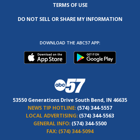
TERMS OF USE
DO NOT SELL OR SHARE MY INFORMATION
DOWNLOAD THE ABC57 APP:
53550 Generations Drive South Bend, IN 46635
NEWS TIP HOTLINE:
(574) 344-5557
LOCAL ADVERTISING:
(574) 344-5563
GENERAL INFO:
(574) 344-5500
FAX:
(574) 344-5094