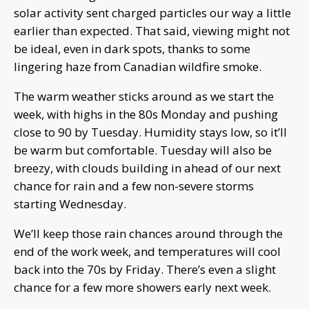
solar activity sent charged particles our way a little
earlier than expected. That said, viewing might not
be ideal, even in dark spots, thanks to some
lingering haze from Canadian wildfire smoke.
The warm weather sticks around as we start the
week, with highs in the 80s Monday and pushing
close to 90 by Tuesday. Humidity stays low, so it’ll
be warm but comfortable. Tuesday will also be
breezy, with clouds building in ahead of our next
chance for rain and a few non-severe storms
starting Wednesday.
We’ll keep those rain chances around through the
end of the work week, and temperatures will cool
back into the 70s by Friday. There’s even a slight
chance for a few more showers early next week.