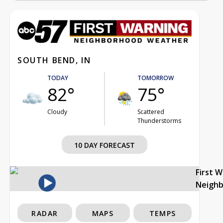
SOUTH BEND, IN
TODAY
TOMORROW
82°
75°
Cloudy
Scattered
Thunderstorms
10 DAY FORECAST
First 
Neigh
RADAR
MAPS
TEMPS