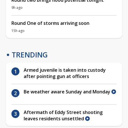
9h ago
Round One of storms arriving soon
15h ago
TRENDING
Armed juvenile is taken into custody
after pointing gun at officers
Be weather aware Sunday and Monday
Aftermath of Eddy Street shooting
leaves residents unsettled