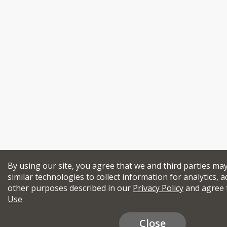
By using our site, you agree that we and third parties ma
similar technologies to collect information for analytics, a
other purposes described in our
Privacy Policy
and agree 
Use
Close