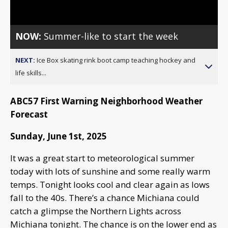
Video
NOW:
Summer-like to start the week
NEXT:
Ice Box skating rink boot camp teaching hockey and
life skills...
ABC57 First Warning Neighborhood Weather
Forecast
Sunday, June 1st, 2025
It was a great start to meteorological summer
today with lots of sunshine and some really warm
temps. Tonight looks cool and clear again as lows
fall to the 40s. There’s a chance Michiana could
catch a glimpse the Northern Lights across
Michiana tonight. The chance is on the lower end as