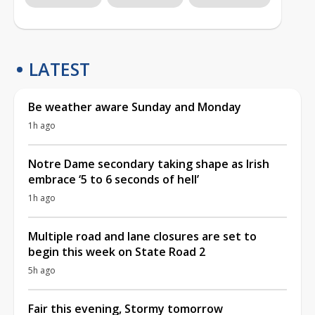
LATEST
Be weather aware Sunday and Monday
1h ago
Notre Dame secondary taking shape as Irish
embrace ‘5 to 6 seconds of hell’
1h ago
Multiple road and lane closures are set to
begin this week on State Road 2
5h ago
Fair this evening, Stormy tomorrow