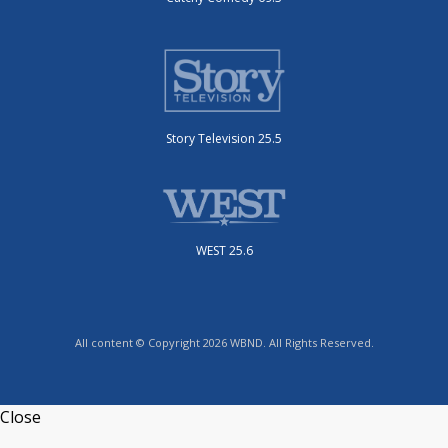
Story Television 25.5
WEST 25.6
All content © Copyright 2026 WBND. All Rights Reserved.
Close