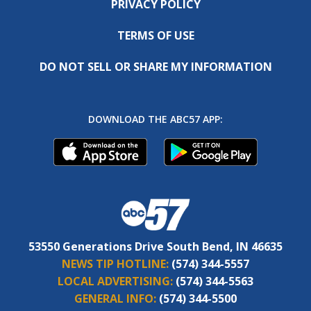
PRIVACY POLICY
TERMS OF USE
DO NOT SELL OR SHARE MY INFORMATION
DOWNLOAD THE ABC57 APP:
53550 Generations Drive South Bend, IN 46635
NEWS TIP HOTLINE:
(574) 344-5557
LOCAL ADVERTISING:
(574) 344-5563
GENERAL INFO:
(574) 344-5500