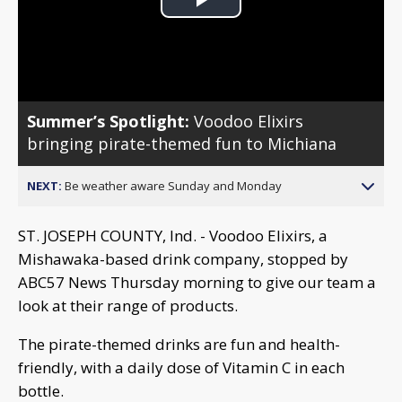
Play
Video
Summer’s Spotlight:
Voodoo Elixirs
bringing pirate-themed fun to Michiana
NEXT:
Be weather aware Sunday and Monday
ST. JOSEPH COUNTY, Ind. - Voodoo Elixirs, a
Mishawaka-based drink company, stopped by
ABC57 News Thursday morning to give our team a
look at their range of products.
The pirate-themed drinks are fun and health-
friendly, with a daily dose of Vitamin C in each
bottle.