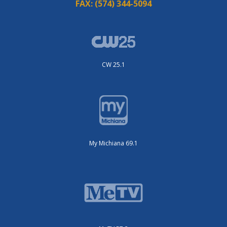
FAX:
(574) 344-5094
CW 25.1
My Michiana 69.1