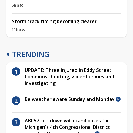
5h ago
Storm track timing becoming clearer
11h ago
TRENDING
UPDATE: Three injured in Eddy Street
Commons shooting, violent crimes unit
investigating
Be weather aware Sunday and Monday
ABC57 sits down with candidates for
Michigan's 4th Congressional District