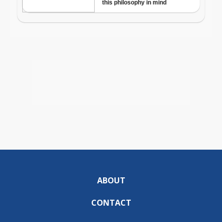
ABOUT
CONTACT