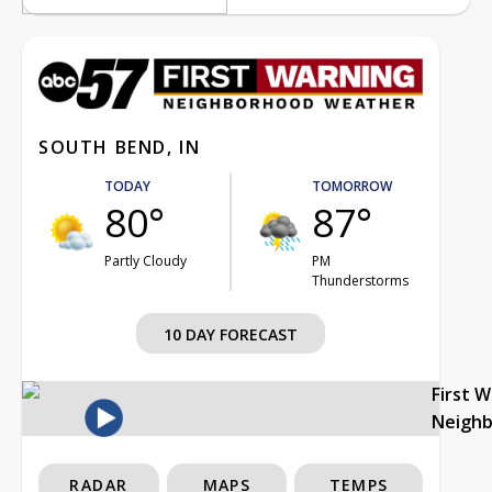
SOUTH BEND, IN
TODAY
TOMORROW
80°
87°
Partly Cloudy
PM
Thunderstorms
10 DAY FORECAST
First 
Neigh
RADAR
MAPS
TEMPS