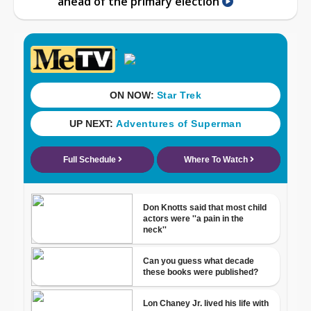
ahead of the primary election