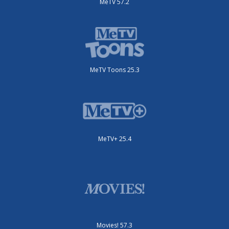
MeTV 57.2
MeTV Toons 25.3
MeTV+ 25.4
Movies! 57.3