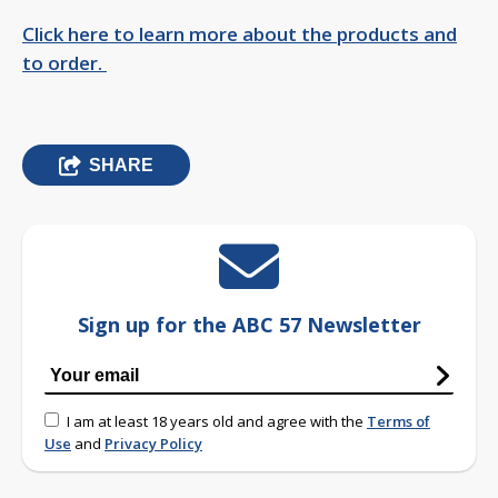
Click here to learn more about the products and
to order.
SHARE
Sign up for the ABC 57 Newsletter
I am at least 18 years old and agree with the
Terms of
Use
and
Privacy Policy