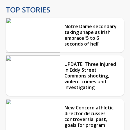
TOP STORIES
Notre Dame secondary
taking shape as Irish
embrace ‘5 to 6
seconds of hell’
UPDATE: Three injured
in Eddy Street
Commons shooting,
violent crimes unit
investigating
New Concord athletic
director discusses
controversial past,
goals for program