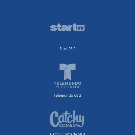
Start 25.2
Telemundo 69.2
Catchy Comedy 69.3