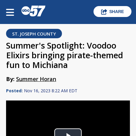
SHARE
ST. JOSEPH COUNTY
Summer's Spotlight: Voodoo
Elixirs bringing pirate-themed
fun to Michiana
By:
Summer Horan
Posted:
Nov 16, 2023 8:22 AM EDT