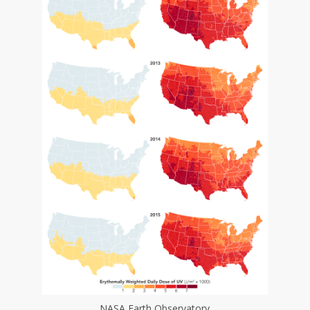
NASA Earth Observatory