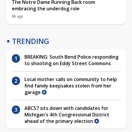
The Notre Dame Running Back room
embracing the underdog role
9h ago
TRENDING
BREAKING: South Bend Police responding
to shooting on Eddy Street Commons
Local mother calls on community to help
find family keepsakes stolen from her
garage
ABC57 sits down with candidates for
Michigan's 4th Congressional District
ahead of the primary election