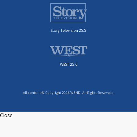
Story Television 25.5
WEST 25.6
All content © Copyright 2026 WBND. All Rights Reserved.
Close