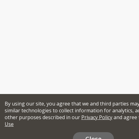
By using our site, you agree that we and third parties ma
similar technologies to collect information for analytics, a
other purposes described in our
Privacy Policy
and agree 
Use
Close