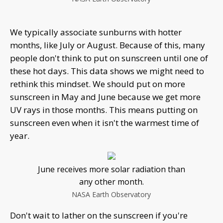
We typically associate sunburns with hotter
months, like July or August. Because of this, many
people don't think to put on sunscreen until one of
these hot days. This data shows we might need to
rethink this mindset. We should put on more
sunscreen in May and June because we get more
UV rays in those months. This means putting on
sunscreen even when it isn't the warmest time of
year.
June receives more solar radiation than
any other month.
NASA Earth Observatory
Don't wait to lather on the sunscreen if you're