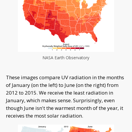
NASA Earth Observatory
These images compare UV radiation in the months
of January (on the left) to June (on the right) from
2012 to 2015. We receive the least radiation in
January, which makes sense. Surprisingly, even
though June isn't the warmest month of the year, it
receives the most solar radiation.