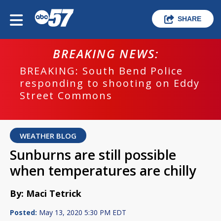
SHARE
BREAKING NEWS:
BREAKING: South Bend Police
responding to shooting on Eddy
Street Commons
WEATHER BLOG
Sunburns are still possible
when temperatures are chilly
By: Maci Tetrick
Posted:
May 13, 2020 5:30 PM EDT