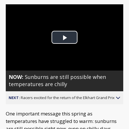
Play
Video
NOW:
Sunburns are still possible when
temperatures are chilly
NEXT:
Racers excited for the return of the Elkhart Grand Prix
One important message this spring as
temperatures have struggled to warm: sunburns
are still possible right now, even on chilly days.