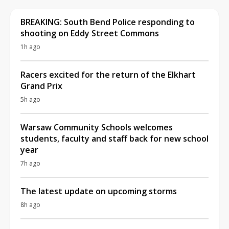
BREAKING: South Bend Police responding to
shooting on Eddy Street Commons
1h ago
Racers excited for the return of the Elkhart
Grand Prix
5h ago
Warsaw Community Schools welcomes
students, faculty and staff back for new school
year
7h ago
The latest update on upcoming storms
8h ago