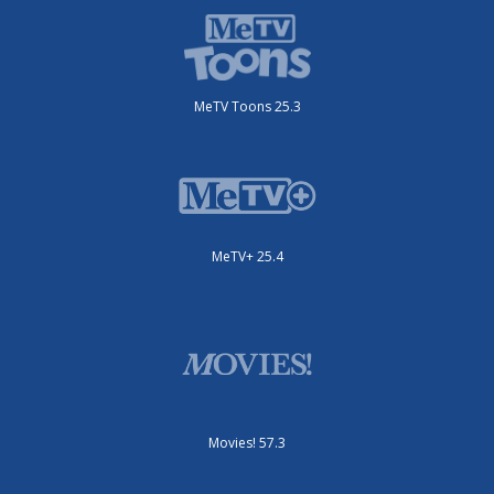
MeTV Toons 25.3
MeTV+ 25.4
Movies! 57.3