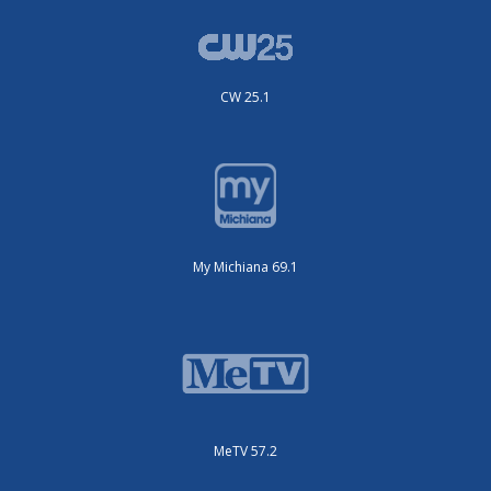
CW 25.1
My Michiana 69.1
MeTV 57.2