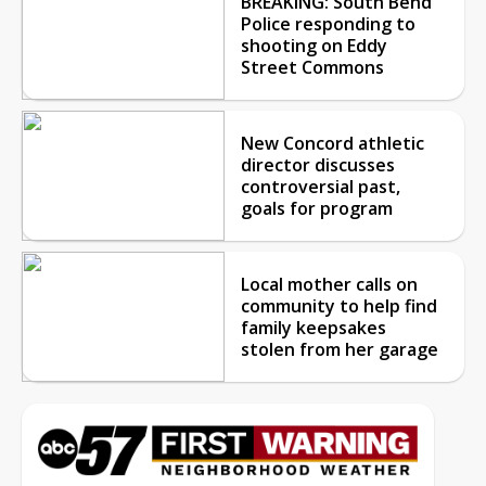
BREAKING: South Bend
Police responding to
shooting on Eddy
Street Commons
New Concord athletic
director discusses
controversial past,
goals for program
Local mother calls on
community to help find
family keepsakes
stolen from her garage