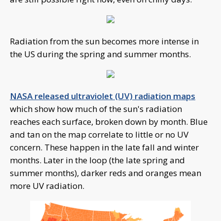
Radiation from the sun becomes more intense in
the US during the spring and summer months.
NASA released ultraviolet (UV) radiation maps
which show how much of the sun's radiation
reaches each surface, broken down by month. Blue
and tan on the map correlate to little or no UV
concern. These happen in the late fall and winter
months. Later in the loop (the late spring and
summer months), darker reds and oranges mean
more UV radiation.