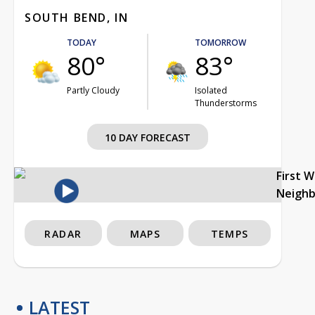
SOUTH BEND, IN
TODAY
TOMORROW
80°
83°
Partly Cloudy
Isolated
Thunderstorms
10 DAY FORECAST
First 
Neigh
RADAR
MAPS
TEMPS
LATEST