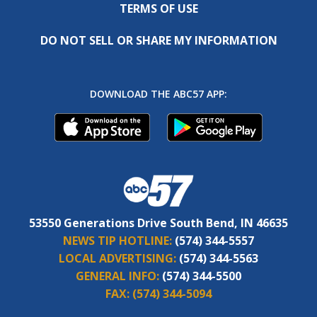
TERMS OF USE
DO NOT SELL OR SHARE MY INFORMATION
DOWNLOAD THE ABC57 APP:
53550 Generations Drive South Bend, IN 46635
NEWS TIP HOTLINE:
(574) 344-5557
LOCAL ADVERTISING:
(574) 344-5563
GENERAL INFO:
(574) 344-5500
FAX:
(574) 344-5094