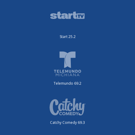
Start 25.2
Telemundo 69.2
Catchy Comedy 69.3