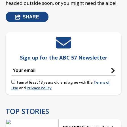
headed outside soon, or you might need the aloe!
SHARE
Sign up for the ABC 57 Newsletter
I am at least 18 years old and agree with the
Terms of
Use
and
Privacy Policy
TOP STORIES