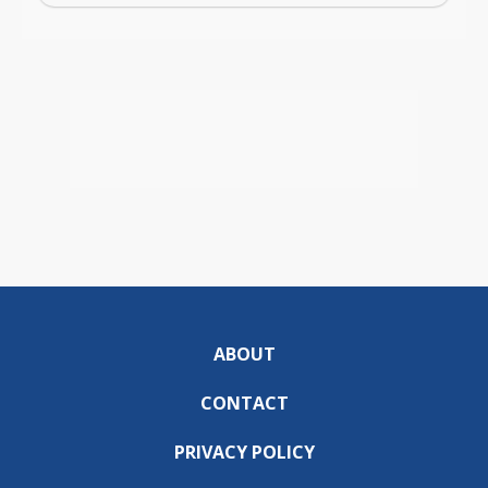
ABOUT
CONTACT
PRIVACY POLICY