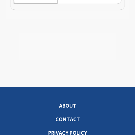
ABOUT
CONTACT
PRIVACY POLICY