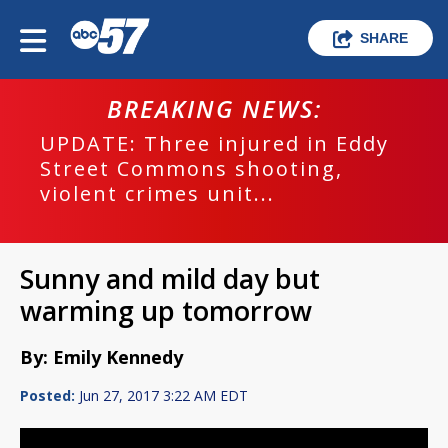
SHARE
BREAKING NEWS:
UPDATE: Three injured in Eddy
Street Commons shooting,
violent crimes unit...
Sunny and mild day but
warming up tomorrow
By: Emily Kennedy
Posted:
Jun 27, 2017 3:22 AM EDT