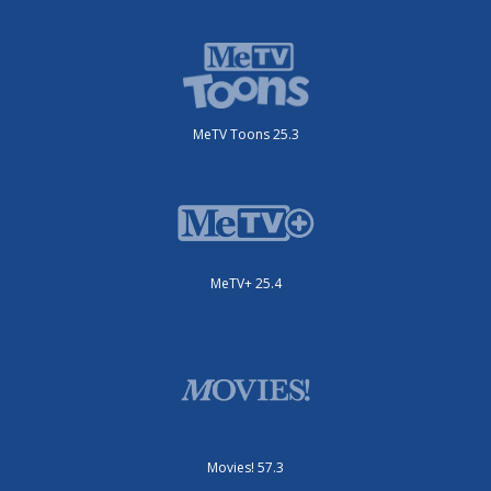
MeTV Toons 25.3
MeTV+ 25.4
Movies! 57.3