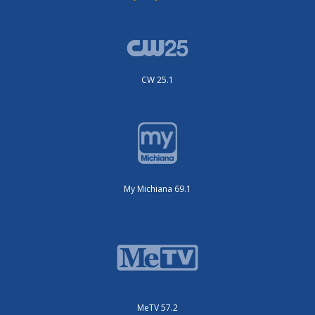
CW 25.1
My Michiana 69.1
MeTV 57.2