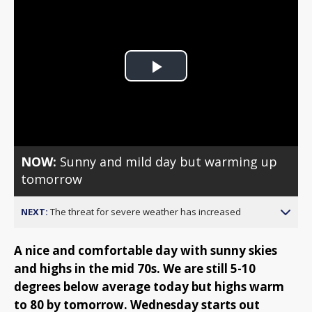
Play
Video
NOW:
Sunny and mild day but warming up
tomorrow
NEXT:
The threat for severe weather has increased
A nice and comfortable day with sunny skies
and highs in the mid 70s. We are still 5-10
degrees below average today but highs warm
to 80 by tomorrow. Wednesday starts out