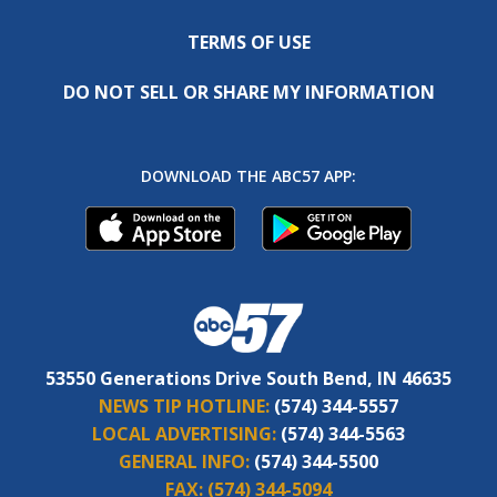
TERMS OF USE
DO NOT SELL OR SHARE MY INFORMATION
DOWNLOAD THE ABC57 APP:
53550 Generations Drive South Bend, IN 46635
NEWS TIP HOTLINE:
(574) 344-5557
LOCAL ADVERTISING:
(574) 344-5563
GENERAL INFO:
(574) 344-5500
FAX:
(574) 344-5094