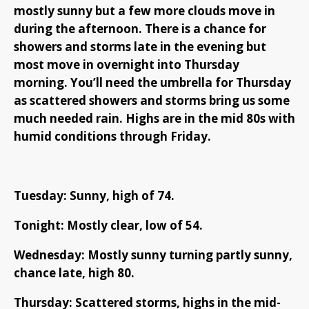
mostly sunny but a few more clouds move in
during the afternoon. There is a chance for
showers and storms late in the evening but
most move in overnight into Thursday
morning. You’ll need the umbrella for Thursday
as scattered showers and storms bring us some
much needed rain. Highs are in the mid 80s with
humid conditions through Friday.
Tuesday: Sunny, high of 74.
Tonight: Mostly clear, low of 54.
Wednesday: Mostly sunny turning partly sunny,
chance late, high 80.
Thursday: Scattered storms, highs in the mid-