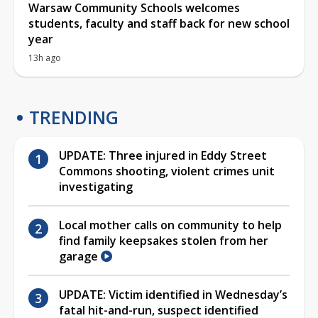
Warsaw Community Schools welcomes
students, faculty and staff back for new school
year
13h ago
TRENDING
UPDATE: Three injured in Eddy Street
Commons shooting, violent crimes unit
investigating
Local mother calls on community to help
find family keepsakes stolen from her
garage
UPDATE: Victim identified in Wednesday’s
fatal hit-and-run, suspect identified