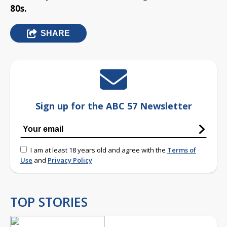
80s.
SHARE
Sign up for the ABC 57 Newsletter
I am at least 18 years old and agree with the
Terms of
Use
and
Privacy Policy
TOP STORIES