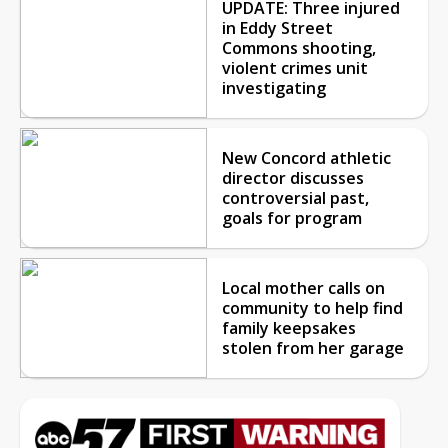
UPDATE: Three injured
in Eddy Street
Commons shooting,
violent crimes unit
investigating
New Concord athletic
director discusses
controversial past,
goals for program
Local mother calls on
community to help find
family keepsakes
stolen from her garage