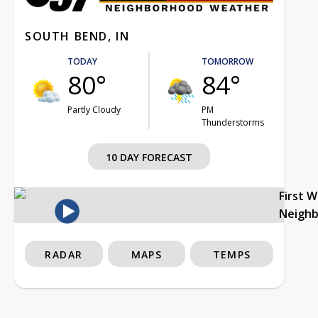
SOUTH BEND, IN
TODAY
TOMORROW
80°
84°
Partly Cloudy
PM
Thunderstorms
10 DAY FORECAST
First 
Neigh
RADAR
MAPS
TEMPS