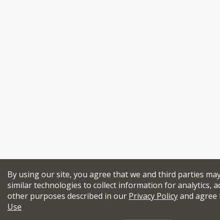
By using our site, you agree that we and third parties ma
similar technologies to collect information for analytics, a
other purposes described in our
Privacy Policy
and agree 
Use