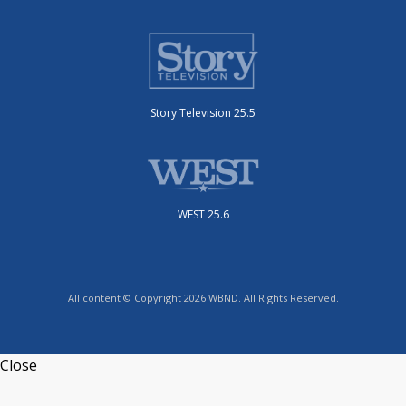
Story Television 25.5
WEST 25.6
All content © Copyright 2026 WBND. All Rights Reserved.
Close