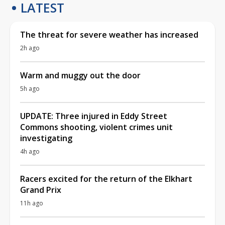
LATEST
The threat for severe weather has increased
2h ago
Warm and muggy out the door
5h ago
UPDATE: Three injured in Eddy Street
Commons shooting, violent crimes unit
investigating
4h ago
Racers excited for the return of the Elkhart
Grand Prix
11h ago