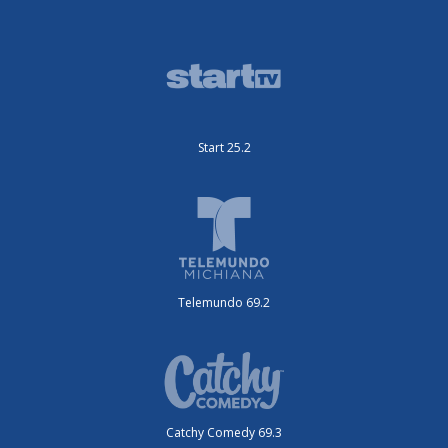
Start 25.2
Telemundo 69.2
Catchy Comedy 69.3