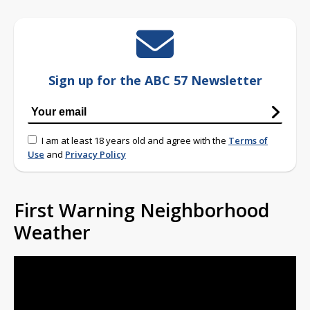
Sign up for the ABC 57 Newsletter
I am at least 18 years old and agree with the
Terms of
Use
and
Privacy Policy
First Warning Neighborhood
Weather