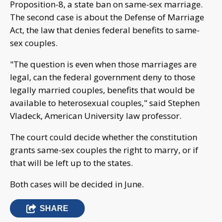
Proposition-8, a state ban on same-sex marriage.
The second case is about the Defense of Marriage
Act, the law that denies federal benefits to same-
sex couples.
"The question is even when those marriages are
legal, can the federal government deny to those
legally married couples, benefits that would be
available to heterosexual couples," said Stephen
Vladeck, American University law professor.
The court could decide whether the constitution
grants same-sex couples the right to marry, or if
that will be left up to the states.
Both cases will be decided in June.
SHARE