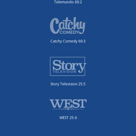
Telemundo 69.2
Catchy Comedy 69.3
Story Television 25.5
WEST 25.6