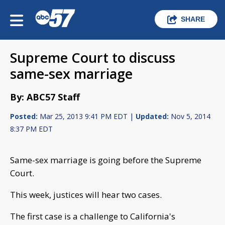
SHARE
Supreme Court to discuss
same-sex marriage
By: ABC57 Staff
Posted:
Mar 25, 2013 9:41 PM EDT |
Updated:
Nov 5, 2014
8:37 PM EDT
Same-sex marriage is going before the Supreme
Court.
This week, justices will hear two cases.
The first case is a challenge to California's