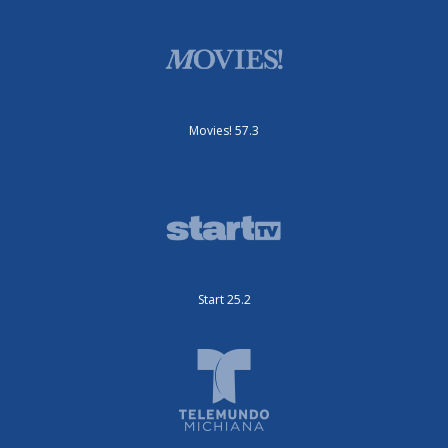
Movies! 57.3
Start 25.2