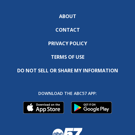
ABOUT
CONTACT
PRIVACY POLICY
TERMS OF USE
DO NOT SELL OR SHARE MY INFORMATION
DOWNLOAD THE ABC57 APP: