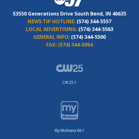
53550 Generations Drive South Bend, IN 46635
NEWS TIP HOTLINE:
(574) 344-5557
LOCAL ADVERTISING:
(574) 344-5563
GENERAL INFO:
(574) 344-5500
FAX:
(574) 344-5094
CW 25.1
My Michiana 69.1