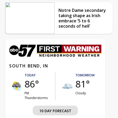
Notre Dame secondary
taking shape as Irish
embrace ‘5 to 6
seconds of hell’
SOUTH BEND, IN
TODAY
TOMORROW
86°
81°
PM
Cloudy
Thunderstorms
10 DAY FORECAST