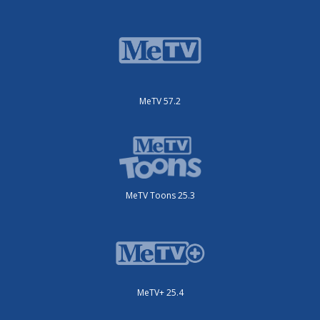
MeTV 57.2
MeTV Toons 25.3
MeTV+ 25.4