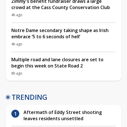
Zimmy's benefit fundraiser draws a large
crowd at the Cass County Conservation Club
4h ago
Notre Dame secondary taking shape as Irish
embrace ‘5 to 6 seconds of hell’
4h ago
Multiple road and lane closures are set to
begin this week on State Road 2
8h ago
TRENDING
Aftermath of Eddy Street shooting
leaves residents unsettled