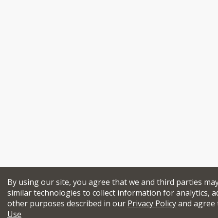
By using our site, you agree that we and third parties ma
similar technologies to collect information for analytics, a
other purposes described in our
Privacy Policy
and agree 
Use