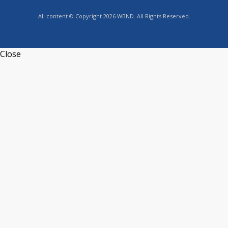
All content © Copyright 2026 WBND. All Rights Reserved.
Close