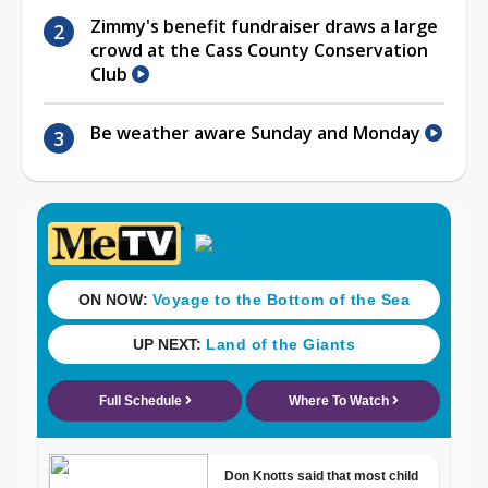
Zimmy's benefit fundraiser draws a large
crowd at the Cass County Conservation
Club
Be weather aware Sunday and Monday