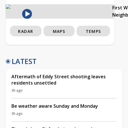
First 
Neigh
RADAR
MAPS
TEMPS
LATEST
Aftermath of Eddy Street shooting leaves
residents unsettled
3h ago
Be weather aware Sunday and Monday
3h ago