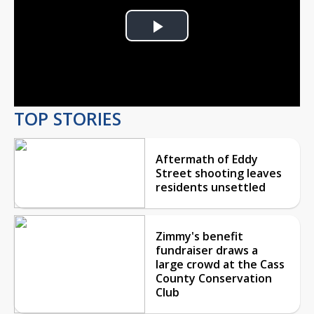
Play
Video
TOP STORIES
Aftermath of Eddy
Street shooting leaves
residents unsettled
Zimmy's benefit
fundraiser draws a
large crowd at the Cass
County Conservation
Club