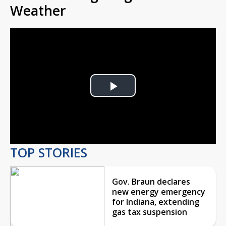
Weather
Play
Video
TOP STORIES
Gov. Braun declares
new energy emergency
for Indiana, extending
gas tax suspension