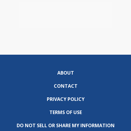
ABOUT
CONTACT
PRIVACY POLICY
TERMS OF USE
DO NOT SELL OR SHARE MY INFORMATION