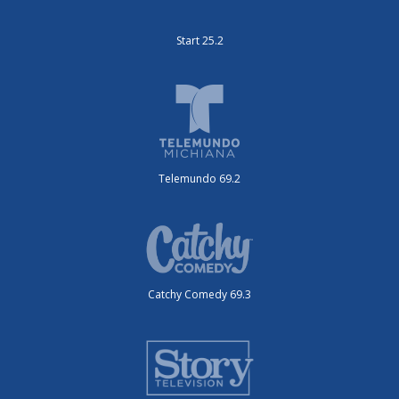
Start 25.2
Telemundo 69.2
Catchy Comedy 69.3