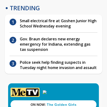
TRENDING
Small electrical fire at Goshen Junior High
School Wednesday evening
Gov. Braun declares new energy
emergency for Indiana, extending gas
tax suspension
Police seek help finding suspects in
Tuesday night home invasion and assault