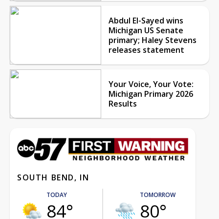
Abdul El-Sayed wins
Michigan US Senate
primary; Haley Stevens
releases statement
Your Voice, Your Vote:
Michigan Primary 2026
Results
SOUTH BEND, IN
TODAY
TOMORROW
84°
80°