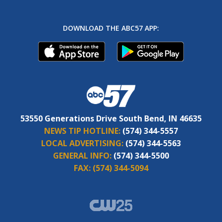
DOWNLOAD THE ABC57 APP:
53550 Generations Drive South Bend, IN 46635
NEWS TIP HOTLINE:
(574) 344-5557
LOCAL ADVERTISING:
(574) 344-5563
GENERAL INFO:
(574) 344-5500
FAX:
(574) 344-5094