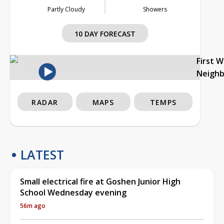
Partly Cloudy
Showers
10 DAY FORECAST
First 
Neigh
RADAR
MAPS
TEMPS
LATEST
Small electrical fire at Goshen Junior High
School Wednesday evening
56m ago