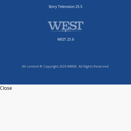
Story Television 25.5
WEST 25.6
All content © Copyright 2026 WBND. All Rights Reserved.
Close