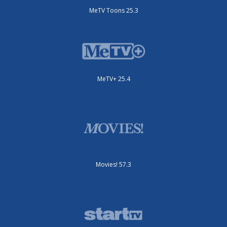
MeTV Toons 25.3
MeTV+ 25.4
Movies! 57.3