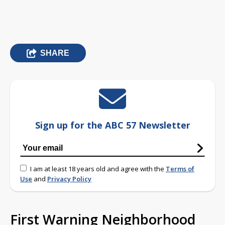
SHARE
Sign up for the ABC 57 Newsletter
I am at least 18 years old and agree with the
Terms of
Use
and
Privacy Policy
First Warning Neighborhood