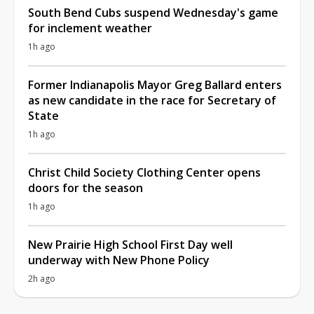
South Bend Cubs suspend Wednesday's game
for inclement weather
1h ago
Former Indianapolis Mayor Greg Ballard enters
as new candidate in the race for Secretary of
State
1h ago
Christ Child Society Clothing Center opens
doors for the season
1h ago
New Prairie High School First Day well
underway with New Phone Policy
2h ago