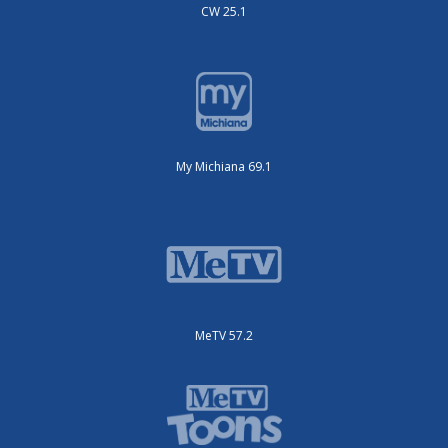
CW 25.1
My Michiana 69.1
MeTV 57.2