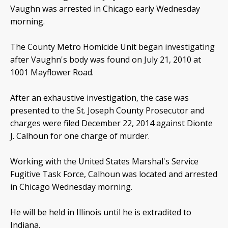
Vaughn was arrested in Chicago early Wednesday
morning.
The County Metro Homicide Unit began investigating
after Vaughn's body was found on July 21, 2010 at
1001 Mayflower Road.
After an exhaustive investigation, the case was
presented to the St. Joseph County Prosecutor and
charges were filed December 22, 2014 against Dionte
J. Calhoun for one charge of murder.
Working with the United States Marshal's Service
Fugitive Task Force, Calhoun was located and arrested
in Chicago Wednesday morning.
He will be held in Illinois until he is extradited to
Indiana.