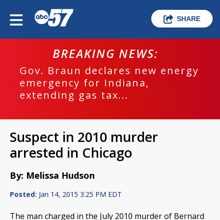
SHARE
BREAKING NEWS:
Gov. Braun declares new energy
emergency for Indiana,
extending gas tax...
Suspect in 2010 murder
arrested in Chicago
By: Melissa Hudson
Posted:
Jan 14, 2015 3:25 PM EDT
The man charged in the July 2010 murder of Bernard