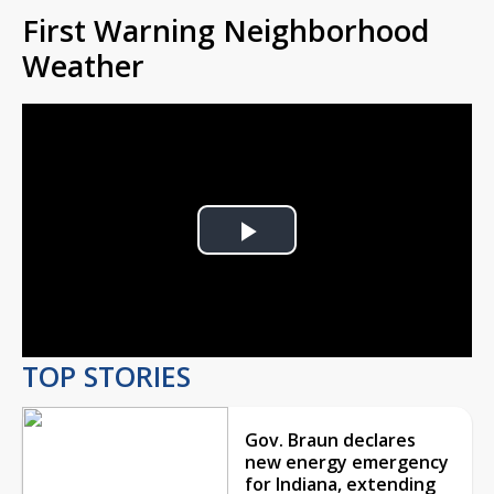
First Warning Neighborhood
Weather
Play
Video
TOP STORIES
Gov. Braun declares
new energy emergency
for Indiana, extending