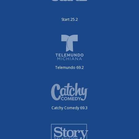
Start 25.2
Telemundo 69.2
Catchy Comedy 69.3