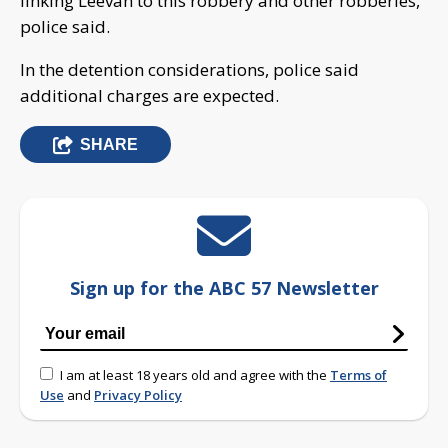
linking Leevan to this robbery and other robberies,
police said.
In the detention considerations, police said
additional charges are expected.
SHARE
Sign up for the ABC 57 Newsletter
I am at least 18 years old and agree with the
Terms of
Use
and
Privacy Policy