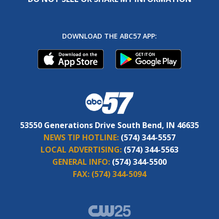
DOWNLOAD THE ABC57 APP:
53550 Generations Drive South Bend, IN 46635
NEWS TIP HOTLINE:
(574) 344-5557
LOCAL ADVERTISING:
(574) 344-5563
GENERAL INFO:
(574) 344-5500
FAX:
(574) 344-5094