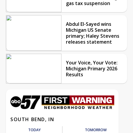
gas tax suspension
Abdul El-Sayed wins
Michigan US Senate
primary; Haley Stevens
releases statement
Your Voice, Your Vote:
Michigan Primary 2026
Results
SOUTH BEND, IN
TODAY
TOMORROW