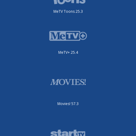
MeTV Toons 25.3
MeTV+ 25.4
Movies! 57.3