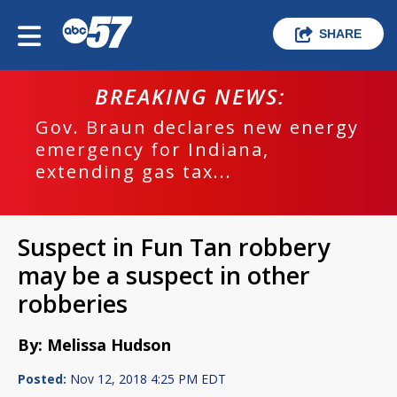
SHARE
BREAKING NEWS:
Gov. Braun declares new energy
emergency for Indiana,
extending gas tax...
Suspect in Fun Tan robbery
may be a suspect in other
robberies
By: Melissa Hudson
Posted:
Nov 12, 2018 4:25 PM EDT