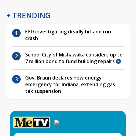
TRENDING
EPD investigating deadly hit and run
crash
School City of Mishawaka considers up to
7 million bond to fund building repairs
Gov. Braun declares new energy
emergency for Indiana, extending gas
tax suspension