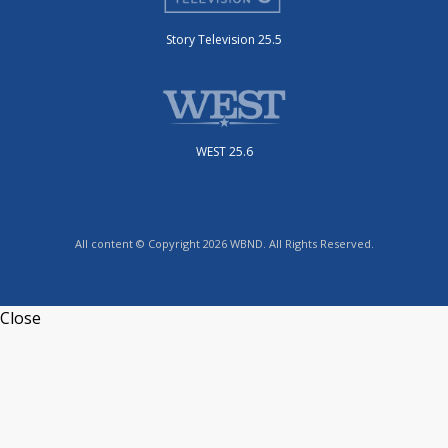
Story Television 25.5
WEST 25.6
All content © Copyright 2026 WBND. All Rights Reserved.
Close