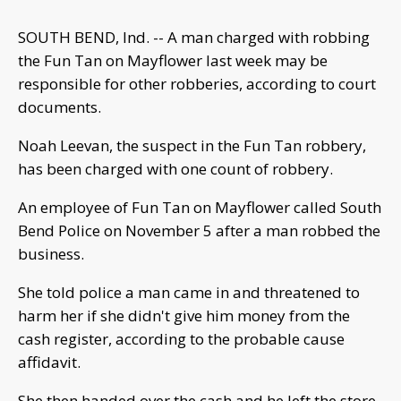
SOUTH BEND, Ind. -- A man charged with robbing
the Fun Tan on Mayflower last week may be
responsible for other robberies, according to court
documents.
Noah Leevan, the suspect in the Fun Tan robbery,
has been charged with one count of robbery.
An employee of Fun Tan on Mayflower called South
Bend Police on November 5 after a man robbed the
business.
She told police a man came in and threatened to
harm her if she didn't give him money from the
cash register, according to the probable cause
affidavit.
She then handed over the cash and he left the store.