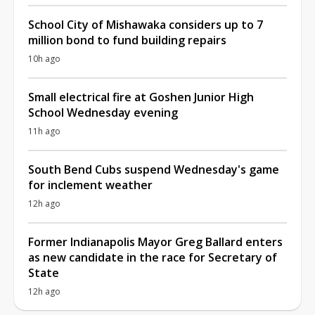
School City of Mishawaka considers up to 7
million bond to fund building repairs
10h ago
Small electrical fire at Goshen Junior High
School Wednesday evening
11h ago
South Bend Cubs suspend Wednesday's game
for inclement weather
12h ago
Former Indianapolis Mayor Greg Ballard enters
as new candidate in the race for Secretary of
State
12h ago