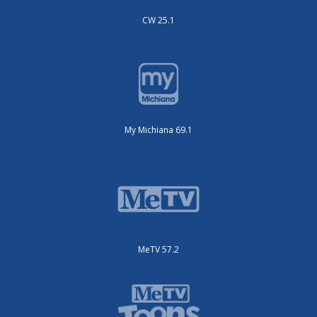
CW 25.1
My Michiana 69.1
MeTV 57.2