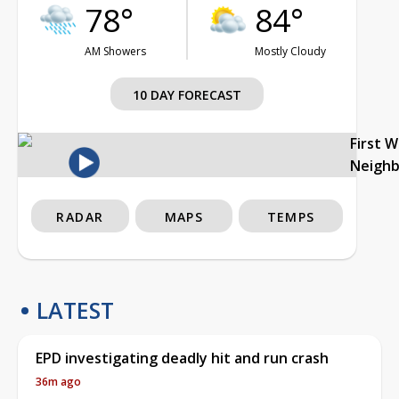
78°
84°
AM Showers
Mostly Cloudy
10 DAY FORECAST
First 
Neigh
RADAR
MAPS
TEMPS
LATEST
EPD investigating deadly hit and run crash
36m ago