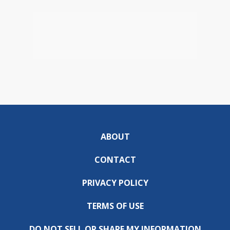
ABOUT
CONTACT
PRIVACY POLICY
TERMS OF USE
DO NOT SELL OR SHARE MY INFORMATION