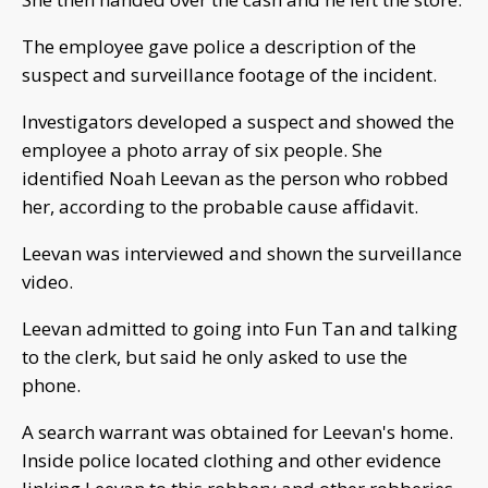
The employee gave police a description of the
suspect and surveillance footage of the incident.
Investigators developed a suspect and showed the
employee a photo array of six people. She
identified Noah Leevan as the person who robbed
her, according to the probable cause affidavit.
Leevan was interviewed and shown the surveillance
video.
Leevan admitted to going into Fun Tan and talking
to the clerk, but said he only asked to use the
phone.
A search warrant was obtained for Leevan's home.
Inside police located clothing and other evidence