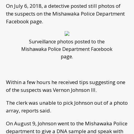
On July 6, 2018, a detective posted still photos of
the suspects on the Mishawaka Police Department
Facebook page.
Surveillance photos posted to the
Mishawaka Police Department Facebook
page.
Within a few hours he received tips suggesting one
of the suspects was Vernon Johnson III.
The clerk was unable to pick Johnson out of a photo
array, reports said.
On August 9, Johnson went to the Mishawaka Police
department to give a DNA sample and speak with