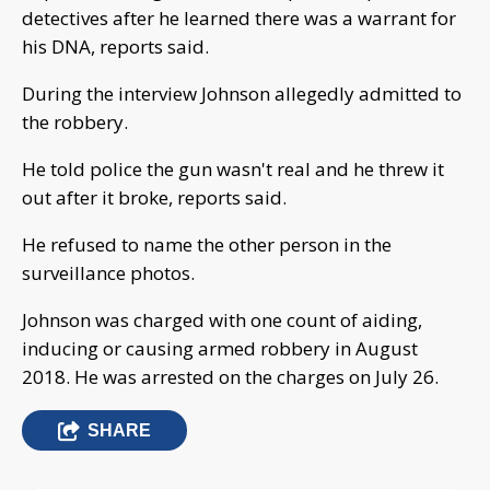
detectives after he learned there was a warrant for
his DNA, reports said.
During the interview Johnson allegedly admitted to
the robbery.
He told police the gun wasn't real and he threw it
out after it broke, reports said.
He refused to name the other person in the
surveillance photos.
Johnson was charged with one count of aiding,
inducing or causing armed robbery in August
2018. He was arrested on the charges on July 26.
SHARE