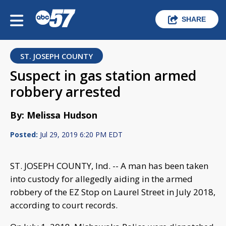
SHARE
ST. JOSEPH COUNTY
Suspect in gas station armed
robbery arrested
By: Melissa Hudson
Posted:
Jul 29, 2019 6:20 PM EDT
ST. JOSEPH COUNTY, Ind. -- A man has been taken
into custody for allegedly aiding in the armed
robbery of the EZ Stop on Laurel Street in July 2018,
according to court records.