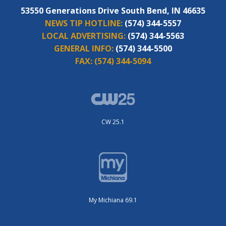
53550 Generations Drive South Bend, IN 46635
NEWS TIP HOTLINE:
(574) 344-5557
LOCAL ADVERTISING:
(574) 344-5563
GENERAL INFO:
(574) 344-5500
FAX:
(574) 344-5094
CW 25.1
My Michiana 69.1