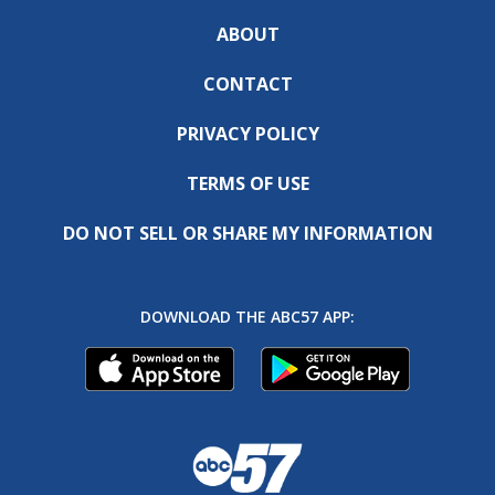
ABOUT
CONTACT
PRIVACY POLICY
TERMS OF USE
DO NOT SELL OR SHARE MY INFORMATION
DOWNLOAD THE ABC57 APP: