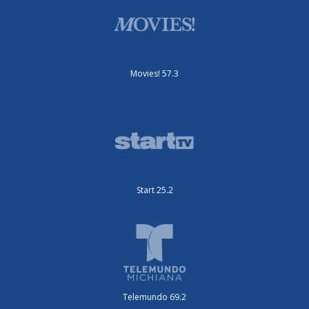
Movies! 57.3
Start 25.2
Telemundo 69.2