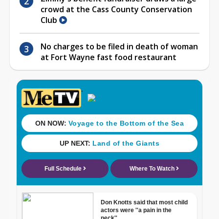
crowd at the Cass County Conservation
Club
No charges to be filed in death of woman
at Fort Wayne fast food restaurant