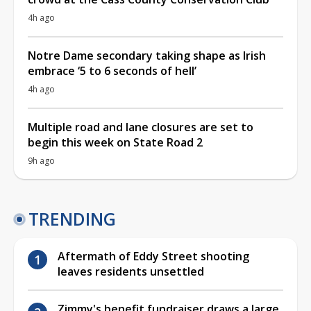
4h ago
Notre Dame secondary taking shape as Irish
embrace ‘5 to 6 seconds of hell’
4h ago
Multiple road and lane closures are set to
begin this week on State Road 2
9h ago
TRENDING
Aftermath of Eddy Street shooting
leaves residents unsettled
Zimmy's benefit fundraiser draws a large