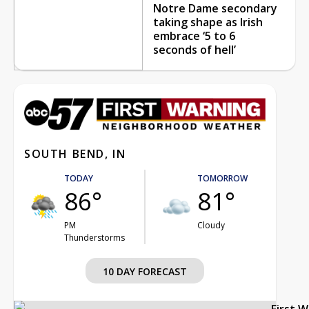
Notre Dame secondary
taking shape as Irish
embrace ‘5 to 6
seconds of hell’
SOUTH BEND, IN
TODAY
TOMORROW
86°
81°
PM
Cloudy
Thunderstorms
10 DAY FORECAST
First 