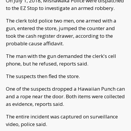
On July 1, 2018, Mishawaka Police were dispatched
to the EZ Stop to investigate an armed robbery.
The clerk told police two men, one armed with a
gun, entered the store, jumped the counter and
took the cash register drawer, according to the
probable cause affidavit.
The man with the gun demanded the clerk's cell
phone, but he refused, reports said.
The suspects then fled the store.
One of the suspects dropped a Hawaiian Punch can
and a rope near the door. Both items were collected
as evidence, reports said.
The entire incident was captured on surveillance
video, police said.