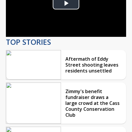
Play
Video
TOP STORIES
Aftermath of Eddy
Street shooting leaves
residents unsettled
Zimmy's benefit
fundraiser draws a
large crowd at the Cass
County Conservation
Club