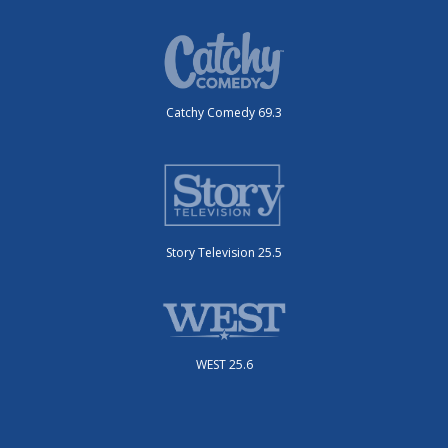
Catchy Comedy 69.3
Story Television 25.5
WEST 25.6