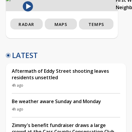
Neigh
RADAR
MAPS
TEMPS
LATEST
Aftermath of Eddy Street shooting leaves
residents unsettled
4h ago
Be weather aware Sunday and Monday
4h ago
Zimmy's benefit fundraiser draws a large
crowd at the Cass County Conservation Club