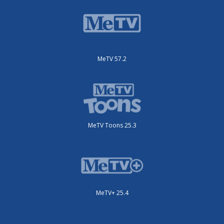
MeTV 57.2
MeTV Toons 25.3
MeTV+ 25.4