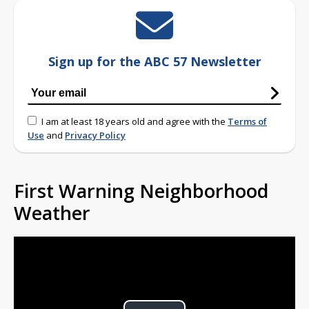
Sign up for the ABC 57 Newsletter
I am at least 18 years old and agree with the
Terms of
Use
and
Privacy Policy
First Warning Neighborhood
Weather