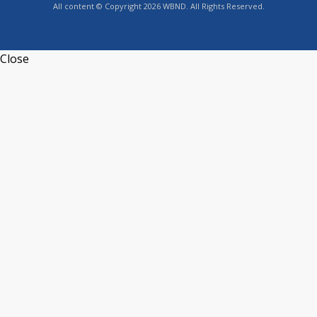
All content © Copyright 2026 WBND. All Rights Reserved.
Close