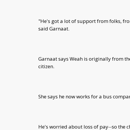
"He's got a lot of support from folks, 
said Garnaat.
Garnaat says Weah is originally from th
citizen.
She says he now works for a bus compa
He's worried about loss of pay--so the c