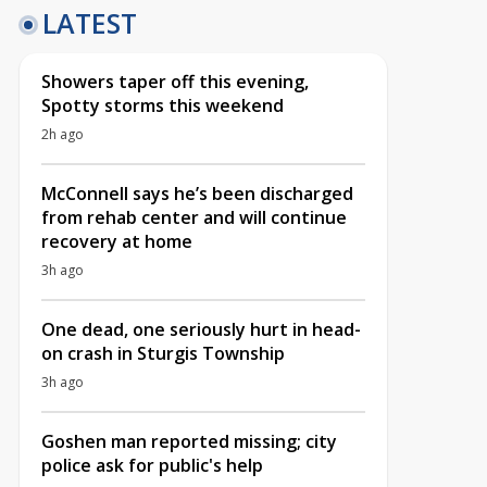
LATEST
Showers taper off this evening,
Spotty storms this weekend
2h ago
McConnell says he’s been discharged
from rehab center and will continue
recovery at home
3h ago
One dead, one seriously hurt in head-
on crash in Sturgis Township
3h ago
Goshen man reported missing; city
police ask for public's help