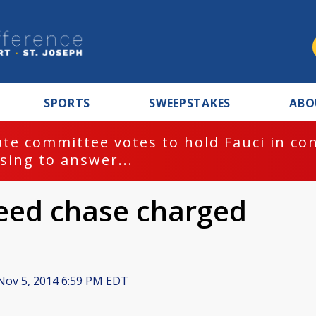
SPORTS
SWEEPSTAKES
ABO
te committee votes to hold Fauci in co
sing to answer...
peed chase charged
ov 5, 2014 6:59 PM EDT