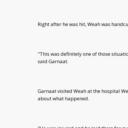
Right after he was hit, Weah was handcu
"This was definitely one of those situat
said Garnaat.
Garnaat visited Weah at the hospital We
about what happened.