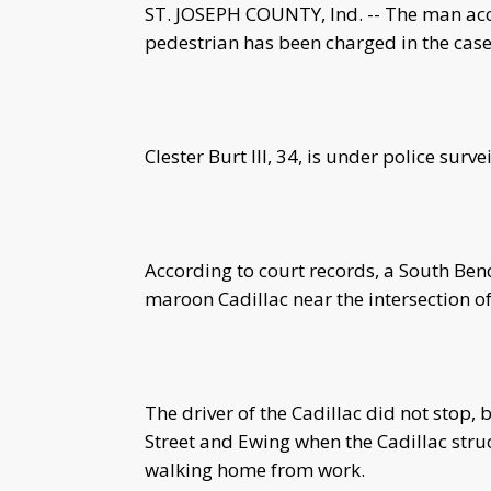
ST. JOSEPH COUNTY, Ind. -- The man accu
pedestrian has been charged in the case
Clester Burt III, 34, is under police surve
According to court records, a South Bend
maroon Cadillac near the intersection 
The driver of the Cadillac did not stop, b
Street and Ewing when the Cadillac str
walking home from work.