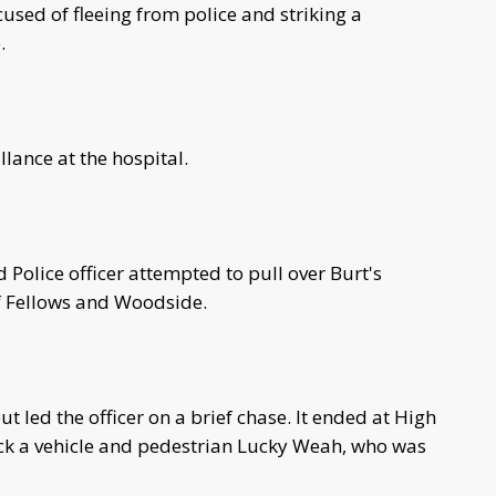
sed of fleeing from police and striking a
.
illance at the hospital.
 Police officer attempted to pull over Burt's
of Fellows and Woodside.
ut led the officer on a brief chase. It ended at High
uck a vehicle and pedestrian Lucky Weah, who was