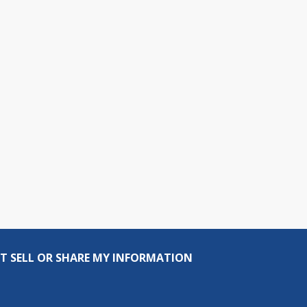
T SELL OR SHARE MY INFORMATION