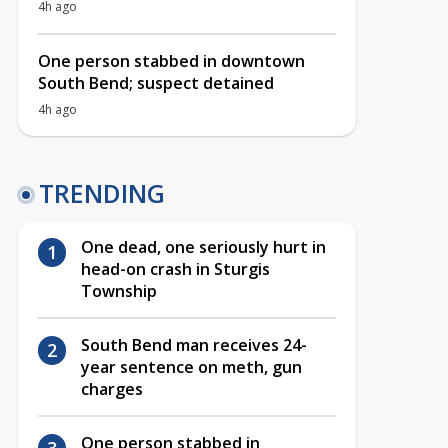
4h ago
One person stabbed in downtown
South Bend; suspect detained
4h ago
TRENDING
One dead, one seriously hurt in
head-on crash in Sturgis
Township
South Bend man receives 24-
year sentence on meth, gun
charges
One person stabbed in