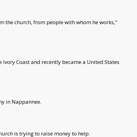
from the church, from people with whom he works,"
e Ivory Coast and recently became a United States
ny in Nappannee.
hurch is trying to raise money to help.