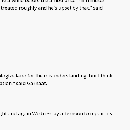
uite a while before the ambulance--45 minutes--
treated roughly and he's upset by that," said
logize later for the misunderstanding, but I think
uation," said Garnaat.
ht and again Wednesday afternoon to repair his