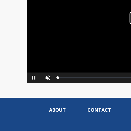
Loaded
:
Pause
Unmute
0%
ABOUT
CONTACT