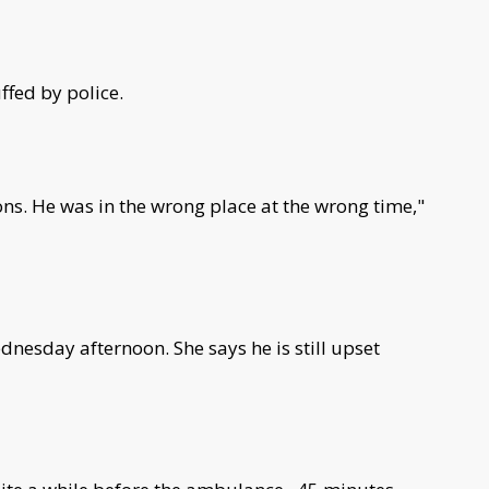
ffed by police.
ions. He was in the wrong place at the wrong time,"
dnesday afternoon. She says he is still upset