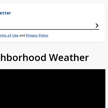
etter
rms of Use
and
Privacy Policy
ighborhood Weather