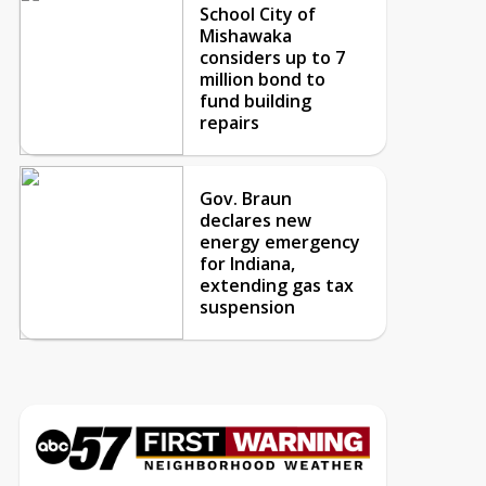
School City of
Mishawaka
considers up to 7
million bond to
fund building
repairs
Gov. Braun
declares new
energy emergency
for Indiana,
extending gas tax
suspension