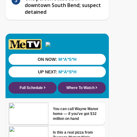
downtown South Bend; suspect
detained