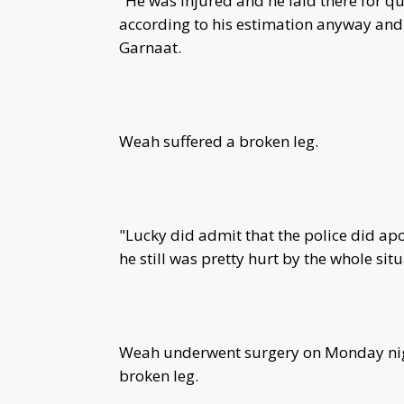
"He was injured and he laid there for q
according to his estimation anyway and 
Garnaat.
Weah suffered a broken leg.
"Lucky did admit that the police did apo
he still was pretty hurt by the whole sit
Weah underwent surgery on Monday nig
broken leg.