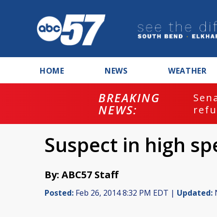
HOME
NEWS
WEATHER
BREAKING
ash
Sena
NEWS:
refu
Suspect in high s
By: ABC57 Staff
Posted:
Feb 26, 2014 8:32 PM EDT |
Updated:
N