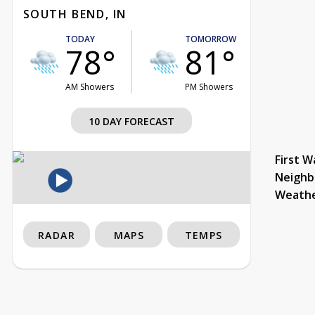
SOUTH BEND, IN
TODAY
TOMORROW
78°
81°
AM Showers
PM Showers
10 DAY FORECAST
First W
Neighb
Weath
RADAR
MAPS
TEMPS