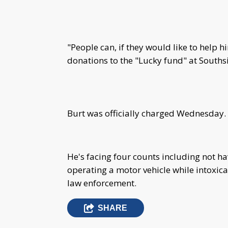
"People can, if they would like to help him
donations to the "Lucky fund" at Souths
Burt was officially charged Wednesday.
He's facing four counts including not ha
operating a motor vehicle while intoxica
law enforcement.
SHARE