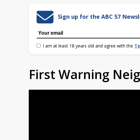
Sign up for the ABC 57 Newsl
I am at least 18 years old and agree with the
Te
First Warning Ne