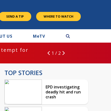
SEND A TIP
WHERE TO WATCH
UT US
M
e
TV
ntempt for
1 / 2
TOP STORIES
EPD investigating
deadly hit and run
crash