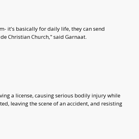
- it's basically for daily life, they can send
ide Christian Church," said Garnaat.
ving a license, causing serious bodily injury while
ted, leaving the scene of an accident, and resisting