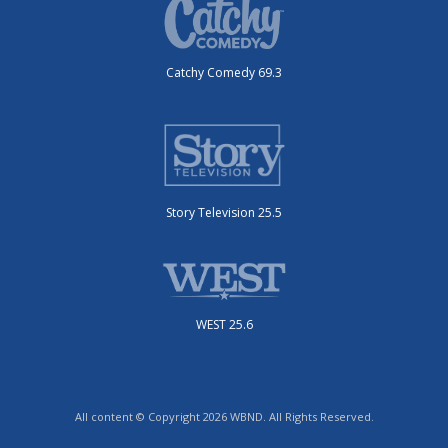
Catchy Comedy 69.3
Story Television 25.5
WEST 25.6
All content © Copyright 2026 WBND. All Rights Reserved.