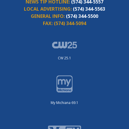
NEWS TIP HOTLINE:
(574) 344-5557
LOCAL ADVERTISING:
(574) 344-5563
GENERAL INFO:
(574) 344-5500
FAX:
(574) 344-5094
CW 25.1
My Michiana 69.1