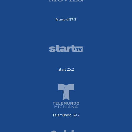
Movies! 57.3
Start 25.2
Telemundo 69.2