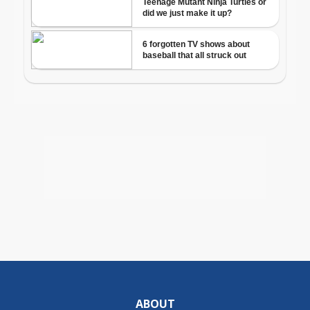
ABOUT