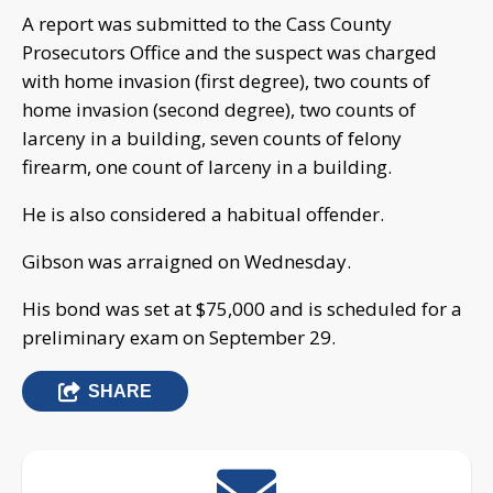
A report was submitted to the Cass County
Prosecutors Office and the suspect was charged
with home invasion (first degree), two counts of
home invasion (second degree), two counts of
larceny in a building, seven counts of felony
firearm, one count of larceny in a building.
He is also considered a habitual offender.
Gibson was arraigned on Wednesday.
His bond was set at $75,000 and is scheduled for a
preliminary exam on September 29.
SHARE