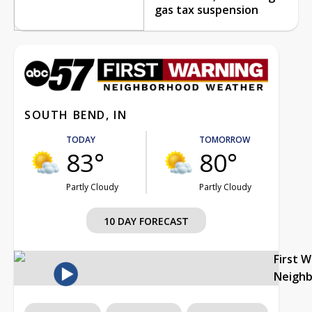
gas tax suspension
SOUTH BEND, IN
TODAY
TOMORROW
83°
80°
Partly Cloudy
Partly Cloudy
10 DAY FORECAST
First 
Neigh