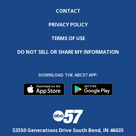
CONTACT
PRIVACY POLICY
TERMS OF USE
DO NOT SELL OR SHARE MY INFORMATION
DOWNLOAD THE ABC57 APP:
53550 Generations Drive South Bend, IN 46635