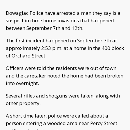
Dowagiac Police have arrested a man they say is a
suspect in three home invasions that happened
between September 7th and 12th.
The first incident happened on September 7th at
approximately 2:53 p.m. at a home in the 400 block
of Orchard Street.
Officers were told the residents were out of town
and the caretaker noted the home had been broken
into overnight.
Several rifles and shotguns were taken, along with
other property.
A short time later, police were called about a
person entering a wooded area near Percy Street