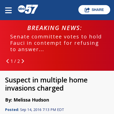
SHARE
BREAKING NEWS:
Senate committee votes to hold
Fauci in contempt for refusing
to answer...
1 / 2
Suspect in multiple home
invasions charged
By: Melissa Hudson
Posted:
Sep 14, 2016 7:13 PM EDT