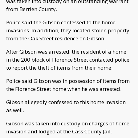
was taken into custody on an outstanding warrant
from Berrien County.
Police said the Gibson confessed to the home
invasions. In addition, they located stolen property
from the Oak Street residence on Gibson.
After Gibson was arrested, the resident of a home
in the 200 block of Florence Street contacted police
to report the theft of items from their home.
Police said Gibson was in possession of items from
the Florence Street home when he was arrested.
Gibson allegedly confessed to this home invasion
as well.
Gibson was taken into custody on charges of home
invasion and lodged at the Cass County Jail.