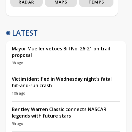
RADAR
MAPS
TEMPS
LATEST
Mayor Mueller vetoes Bill No. 26-21 on trail
proposal
9h ago
Victim identified in Wednesday night’s fatal
hit-and-run crash
10h ago
Bentley Warren Classic connects NASCAR
legends with future stars
9h ago