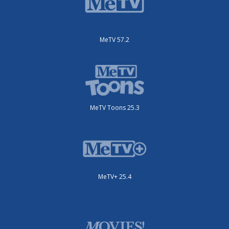
MeTV 57.2
MeTV Toons 25.3
MeTV+ 25.4