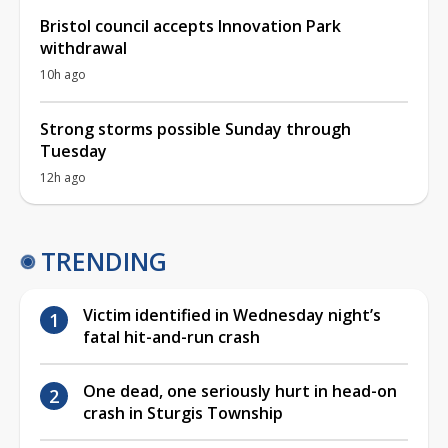
Bristol council accepts Innovation Park
withdrawal
10h ago
Strong storms possible Sunday through
Tuesday
12h ago
TRENDING
Victim identified in Wednesday night’s
fatal hit-and-run crash
One dead, one seriously hurt in head-on
crash in Sturgis Township