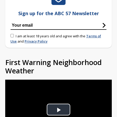
Sign up for the ABC 57 Newsletter
I am at least 18 years old and agree with the
Terms of
Use
and
Privacy Policy
First Warning Neighborhood
Weather
Play