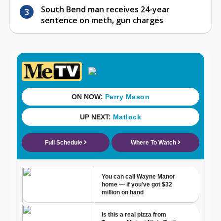
South Bend man receives 24-year
sentence on meth, gun charges