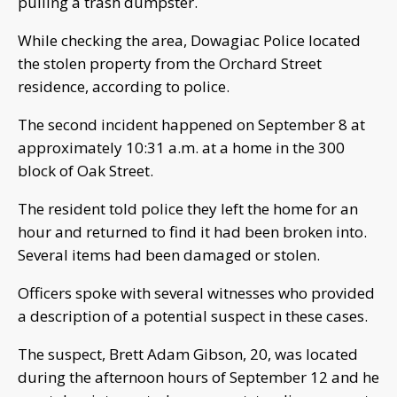
pulling a trash dumpster.
While checking the area, Dowagiac Police located
the stolen property from the Orchard Street
residence, according to police.
The second incident happened on September 8 at
approximately 10:31 a.m. at a home in the 300
block of Oak Street.
The resident told police they left the home for an
hour and returned to find it had been broken into.
Several items had been damaged or stolen.
Officers spoke with several witnesses who provided
a description of a potential suspect in these cases.
The suspect, Brett Adam Gibson, 20, was located
during the afternoon hours of September 12 and he