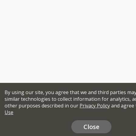
By using our site, you agree that we and third parties ma
similar technologies to collect information for analytics, a
other purposes described in our
Privacy Policy
and agree 
Use
Close