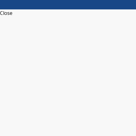
Close