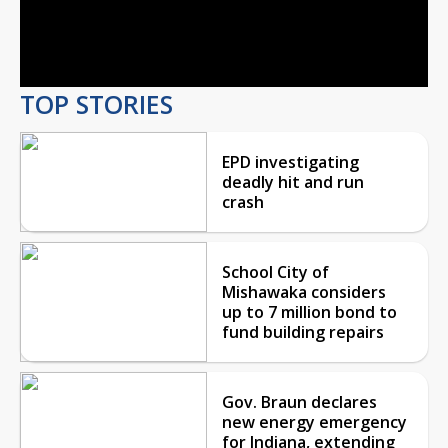
Video
TOP STORIES
EPD investigating
deadly hit and run
crash
School City of
Mishawaka considers
up to 7 million bond to
fund building repairs
Gov. Braun declares
new energy emergency
for Indiana, extending