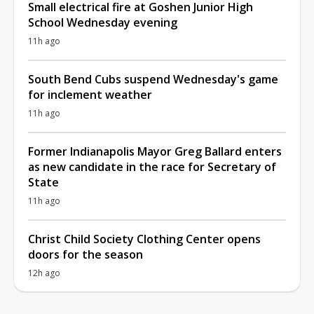
Small electrical fire at Goshen Junior High
School Wednesday evening
11h ago
South Bend Cubs suspend Wednesday's game
for inclement weather
11h ago
Former Indianapolis Mayor Greg Ballard enters
as new candidate in the race for Secretary of
State
11h ago
Christ Child Society Clothing Center opens
doors for the season
12h ago