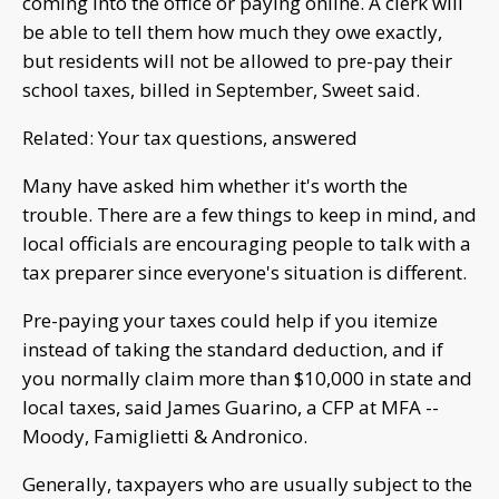
coming into the office or paying online. A clerk will
be able to tell them how much they owe exactly,
but residents will not be allowed to pre-pay their
school taxes, billed in September, Sweet said.
Related: Your tax questions, answered
Many have asked him whether it's worth the
trouble. There are a few things to keep in mind, and
local officials are encouraging people to talk with a
tax preparer since everyone's situation is different.
Pre-paying your taxes could help if you itemize
instead of taking the standard deduction, and if
you normally claim more than $10,000 in state and
local taxes, said James Guarino, a CFP at MFA --
Moody, Famiglietti & Andronico.
Generally, taxpayers who are usually subject to the