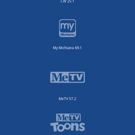
CW 25.1
My Michiana 69.1
MeTV 57.2