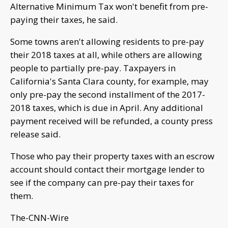
Alternative Minimum Tax won't benefit from pre-
paying their taxes, he said.
Some towns aren't allowing residents to pre-pay
their 2018 taxes at all, while others are allowing
people to partially pre-pay. Taxpayers in
California's Santa Clara county, for example, may
only pre-pay the second installment of the 2017-
2018 taxes, which is due in April. Any additional
payment received will be refunded, a county press
release said.
Those who pay their property taxes with an escrow
account should contact their mortgage lender to
see if the company can pre-pay their taxes for
them.
The-CNN-Wire