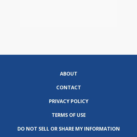
ABOUT
CONTACT
PRIVACY POLICY
TERMS OF USE
DO NOT SELL OR SHARE MY INFORMATION