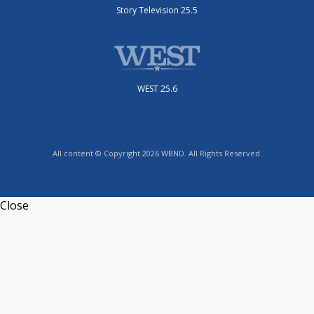
Story Television 25.5
WEST 25.6
All content © Copyright 2026 WBND. All Rights Reserved.
Close