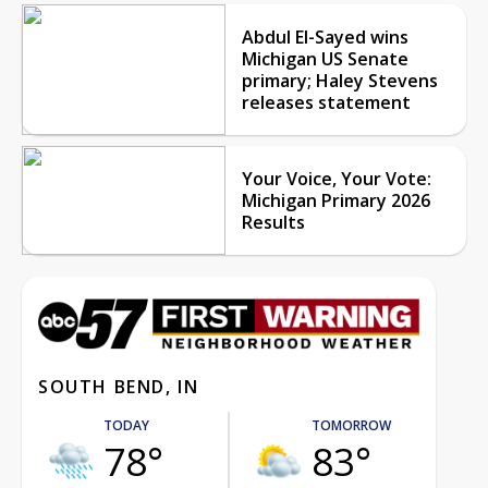
Abdul El-Sayed wins
Michigan US Senate
primary; Haley Stevens
releases statement
Your Voice, Your Vote:
Michigan Primary 2026
Results
SOUTH BEND, IN
TODAY
TOMORROW
78°
83°