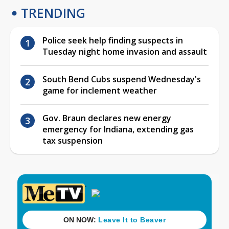
TRENDING
Police seek help finding suspects in
Tuesday night home invasion and assault
South Bend Cubs suspend Wednesday's
game for inclement weather
Gov. Braun declares new energy
emergency for Indiana, extending gas
tax suspension