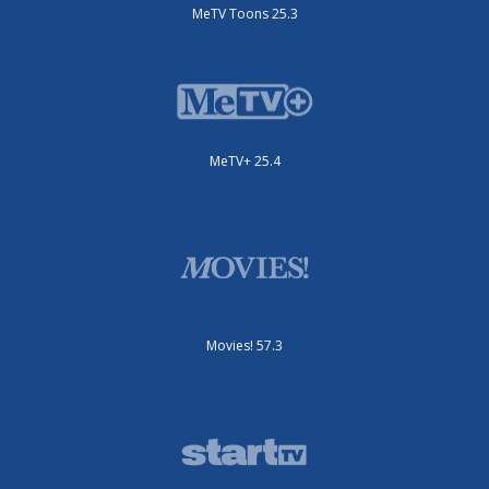
MeTV Toons 25.3
MeTV+ 25.4
Movies! 57.3