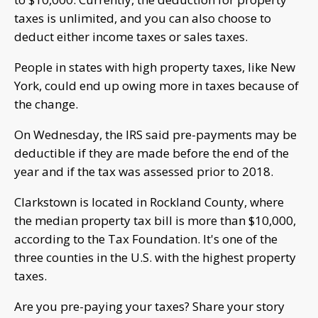
taxes is unlimited, and you can also choose to
deduct either income taxes or sales taxes.
People in states with high property taxes, like New
York, could end up owing more in taxes because of
the change.
On Wednesday, the IRS said pre-payments may be
deductible if they are made before the end of the
year and if the tax was assessed prior to 2018.
Clarkstown is located in Rockland County, where
the median property tax bill is more than $10,000,
according to the Tax Foundation. It's one of the
three counties in the U.S. with the highest property
taxes.
Are you pre-paying your taxes? Share your story