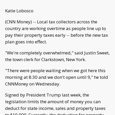
Katie Lobosco
(CNN Money) -- Local tax collectors across the
country are working overtime as people line up to
pay their property taxes early -- before the new tax
plan goes into effect.
"We're completely overwhelmed," said Justin Sweet,
the town clerk for Clarkstown, New York.
"There were people waiting when we got here this
morning at 8:30 and we don't open until 9," he told
CNNMoney on Wednesday.
Signed by President Trump last week, the
legislation limits the amount of money you can
deduct for state income, sales and property taxes
to $10,000. Currently, the deduction for property