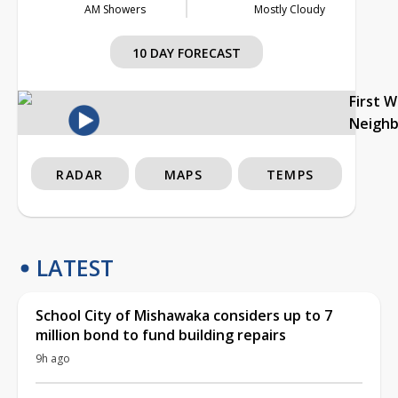
AM Showers
Mostly Cloudy
10 DAY FORECAST
First 
Neigh
RADAR
MAPS
TEMPS
LATEST
School City of Mishawaka considers up to 7
million bond to fund building repairs
9h ago