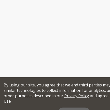
By using our site, you agree that we and third parties ma
similar technologies to collect information for analytics, a
other purposes described in our
Privacy Policy
and agree 
Use