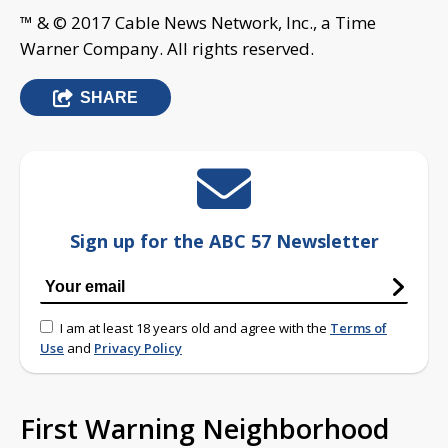
™ & © 2017 Cable News Network, Inc., a Time
Warner Company. All rights reserved.
SHARE
Sign up for the ABC 57 Newsletter
I am at least 18 years old and agree with the
Terms of
Use
and
Privacy Policy
First Warning Neighborhood