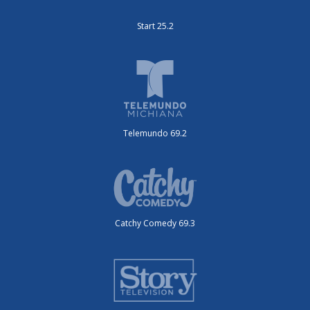
Start 25.2
Telemundo 69.2
Catchy Comedy 69.3