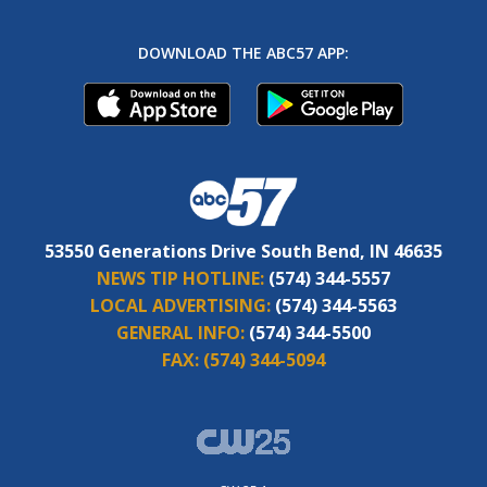
DOWNLOAD THE ABC57 APP:
53550 Generations Drive South Bend, IN 46635
NEWS TIP HOTLINE:
(574) 344-5557
LOCAL ADVERTISING:
(574) 344-5563
GENERAL INFO:
(574) 344-5500
FAX:
(574) 344-5094