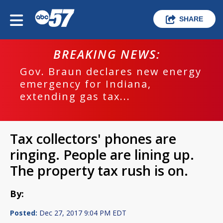
SHARE
BREAKING NEWS:
Gov. Braun declares new energy
emergency for Indiana,
extending gas tax...
Tax collectors' phones are
ringing. People are lining up.
The property tax rush is on.
By:
Posted:
Dec 27, 2017 9:04 PM EDT