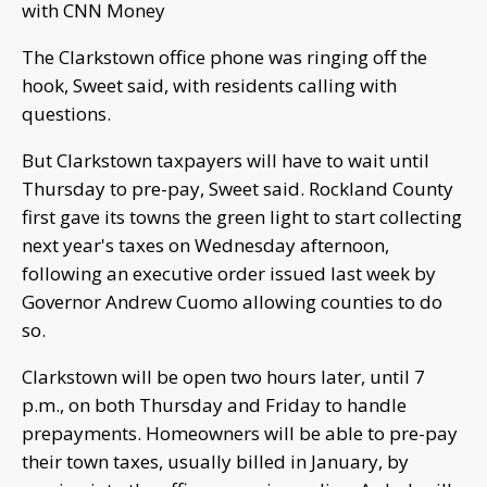
with CNN Money
The Clarkstown office phone was ringing off the
hook, Sweet said, with residents calling with
questions.
But Clarkstown taxpayers will have to wait until
Thursday to pre-pay, Sweet said. Rockland County
first gave its towns the green light to start collecting
next year's taxes on Wednesday afternoon,
following an executive order issued last week by
Governor Andrew Cuomo allowing counties to do
so.
Clarkstown will be open two hours later, until 7
p.m., on both Thursday and Friday to handle
prepayments. Homeowners will be able to pre-pay
their town taxes, usually billed in January, by