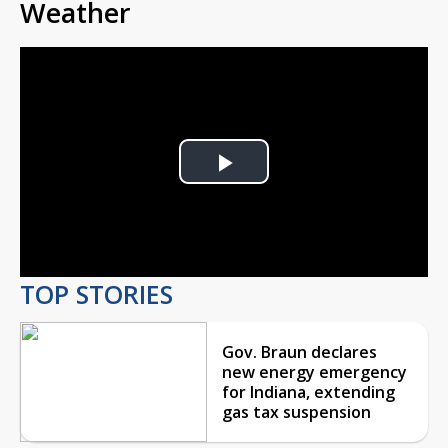
Weather
Play
Video
TOP STORIES
Gov. Braun declares
new energy emergency
for Indiana, extending
gas tax suspension