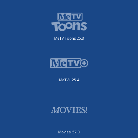
MeTV Toons 25.3
MeTV+ 25.4
Movies! 57.3