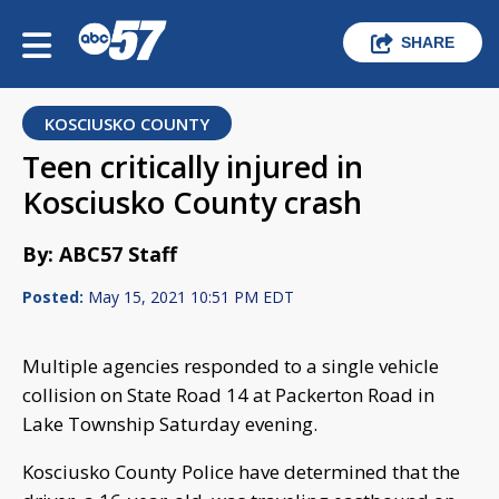
SHARE
KOSCIUSKO COUNTY
Teen critically injured in
Kosciusko County crash
By: ABC57 Staff
Posted:
May 15, 2021 10:51 PM EDT
Multiple agencies responded to a single vehicle
collision on State Road 14 at Packerton Road in
Lake Township Saturday evening.
Kosciusko County Police have determined that the