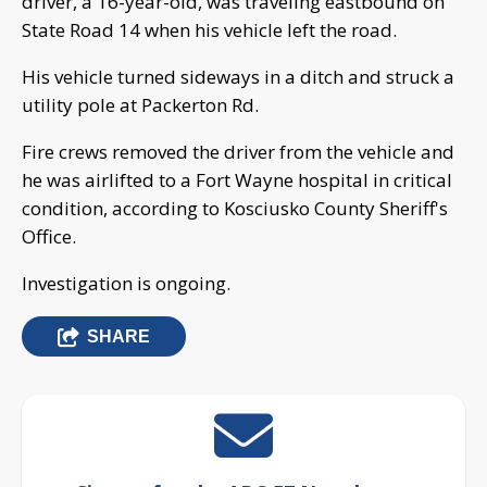
driver, a 16-year-old, was traveling eastbound on
State Road 14 when his vehicle left the road.
His vehicle turned sideways in a ditch and struck a
utility pole at Packerton Rd.
Fire crews removed the driver from the vehicle and
he was airlifted to a Fort Wayne hospital in critical
condition, according to Kosciusko County Sheriff's
Office.
Investigation is ongoing.
SHARE