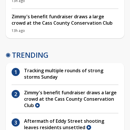
13h ago
Zimmy's benefit fundraiser draws a large
crowd at the Cass County Conservation Club
13h ago
TRENDING
Tracking multiple rounds of strong
storms Sunday
Zimmy's benefit fundraiser draws a large
crowd at the Cass County Conservation
Club
Aftermath of Eddy Street shooting
leaves residents unsettled