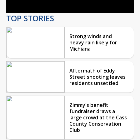
TOP STORIES
Strong winds and
heavy rain likely for
Michiana
Aftermath of Eddy
Street shooting leaves
residents unsettled
Zimmy's benefit
fundraiser draws a
large crowd at the Cass
County Conservation
Club