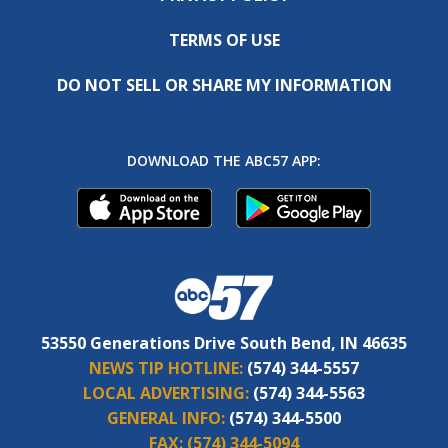
TERMS OF USE
DO NOT SELL OR SHARE MY INFORMATION
DOWNLOAD THE ABC57 APP:
53550 Generations Drive South Bend, IN 46635
NEWS TIP HOTLINE:
(574) 344-5557
LOCAL ADVERTISING:
(574) 344-5563
GENERAL INFO:
(574) 344-5500
FAX:
(574) 344-5094