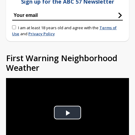
Sign up for the ABC 57 Newsletter
I am at least 18 years old and agree with the
Terms of
Use
and
Privacy Policy
First Warning Neighborhood
Weather
Play
Video