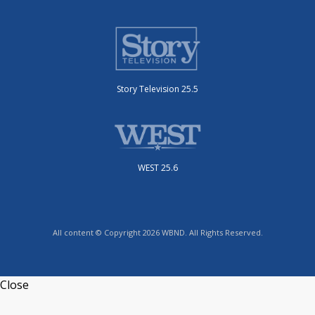
Story Television 25.5
WEST 25.6
All content © Copyright 2026 WBND. All Rights Reserved.
Close