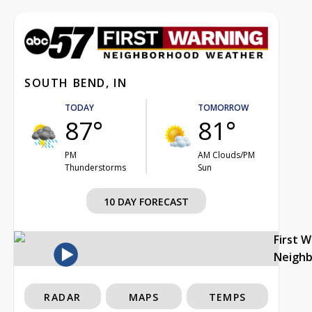
SOUTH BEND, IN
TODAY
TOMORROW
87°
81°
PM
AM Clouds/PM
Thunderstorms
Sun
10 DAY FORECAST
First 
Neigh
RADAR
MAPS
TEMPS