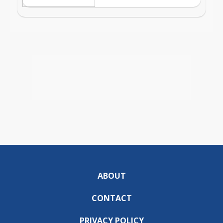
ABOUT
CONTACT
PRIVACY POLICY