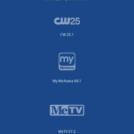
CW 25.1
My Michiana 69.1
MeTV 57.2