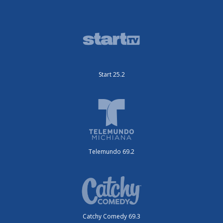
Start 25.2
Telemundo 69.2
Catchy Comedy 69.3