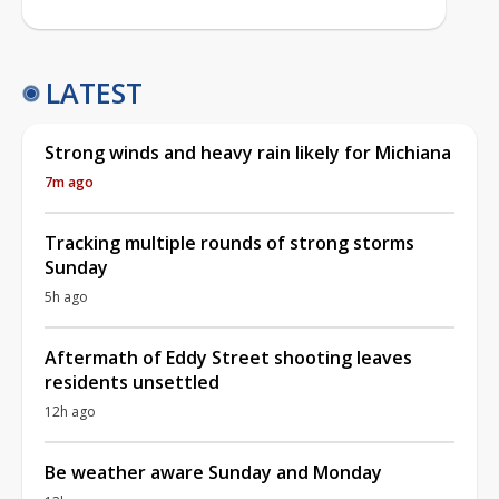
LATEST
Strong winds and heavy rain likely for Michiana
7m ago
Tracking multiple rounds of strong storms
Sunday
5h ago
Aftermath of Eddy Street shooting leaves
residents unsettled
12h ago
Be weather aware Sunday and Monday