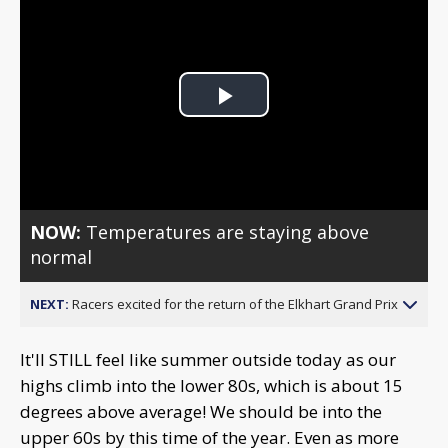
Play
Video
NOW:
Temperatures are staying above
normal
NEXT:
Racers excited for the return of the Elkhart Grand Prix
It'll STILL feel like summer outside today as our
highs climb into the lower 80s, which is about 15
degrees above average! We should be into the
upper 60s by this time of the year. Even as more