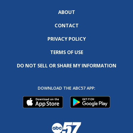
ABOUT
CONTACT
PRIVACY POLICY
TERMS OF USE
DO NOT SELL OR SHARE MY INFORMATION
DOWNLOAD THE ABC57 APP: