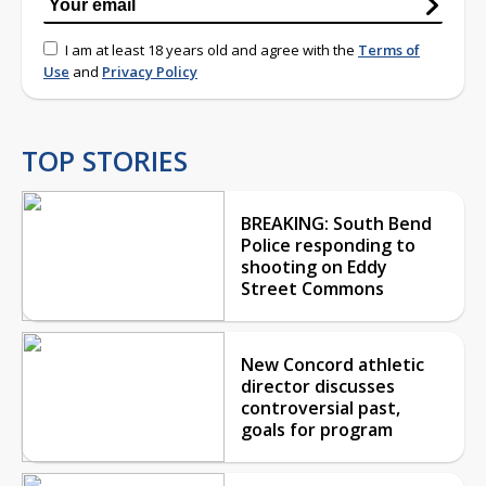
I am at least 18 years old and agree with the
Terms of
Use
and
Privacy Policy
TOP STORIES
BREAKING: South Bend
Police responding to
shooting on Eddy
Street Commons
New Concord athletic
director discusses
controversial past,
goals for program