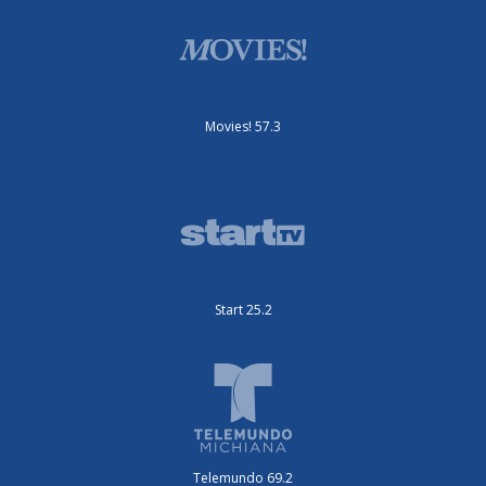
Movies! 57.3
Start 25.2
Telemundo 69.2