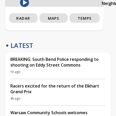
Neigh
RADAR
MAPS
TEMPS
LATEST
BREAKING: South Bend Police responding to
shooting on Eddy Street Commons
1h ago
Racers excited for the return of the Elkhart
Grand Prix
4h ago
Warsaw Community Schools welcomes