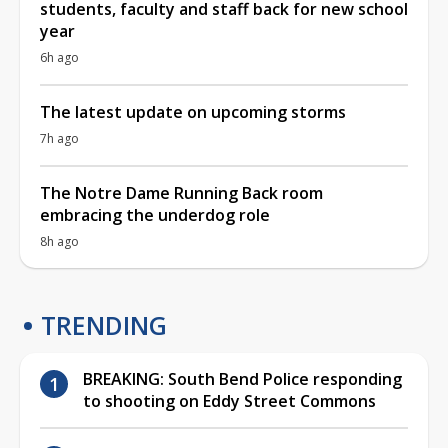
students, faculty and staff back for new school
year
6h ago
The latest update on upcoming storms
7h ago
The Notre Dame Running Back room
embracing the underdog role
8h ago
TRENDING
BREAKING: South Bend Police responding
to shooting on Eddy Street Commons