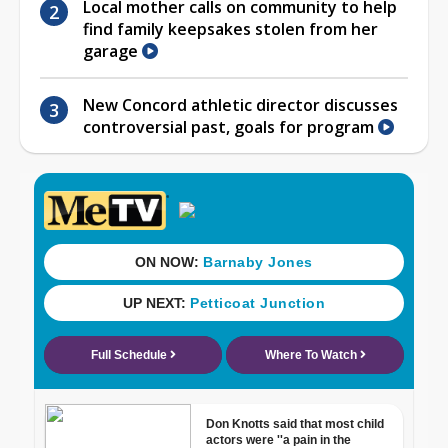
Local mother calls on community to help
find family keepsakes stolen from her
garage
New Concord athletic director discusses
controversial past, goals for program