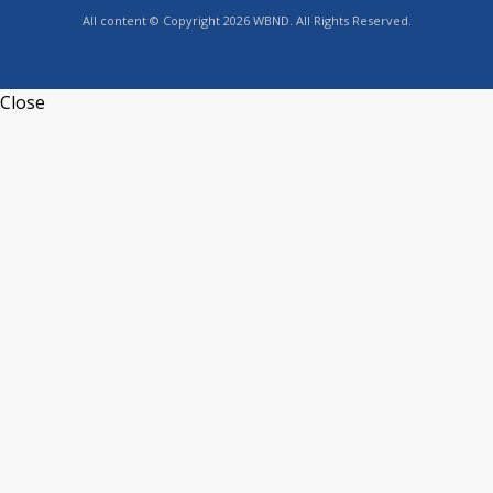
All content © Copyright 2026 WBND. All Rights Reserved.
Close