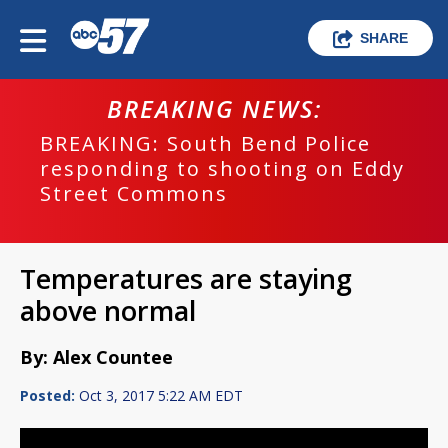
SHARE
BREAKING NEWS:
BREAKING: South Bend Police
responding to shooting on Eddy
Street Commons
Temperatures are staying
above normal
By: Alex Countee
Posted:
Oct 3, 2017 5:22 AM EDT