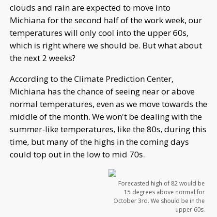
clouds and rain are expected to move into
Michiana for the second half of the work week, our
temperatures will only cool into the upper 60s,
which is right where we should be. But what about
the next 2 weeks?
According to the Climate Prediction Center,
Michiana has the chance of seeing near or above
normal temperatures, even as we move towards the
middle of the month. We won't be dealing with the
summer-like temperatures, like the 80s, during this
time, but many of the highs in the coming days
could top out in the low to mid 70s.
Forecasted high of 82 would be
15 degrees above normal for
October 3rd. We should be in the
upper 60s.