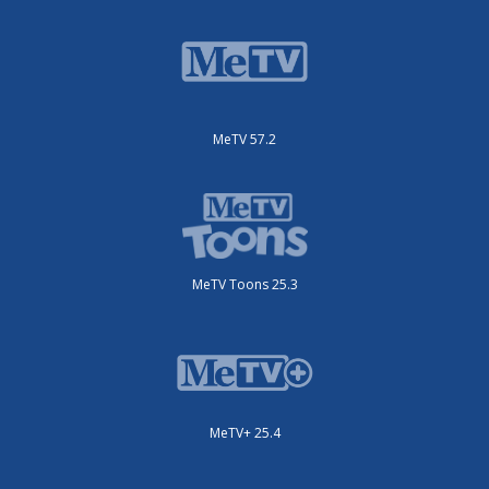
MeTV 57.2
MeTV Toons 25.3
MeTV+ 25.4