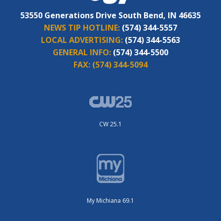
53550 Generations Drive South Bend, IN 46635
NEWS TIP HOTLINE:
(574) 344-5557
LOCAL ADVERTISING:
(574) 344-5563
GENERAL INFO:
(574) 344-5500
FAX:
(574) 344-5094
CW 25.1
My Michiana 69.1