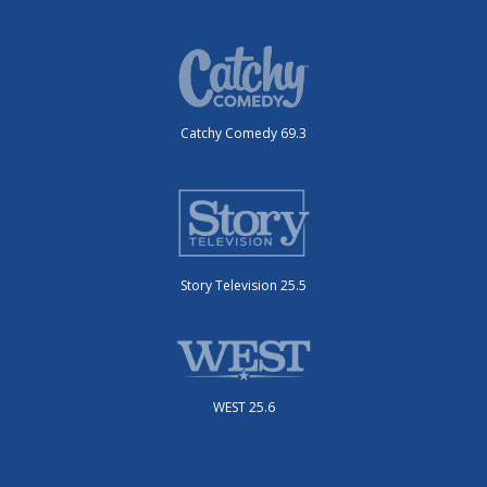
Catchy Comedy 69.3
Story Television 25.5
WEST 25.6