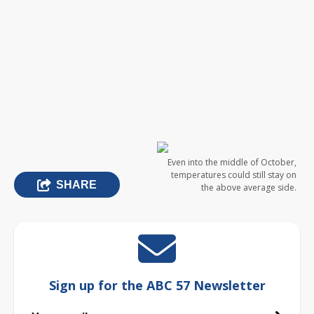
Even into the middle of October,
temperatures could still stay on
SHARE
the above average side.
Sign up for the ABC 57 Newsletter