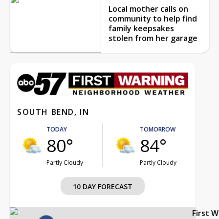
Local mother calls on
community to help find
family keepsakes
stolen from her garage
SOUTH BEND, IN
TODAY
TOMORROW
80°
84°
Partly Cloudy
Partly Cloudy
10 DAY FORECAST
First 