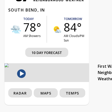
SOUTH BEND, IN
TODAY
TOMORROW
78°
84°
AM Showers
AM Clouds/PM
Sun
10 DAY FORECAST
First W
Neighb
Weath
RADAR
MAPS
TEMPS