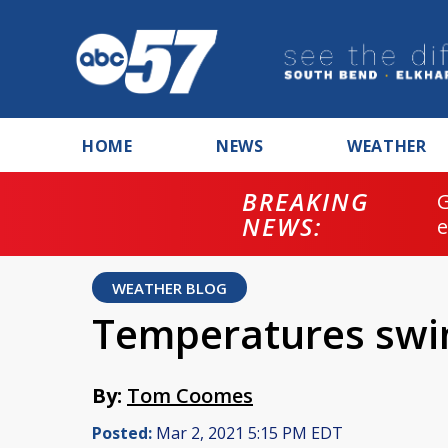
HOME
NEWS
WEATHER
BREAKING
NEWS:
WEATHER BLOG
Temperatures swi
By:
Tom Coomes
Posted:
Mar 2, 2021 5:15 PM EDT