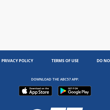
PRIVACY POLICY
TERMS OF USE
DO NO
DOWNLOAD THE ABC57 APP: