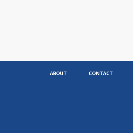
ABOUT
CONTACT