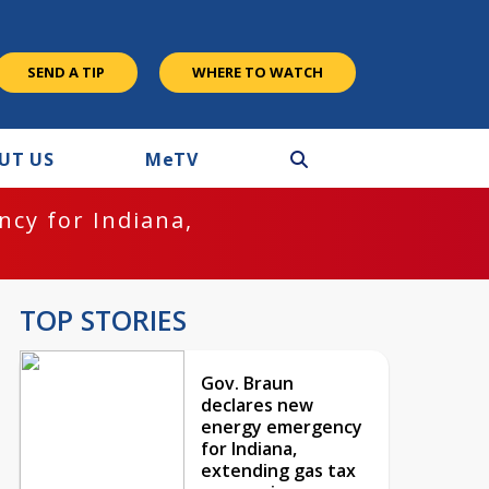
SEND A TIP
WHERE TO WATCH
UT US
M
e
TV
cy for Indiana,
TOP STORIES
Gov. Braun
declares new
energy emergency
for Indiana,
extending gas tax