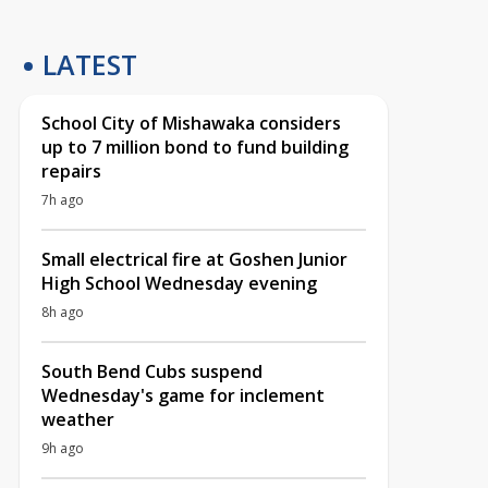
LATEST
School City of Mishawaka considers
up to 7 million bond to fund building
repairs
7h ago
Small electrical fire at Goshen Junior
High School Wednesday evening
8h ago
South Bend Cubs suspend
Wednesday's game for inclement
weather
9h ago