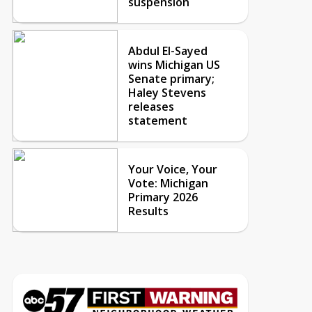
suspension
Abdul El-Sayed
wins Michigan US
Senate primary;
Haley Stevens
releases
statement
Your Voice, Your
Vote: Michigan
Primary 2026
Results