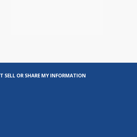
T SELL OR SHARE MY INFORMATION