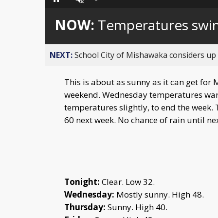
Loaded
:
Pause
Unmute
0%
NOW:
Temperatures swi
NEXT:
School City of Mishawaka considers up t
This is about as sunny as it can get for 
weekend. Wednesday temperatures warm 
temperatures slightly, to end the week
60 next week. No chance of rain until n
Tonight:
Clear. Low 32.
Wednesday:
Mostly sunny. High 48.
Thursday:
Sunny. High 40.