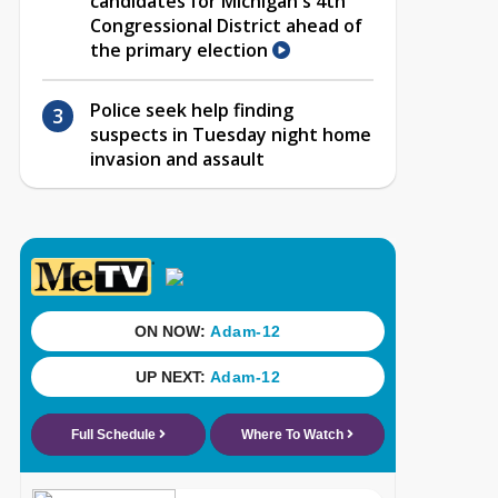
candidates for Michigan's 4th
Congressional District ahead of
the primary election
Police seek help finding
suspects in Tuesday night home
invasion and assault