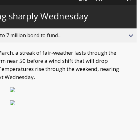
Picture-
Fullscreen
to
in-
live,
Picture
currently
Time
ng sharply Wednesday
behind
live
o 7 million bond to fund...
March, a streak of fair-weather lasts through the
near 50 before a wind shift that will drop
. Temperatures rise through the weekend, nearing
ext Wednesday.