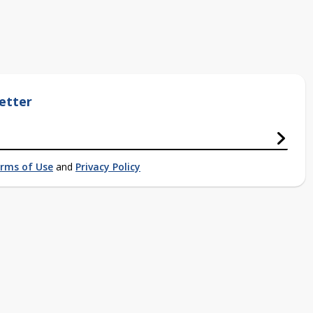
etter
rms of Use
and
Privacy Policy