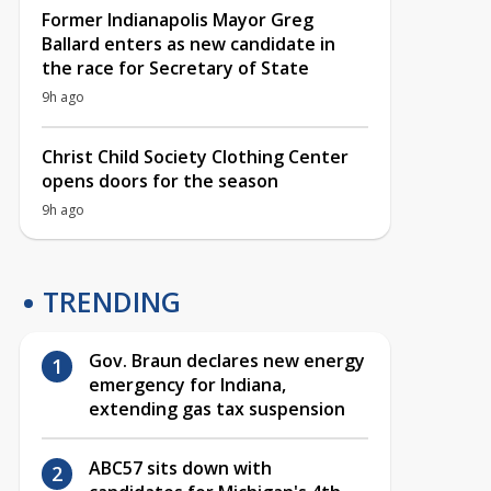
Former Indianapolis Mayor Greg
Ballard enters as new candidate in
the race for Secretary of State
9h ago
Christ Child Society Clothing Center
opens doors for the season
9h ago
TRENDING
Gov. Braun declares new energy
emergency for Indiana,
extending gas tax suspension
ABC57 sits down with