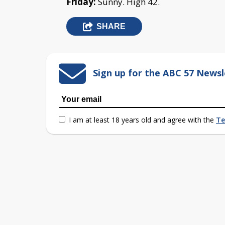
Friday:
Sunny. High 42.
SHARE
Sign up for the ABC 57 Newsl
I am at least 18 years old and agree with the
Te