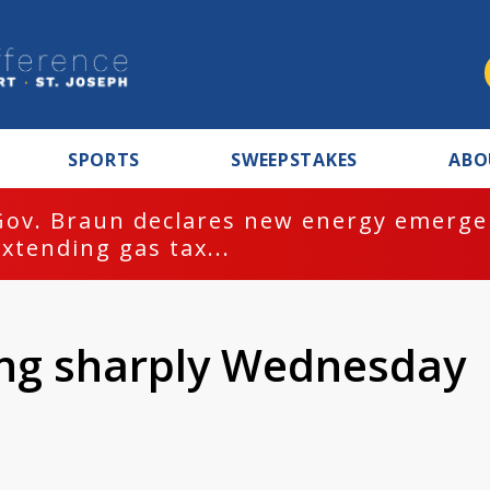
SPORTS
SWEEPSTAKES
ABO
Gov. Braun declares new energy emergen
extending gas tax...
ng sharply Wednesday