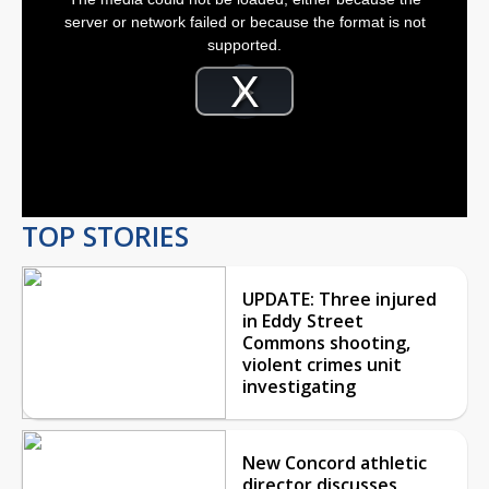
a
modal
server or network failed or because the format is not
window.
supported.
Video
Player
is
Play
loading.
Video
TOP STORIES
UPDATE: Three injured
in Eddy Street
Commons shooting,
violent crimes unit
investigating
New Concord athletic
director discusses