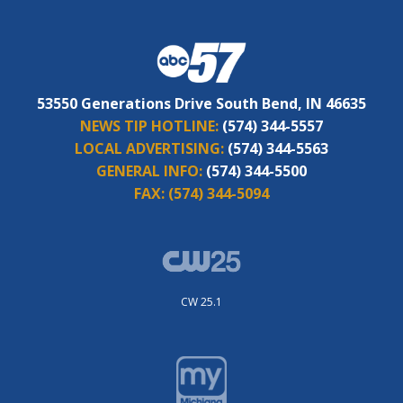
53550 Generations Drive South Bend, IN 46635
NEWS TIP HOTLINE:
(574) 344-5557
LOCAL ADVERTISING:
(574) 344-5563
GENERAL INFO:
(574) 344-5500
FAX:
(574) 344-5094
CW 25.1