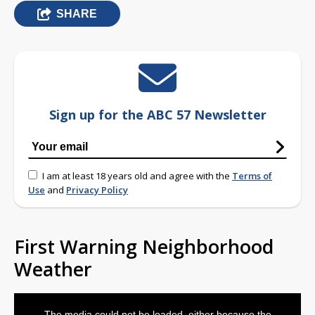
SHARE
Sign up for the ABC 57 Newsletter
I am at least 18 years old and agree with the
Terms of
Use
and
Privacy Policy
First Warning Neighborhood
Weather
This
is
The media could not be loaded, either because the