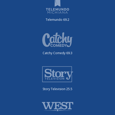
Telemundo 69.2
Catchy Comedy 69.3
Story Television 25.5