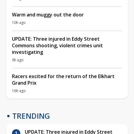
Warm and muggy out the door
10h ago
UPDATE: Three injured in Eddy Street
Commons shooting, violent crimes unit
investigating
9h ago
Racers excited for the return of the Elkhart
Grand Prix
16h ago
TRENDING
UPDATE: Three injured in Eddy Street