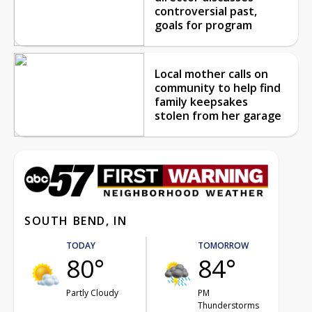
controversial past,
goals for program
Local mother calls on
community to help find
family keepsakes
stolen from her garage
SOUTH BEND, IN
TODAY
TOMORROW
80°
84°
Partly Cloudy
PM
Thunderstorms