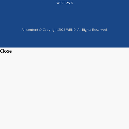
WEST 25.6
All content © Copyright 2026 WBND. All Rights Reserved.
Close