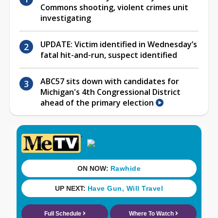
Commons shooting, violent crimes unit
investigating
UPDATE: Victim identified in Wednesday’s
fatal hit-and-run, suspect identified
ABC57 sits down with candidates for
Michigan's 4th Congressional District
ahead of the primary election