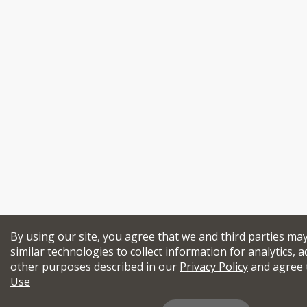
By using our site, you agree that we and third parties ma
similar technologies to collect information for analytics, a
other purposes described in our
Privacy Policy
and agree 
Use