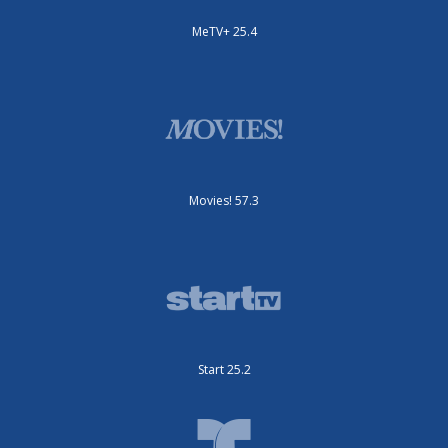
MeTV+ 25.4
Movies! 57.3
Start 25.2