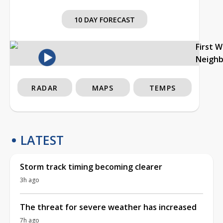
10 DAY FORECAST
First 
Neigh
RADAR
MAPS
TEMPS
LATEST
Storm track timing becoming clearer
3h ago
The threat for severe weather has increased
7h ago