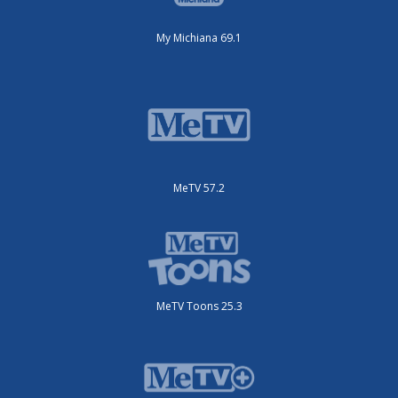
My Michiana 69.1
MeTV 57.2
MeTV Toons 25.3