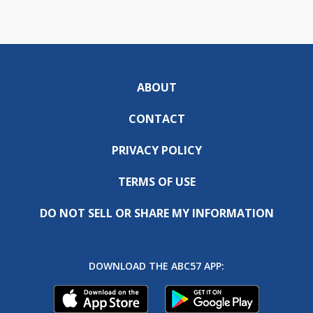
ABOUT
CONTACT
PRIVACY POLICY
TERMS OF USE
DO NOT SELL OR SHARE MY INFORMATION
DOWNLOAD THE ABC57 APP: