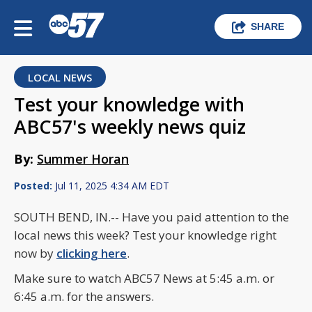
SHARE
LOCAL NEWS
Test your knowledge with
ABC57's weekly news quiz
By:
Summer Horan
Posted:
Jul 11, 2025 4:34 AM EDT
SOUTH BEND, IN.-- Have you paid attention to the
local news this week? Test your knowledge right
now by
clicking here
.
Make sure to watch ABC57 News at 5:45 a.m. or
6:45 a.m. for the answers.