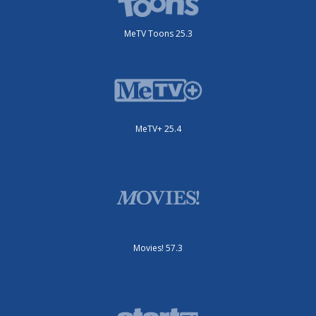
MeTV Toons 25.3
MeTV+ 25.4
Movies! 57.3