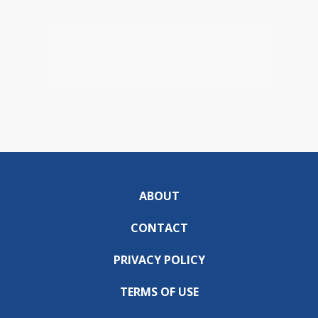
ABOUT
CONTACT
PRIVACY POLICY
TERMS OF USE