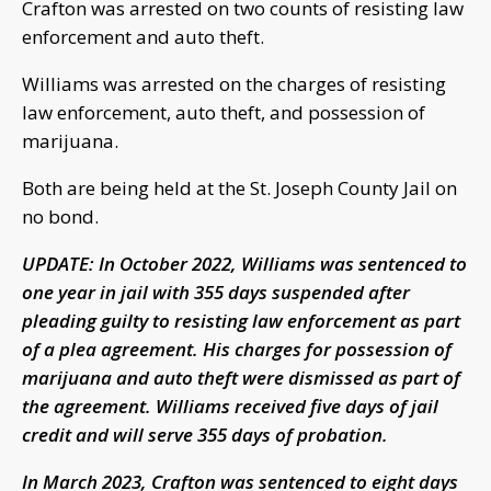
Crafton was arrested on two counts of resisting law
enforcement and auto theft.
Williams was arrested on the charges of resisting
law enforcement, auto theft, and possession of
marijuana.
Both are being held at the St. Joseph County Jail on
no bond.
UPDATE: In October 2022, Williams was sentenced to
one year in jail with 355 days suspended after
pleading guilty to resisting law enforcement as part
of a plea agreement. His charges for possession of
marijuana and auto theft were dismissed as part of
the agreement. Williams received five days of jail
credit and will serve 355 days of probation.
In March 2023, Crafton was sentenced to eight days