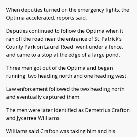
When deputies turned on the emergency lights, the
Optima accelerated, reports said.
Deputies continued to follow the Optima when it
ran off the road near the entrance of St. Patrick’s
County Park on Laurel Road, went under a fence,
and came to a stop at the edge of a large pond.
Three men got out of the Optima and began
running, two heading north and one heading west.
Law enforcement followed the two heading north
and eventually captured them.
The men were later identified as Demetrius Crafton
and Jycarrea Williams.
Williams said Crafton was taking him and his