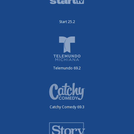
Start 25.2
Telemundo 69.2
Catchy Comedy 69.3