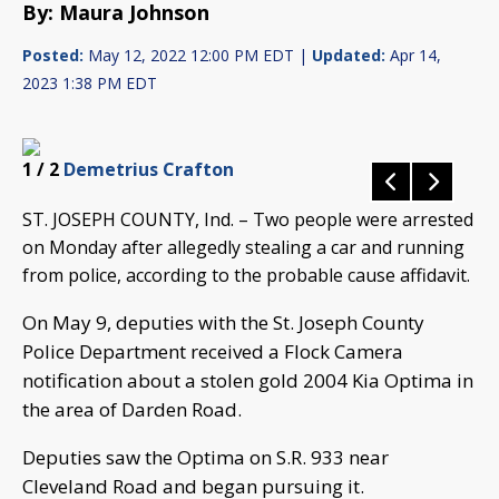
By: Maura Johnson
Posted:
May 12, 2022 12:00 PM EDT |
Updated:
Apr 14,
2023 1:38 PM EDT
1
/ 2
Demetrius Crafton
ST. JOSEPH COUNTY, Ind. – Two people were arrested
on Monday after allegedly stealing a car and running
from police, according to the probable cause affidavit.
On May 9, deputies with the St. Joseph County
Police Department received a Flock Camera
notification about a stolen gold 2004 Kia Optima in
the area of Darden Road.
Deputies saw the Optima on S.R. 933 near
Cleveland Road and began pursuing it.