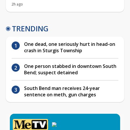
2h ago
TRENDING
One dead, one seriously hurt in head-on
crash in Sturgis Township
One person stabbed in downtown South
Bend; suspect detained
South Bend man receives 24-year
sentence on meth, gun charges