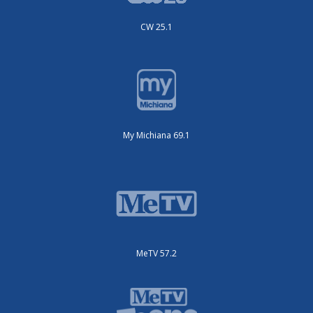
CW 25.1
My Michiana 69.1
MeTV 57.2