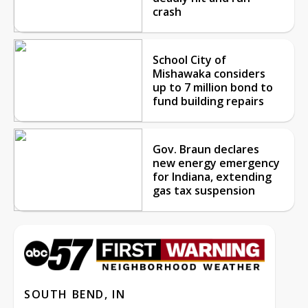
crash
School City of
Mishawaka considers
up to 7 million bond to
fund building repairs
Gov. Braun declares
new energy emergency
for Indiana, extending
gas tax suspension
SOUTH BEND, IN