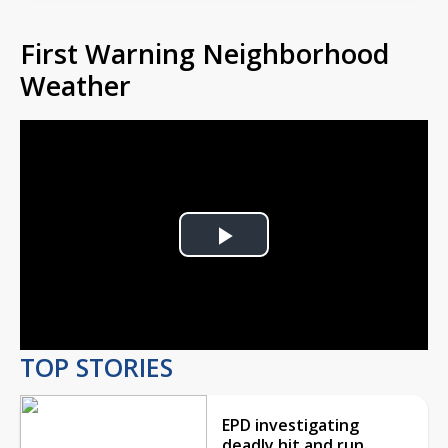
First Warning Neighborhood
Weather
Play
Video
TOP STORIES
EPD investigating
deadly hit and run