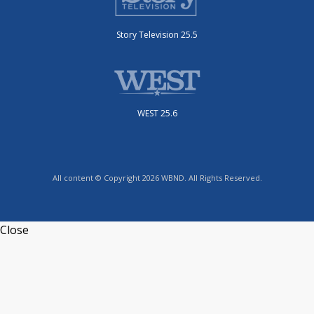
Story Television 25.5
WEST 25.6
All content © Copyright 2026 WBND. All Rights Reserved.
Close