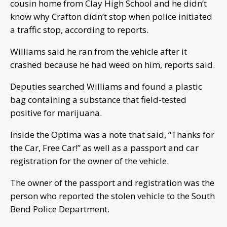
cousin home from Clay High School and he didn’t
know why Crafton didn’t stop when police initiated
a traffic stop, according to reports.
Williams said he ran from the vehicle after it
crashed because he had weed on him, reports said.
Deputies searched Williams and found a plastic
bag containing a substance that field-tested
positive for marijuana.
Inside the Optima was a note that said, “Thanks for
the Car, Free Car!” as well as a passport and car
registration for the owner of the vehicle.
The owner of the passport and registration was the
person who reported the stolen vehicle to the South
Bend Police Department.