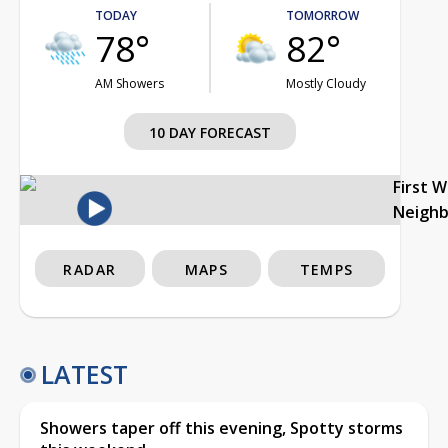
TODAY
TOMORROW
78°
82°
AM Showers
Mostly Cloudy
10 DAY FORECAST
First 
Neigh
RADAR
MAPS
TEMPS
LATEST
Showers taper off this evening, Spotty storms