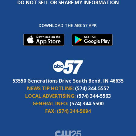
DO NOT SELL OR SHARE MY INFORMATION
DOWNLOAD THE ABC57 APP:
53550 Generations Drive South Bend, IN 46635
NEWS TIP HOTLINE:
(574) 344-5557
LOCAL ADVERTISING:
(574) 344-5563
GENERAL INFO:
(574) 344-5500
FAX:
(574) 344-5094