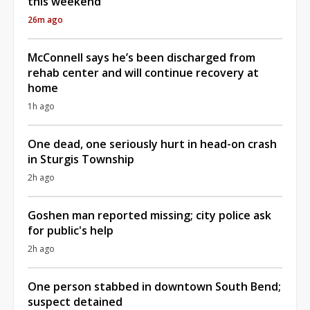
this weekend
26m ago
McConnell says he’s been discharged from
rehab center and will continue recovery at
home
1h ago
One dead, one seriously hurt in head-on crash
in Sturgis Township
2h ago
Goshen man reported missing; city police ask
for public's help
2h ago
One person stabbed in downtown South Bend;
suspect detained