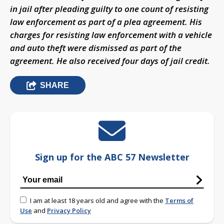
in jail after pleading guilty to one count of resisting
law enforcement as part of a plea agreement. His
charges for resisting law enforcement with a vehicle
and auto theft were dismissed as part of the
agreement. He also received four days of jail credit.
SHARE
Sign up for the ABC 57 Newsletter
I am at least 18 years old and agree with the
Terms of
Use
and
Privacy Policy