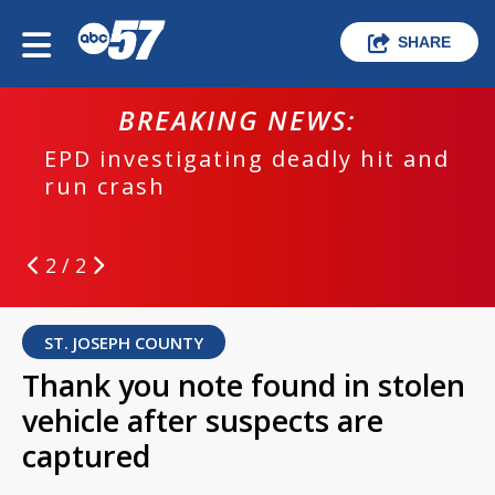
SHARE
BREAKING NEWS:
EPD investigating deadly hit and
run crash
2 / 2
ST. JOSEPH COUNTY
Thank you note found in stolen
vehicle after suspects are
captured