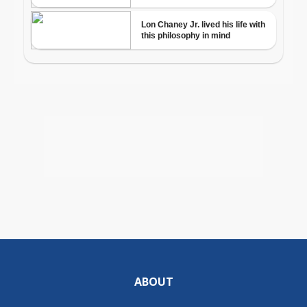
ABOUT