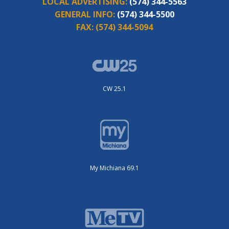
LOCAL ADVERTISING:
(574) 344-5563
GENERAL INFO:
(574) 344-5500
FAX:
(574) 344-5094
CW 25.1
My Michiana 69.1