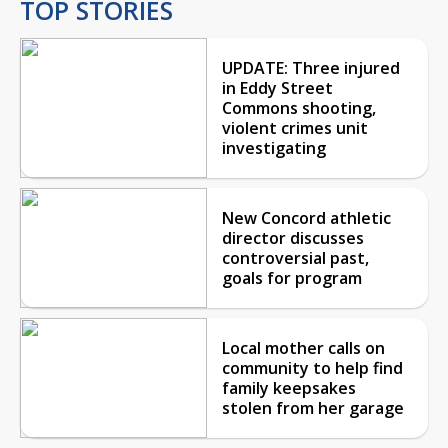
TOP STORIES
UPDATE: Three injured
in Eddy Street
Commons shooting,
violent crimes unit
investigating
New Concord athletic
director discusses
controversial past,
goals for program
Local mother calls on
community to help find
family keepsakes
stolen from her garage