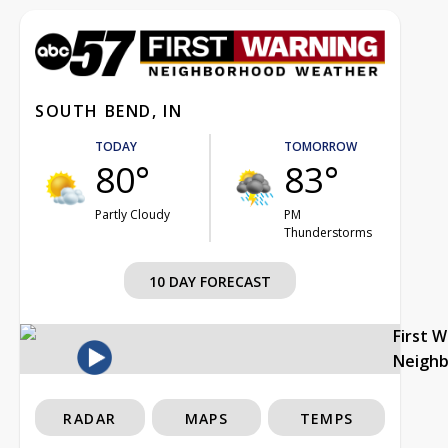
SOUTH BEND, IN
TODAY
TOMORROW
80°
83°
Partly Cloudy
PM
Thunderstorms
10 DAY FORECAST
First 
Neigh
RADAR
MAPS
TEMPS