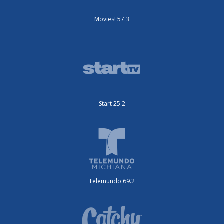
Movies! 57.3
Start 25.2
Telemundo 69.2