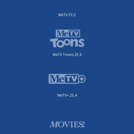
MeTV 57.2
MeTV Toons 25.3
MeTV+ 25.4