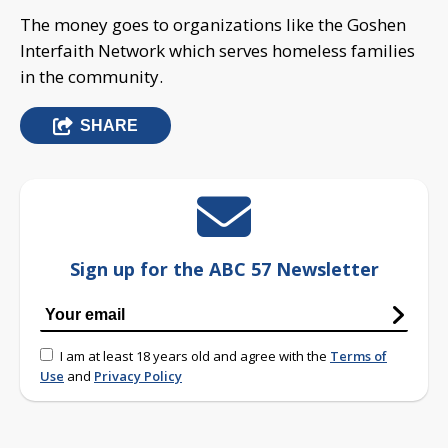
The money goes to organizations like the Goshen
Interfaith Network which serves homeless families
in the community.
SHARE
Sign up for the ABC 57 Newsletter
I am at least 18 years old and agree with the
Terms of
Use
and
Privacy Policy