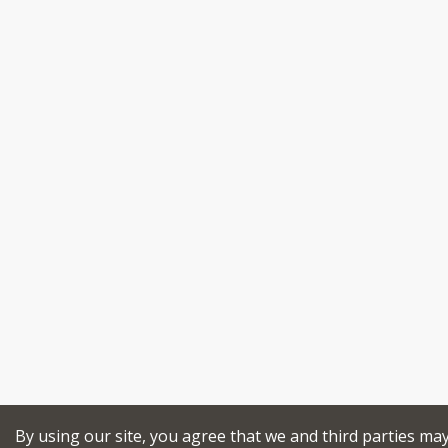
By using our site, you agree that we and third parties ma