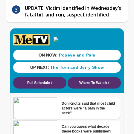
UPDATE: Victim identified in Wednesday’s
fatal hit-and-run, suspect identified