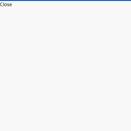
Close