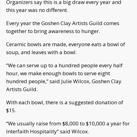
Organizers say this is a big draw every year and
this year was no different.
Every year the Goshen Clay Artists Guild comes
together to bring awareness to hunger.
Ceramic bowls are made, everyone eats a bowl of
soup, and leaves with a bowl.
“We can serve up to a hundred people every half
hour, we make enough bowls to serve eight
hundred people,” said Julie Wilcox, Goshen Clay
Artists Guild.
With each bowl, there is a suggested donation of
$15.
“We usually raise from $8,000 to $10,000 a year for
Interfaith Hospitality” said Wilcox.