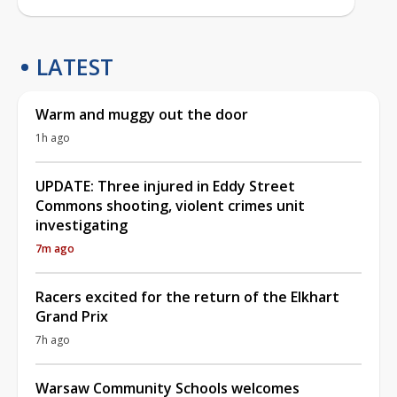
LATEST
Warm and muggy out the door
1h ago
UPDATE: Three injured in Eddy Street
Commons shooting, violent crimes unit
investigating
7m ago
Racers excited for the return of the Elkhart
Grand Prix
7h ago
Warsaw Community Schools welcomes