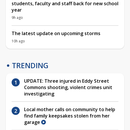
students, faculty and staff back for new school
year
9h ago
The latest update on upcoming storms
10h ago
TRENDING
UPDATE: Three injured in Eddy Street
Commons shooting, violent crimes unit
investigating
Local mother calls on community to help
find family keepsakes stolen from her
garage