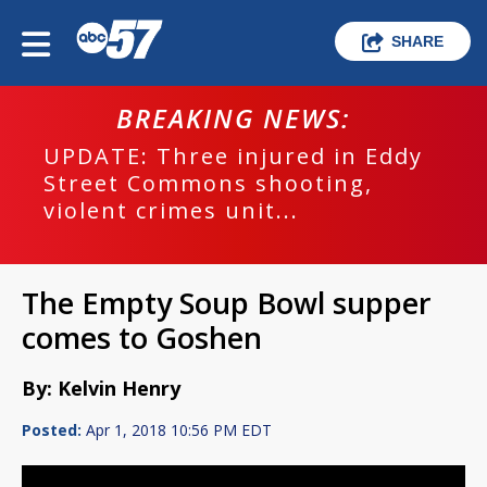
SHARE
BREAKING NEWS:
UPDATE: Three injured in Eddy
Street Commons shooting,
violent crimes unit...
The Empty Soup Bowl supper
comes to Goshen
By: Kelvin Henry
Posted:
Apr 1, 2018 10:56 PM EDT