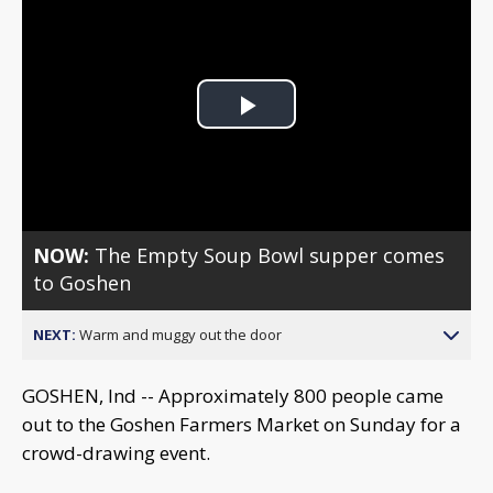
Play
Video
NOW:
The Empty Soup Bowl supper comes
to Goshen
NEXT:
Warm and muggy out the door
GOSHEN, Ind -- Approximately 800 people came
out to the Goshen Farmers Market on Sunday for a
crowd-drawing event.