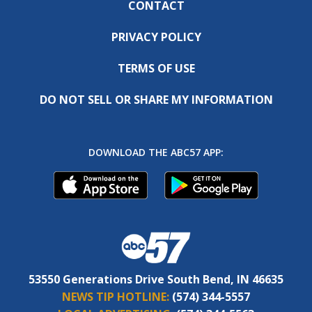
CONTACT
PRIVACY POLICY
TERMS OF USE
DO NOT SELL OR SHARE MY INFORMATION
DOWNLOAD THE ABC57 APP:
53550 Generations Drive South Bend, IN 46635
NEWS TIP HOTLINE:
(574) 344-5557