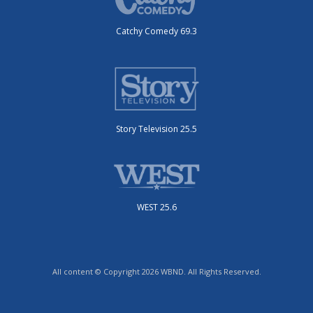
Catchy Comedy 69.3
Story Television 25.5
WEST 25.6
All content © Copyright 2026 WBND. All Rights Reserved.