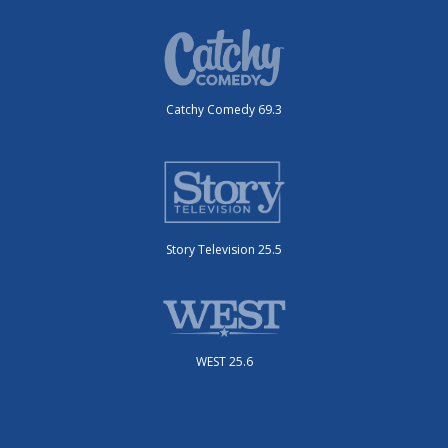
Catchy Comedy 69.3
Story Television 25.5
WEST 25.6