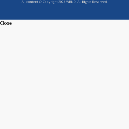
All content © Copyright 2026 WBND. All Rights Reserved.
Close