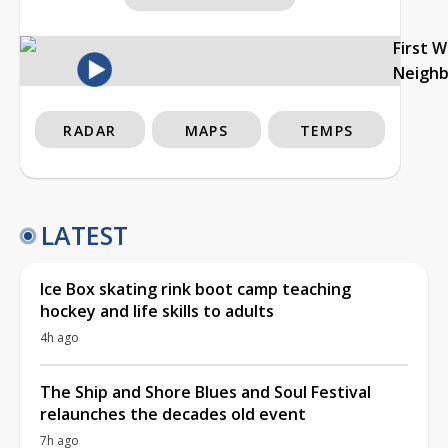
First 
Neigh
RADAR
MAPS
TEMPS
LATEST
Ice Box skating rink boot camp teaching
hockey and life skills to adults
4h ago
The Ship and Shore Blues and Soul Festival
relaunches the decades old event
7h ago