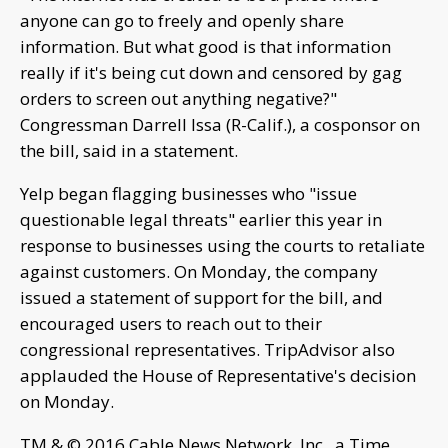
anyone can go to freely and openly share
information. But what good is that information
really if it's being cut down and censored by gag
orders to screen out anything negative?"
Congressman Darrell Issa (R-Calif.), a cosponsor on
the bill, said in a statement.
Yelp began flagging businesses who "issue
questionable legal threats" earlier this year in
response to businesses using the courts to retaliate
against customers. On Monday, the company
issued a statement of support for the bill, and
encouraged users to reach out to their
congressional representatives. TripAdvisor also
applauded the House of Representative's decision
on Monday.
TM & © 2016 Cable News Network, Inc., a Time