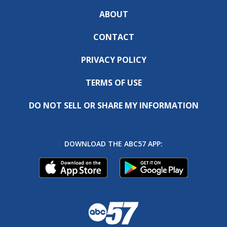
ABOUT
CONTACT
PRIVACY POLICY
TERMS OF USE
DO NOT SELL OR SHARE MY INFORMATION
DOWNLOAD THE ABC57 APP: