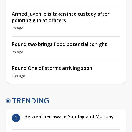
Armed juvenile is taken into custody after
pointing gun at officers
7h ago
Round two brings flood potential tonight
8h ago
Round One of storms arriving soon
13h ago
TRENDING
Be weather aware Sunday and Monday