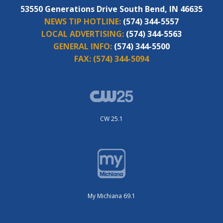
53550 Generations Drive South Bend, IN 46635
NEWS TIP HOTLINE:
(574) 344-5557
LOCAL ADVERTISING:
(574) 344-5563
GENERAL INFO:
(574) 344-5500
FAX:
(574) 344-5094
CW 25.1
My Michiana 69.1