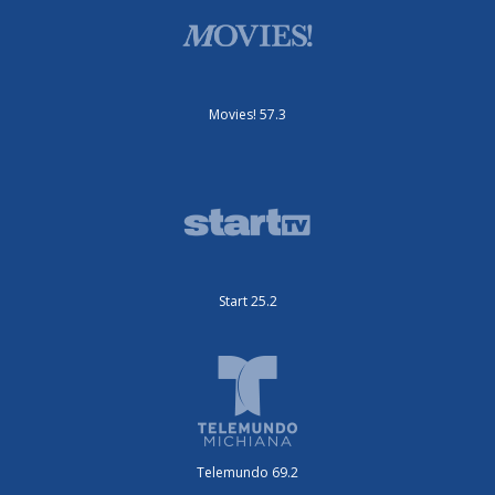
Movies! 57.3
Start 25.2
Telemundo 69.2