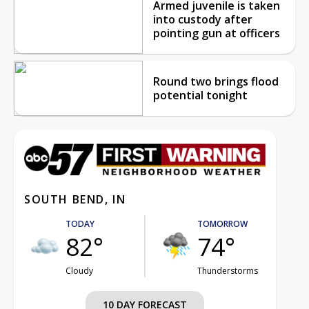
Armed juvenile is taken
into custody after
pointing gun at officers
Round two brings flood
potential tonight
SOUTH BEND, IN
TODAY
TOMORROW
82°
74°
Cloudy
Thunderstorms
10 DAY FORECAST