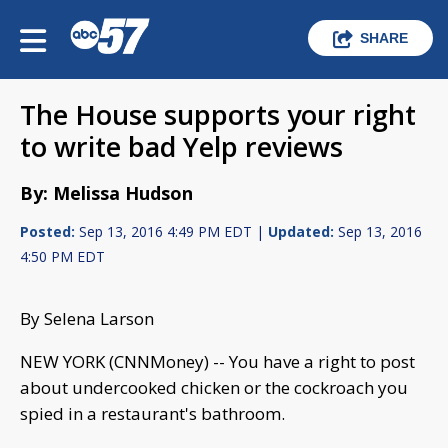
SHARE
The House supports your right
to write bad Yelp reviews
By: Melissa Hudson
Posted:
Sep 13, 2016 4:49 PM EDT |
Updated:
Sep 13, 2016
4:50 PM EDT
By Selena Larson
NEW YORK (CNNMoney) -- You have a right to post
about undercooked chicken or the cockroach you
spied in a restaurant's bathroom.