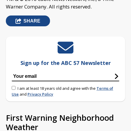
Warner Company. All rights reserved.
SHARE
Sign up for the ABC 57 Newsletter
I am at least 18 years old and agree with the
Terms of
Use
and
Privacy Policy
First Warning Neighborhood
Weather