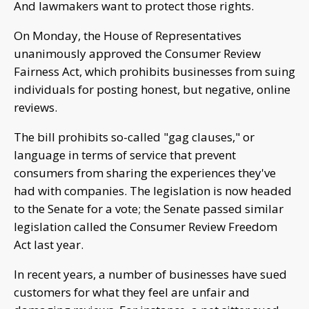
And lawmakers want to protect those rights.
On Monday, the House of Representatives
unanimously approved the Consumer Review
Fairness Act, which prohibits businesses from suing
individuals for posting honest, but negative, online
reviews.
The bill prohibits so-called "gag clauses," or
language in terms of service that prevent
consumers from sharing the experiences they've
had with companies. The legislation is now headed
to the Senate for a vote; the Senate passed similar
legislation called the Consumer Review Freedom
Act last year.
In recent years, a number of businesses have sued
customers for what they feel are unfair and