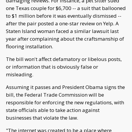
damaging reviews. For instance, a pet sitter sued
one Texas couple for $6,700 -- a suit that ballooned
to $1 million before it was eventually dismissed --
after the pair posted a one-star review on Yelp. A
Staten Island woman faced a similar lawsuit last
year after complaining about the craftsmanship of
flooring installation.
The bill won't affect defamatory or libelous posts,
or information that is obviously false or
misleading.
Assuming it passes and President Obama signs the
bill, the Federal Trade Commission will be
responsible for enforcing the new regulations, with
state officials able to take action against
businesses that violate the law.
"The internet was created to be a place where