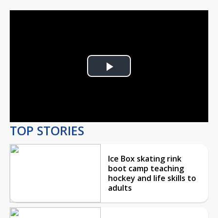
Play
Video
TOP STORIES
Ice Box skating rink
boot camp teaching
hockey and life skills to
adults