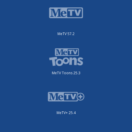
MeTV 57.2
MeTV Toons 25.3
MeTV+ 25.4