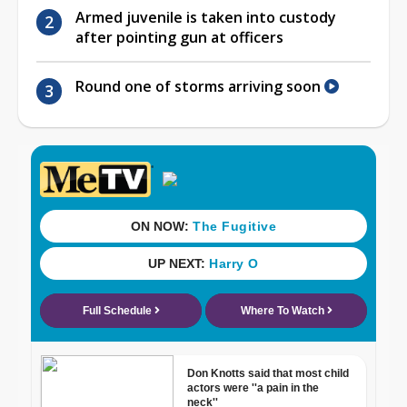
Armed juvenile is taken into custody
after pointing gun at officers
Round one of storms arriving soon