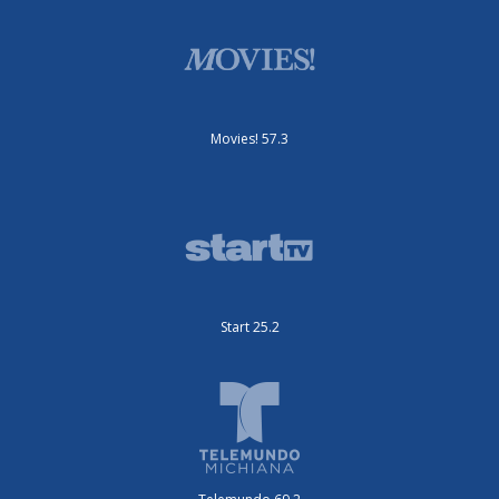
Movies! 57.3
Start 25.2