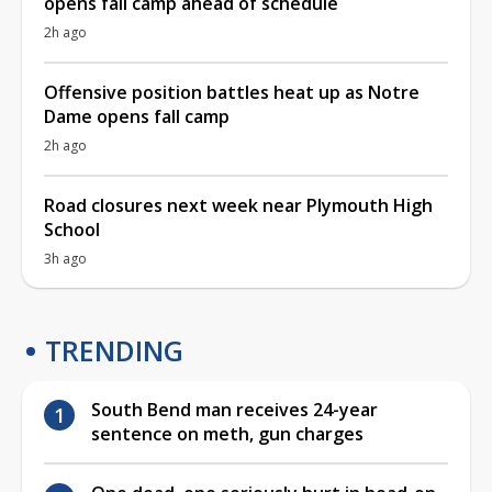
opens fall camp ahead of schedule
2h ago
Offensive position battles heat up as Notre
Dame opens fall camp
2h ago
Road closures next week near Plymouth High
School
3h ago
TRENDING
South Bend man receives 24-year
sentence on meth, gun charges