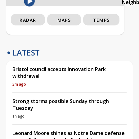
Neigh
RADAR
MAPS
TEMPS
LATEST
Bristol council accepts Innovation Park
withdrawal
3m ago
Strong storms possible Sunday through
Tuesday
1h ago
Leonard Moore shines as Notre Dame defense