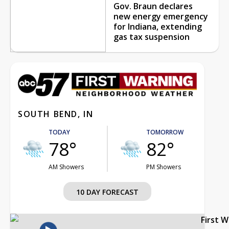
Gov. Braun declares
new energy emergency
for Indiana, extending
gas tax suspension
SOUTH BEND, IN
TODAY
TOMORROW
78°
82°
AM Showers
PM Showers
10 DAY FORECAST
First 