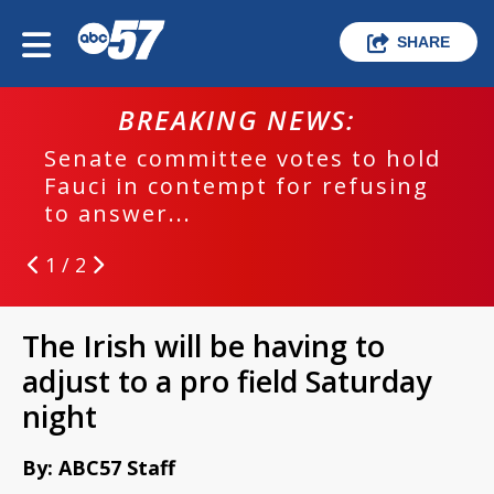
SHARE
BREAKING NEWS:
Senate committee votes to hold
Fauci in contempt for refusing
to answer...
1 / 2
The Irish will be having to
adjust to a pro field Saturday
night
By: ABC57 Staff