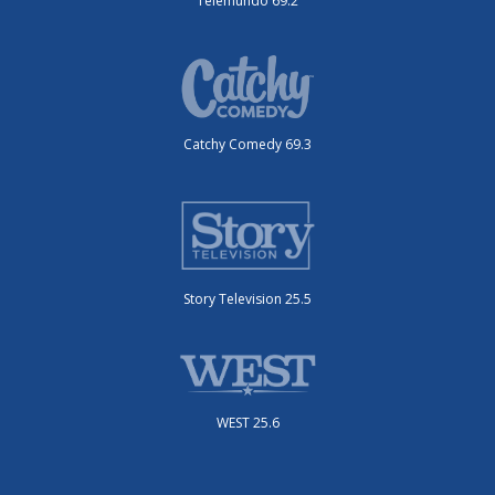
Telemundo 69.2
Catchy Comedy 69.3
Story Television 25.5
WEST 25.6