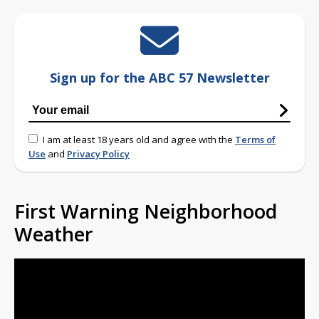
Sign up for the ABC 57 Newsletter
I am at least 18 years old and agree with the
Terms of
Use
and
Privacy Policy
First Warning Neighborhood
Weather