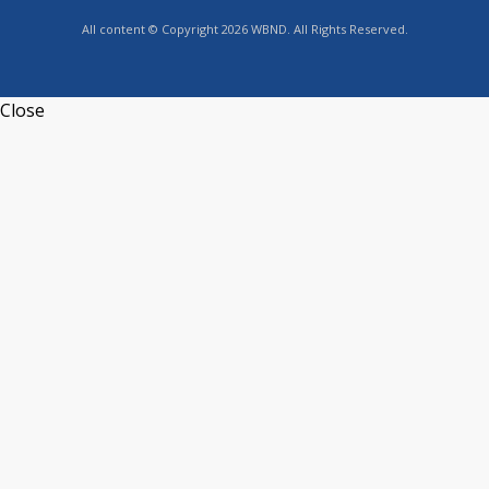
All content © Copyright 2026 WBND. All Rights Reserved.
Close