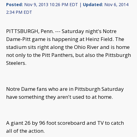
Posted:
Nov 9, 2013 10:26 PM EDT |
Updated:
Nov 6, 2014
2:34 PM EDT
PITTSBURGH, Penn. --- Saturday night's Notre
Dame-Pitt game is happening at Heinz Field. The
stadium sits right along the Ohio River and is home
not only to the Pitt Panthers, but also the Pittsburgh
Steelers.
Notre Dame fans who are in Pittsburgh Saturday
have something they aren't used to at home.
A giant 26 by 96 foot scoreboard and TV to catch
all of the action.