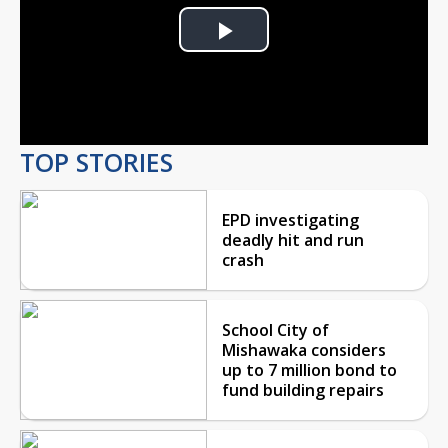
Play
Video
TOP STORIES
EPD investigating
deadly hit and run
crash
School City of
Mishawaka considers
up to 7 million bond to
fund building repairs