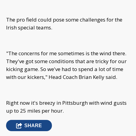
The pro field could pose some challenges for the
Irish special teams.
"The concerns for me sometimes is the wind there.
They've got some conditions that are tricky for our
kicking game. So we've had to spend a lot of time
with our kickers," Head Coach Brian Kelly said.
Right now it's breezy in Pittsburgh with wind gusts
up to 25 miles per hour.
SHARE