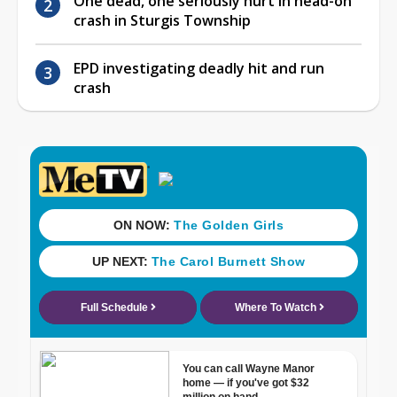
One dead, one seriously hurt in head-on
crash in Sturgis Township
EPD investigating deadly hit and run
crash