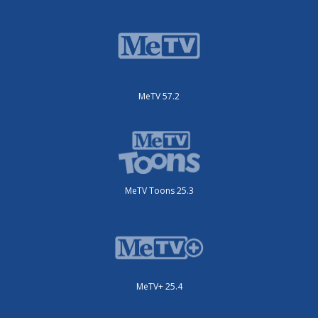
MeTV 57.2
MeTV Toons 25.3
MeTV+ 25.4