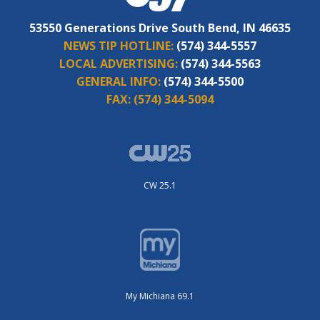
53550 Generations Drive South Bend, IN 46635
NEWS TIP HOTLINE:
(574) 344-5557
LOCAL ADVERTISING:
(574) 344-5563
GENERAL INFO:
(574) 344-5500
FAX:
(574) 344-5094
CW 25.1
My Michiana 69.1