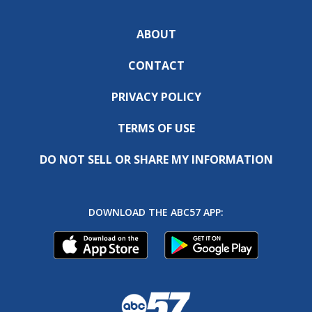
ABOUT
CONTACT
PRIVACY POLICY
TERMS OF USE
DO NOT SELL OR SHARE MY INFORMATION
DOWNLOAD THE ABC57 APP: