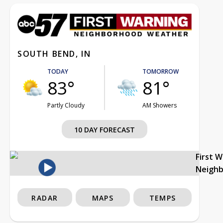
SOUTH BEND, IN
TODAY
TOMORROW
83°
81°
Partly Cloudy
AM Showers
10 DAY FORECAST
First 
Neigh
RADAR
MAPS
TEMPS