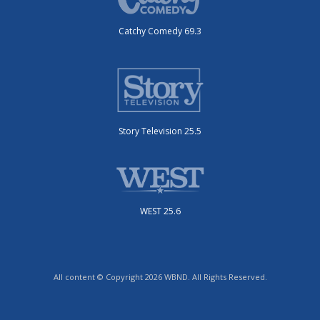
Catchy Comedy 69.3
Story Television 25.5
WEST 25.6
All content © Copyright 2026 WBND. All Rights Reserved.