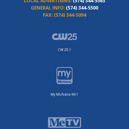
LOCAL ADVERTISING:
(574) 344-5563
GENERAL INFO:
(574) 344-5500
FAX:
(574) 344-5094
CW 25.1
My Michiana 69.1