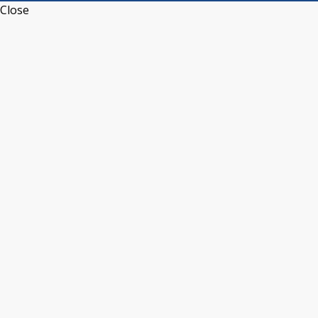
Close