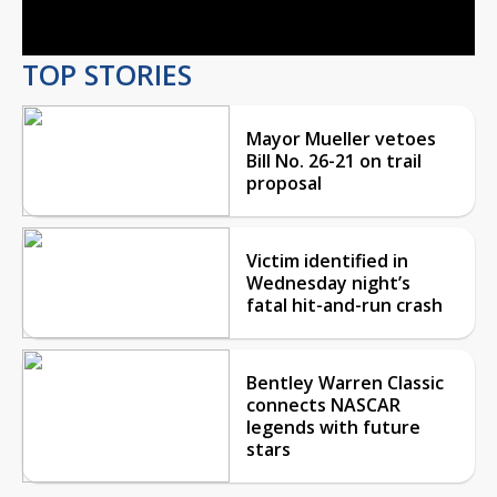
Video
TOP STORIES
Mayor Mueller vetoes
Bill No. 26-21 on trail
proposal
Victim identified in
Wednesday night’s
fatal hit-and-run crash
Bentley Warren Classic
connects NASCAR
legends with future
stars