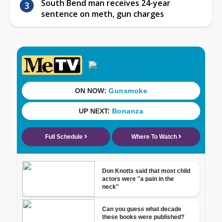
South Bend man receives 24-year
sentence on meth, gun charges