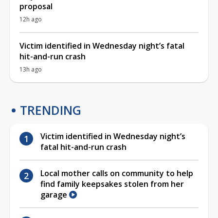
proposal
12h ago
Victim identified in Wednesday night’s fatal
hit-and-run crash
13h ago
TRENDING
Victim identified in Wednesday night’s
fatal hit-and-run crash
Local mother calls on community to help
find family keepsakes stolen from her
garage