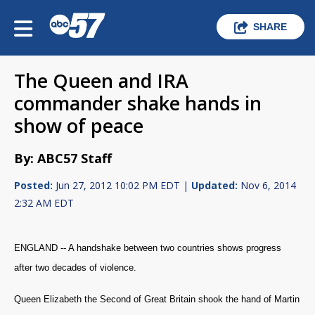
SHARE
The Queen and IRA
commander shake hands in
show of peace
By: ABC57 Staff
Posted:
Jun 27, 2012 10:02 PM EDT |
Updated:
Nov 6, 2014
2:32 AM EDT
ENGLAND -- A handshake between two countries shows progress
after two decades of violence.
Queen Elizabeth the Second of Great Britain shook the hand of Martin