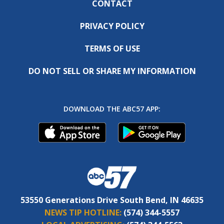
CONTACT
PRIVACY POLICY
TERMS OF USE
DO NOT SELL OR SHARE MY INFORMATION
DOWNLOAD THE ABC57 APP:
53550 Generations Drive South Bend, IN 46635
NEWS TIP HOTLINE:
(574) 344-5557