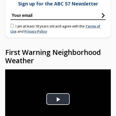
Sign up for the ABC 57 Newsletter
I am at least 18 years old and agree with the
Terms of
Use
and
Privacy Policy
First Warning Neighborhood
Weather
Play