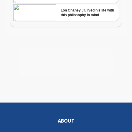
ABOUT