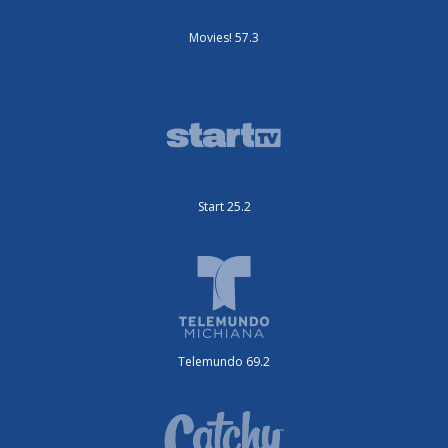
Movies! 57.3
Start 25.2
Telemundo 69.2