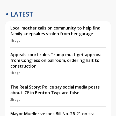
LATEST
Local mother calls on community to help find
family keepsakes stolen from her garage
1h ago
Appeals court rules Trump must get approval
from Congress on ballroom, ordering halt to
construction
1h ago
The Real Story: Police say social media posts
about ICE in Benton Twp. are false
2h ago
Mayor Mueller vetoes Bill No. 26-21 on trail