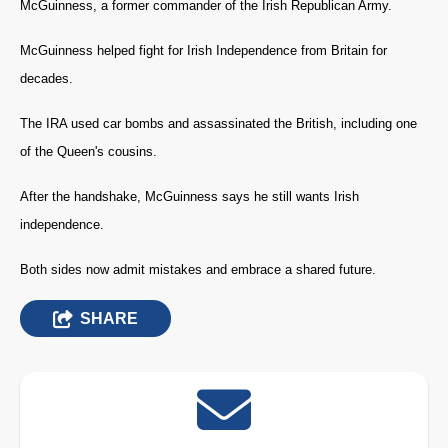
McGuinness, a former commander of the Irish Republican Army.
McGuinness helped fight for Irish Independence from Britain for
decades.
The IRA used car bombs and assassinated the British, including one
of the Queen's cousins.
After the handshake, McGuinness says he still wants Irish
independence.
Both sides now admit mistakes and embrace a shared future.
SHARE