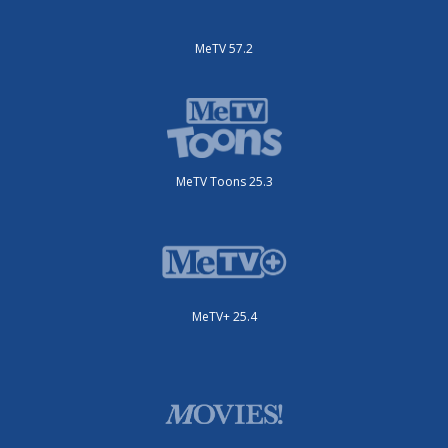
MeTV 57.2
MeTV Toons 25.3
MeTV+ 25.4