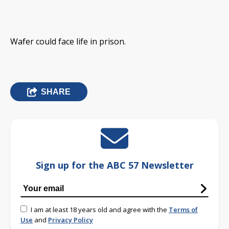
Wafer could face life in prison.
SHARE
Sign up for the ABC 57 Newsletter
I am at least 18 years old and agree with the
Terms of
Use
and
Privacy Policy