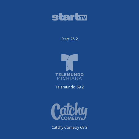
Start 25.2
Telemundo 69.2
Catchy Comedy 69.3