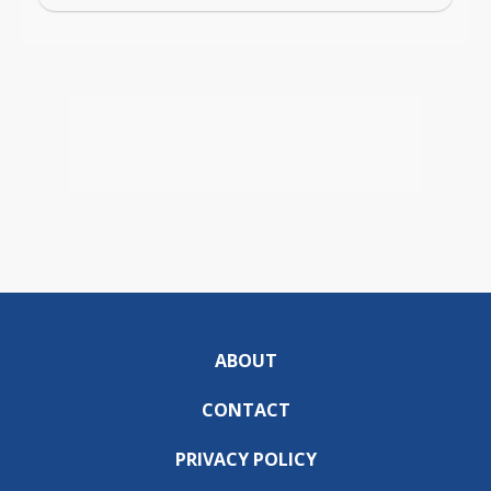
ABOUT
CONTACT
PRIVACY POLICY