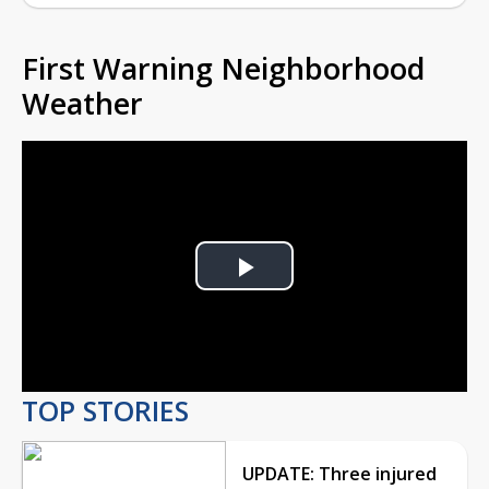
First Warning Neighborhood
Weather
Play
Video
TOP STORIES
UPDATE: Three injured