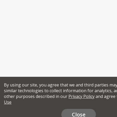
By using our site, you agree that we and third parties ma
similar technologies to collect information for analytics, a
other purposes described in our
Privacy Policy
and agree 
Use
Close