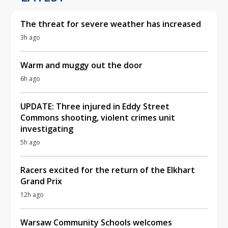
The threat for severe weather has increased
3h ago
Warm and muggy out the door
6h ago
UPDATE: Three injured in Eddy Street
Commons shooting, violent crimes unit
investigating
5h ago
Racers excited for the return of the Elkhart
Grand Prix
12h ago
Warsaw Community Schools welcomes