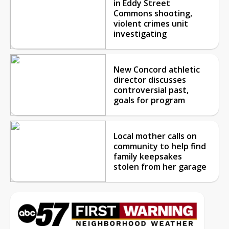
in Eddy Street
Commons shooting,
violent crimes unit
investigating
New Concord athletic
director discusses
controversial past,
goals for program
Local mother calls on
community to help find
family keepsakes
stolen from her garage