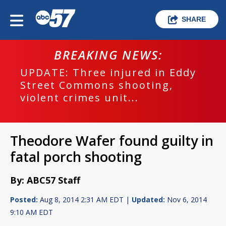
SHARE
BREAKING NEWS:
UPDATE: Three injured in Eddy
Street Commons shooting,
violent crimes unit...
Theodore Wafer found guilty in
fatal porch shooting
By: ABC57 Staff
Posted:
Aug 8, 2014 2:31 AM EDT |
Updated:
Nov 6, 2014
9:10 AM EDT