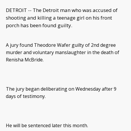
DETROIT -- The Detroit man who was accused of
shooting and killing a teenage girl on his front
porch has been found guilty.
A jury found Theodore Wafer guilty of 2nd degree
murder and voluntary manslaughter in the death of
Renisha McBride.
The jury began deliberating on Wednesday after 9
days of testimony.
He will be sentenced later this month.