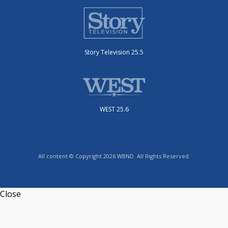
Story Television 25.5
WEST 25.6
All content © Copyright 2026 WBND. All Rights Reserved.
Close