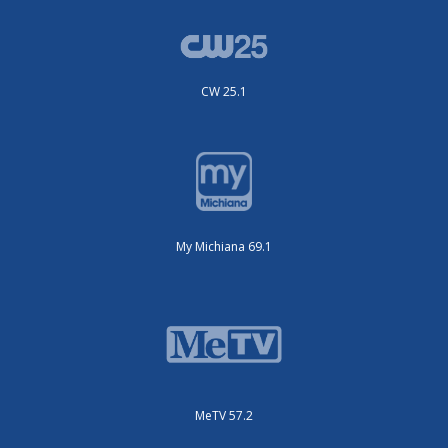
CW 25.1
My Michiana 69.1
MeTV 57.2