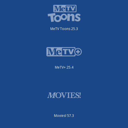
MeTV Toons 25.3
MeTV+ 25.4
Movies! 57.3