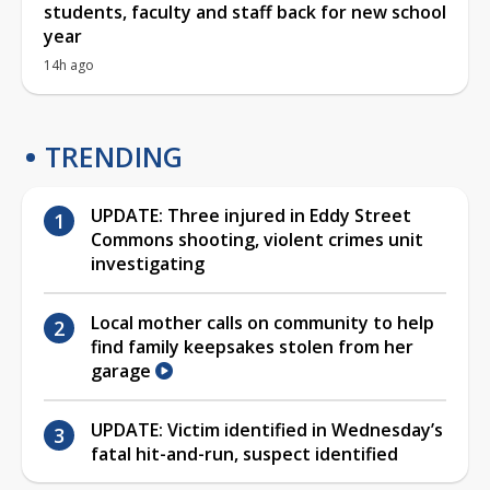
students, faculty and staff back for new school
year
14h ago
TRENDING
UPDATE: Three injured in Eddy Street
Commons shooting, violent crimes unit
investigating
Local mother calls on community to help
find family keepsakes stolen from her
garage
UPDATE: Victim identified in Wednesday’s
fatal hit-and-run, suspect identified