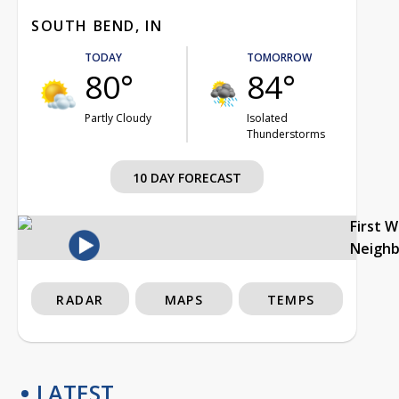
SOUTH BEND, IN
TODAY
TOMORROW
80°
84°
Partly Cloudy
Isolated
Thunderstorms
10 DAY FORECAST
First 
Neigh
RADAR
MAPS
TEMPS
LATEST