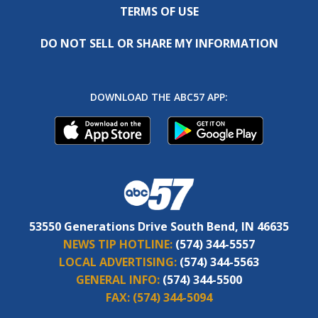
TERMS OF USE
DO NOT SELL OR SHARE MY INFORMATION
DOWNLOAD THE ABC57 APP:
53550 Generations Drive South Bend, IN 46635
NEWS TIP HOTLINE:
(574) 344-5557
LOCAL ADVERTISING:
(574) 344-5563
GENERAL INFO:
(574) 344-5500
FAX:
(574) 344-5094