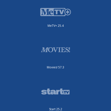
MeTV+ 25.4
Movies! 57.3
Start 25.2