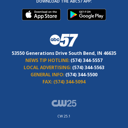
DOWNLOAD THE ABC57 APP:
53550 Generations Drive South Bend, IN 46635
NEWS TIP HOTLINE:
(574) 344-5557
LOCAL ADVERTISING:
(574) 344-5563
GENERAL INFO:
(574) 344-5500
FAX:
(574) 344-5094
CW 25.1