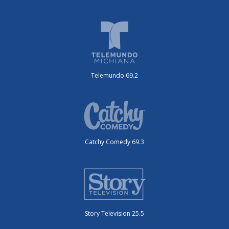
Telemundo 69.2
Catchy Comedy 69.3
Story Television 25.5