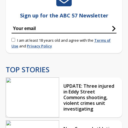
Sign up for the ABC 57 Newsletter
I am at least 18 years old and agree with the
Terms of
Use
and
Privacy Policy
TOP STORIES
UPDATE: Three injured
in Eddy Street
Commons shooting,
violent crimes unit
investigating