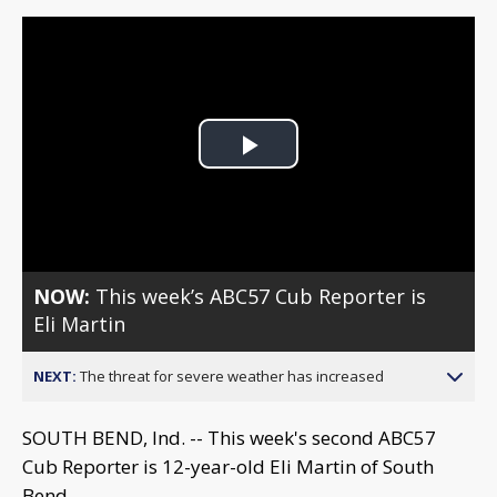
Play
Video
NOW:
This week’s ABC57 Cub Reporter is
Eli Martin
NEXT:
The threat for severe weather has increased
SOUTH BEND, Ind. -- This week's second ABC57
Cub Reporter is 12-year-old Eli Martin of South
Bend.