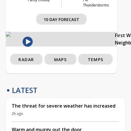
Thunderstorms
10 DAY FORECAST
First 
Neigh
RADAR
MAPS
TEMPS
LATEST
The threat for severe weather has increased
2h ago
Warm and muggy out the door