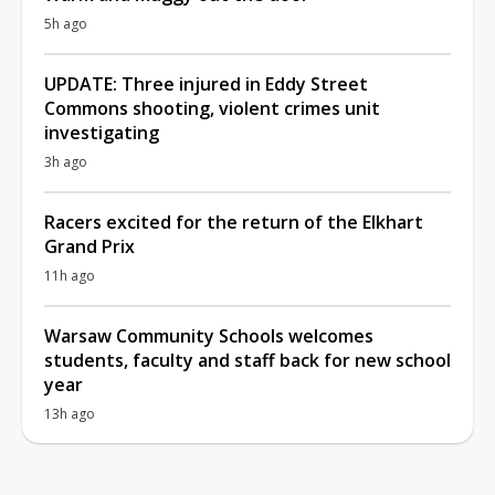
5h ago
UPDATE: Three injured in Eddy Street
Commons shooting, violent crimes unit
investigating
3h ago
Racers excited for the return of the Elkhart
Grand Prix
11h ago
Warsaw Community Schools welcomes
students, faculty and staff back for new school
year
13h ago