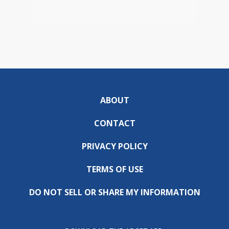
ABOUT
CONTACT
PRIVACY POLICY
TERMS OF USE
DO NOT SELL OR SHARE MY INFORMATION