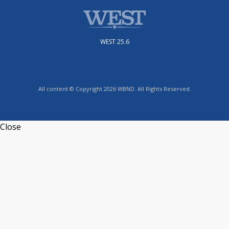
WEST 25.6
All content © Copyright 2026 WBND. All Rights Reserved.
Close