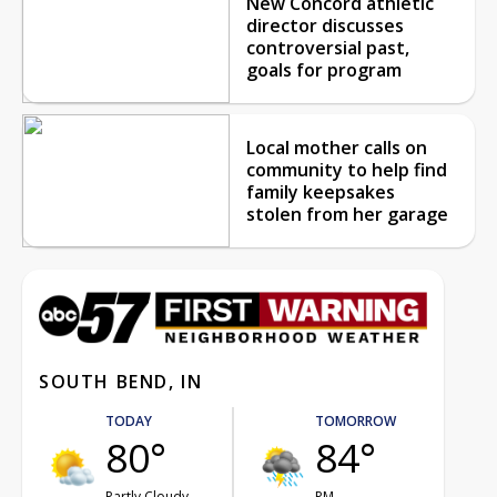
New Concord athletic
director discusses
controversial past,
goals for program
Local mother calls on
community to help find
family keepsakes
stolen from her garage
SOUTH BEND, IN
TODAY
TOMORROW
80°
84°
Partly Cloudy
PM