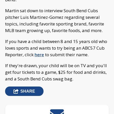
Martin sat down to interview South Bend Cubs
pitcher Luis Martinez-Gomez regarding several
topics, including favorite sporting brand, favorite
MLB team growing up, favorite foods, and more.
If you have a child between 8 and 15 years old who
loves sports and wants to try being an ABC57 Cub
Reporter, click
here
to submit their name.
If they're drawn, your child will be on TV and you'll
get four tickets to a game, $25 for food and drinks,
and a South Bend Cubs swag bag.
SHARE