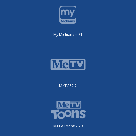
My Michiana 69.1
MeTV 57.2
MeTV Toons 25.3