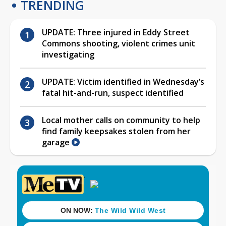
TRENDING
UPDATE: Three injured in Eddy Street
Commons shooting, violent crimes unit
investigating
UPDATE: Victim identified in Wednesday’s
fatal hit-and-run, suspect identified
Local mother calls on community to help
find family keepsakes stolen from her
garage