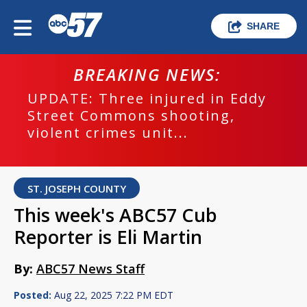
SHARE
BREAKING NEWS:
UPDATE: Three injured in Eddy
Street Commons shooting,
violent crimes unit...
ST. JOSEPH COUNTY
This week's ABC57 Cub
Reporter is Eli Martin
By:
ABC57 News Staff
Posted:
Aug 22, 2025 7:22 PM EDT