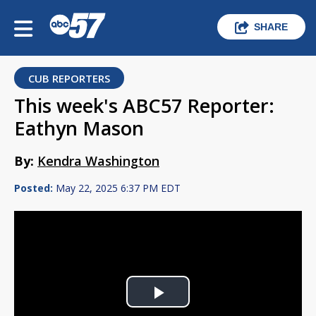
SHARE
CUB REPORTERS
This week's ABC57 Reporter:
Eathyn Mason
By:
Kendra Washington
Posted:
May 22, 2025 6:37 PM EDT
Play