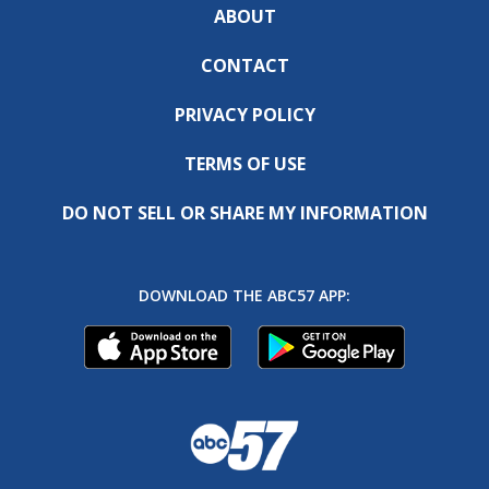
ABOUT
CONTACT
PRIVACY POLICY
TERMS OF USE
DO NOT SELL OR SHARE MY INFORMATION
DOWNLOAD THE ABC57 APP: