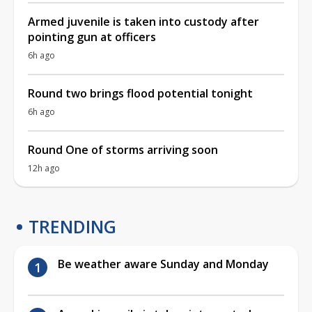
Armed juvenile is taken into custody after
pointing gun at officers
6h ago
Round two brings flood potential tonight
6h ago
Round One of storms arriving soon
12h ago
TRENDING
Be weather aware Sunday and Monday