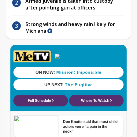
Armed juvenile is taken into custody
after pointing gun at officers
Strong winds and heavy rain likely for
Michiana