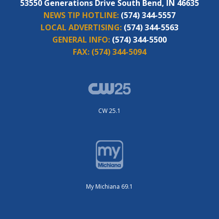
53550 Generations Drive South Bend, IN 46635
NEWS TIP HOTLINE:
(574) 344-5557
LOCAL ADVERTISING:
(574) 344-5563
GENERAL INFO:
(574) 344-5500
FAX:
(574) 344-5094
CW 25.1
My Michiana 69.1