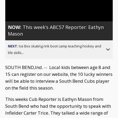
Video
NOW:
This week’s ABC57 Reporter: Eathyn
Mason
NEXT:
Ice Box skating rink boot camp teaching hockey and
life skills...
SOUTH BEND,Ind. -- Local kids between age 8 and
15 can register on our website, the 10 lucky winners
will be able to interview a South Bend Cubs player
on the field this season.
This weeks Cub Reporter is Eathyn Mason from
South Bend who had the opportunity to speak with
Infielder Carter Trice. They talked a wide range of