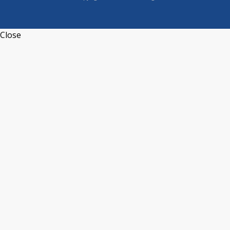
Close