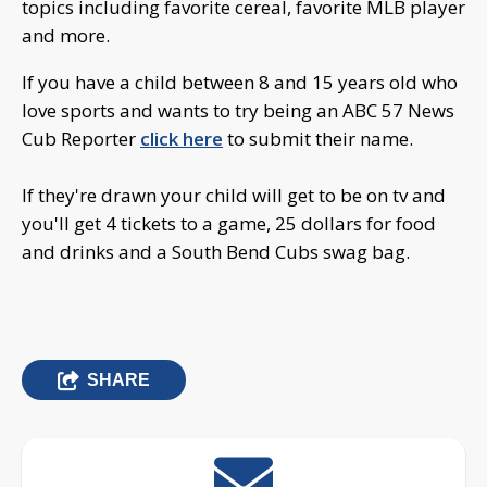
topics including favorite cereal, favorite MLB player
and more.
If you have a child between 8 and 15 years old who
love sports and wants to try being an ABC 57 News
Cub Reporter
click here
to submit their name.
If they're drawn your child will get to be on tv and
you'll get 4 tickets to a game, 25 dollars for food
and drinks and a South Bend Cubs swag bag.
SHARE