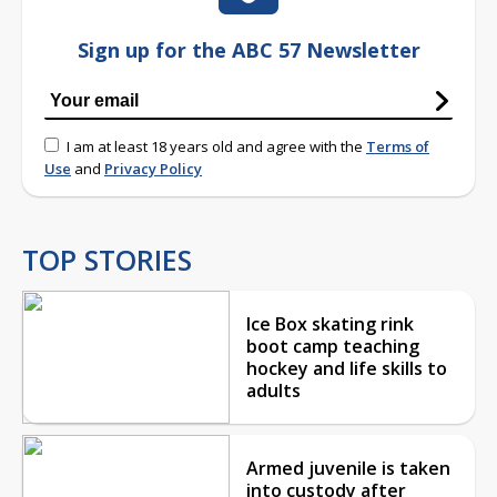
Sign up for the ABC 57 Newsletter
I am at least 18 years old and agree with the
Terms of
Use
and
Privacy Policy
TOP STORIES
Ice Box skating rink
boot camp teaching
hockey and life skills to
adults
Armed juvenile is taken
into custody after