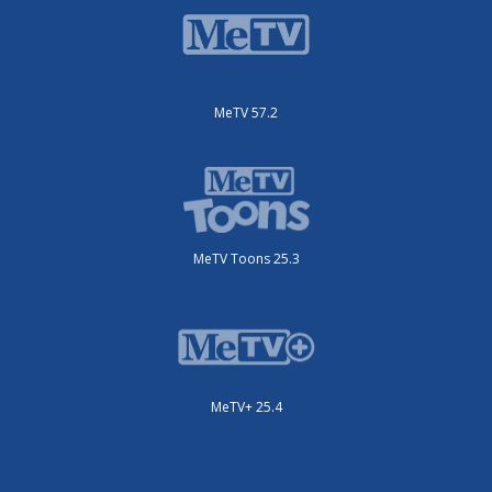
MeTV 57.2
MeTV Toons 25.3
MeTV+ 25.4