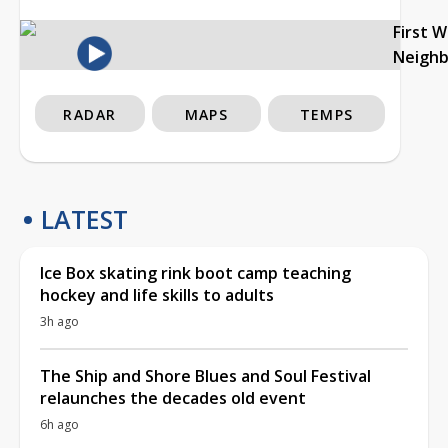
First 
Neigh
RADAR
MAPS
TEMPS
LATEST
Ice Box skating rink boot camp teaching
hockey and life skills to adults
3h ago
The Ship and Shore Blues and Soul Festival
relaunches the decades old event
6h ago