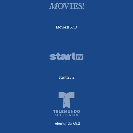
Movies! 57.3
Start 25.2
Telemundo 69.2