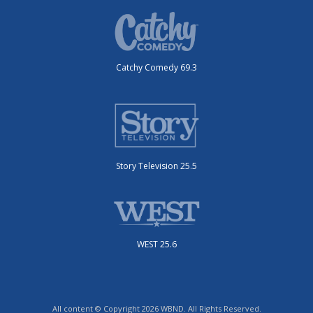
Catchy Comedy 69.3
Story Television 25.5
WEST 25.6
All content © Copyright 2026 WBND. All Rights Reserved.