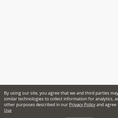
By using our site, you agree that we and third parties ma
similar technologies to collect information for analytics, a
other purposes described in our
Privacy Policy
and agree 
Use