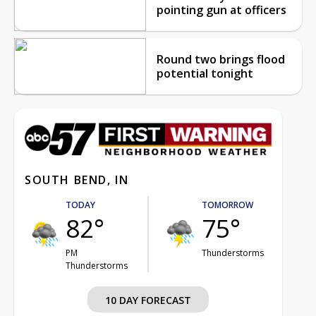
pointing gun at officers
Round two brings flood
potential tonight
SOUTH BEND, IN
TODAY
TOMORROW
82°
75°
PM
Thunderstorms
Thunderstorms
10 DAY FORECAST