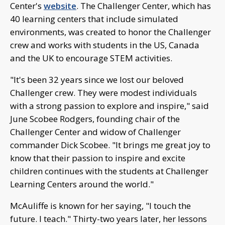
Center's
website
. The Challenger Center, which has
40 learning centers that include simulated
environments, was created to honor the Challenger
crew and works with students in the US, Canada
and the UK to encourage STEM activities.
"It's been 32 years since we lost our beloved
Challenger crew. They were modest individuals
with a strong passion to explore and inspire," said
June Scobee Rodgers, founding chair of the
Challenger Center and widow of Challenger
commander Dick Scobee. "It brings me great joy to
know that their passion to inspire and excite
children continues with the students at Challenger
Learning Centers around the world."
McAuliffe is known for her saying, "I touch the
future. I teach." Thirty-two years later, her lessons