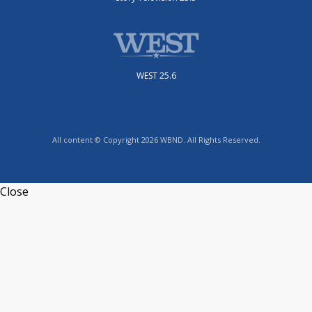
WEST 25.6
All content © Copyright 2026 WBND. All Rights Reserved.
Close