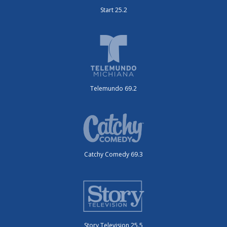
Start 25.2
Telemundo 69.2
Catchy Comedy 69.3
Story Television 25.5