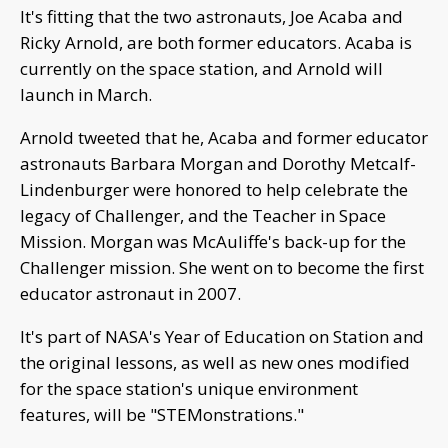
It's fitting that the two astronauts, Joe Acaba and
Ricky Arnold, are both former educators. Acaba is
currently on the space station, and Arnold will
launch in March.
Arnold tweeted that he, Acaba and former educator
astronauts Barbara Morgan and Dorothy Metcalf-
Lindenburger were honored to help celebrate the
legacy of Challenger, and the Teacher in Space
Mission. Morgan was McAuliffe's back-up for the
Challenger mission. She went on to become the first
educator astronaut in 2007.
It's part of NASA's Year of Education on Station and
the original lessons, as well as new ones modified
for the space station's unique environment
features, will be "STEMonstrations."