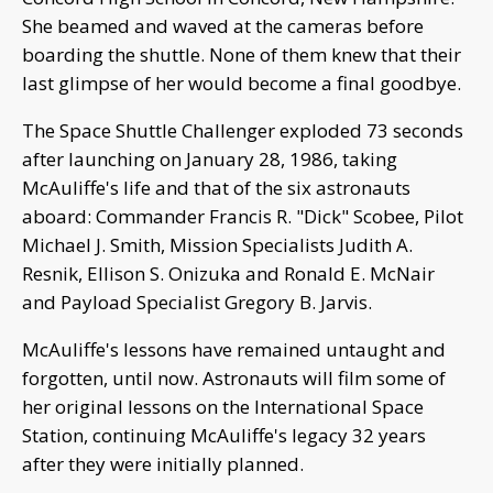
She beamed and waved at the cameras before
boarding the shuttle. None of them knew that their
last glimpse of her would become a final goodbye.
The Space Shuttle Challenger exploded 73 seconds
after launching on January 28, 1986, taking
McAuliffe's life and that of the six astronauts
aboard: Commander Francis R. "Dick" Scobee, Pilot
Michael J. Smith, Mission Specialists Judith A.
Resnik, Ellison S. Onizuka and Ronald E. McNair
and Payload Specialist Gregory B. Jarvis.
McAuliffe's lessons have remained untaught and
forgotten, until now. Astronauts will film some of
her original lessons on the International Space
Station, continuing McAuliffe's legacy 32 years
after they were initially planned.