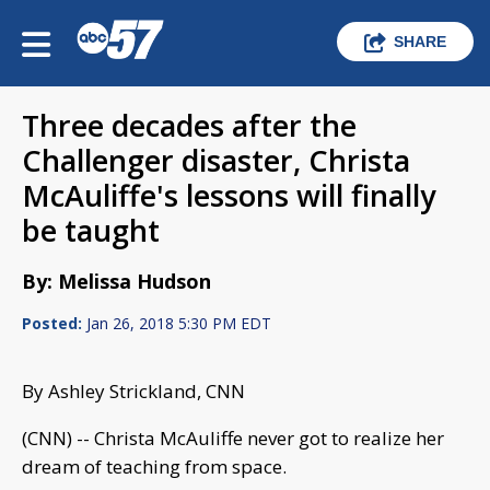
SHARE
Three decades after the
Challenger disaster, Christa
McAuliffe's lessons will finally
be taught
By: Melissa Hudson
Posted:
Jan 26, 2018 5:30 PM EDT
By Ashley Strickland, CNN
(CNN) -- Christa McAuliffe never got to realize her
dream of teaching from space.