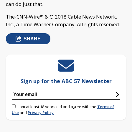
can do just that.
The-CNN-Wire™ & © 2018 Cable News Network,
Inc., a Time Warner Company. All rights reserved.
SHARE
Sign up for the ABC 57 Newsletter
I am at least 18 years old and agree with the
Terms of
Use
and
Privacy Policy