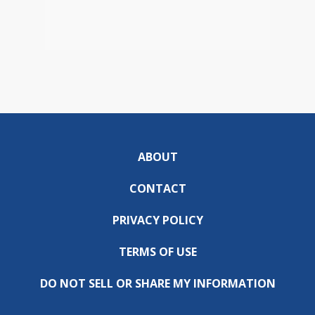
ABOUT
CONTACT
PRIVACY POLICY
TERMS OF USE
DO NOT SELL OR SHARE MY INFORMATION