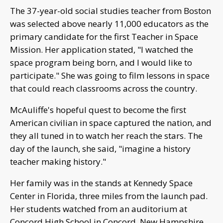
The 37-year-old social studies teacher from Boston
was selected above nearly 11,000 educators as the
primary candidate for the first Teacher in Space
Mission. Her application stated, "I watched the
space program being born, and I would like to
participate." She was going to film lessons in space
that could reach classrooms across the country.
McAuliffe's hopeful quest to become the first
American civilian in space captured the nation, and
they all tuned in to watch her reach the stars. The
day of the launch, she said, "imagine a history
teacher making history."
Her family was in the stands at Kennedy Space
Center in Florida, three miles from the launch pad.
Her students watched from an auditorium at
Concord High School in Concord, New Hampshire.