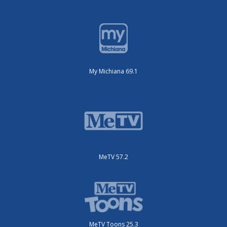
My Michiana 69.1
MeTV 57.2
MeTV Toons 25.3