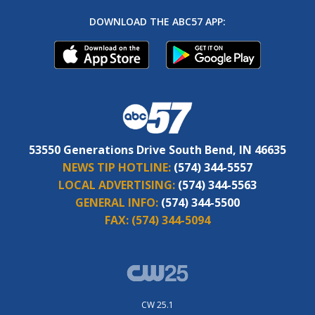
DOWNLOAD THE ABC57 APP:
53550 Generations Drive South Bend, IN 46635
NEWS TIP HOTLINE:
(574) 344-5557
LOCAL ADVERTISING:
(574) 344-5563
GENERAL INFO:
(574) 344-5500
FAX:
(574) 344-5094
CW 25.1