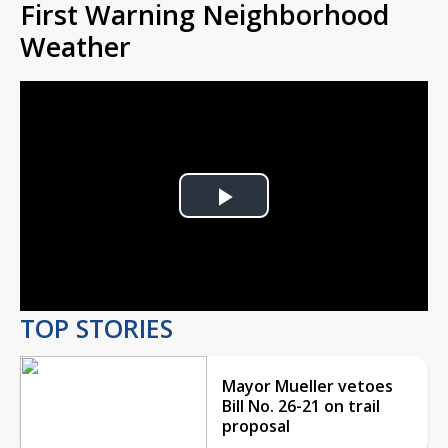
First Warning Neighborhood
Weather
Play
Video
TOP STORIES
Mayor Mueller vetoes
Bill No. 26-21 on trail
proposal