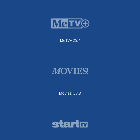
MeTV+ 25.4
Movies! 57.3