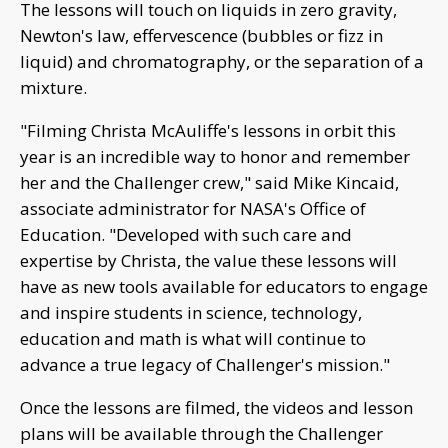
The lessons will touch on liquids in zero gravity,
Newton's law, effervescence (bubbles or fizz in
liquid) and chromatography, or the separation of a
mixture.
"Filming Christa McAuliffe's lessons in orbit this
year is an incredible way to honor and remember
her and the Challenger crew," said Mike Kincaid,
associate administrator for NASA's Office of
Education. "Developed with such care and
expertise by Christa, the value these lessons will
have as new tools available for educators to engage
and inspire students in science, technology,
education and math is what will continue to
advance a true legacy of Challenger's mission."
Once the lessons are filmed, the videos and lesson
plans will be available through the Challenger