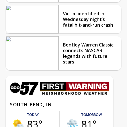
Victim identified in
Wednesday night’s
fatal hit-and-run crash
Bentley Warren Classic
connects NASCAR
legends with future
stars
SOUTH BEND, IN
TODAY
TOMORROW
83°
81°