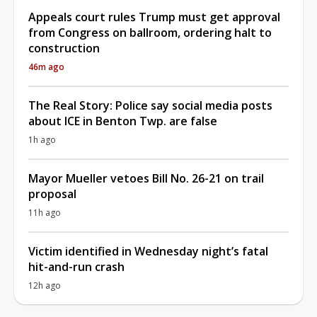
Appeals court rules Trump must get approval
from Congress on ballroom, ordering halt to
construction
46m ago
The Real Story: Police say social media posts
about ICE in Benton Twp. are false
1h ago
Mayor Mueller vetoes Bill No. 26-21 on trail
proposal
11h ago
Victim identified in Wednesday night’s fatal
hit-and-run crash
12h ago