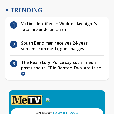
TRENDING
Victim identified in Wednesday night’s
fatal hit-and-run crash
South Bend man receives 24-year
sentence on meth, gun charges
The Real Story: Police say social media
posts about ICE in Benton Twp. are false