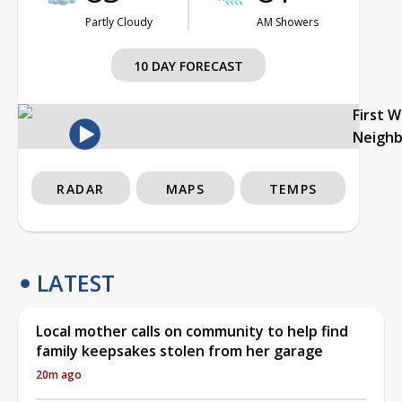
Partly Cloudy
AM Showers
10 DAY FORECAST
First 
Neigh
RADAR
MAPS
TEMPS
LATEST
Local mother calls on community to help find
family keepsakes stolen from her garage
20m ago