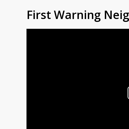
First Warning Ne