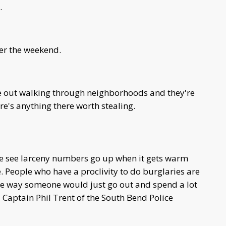
.
ver the weekend.
 out walking through neighborhoods and they're
re's anything there worth stealing.
 We see larceny numbers go up when it gets warm
e. People who have a proclivity to do burglaries are
me way someone would just go out and spend a lot
d Captain Phil Trent of the South Bend Police