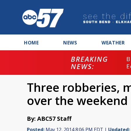
HOME
NEWS
WEATHER
BREAKING
B
NEWS:
E
Three robberies, m
over the weekend
By: ABC57 Staff
Posted:
May 12, 2014 8:06 PM EDT |
Updated: