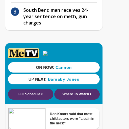
South Bend man receives 24-
year sentence on meth, gun
charges