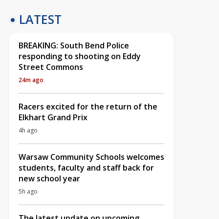
LATEST
BREAKING: South Bend Police
responding to shooting on Eddy
Street Commons
24m ago
Racers excited for the return of the
Elkhart Grand Prix
4h ago
Warsaw Community Schools welcomes
students, faculty and staff back for
new school year
5h ago
The latest update on upcoming