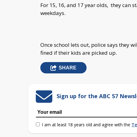
For 15, 16, and 17 year olds, they can s
weekdays.
Once school lets out, police says they w
fined if their kids are picked up.
SHARE
Sign up for the ABC 57 Newsl
I am at least 18 years old and agree with the
Te