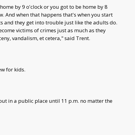
e home by 9 o'clock or you got to be home by 8
w. And when that happens that's when you start
 and they get into trouble just like the adults do.
ecome victims of crimes just as much as they
eny, vandalism, et cetera," said Trent.
w for kids.
ut in a public place until 11 p.m. no matter the