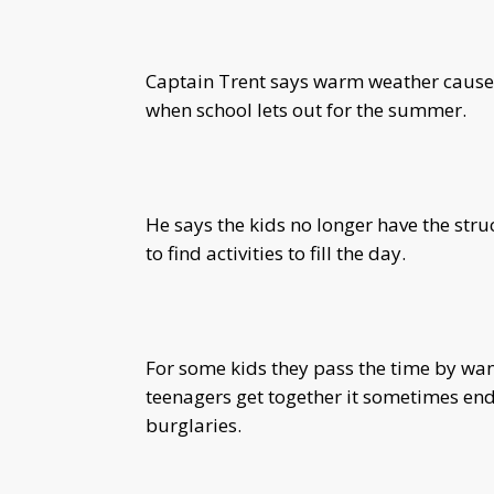
Captain Trent says warm weather causes t
when school lets out for the summer.
He says the kids no longer have the stru
to find activities to fill the day.
For some kids they pass the time by wa
teenagers get together it sometimes ends
burglaries.