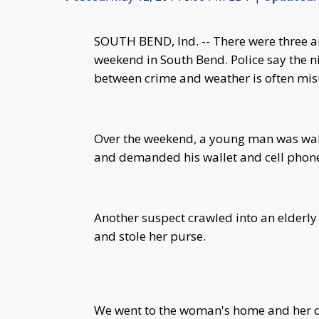
SOUTH BEND, Ind. -- There were three a
weekend in South Bend. Police say the n
between crime and weather is often mi
Over the weekend, a young man was wa
and demanded his wallet and cell phon
Another suspect crawled into an elderl
and stole her purse.
We went to the woman's home and her d