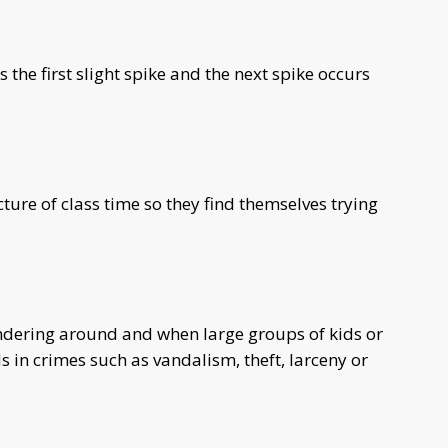
he first slight spike and the next spike occurs
cture of class time so they find themselves trying
ndering around and when large groups of kids or
 in crimes such as vandalism, theft, larceny or