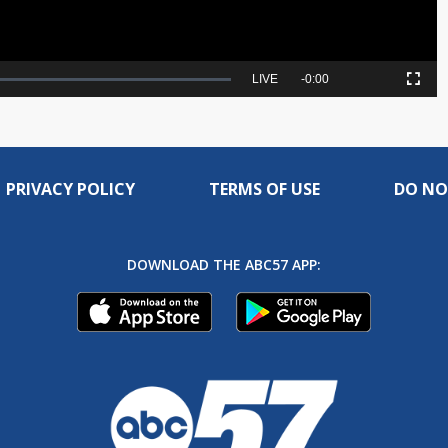
Seek
LIVE
Remaining
-
0:00
Picture-
Fullscreen
to
in-
live,
Picture
currently
Time
behind
live
PRIVACY POLICY
TERMS OF USE
DO NO
DOWNLOAD THE ABC57 APP: