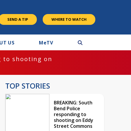
SEND A TIP
WHERE TO WATCH
UT US
M
e
TV
 to shooting on
TOP STORIES
BREAKING: South
Bend Police
responding to
shooting on Eddy
Street Commons