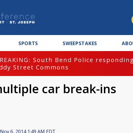
SPORTS
SWEEPSTAKES
ABO
REAKING: South Bend Police responding
ddy Street Commons
ultiple car break-ins
Nov 6, 2014 1:49 AM EDT