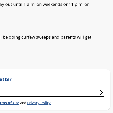
tay out until 1 a.m. on weekends or 11 p.m. on
ill be doing curfew sweeps and parents will get
etter
rms of Use
and
Privacy Policy