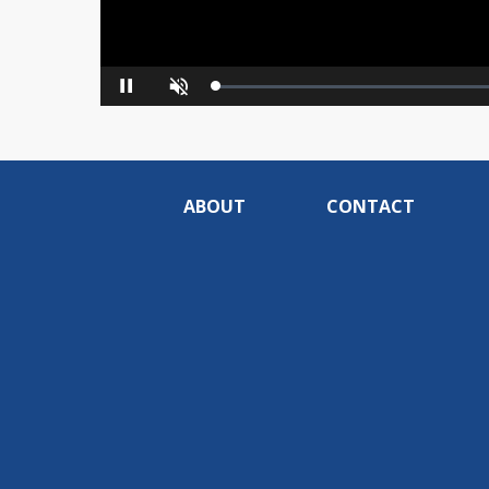
Loaded
:
Pause
Unmute
0%
ABOUT
CONTACT