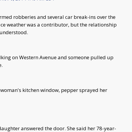
rmed robberies and several car break-ins over the
ice weather was a contributor, but the relationship
sunderstood.
lking on Western Avenue and someone pulled up
e.
y woman's kitchen window, pepper sprayed her
aughter answered the door. She said her 78-year-