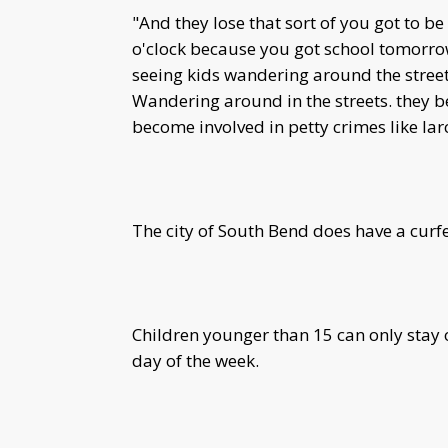
"And they lose that sort of you got to b
o'clock because you got school tomorro
seeing kids wandering around the streets
Wandering around in the streets. they b
become involved in petty crimes like larc
The city of South Bend does have a curfe
Children younger than 15 can only stay o
day of the week.