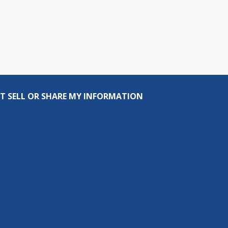
T SELL OR SHARE MY INFORMATION