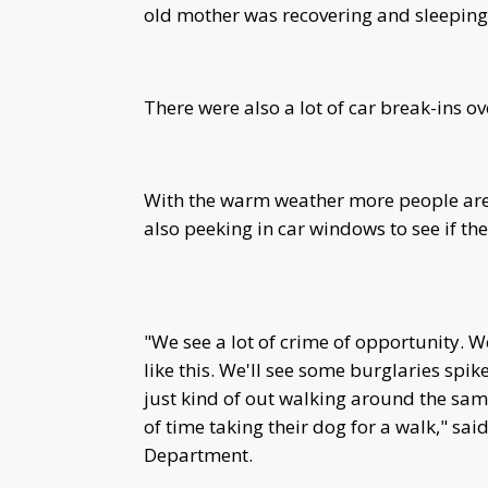
old mother was recovering and sleeping
There were also a lot of car break-ins o
With the warm weather more people are
also peeking in car windows to see if the
"We see a lot of crime of opportunity.
like this. We'll see some burglaries spik
just kind of out walking around the sa
of time taking their dog for a walk," sai
Department.