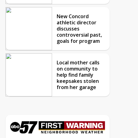
New Concord
athletic director
discusses
controversial past,
goals for program
Local mother calls
on community to
help find family
keepsakes stolen
from her garage