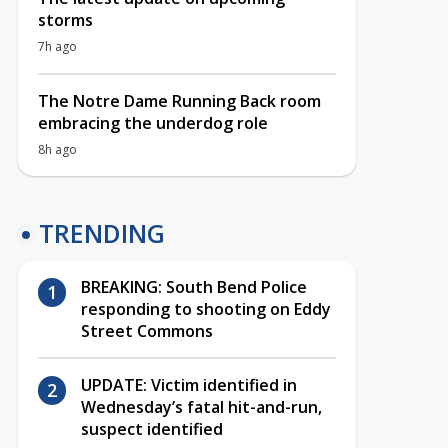
storms
7h ago
The Notre Dame Running Back room
embracing the underdog role
8h ago
TRENDING
BREAKING: South Bend Police
responding to shooting on Eddy
Street Commons
UPDATE: Victim identified in
Wednesday’s fatal hit-and-run,
suspect identified