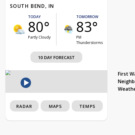
SOUTH BEND, IN
TODAY
TOMORROW
80°
83°
Partly Cloudy
PM
Thunderstorms
10 DAY FORECAST
First W
Neighb
Weath
RADAR
MAPS
TEMPS