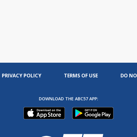
PRIVACY POLICY
TERMS OF USE
DO NO
DOWNLOAD THE ABC57 APP: