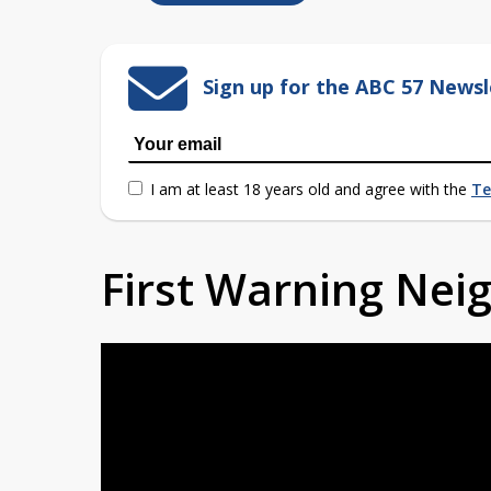
Sign up for the ABC 57 Newsl
I am at least 18 years old and agree with the
Te
First Warning Ne