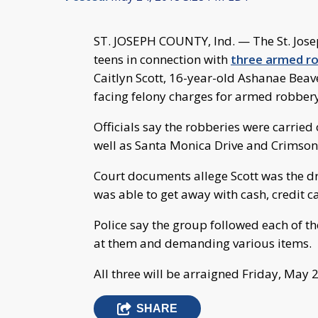
ST. JOSEPH COUNTY, Ind. — The St. Jose
teens in connection with
three armed ro
Caitlyn Scott, 16-year-old Ashanae Beav
facing felony charges for armed robbery
Officials say the robberies were carried 
well as Santa Monica Drive and Crimson
Court documents allege Scott was the dri
was able to get away with cash, credit c
Police say the group followed each of th
at them and demanding various items.
All three will be arraigned Friday, May 
SHARE