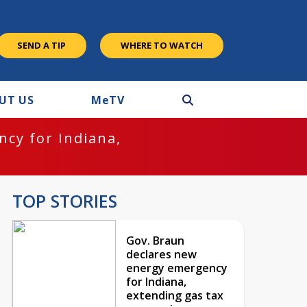
SEND A TIP
WHERE TO WATCH
UT US
M
e
TV
cy for Indiana,
TOP STORIES
Gov. Braun
declares new
energy emergency
for Indiana,
extending gas tax