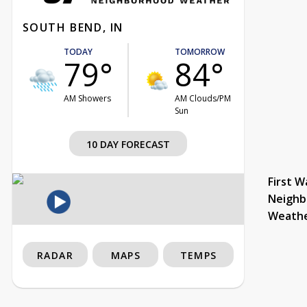
SOUTH BEND, IN
TODAY
TOMORROW
79°
84°
AM Showers
AM Clouds/PM
Sun
10 DAY FORECAST
First W
Neighb
Weath
RADAR
MAPS
TEMPS