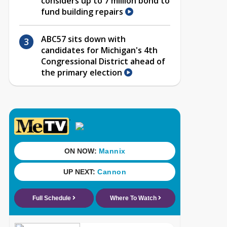
considers up to 7 million bond to
fund building repairs
ABC57 sits down with
candidates for Michigan's 4th
Congressional District ahead of
the primary election