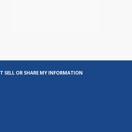
T SELL OR SHARE MY INFORMATION