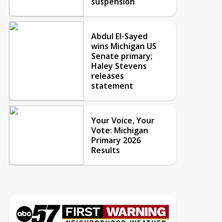
suspension
Abdul El-Sayed
wins Michigan US
Senate primary;
Haley Stevens
releases
statement
Your Voice, Your
Vote: Michigan
Primary 2026
Results