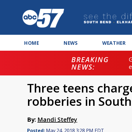
HOME
NEWS
WEATHER
BREAKING
NEWS:
Three teens charge
robberies in Sout
By:
Mandi Steffey
Posted:
May 24, 2018 3:28 PM EDT