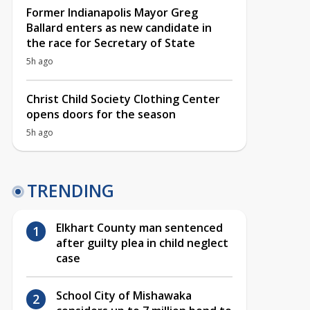
Former Indianapolis Mayor Greg
Ballard enters as new candidate in
the race for Secretary of State
5h ago
Christ Child Society Clothing Center
opens doors for the season
5h ago
TRENDING
Elkhart County man sentenced
after guilty plea in child neglect
case
School City of Mishawaka