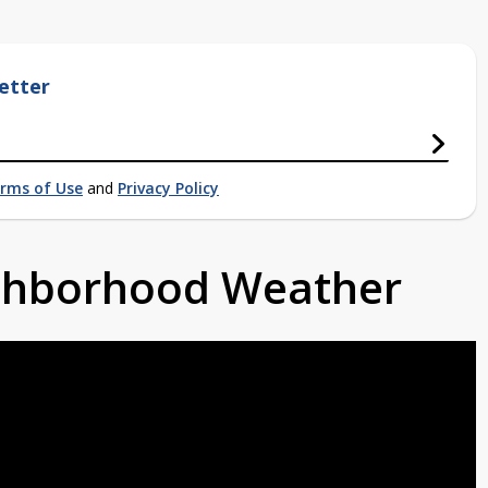
etter
rms of Use
and
Privacy Policy
ighborhood Weather