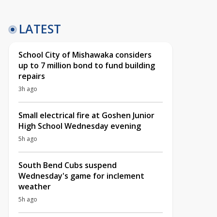
LATEST
School City of Mishawaka considers
up to 7 million bond to fund building
repairs
3h ago
Small electrical fire at Goshen Junior
High School Wednesday evening
5h ago
South Bend Cubs suspend
Wednesday's game for inclement
weather
5h ago