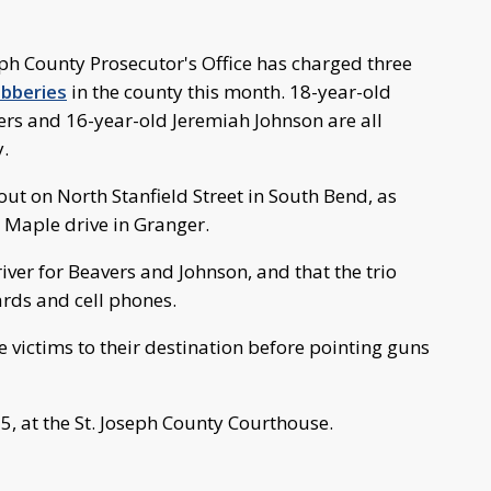
ph County Prosecutor's Office has charged three
bberies
in the county this month. 18-year-old
ers and 16-year-old Jeremiah Johnson are all
.
out on North Stanfield Street in South Bend, as
 Maple drive in Granger.
ver for Beavers and Johnson, and that the trio
ards and cell phones.
e victims to their destination before pointing guns
25, at the St. Joseph County Courthouse.