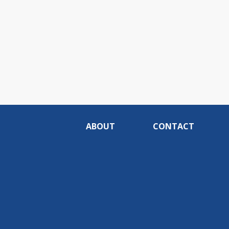
ABOUT
CONTACT