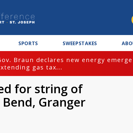
SPORTS
SWEEPSTAKES
ABO
Gov. Braun declares new energy emergen
extending gas tax...
d for string of
h Bend, Granger