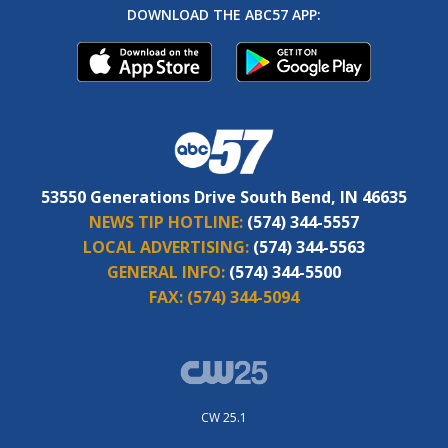
DOWNLOAD THE ABC57 APP:
53550 Generations Drive South Bend, IN 46635
NEWS TIP HOTLINE:
(574) 344-5557
LOCAL ADVERTISING:
(574) 344-5563
GENERAL INFO:
(574) 344-5500
FAX:
(574) 344-5094
CW 25.1