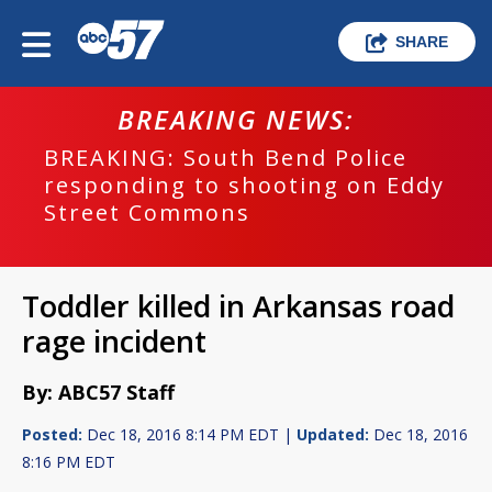
SHARE
BREAKING NEWS:
BREAKING: South Bend Police
responding to shooting on Eddy
Street Commons
Toddler killed in Arkansas road
rage incident
By: ABC57 Staff
Posted:
Dec 18, 2016 8:14 PM EDT |
Updated:
Dec 18, 2016
8:16 PM EDT