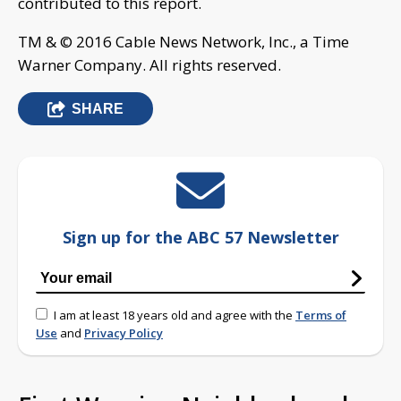
contributed to this report.
TM & © 2016 Cable News Network, Inc., a Time
Warner Company. All rights reserved.
SHARE
Sign up for the ABC 57 Newsletter
I am at least 18 years old and agree with the
Terms of
Use
and
Privacy Policy