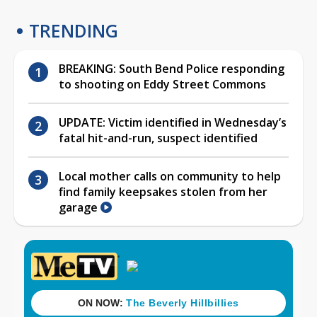
TRENDING
BREAKING: South Bend Police responding
to shooting on Eddy Street Commons
UPDATE: Victim identified in Wednesday’s
fatal hit-and-run, suspect identified
Local mother calls on community to help
find family keepsakes stolen from her
garage