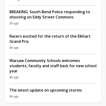
BREAKING: South Bend Police responding to
shooting on Eddy Street Commons
3h ago
Racers excited for the return of the Elkhart
Grand Prix
6h ago
Warsaw Community Schools welcomes
students, faculty and staff back for new school
year
8h ago
The latest update on upcoming storms
9h ago