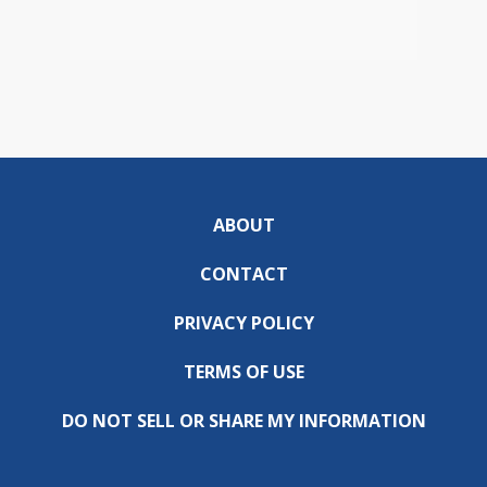
ABOUT
CONTACT
PRIVACY POLICY
TERMS OF USE
DO NOT SELL OR SHARE MY INFORMATION