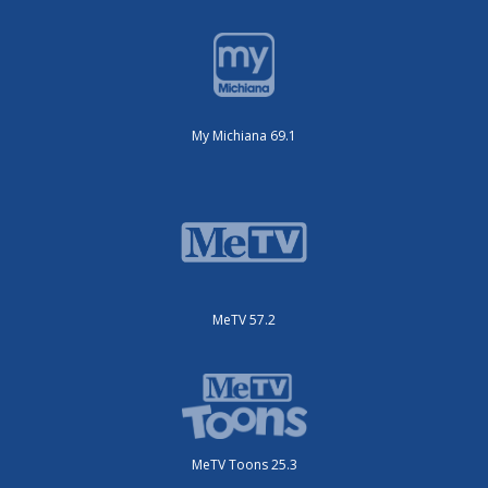
My Michiana 69.1
MeTV 57.2
MeTV Toons 25.3