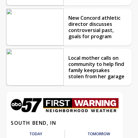
New Concord athletic
director discusses
controversial past,
goals for program
Local mother calls on
community to help find
family keepsakes
stolen from her garage
SOUTH BEND, IN
TODAY
TOMORROW