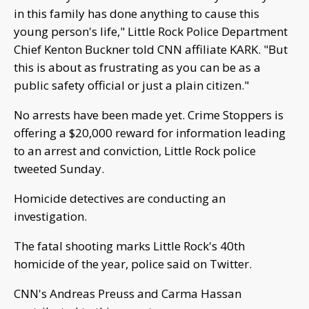
in this family has done anything to cause this
young person's life," Little Rock Police Department
Chief Kenton Buckner told CNN affiliate KARK. "But
this is about as frustrating as you can be as a
public safety official or just a plain citizen."
No arrests have been made yet. Crime Stoppers is
offering a $20,000 reward for information leading
to an arrest and conviction, Little Rock police
tweeted Sunday.
Homicide detectives are conducting an
investigation.
The fatal shooting marks Little Rock's 40th
homicide of the year, police said on Twitter.
CNN's Andreas Preuss and Carma Hassan