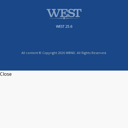
WEST 25.6
All content © Copyright 2026 WBND. All Rights Reserved.
Close