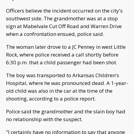
Officers believe the incident occurred on the city's
southwest side. The grandmother was at a stop
sign at Mabelvale Cut Off Road and Warren Drive
when a confrontation ensued, police said.
The woman later drove to a JC Penney in west Little
Rock, where police received a call shortly before
6:30 p.m. that a child passenger had been shot.
The boy was transported to Arkansas Children's
Hospital, where he was pronounced dead. A 1-year-
old child was also in the car at the time of the
shooting, according to a police report.
Police said the grandmother and the slain boy had
no relationship with the suspect.
"I certainly have no information to say that anyone