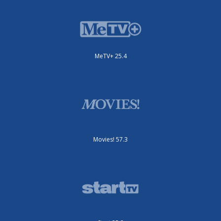
MeTV+ 25.4
Movies! 57.3