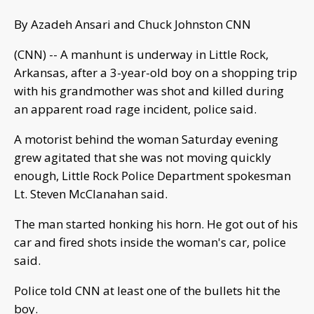
By Azadeh Ansari and Chuck Johnston CNN
(CNN) -- A manhunt is underway in Little Rock,
Arkansas, after a 3-year-old boy on a shopping trip
with his grandmother was shot and killed during
an apparent road rage incident, police said.
A motorist behind the woman Saturday evening
grew agitated that she was not moving quickly
enough, Little Rock Police Department spokesman
Lt. Steven McClanahan said.
The man started honking his horn. He got out of his
car and fired shots inside the woman's car, police
said.
Police told CNN at least one of the bullets hit the
boy.