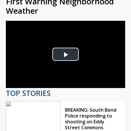
First Warning Neighborhood
Weather
Play
Video
TOP STORIES
BREAKING: South Bend
Police responding to
shooting on Eddy
Street Commons