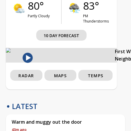
80°
83°
Partly Cloudy
PM
Thunderstorms
10 DAY FORECAST
First 
Neigh
RADAR
MAPS
TEMPS
LATEST
Warm and muggy out the door
43m ago