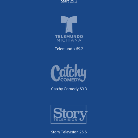
Start 25.2
Telemundo 69.2
Catchy Comedy 69.3
Story Television 25.5