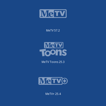
MeTV 57.2
MeTV Toons 25.3
MeTV+ 25.4