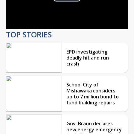
Play
Video
TOP STORIES
EPD investigating
deadly hit and run
crash
School City of
Mishawaka considers
up to 7 million bond to
fund building repairs
Gov. Braun declares
new energy emergency