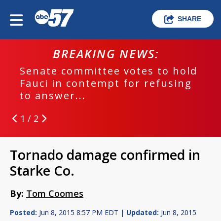
SHARE
BREAKING NEWS:
Senate committee votes to hold
Fauci in contempt for refusing
to answer...
1 / 2
Tornado damage confirmed in
Starke Co.
By:
Tom Coomes
Posted:
Jun 8, 2015 8:57 PM EDT |
Updated:
Jun 8, 2015