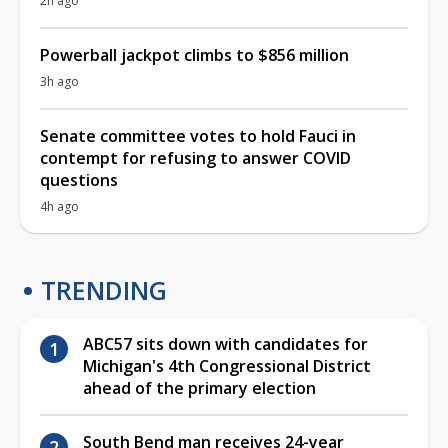
2h ago
Powerball jackpot climbs to $856 million
3h ago
Senate committee votes to hold Fauci in
contempt for refusing to answer COVID
questions
4h ago
TRENDING
ABC57 sits down with candidates for
Michigan's 4th Congressional District
ahead of the primary election
South Bend man receives 24-year