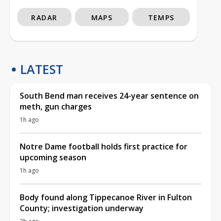
RADAR
MAPS
TEMPS
LATEST
South Bend man receives 24-year sentence on
meth, gun charges
1h ago
Notre Dame football holds first practice for
upcoming season
1h ago
Body found along Tippecanoe River in Fulton
County; investigation underway