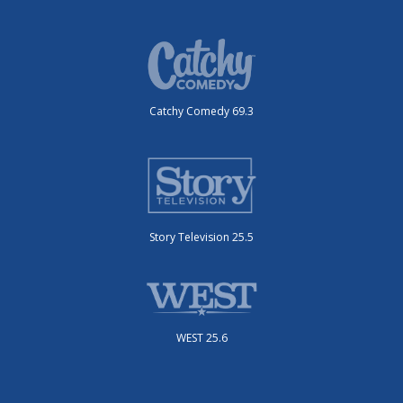
Catchy Comedy 69.3
Story Television 25.5
WEST 25.6