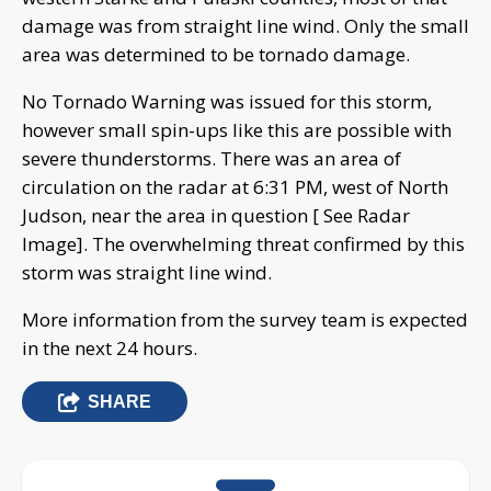
damage was from straight line wind. Only the small
area was determined to be tornado damage.
No Tornado Warning was issued for this storm,
however small spin-ups like this are possible with
severe thunderstorms. There was an area of
circulation on the radar at 6:31 PM, west of North
Judson, near the area in question [ See Radar
Image]. The overwhelming threat confirmed by this
storm was straight line wind.
More information from the survey team is expected
in the next 24 hours.
SHARE