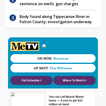
sentence on meth, gun charges
Body found along Tippecanoe River in
Fulton County; investigation underway