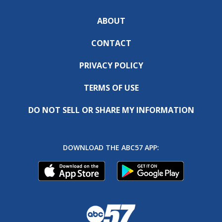
ABOUT
CONTACT
PRIVACY POLICY
TERMS OF USE
DO NOT SELL OR SHARE MY INFORMATION
DOWNLOAD THE ABC57 APP: