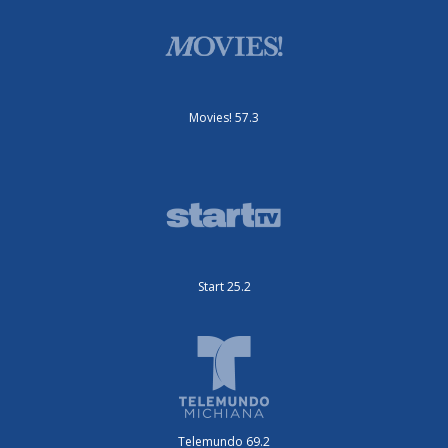
Movies! 57.3
Start 25.2
Telemundo 69.2