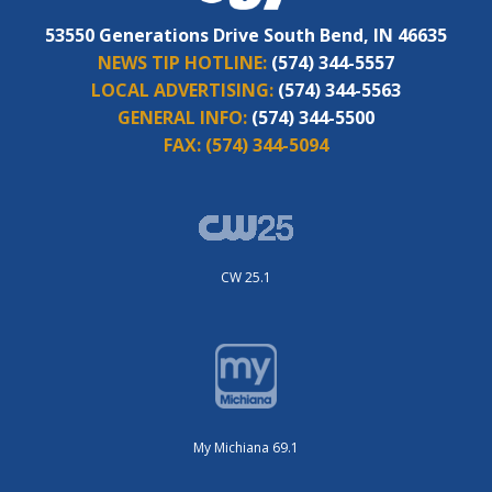
53550 Generations Drive South Bend, IN 46635
NEWS TIP HOTLINE:
(574) 344-5557
LOCAL ADVERTISING:
(574) 344-5563
GENERAL INFO:
(574) 344-5500
FAX:
(574) 344-5094
CW 25.1
My Michiana 69.1