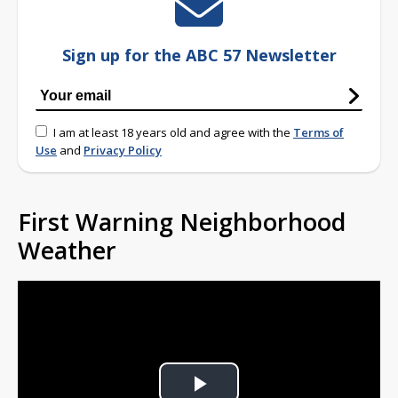
Sign up for the ABC 57 Newsletter
I am at least 18 years old and agree with the
Terms of
Use
and
Privacy Policy
First Warning Neighborhood
Weather