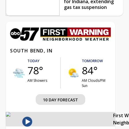
for Indiana, extending
gas tax suspension
SOUTH BEND, IN
TODAY
TOMORROW
78°
84°
AM Showers
AM Clouds/PM
Sun
10 DAY FORECAST
First 
Neigh