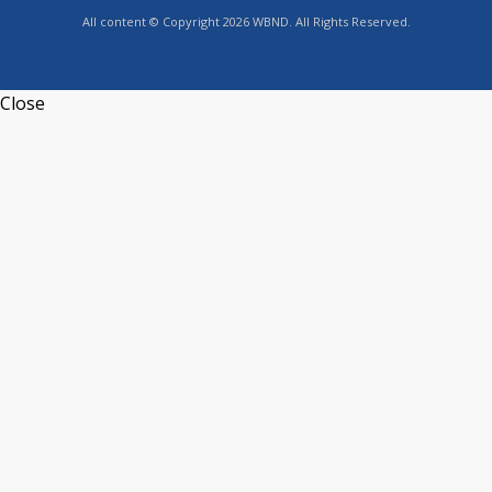
All content © Copyright 2026 WBND. All Rights Reserved.
Close