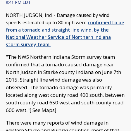
9:41 PM EDT
NORTH JUDSON, Ind. -
Damage caused by wind
speeds estimated up to 80 mph were
confirmed to be
from a tornado and straight line wind, by the
National Weather Service of Northern Indiana
storm survey team.
"The NWS Northern Indiana Storm survey team
confirmed that a tornado caused damage near
North Judson in Starke county Indiana on June 7th
2015. Straight line wind damage was also
observed. The tornado damage was primarily
located along west county road 400 south, between
south county road 650 west and south county road
600 west."[ See Maps]
There were many reports of wind damage in
western Starke and Pulaski counties, most of that