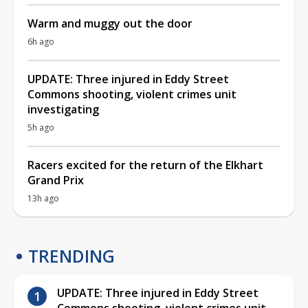
Warm and muggy out the door
6h ago
UPDATE: Three injured in Eddy Street
Commons shooting, violent crimes unit
investigating
5h ago
Racers excited for the return of the Elkhart
Grand Prix
13h ago
TRENDING
UPDATE: Three injured in Eddy Street
Commons shooting, violent crimes unit