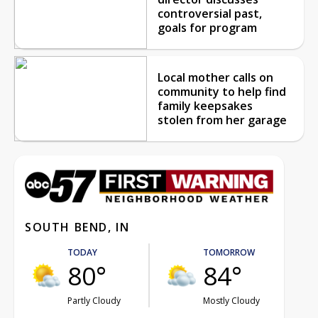
controversial past,
goals for program
Local mother calls on
community to help find
family keepsakes
stolen from her garage
SOUTH BEND, IN
TODAY
TOMORROW
80°
84°
Partly Cloudy
Mostly Cloudy