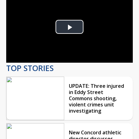
Play
Video
TOP STORIES
UPDATE: Three injured
in Eddy Street
Commons shooting,
violent crimes unit
investigating
New Concord athletic
director discusses