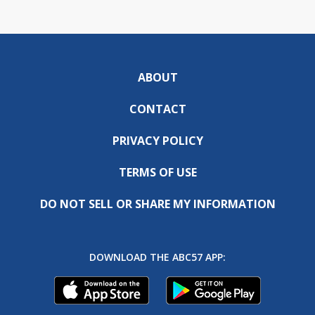
ABOUT
CONTACT
PRIVACY POLICY
TERMS OF USE
DO NOT SELL OR SHARE MY INFORMATION
DOWNLOAD THE ABC57 APP: