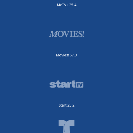
MeTV+ 25.4
Movies! 57.3
Start 25.2