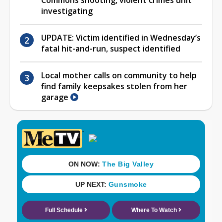
investigating
UPDATE: Victim identified in Wednesday’s
fatal hit-and-run, suspect identified
Local mother calls on community to help
find family keepsakes stolen from her
garage