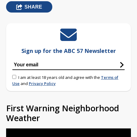
SHARE
Sign up for the ABC 57 Newsletter
I am at least 18 years old and agree with the
Terms of
Use
and
Privacy Policy
First Warning Neighborhood
Weather