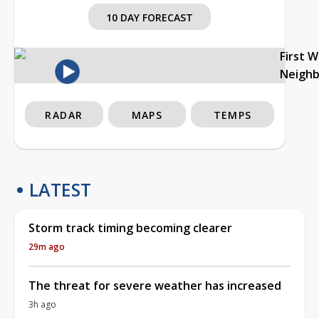
10 DAY FORECAST
First 
Neigh
RADAR
MAPS
TEMPS
LATEST
Storm track timing becoming clearer
29m ago
The threat for severe weather has increased
3h ago