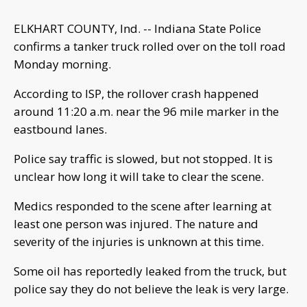
ELKHART COUNTY, Ind. -- Indiana State Police
confirms a tanker truck rolled over on the toll road
Monday morning.
According to ISP, the rollover crash happened
around 11:20 a.m. near the 96 mile marker in the
eastbound lanes.
Police say traffic is slowed, but not stopped. It is
unclear how long it will take to clear the scene.
Medics responded to the scene after learning at
least one person was injured. The nature and
severity of the injuries is unknown at this time.
Some oil has reportedly leaked from the truck, but
police say they do not believe the leak is very large.