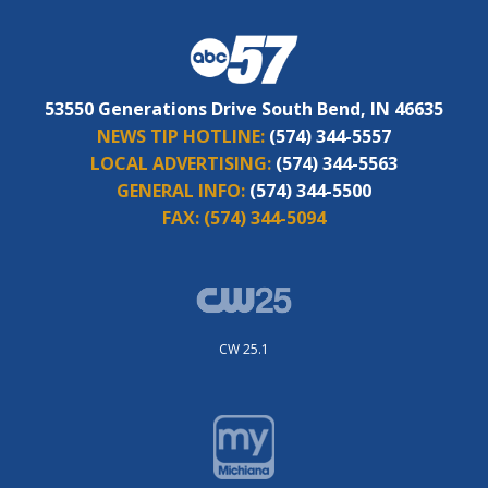
53550 Generations Drive South Bend, IN 46635
NEWS TIP HOTLINE:
(574) 344-5557
LOCAL ADVERTISING:
(574) 344-5563
GENERAL INFO:
(574) 344-5500
FAX:
(574) 344-5094
CW 25.1