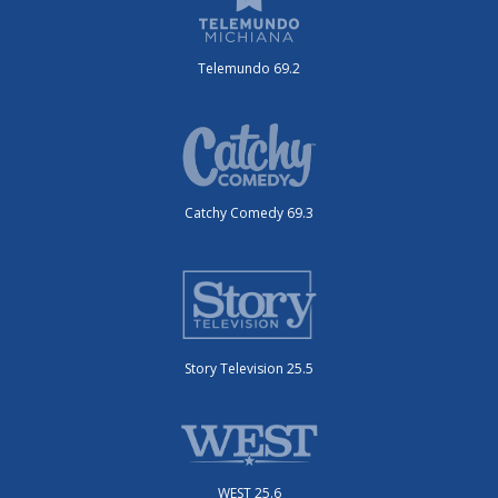
Telemundo 69.2
Catchy Comedy 69.3
Story Television 25.5
WEST 25.6