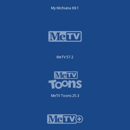
My Michiana 69.1
MeTV 57.2
MeTV Toons 25.3