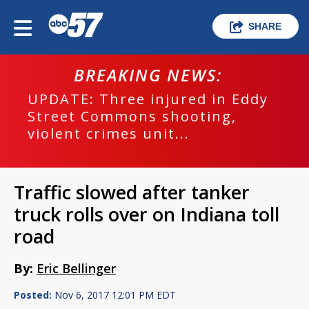
SHARE
BREAKING NEWS:
UPDATE: Three injured in Eddy
Street Commons shooting,
violent crimes unit...
Traffic slowed after tanker
truck rolls over on Indiana toll
road
By:
Eric Bellinger
Posted:
Nov 6, 2017 12:01 PM EDT