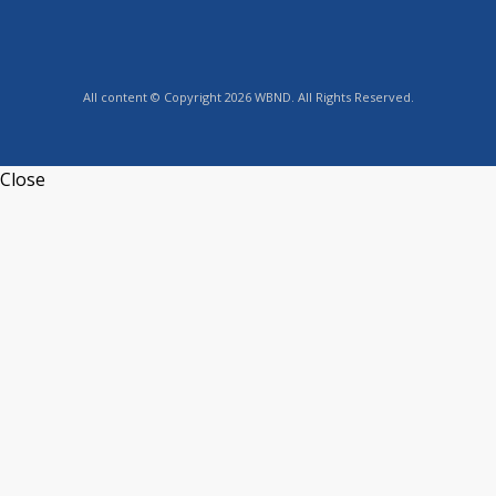
All content © Copyright 2026 WBND. All Rights Reserved.
Close