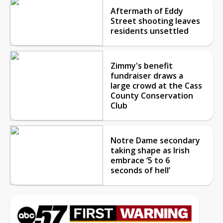
Aftermath of Eddy
Street shooting leaves
residents unsettled
Zimmy's benefit
fundraiser draws a
large crowd at the Cass
County Conservation
Club
Notre Dame secondary
taking shape as Irish
embrace ‘5 to 6
seconds of hell’