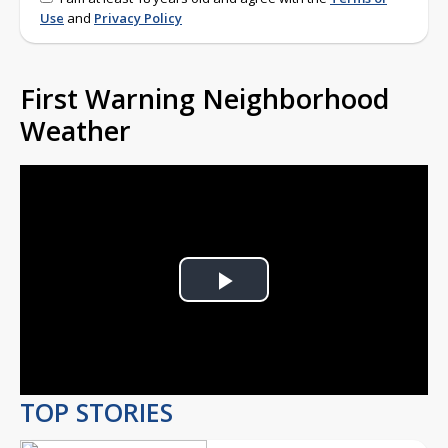
Use
and
Privacy Policy
First Warning Neighborhood
Weather
Play
Video
TOP STORIES