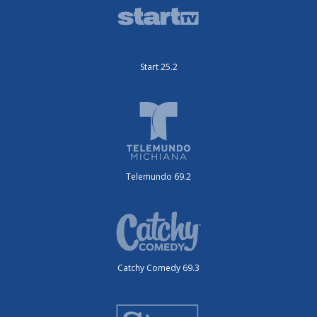
Start 25.2
Telemundo 69.2
Catchy Comedy 69.3