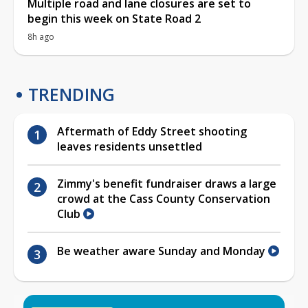
Multiple road and lane closures are set to
begin this week on State Road 2
8h ago
TRENDING
Aftermath of Eddy Street shooting
leaves residents unsettled
Zimmy's benefit fundraiser draws a large
crowd at the Cass County Conservation
Club
Be weather aware Sunday and Monday