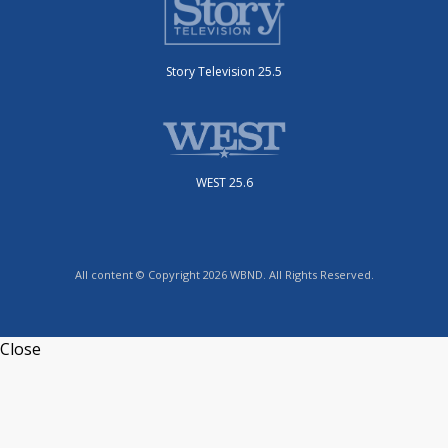
Story Television 25.5
WEST 25.6
All content © Copyright 2026 WBND. All Rights Reserved.
Close