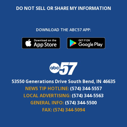
DO NOT SELL OR SHARE MY INFORMATION
DOWNLOAD THE ABC57 APP:
53550 Generations Drive South Bend, IN 46635
NEWS TIP HOTLINE:
(574) 344-5557
LOCAL ADVERTISING:
(574) 344-5563
GENERAL INFO:
(574) 344-5500
FAX:
(574) 344-5094