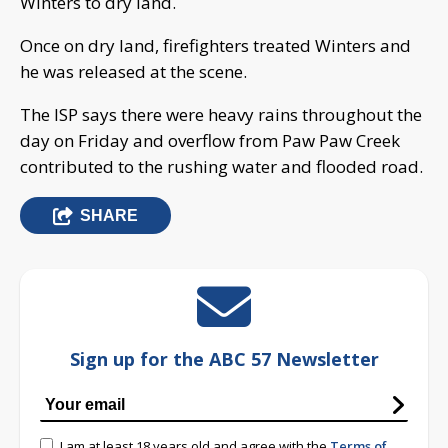
Winters to dry land.
Once on dry land, firefighters treated Winters and
he was released at the scene.
The ISP says there were heavy rains throughout the
day on Friday and overflow from Paw Paw Creek
contributed to the rushing water and flooded road.
SHARE
Sign up for the ABC 57 Newsletter
I am at least 18 years old and agree with the
Terms of