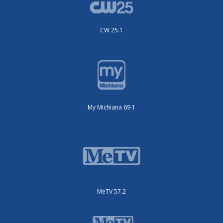
CW 25.1
My Michiana 69.1
MeTV 57.2