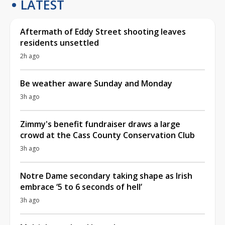
LATEST
Aftermath of Eddy Street shooting leaves
residents unsettled
2h ago
Be weather aware Sunday and Monday
3h ago
Zimmy's benefit fundraiser draws a large
crowd at the Cass County Conservation Club
3h ago
Notre Dame secondary taking shape as Irish
embrace ‘5 to 6 seconds of hell’
3h ago