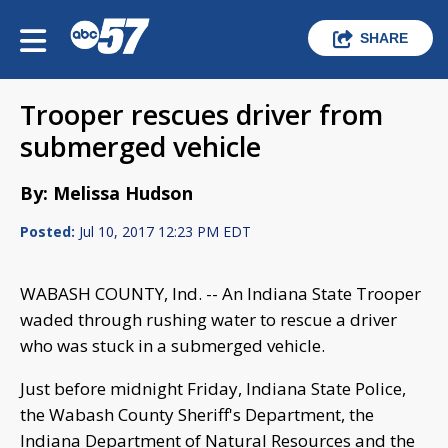
SHARE
Trooper rescues driver from
submerged vehicle
By: Melissa Hudson
Posted:
Jul 10, 2017 12:23 PM EDT
WABASH COUNTY, Ind. -- An Indiana State Trooper
waded through rushing water to rescue a driver
who was stuck in a submerged vehicle.
Just before midnight Friday, Indiana State Police,
the Wabash County Sheriff's Department, the
Indiana Department of Natural Resources and the