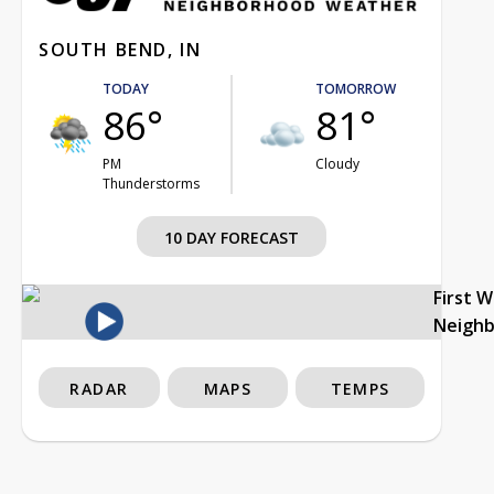
SOUTH BEND, IN
TODAY
TOMORROW
86°
81°
PM
Cloudy
Thunderstorms
10 DAY FORECAST
First 
Neigh
RADAR
MAPS
TEMPS