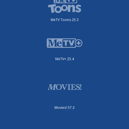
MeTV Toons 25.3
MeTV+ 25.4
Movies! 57.3