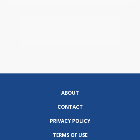
ABOUT
CONTACT
PRIVACY POLICY
TERMS OF USE