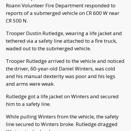
Roann Volunteer Fire Department responded to
reports of a submerged vehicle on CR 600 W near
CR 500 N.
Trooper Dustin Rutledge, wearing a life jacket and
tethered via a safety line attached to a fire truck,
waded out to the submerged vehicle.
Trooper Rutledge arrived to the vehicle and noticed
the driver, 60-year-old Daniel Winters, was cold
and his manual dexterity was poor and his legs
and arms were weak.
Rutledge got a life jacket on Winters and secured
him to a safety line.
While pulling Winters from the vehicle, the safety
line secured to Winters broke. Rutledge dragged