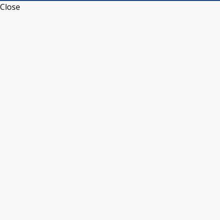
Close