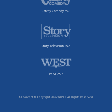
Catchy Comedy 69.3
Story Television 25.5
WEST 25.6
All content © Copyright 2026 WBND. All Rights Reserved.