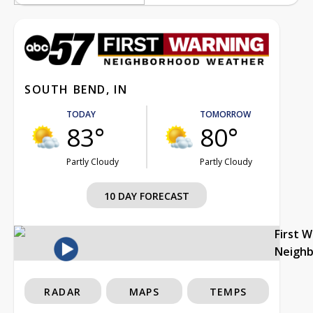
SOUTH BEND, IN
TODAY
TOMORROW
83°
80°
Partly Cloudy
Partly Cloudy
10 DAY FORECAST
First 
Neigh
RADAR
MAPS
TEMPS