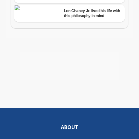
ABOUT