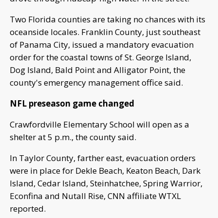
Two Florida counties are taking no chances with its
oceanside locales. Franklin County, just southeast
of Panama City, issued a mandatory evacuation
order for the coastal towns of St. George Island,
Dog Island, Bald Point and Alligator Point, the
county's emergency management office said.
NFL preseason game changed
Crawfordville Elementary School will open as a
shelter at 5 p.m., the county said.
In Taylor County, farther east, evacuation orders
were in place for Dekle Beach, Keaton Beach, Dark
Island, Cedar Island, Steinhatchee, Spring Warrior,
Econfina and Nutall Rise, CNN affiliate WTXL
reported.