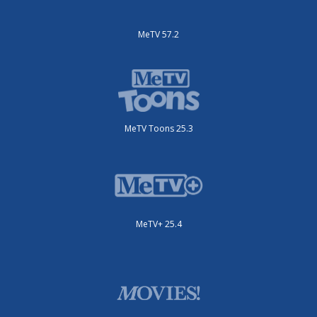
MeTV 57.2
MeTV Toons 25.3
MeTV+ 25.4