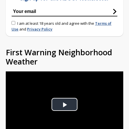
I am at least 18 years old and agree with the
Terms of
Use
and
Privacy Policy
First Warning Neighborhood
Weather
Play
Video