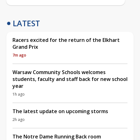
LATEST
Racers excited for the return of the Elkhart
Grand Prix
7m ago
Warsaw Community Schools welcomes
students, faculty and staff back for new school
year
1h ago
The latest update on upcoming storms
2h ago
The Notre Dame Running Back room