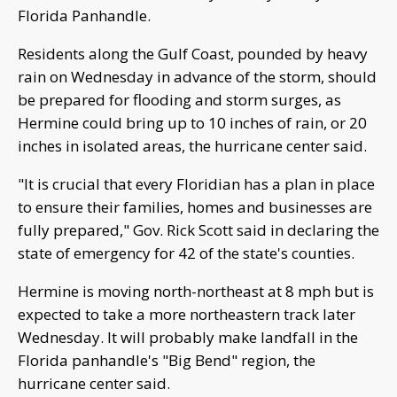
Florida Panhandle.
Residents along the Gulf Coast, pounded by heavy
rain on Wednesday in advance of the storm, should
be prepared for flooding and storm surges, as
Hermine could bring up to 10 inches of rain, or 20
inches in isolated areas, the hurricane center said.
"It is crucial that every Floridian has a plan in place
to ensure their families, homes and businesses are
fully prepared," Gov. Rick Scott said in declaring the
state of emergency for 42 of the state's counties.
Hermine is moving north-northeast at 8 mph but is
expected to take a more northeastern track later
Wednesday. It will probably make landfall in the
Florida panhandle's "Big Bend" region, the
hurricane center said.