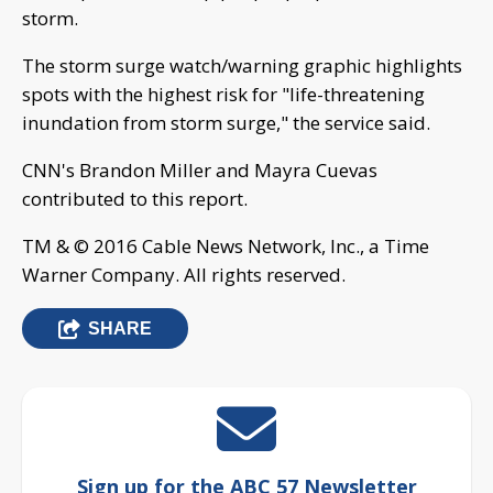
storm.
The storm surge watch/warning graphic highlights
spots with the highest risk for "life-threatening
inundation from storm surge," the service said.
CNN's Brandon Miller and Mayra Cuevas
contributed to this report.
TM & © 2016 Cable News Network, Inc., a Time
Warner Company. All rights reserved.
SHARE
Sign up for the ABC 57 Newsletter