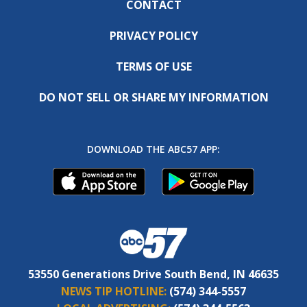
CONTACT
PRIVACY POLICY
TERMS OF USE
DO NOT SELL OR SHARE MY INFORMATION
DOWNLOAD THE ABC57 APP:
53550 Generations Drive South Bend, IN 46635
NEWS TIP HOTLINE:
(574) 344-5557