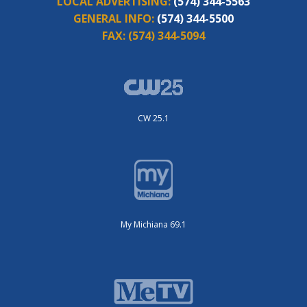
LOCAL ADVERTISING:
(574) 344-5563
GENERAL INFO:
(574) 344-5500
FAX:
(574) 344-5094
CW 25.1
My Michiana 69.1