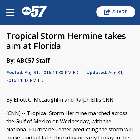
SHARE
Tropical Storm Hermine takes
aim at Florida
By: ABC57 Staff
Posted:
Aug 31, 2016 11:38 PM EDT |
Updated:
Aug 31,
2016 11:42 PM EDT
By Eliott C. McLaughlin and Ralph Ellis CNN
(CNN) -- Tropical Storm Hermine marched across
the Gulf of Mexico on Wednesday, with the
National Hurricane Center predicting the storm will
make landfall late Thursday or early Friday in the