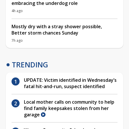
embracing the underdog role
4h ago
Mostly dry with a stray shower possible,
Better storm chances Sunday
7h ago
TRENDING
UPDATE: Victim identified in Wednesday’s
fatal hit-and-run, suspect identified
Local mother calls on community to help
find family keepsakes stolen from her
garage