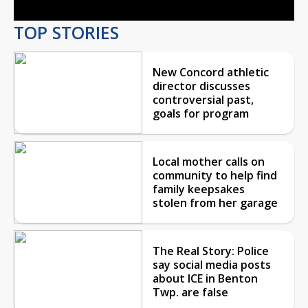
TOP STORIES
New Concord athletic
director discusses
controversial past,
goals for program
Local mother calls on
community to help find
family keepsakes
stolen from her garage
The Real Story: Police
say social media posts
about ICE in Benton
Twp. are false