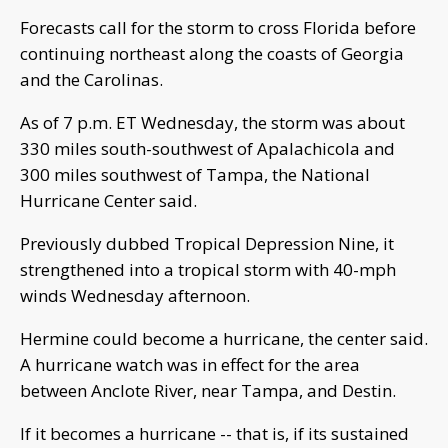
Forecasts call for the storm to cross Florida before
continuing northeast along the coasts of Georgia
and the Carolinas.
As of 7 p.m. ET Wednesday, the storm was about
330 miles south-southwest of Apalachicola and
300 miles southwest of Tampa, the National
Hurricane Center said.
Previously dubbed Tropical Depression Nine, it
strengthened into a tropical storm with 40-mph
winds Wednesday afternoon.
Hermine could become a hurricane, the center said.
A hurricane watch was in effect for the area
between Anclote River, near Tampa, and Destin.
If it becomes a hurricane -- that is, if its sustained