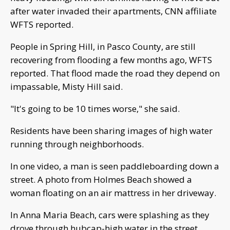
after water invaded their apartments, CNN affiliate
WFTS reported.
People in Spring Hill, in Pasco County, are still
recovering from flooding a few months ago, WFTS
reported. That flood made the road they depend on
impassable, Misty Hill said.
"It's going to be 10 times worse," she said.
Residents have been sharing images of high water
running through neighborhoods.
In one video, a man is seen paddleboarding down a
street. A photo from Holmes Beach showed a
woman floating on an air mattress in her driveway.
In Anna Maria Beach, cars were splashing as they
drove through hubcap-high water in the street.