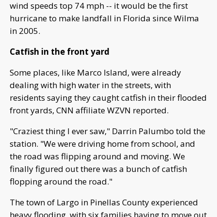
wind speeds top 74 mph -- it would be the first
hurricane to make landfall in Florida since Wilma
in 2005.
Catfish in the front yard
Some places, like Marco Island, were already
dealing with high water in the streets, with
residents saying they caught catfish in their flooded
front yards, CNN affiliate WZVN reported.
"Craziest thing I ever saw," Darrin Palumbo told the
station. "We were driving home from school, and
the road was flipping around and moving. We
finally figured out there was a bunch of catfish
flopping around the road."
The town of Largo in Pinellas County experienced
heavy flooding, with six families having to move out