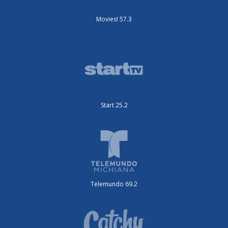
Movies! 57.3
Start 25.2
Telemundo 69.2