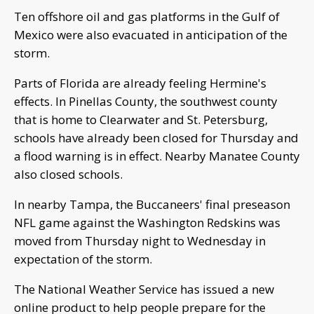
Ten offshore oil and gas platforms in the Gulf of
Mexico were also evacuated in anticipation of the
storm.
Parts of Florida are already feeling Hermine's
effects. In Pinellas County, the southwest county
that is home to Clearwater and St. Petersburg,
schools have already been closed for Thursday and
a flood warning is in effect. Nearby Manatee County
also closed schools.
In nearby Tampa, the Buccaneers' final preseason
NFL game against the Washington Redskins was
moved from Thursday night to Wednesday in
expectation of the storm.
The National Weather Service has issued a new
online product to help people prepare for the