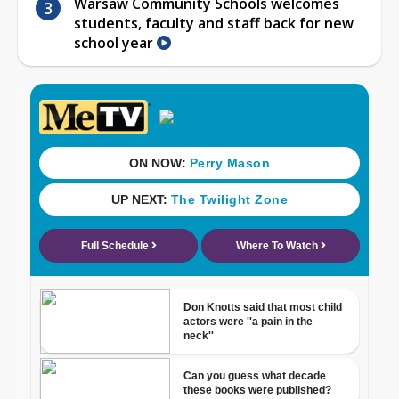
Warsaw Community Schools welcomes
students, faculty and staff back for new
school year