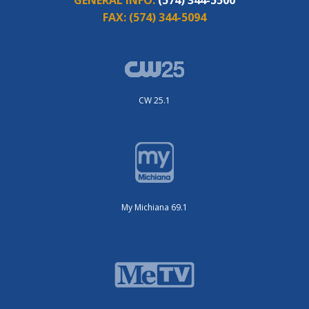
FAX:
(574) 344-5094
CW 25.1
My Michiana 69.1