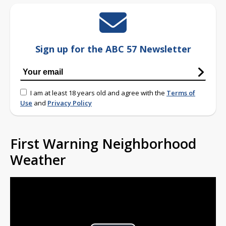
Sign up for the ABC 57 Newsletter
I am at least 18 years old and agree with the
Terms of
Use
and
Privacy Policy
First Warning Neighborhood
Weather