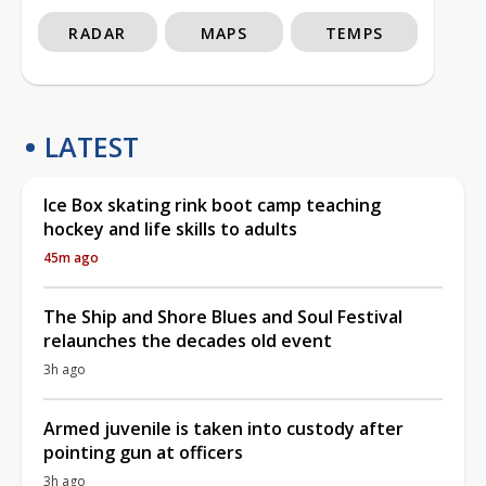
RADAR
MAPS
TEMPS
LATEST
Ice Box skating rink boot camp teaching
hockey and life skills to adults
45m ago
The Ship and Shore Blues and Soul Festival
relaunches the decades old event
3h ago
Armed juvenile is taken into custody after
pointing gun at officers
3h ago