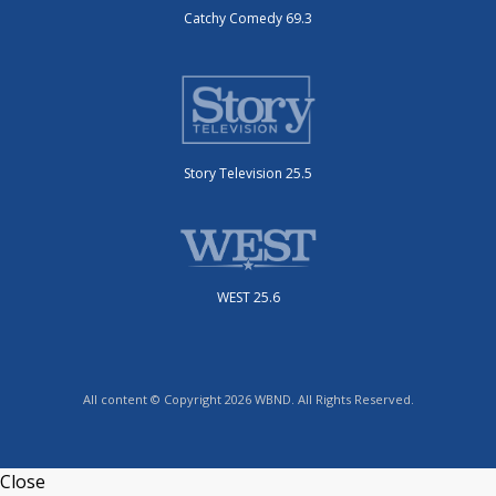
Catchy Comedy 69.3
Story Television 25.5
WEST 25.6
All content © Copyright 2026 WBND. All Rights Reserved.
Close