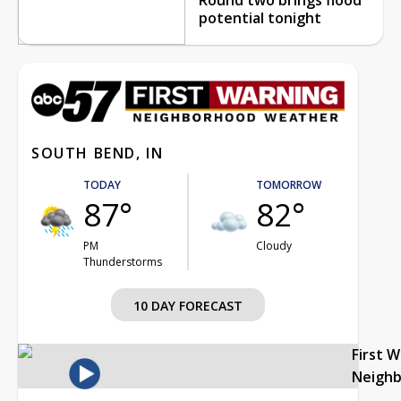
potential tonight
SOUTH BEND, IN
TODAY
TOMORROW
87°
82°
PM
Cloudy
Thunderstorms
10 DAY FORECAST
First 
Neigh