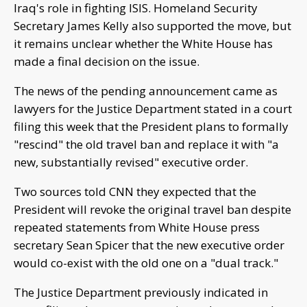
Iraq's role in fighting ISIS. Homeland Security
Secretary James Kelly also supported the move, but
it remains unclear whether the White House has
made a final decision on the issue.
The news of the pending announcement came as
lawyers for the Justice Department stated in a court
filing this week that the President plans to formally
"rescind" the old travel ban and replace it with "a
new, substantially revised" executive order.
Two sources told CNN they expected that the
President will revoke the original travel ban despite
repeated statements from White House press
secretary Sean Spicer that the new executive order
would co-exist with the old one on a "dual track."
The Justice Department previously indicated in