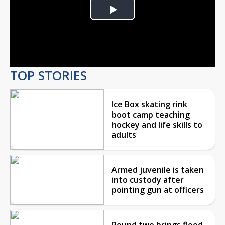
Play
Video
TOP STORIES
Ice Box skating rink
boot camp teaching
hockey and life skills to
adults
Armed juvenile is taken
into custody after
pointing gun at officers
Round two brings flood