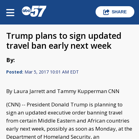
SHARE
Trump plans to sign updated
travel ban early next week
By:
Posted:
Mar 5, 2017 10:01 AM EDT
By Laura Jarrett and Tammy Kupperman CNN
(CNN) -- President Donald Trump is planning to
sign an updated executive order banning travel
from certain Middle Eastern and African countries
early next week, possibly as soon as Monday, at the
Department of Homeland Security, an