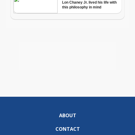
ABOUT
CONTACT