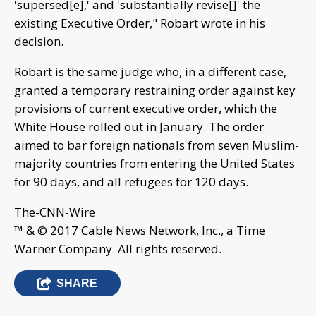
'supersed[e],' and 'substantially revise[]' the
existing Executive Order," Robart wrote in his
decision.
Robart is the same judge who, in a different case,
granted a temporary restraining order against key
provisions of current executive order, which the
White House rolled out in January. The order
aimed to bar foreign nationals from seven Muslim-
majority countries from entering the United States
for 90 days, and all refugees for 120 days.
The-CNN-Wire
™ & © 2017 Cable News Network, Inc., a Time
Warner Company. All rights reserved.
SHARE