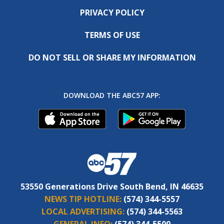
PRIVACY POLICY
TERMS OF USE
DO NOT SELL OR SHARE MY INFORMATION
DOWNLOAD THE ABC57 APP:
53550 Generations Drive South Bend, IN 46635
NEWS TIP HOTLINE:
(574) 344-5557
LOCAL ADVERTISING:
(574) 344-5563
GENERAL INFO:
(574) 344-5500