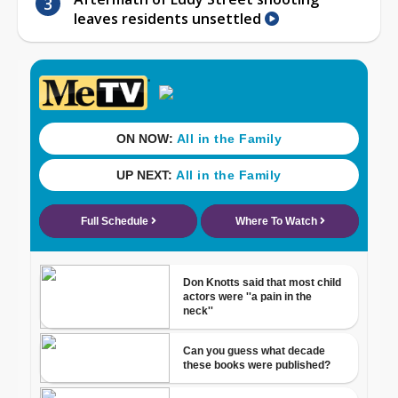
leaves residents unsettled