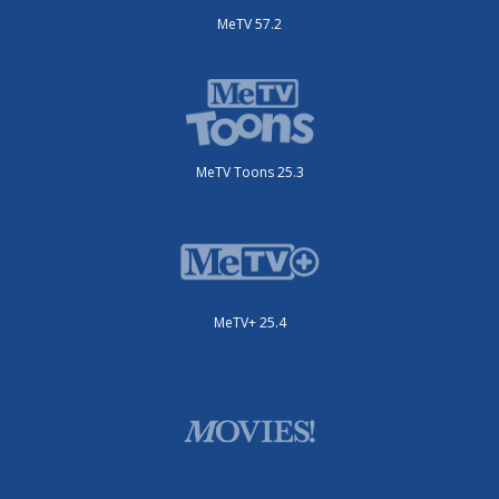
MeTV 57.2
MeTV Toons 25.3
MeTV+ 25.4