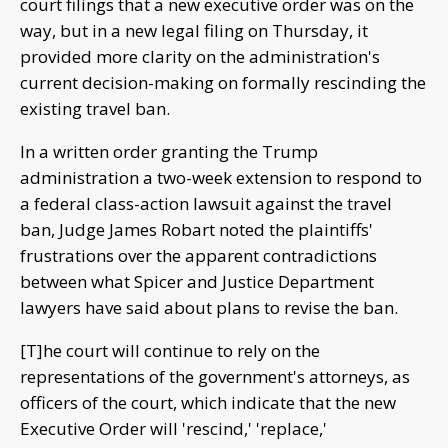
court filings that a new executive order was on the
way, but in a new legal filing on Thursday, it
provided more clarity on the administration's
current decision-making on formally rescinding the
existing travel ban.
In a written order granting the Trump
administration a two-week extension to respond to
a federal class-action lawsuit against the travel
ban, Judge James Robart noted the plaintiffs'
frustrations over the apparent contradictions
between what Spicer and Justice Department
lawyers have said about plans to revise the ban.
[T]he court will continue to rely on the
representations of the government's attorneys, as
officers of the court, which indicate that the new
Executive Order will 'rescind,' 'replace,'