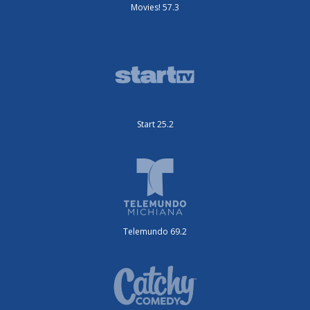
Movies! 57.3
Start 25.2
Telemundo 69.2