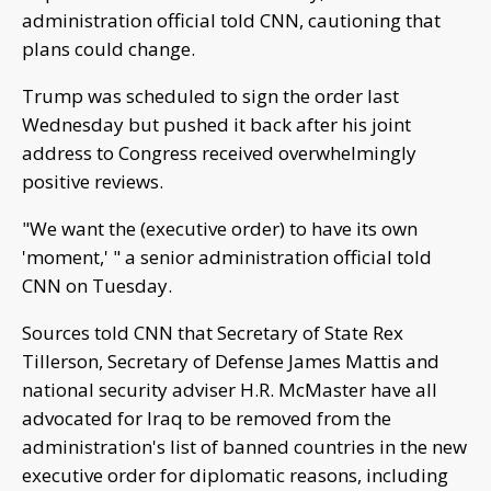
administration official told CNN, cautioning that
plans could change.
Trump was scheduled to sign the order last
Wednesday but pushed it back after his joint
address to Congress received overwhelmingly
positive reviews.
"We want the (executive order) to have its own
'moment,' " a senior administration official told
CNN on Tuesday.
Sources told CNN that Secretary of State Rex
Tillerson, Secretary of Defense James Mattis and
national security adviser H.R. McMaster have all
advocated for Iraq to be removed from the
administration's list of banned countries in the new
executive order for diplomatic reasons, including