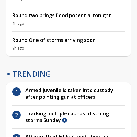
Round two brings flood potential tonight
4h ago
Round One of storms arriving soon
9h ago
TRENDING
Armed juvenile is taken into custody
after pointing gun at officers
Tracking multiple rounds of strong
storms Sunday
Aftermath of Eddy Street shooting