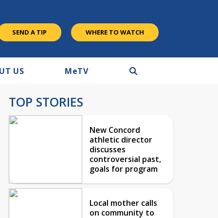
SEND A TIP
WHERE TO WATCH
UT US
M
e
TV
TOP STORIES
New Concord
athletic director
discusses
controversial past,
goals for program
Local mother calls
on community to