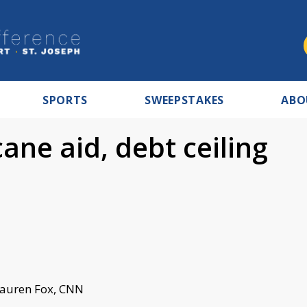
SPORTS
SWEEPSTAKES
ABO
ane aid, debt ceiling
Lauren Fox, CNN