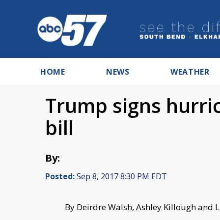
HOME
NEWS
WEATHER
Trump signs hurric
bill
By:
Posted:
Sep 8, 2017 8:30 PM EDT
By Deirdre Walsh, Ashley Killough and 