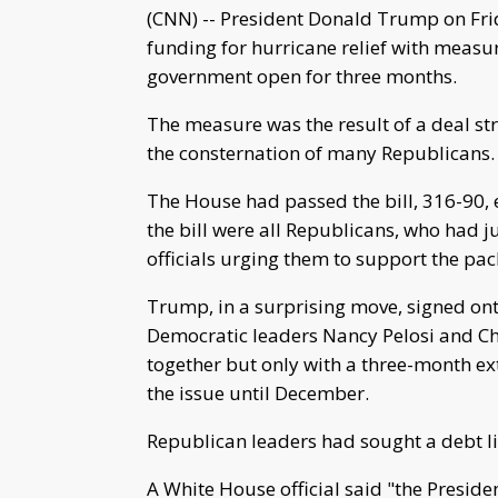
(CNN) -- President Donald Trump on Fr
funding for hurricane relief with measur
government open for three months.
The measure was the result of a deal s
the consternation of many Republicans.
The House had passed the bill, 316-90,
the bill were all Republicans, who had 
officials urging them to support the pa
Trump, in a surprising move, signed on
Democratic leaders Nancy Pelosi and C
together but only with a three-month ext
the issue until December.
Republican leaders had sought a debt li
A White House official said "the Preside