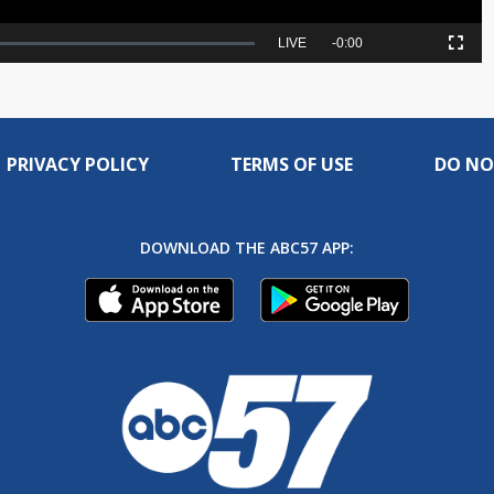
Seek
LIVE
Remaining
-
0:00
Picture-
Fullscreen
to
in-
live,
Picture
currently
Time
behind
live
PRIVACY POLICY
TERMS OF USE
DO NO
DOWNLOAD THE ABC57 APP: