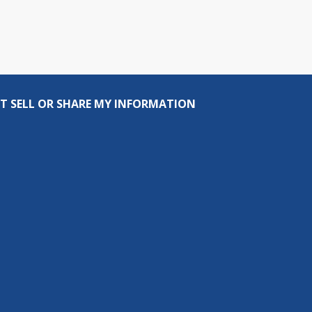
T SELL OR SHARE MY INFORMATION