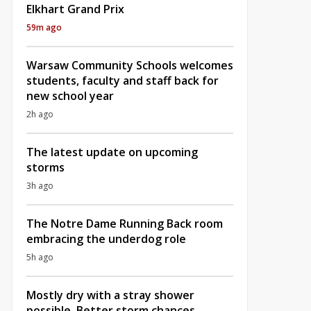
Elkhart Grand Prix
59m ago
Warsaw Community Schools welcomes
students, faculty and staff back for
new school year
2h ago
The latest update on upcoming
storms
3h ago
The Notre Dame Running Back room
embracing the underdog role
5h ago
Mostly dry with a stray shower
possible, Better storm chances