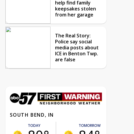
help find family
keepsakes stolen
from her garage
The Real Story:
Police say social
media posts about
ICE in Benton Twp.
are false
SOUTH BEND, IN
TODAY
TOMORROW