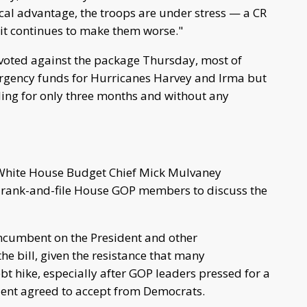
cal advantage, the troops are under stress — a CR
 it continues to make them worse."
- voted against the package Thursday, most of
gency funds for Hurricanes Harvey and Irma but
iling for only three months and without any
White House Budget Chief Mick Mulvaney
 rank-and-file House GOP members to discuss the
incumbent on the President and other
the bill, given the resistance that many
t hike, especially after GOP leaders pressed for a
dent agreed to accept from Democrats.