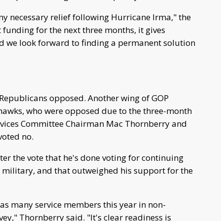
any necessary relief following Hurricane Irma," the
funding for the next three months, it gives
d we look forward to finding a permanent solution
f Republicans opposed. Another wing of GOP
 hawks, who were opposed due to the three-month
ervices Committee Chairman Mac Thornberry and
voted no.
er the vote that he's done voting for continuing
 military, and that outweighed his support for the
t as many service members this year in non-
y," Thornberry said. "It's clear readiness is