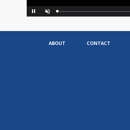
Loaded
:
Pause
Unmute
0%
ABOUT
CONTACT