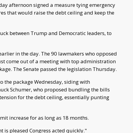
iday afternoon signed a measure tying emergency
es that would raise the debt ceiling and keep the
truck between Trump and Democratic leaders, to
 earlier in the day. The 90 lawmakers who opposed
just come out of a meeting with top administration
ckage. The Senate passed the legislation Thursday.
to the package Wednesday, siding with
huck Schumer, who proposed bundling the bills
ension for the debt ceiling, essentially punting
mit increase for as long as 18 months.
nt is pleased Congress acted quickly."