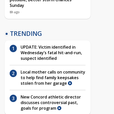
Sunday
8h ago
TRENDING
UPDATE: Victim identified in
Wednesday’s fatal hit-and-run,
suspect identified
Local mother calls on community
to help find family keepsakes
stolen from her garage
New Concord athletic director
discusses controversial past,
goals for program