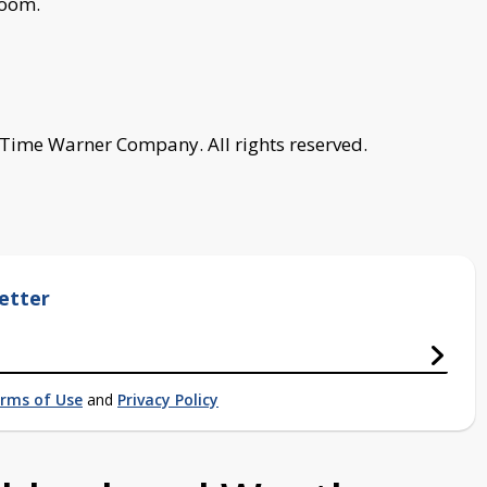
room.
 Time Warner Company. All rights reserved.
etter
rms of Use
and
Privacy Policy