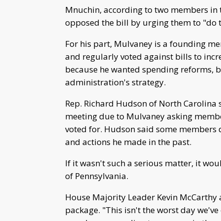
Mnuchin, according to two members in 
opposed the bill by urging them to "do 
For his part, Mulvaney is a founding m
and regularly voted against bills to inc
because he wanted spending reforms, b
administration's strategy.
Rep. Richard Hudson of North Carolina s
meeting due to Mulvaney asking member
voted for. Hudson said some members d
and actions he made in the past.
If it wasn't such a serious matter, it w
of Pennsylvania.
House Majority Leader Kevin McCarthy a
package. "This isn't the worst day we've