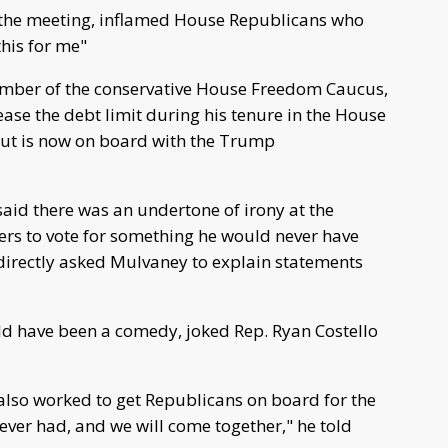
the meeting, inflamed House Republicans who
this for me"
ember of the conservative House Freedom Caucus,
rease the debt limit during his tenure in the House
ut is now on board with the Trump
aid there was an undertone of irony at the
s to vote for something he would never have
irectly asked Mulvaney to explain statements
ould have been a comedy, joked Rep. Ryan Costello
lso worked to get Republicans on board for the
 ever had, and we will come together," he told