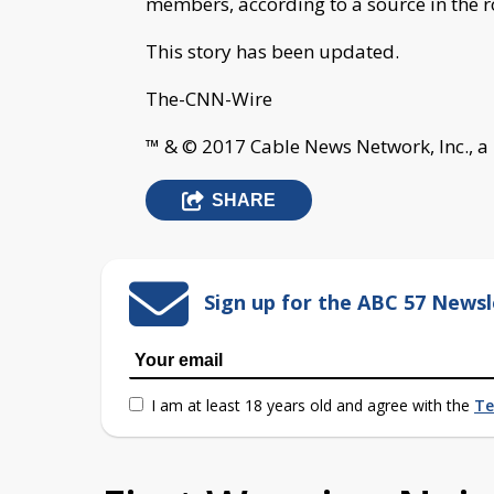
members, according to a source in the 
This story has been updated.
The-CNN-Wire
™ & © 2017 Cable News Network, Inc., a
SHARE
Sign up for the ABC 57 Newsl
I am at least 18 years old and agree with the
Te