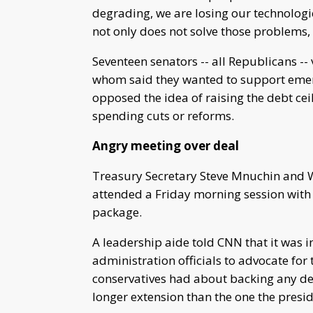
degrading, we are losing our technologi
not only does not solve those problems,
Seventeen senators -- all Republicans -
whom said they wanted to support emer
opposed the idea of raising the debt ce
spending cuts or reforms.
Angry meeting over deal
Treasury Secretary Steve Mnuchin and 
attended a Friday morning session with
package.
A leadership aide told CNN that it was 
administration officials to advocate for 
conservatives had about backing any deb
longer extension than the one the presi