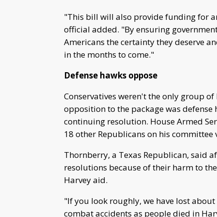
"This bill will also provide funding for 
official added. "By ensuring government 
Americans the certainty they deserve an
in the months to come."
Defense hawks oppose
Conservatives weren't the only group o
opposition to the package was defense
continuing resolution. House Armed S
18 other Republicans on his committee 
Thornberry, a Texas Republican, said aft
resolutions because of their harm to the
Harvey aid.
"If you look roughly, we have lost abou
combat accidents as people died in Harve