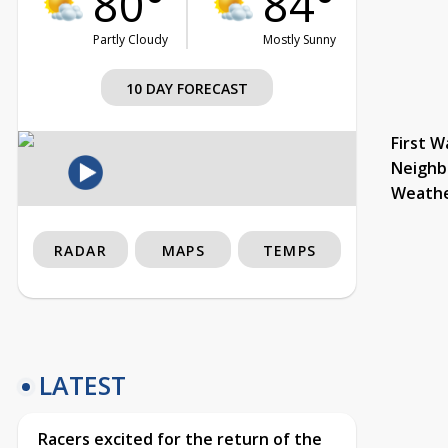
80°
84°
Partly Cloudy
Mostly Sunny
10 DAY FORECAST
First W
Neighb
Weath
RADAR
MAPS
TEMPS
LATEST
Racers excited for the return of the