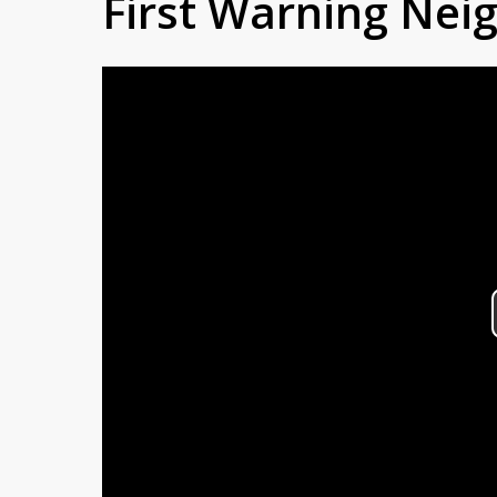
First Warning Ne