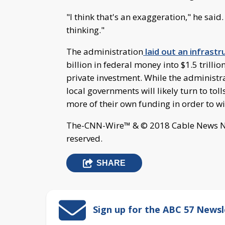
"I think that's an exaggeration," he sai
thinking."
The administration
laid out an infrast
billion in federal money into $1.5 trilli
private investment. While the administrat
local governments will likely turn to tol
more of their own funding in order to wi
The-CNN-Wire™ & © 2018 Cable News Net
reserved.
SHARE
Sign up for the ABC 57 Newsl