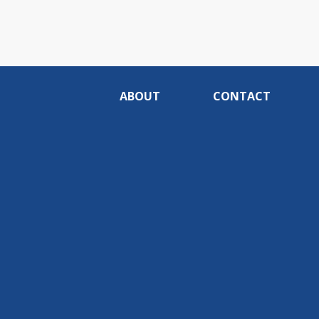
ABOUT
CONTACT