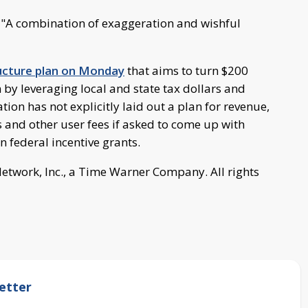
d. "A combination of exaggeration and wishful
ructure plan on Monday
that aims to turn $200
on by leveraging local and state tax dollars and
ion has not explicitly laid out a plan for revenue,
ls and other user fees if asked to come up with
n federal incentive grants.
work, Inc., a Time Warner Company. All rights
etter