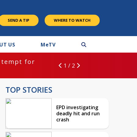
SEND A TIP
WHERE TO WATCH
UT US
M
e
TV
ntempt for
1 / 2
TOP STORIES
EPD investigating
deadly hit and run
crash