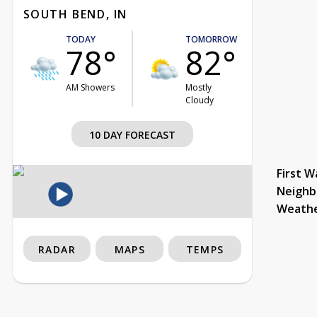
SOUTH BEND, IN
TODAY
TOMORROW
78°
82°
AM Showers
Mostly
Cloudy
10 DAY FORECAST
First W
Neighb
Weath
RADAR
MAPS
TEMPS