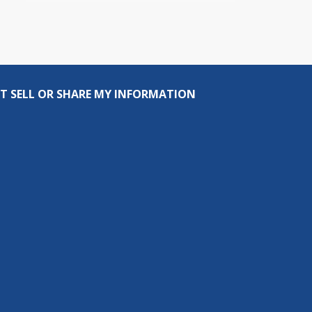
T SELL OR SHARE MY INFORMATION