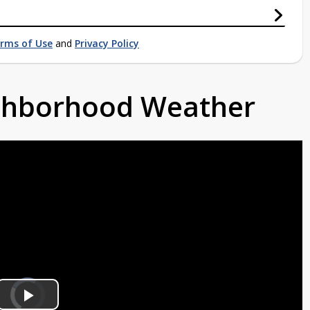
rms of Use
and
Privacy Policy
ighborhood Weather
Video
Player
is
loading.