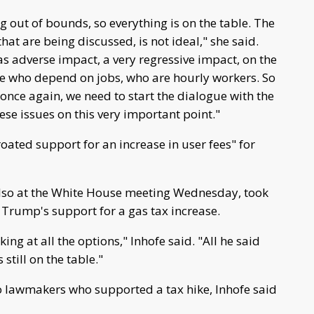
 out of bounds, so everything is on the table. The
that are being discussed, is not ideal," she said.
s adverse impact, a very regressive impact, on the
se who depend on jobs, who are hourly workers. So
 once again, we need to start the dialogue with the
se issues on this very important point."
oated support for an increase in user fees" for
also at the White House meeting Wednesday, took
 Trump's support for a gas tax increase.
ng at all the options," Inhofe said. "All he said
still on the table."
to lawmakers who supported a tax hike, Inhofe said