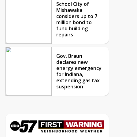
School City of
Mishawaka
considers up to 7
million bond to
fund building
repairs
Gov. Braun
declares new
energy emergency
for Indiana,
extending gas tax
suspension