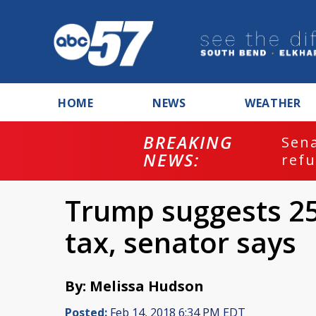
HOME
NEWS
WEATHER
BREAKING
ash
Sena
NEWS:
refu
Trump suggests 25
tax, senator says
By: Melissa Hudson
Posted:
Feb 14, 2018 6:34 PM EDT