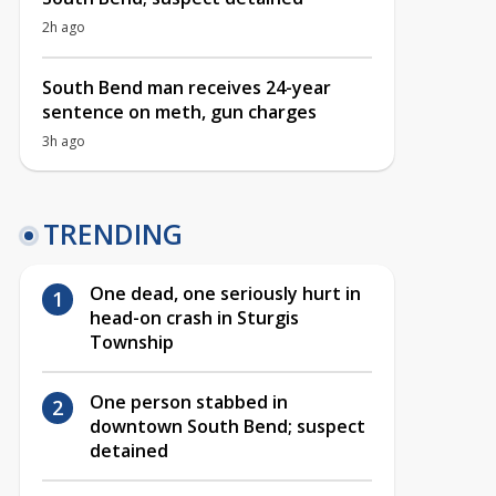
2h ago
South Bend man receives 24-year
sentence on meth, gun charges
3h ago
TRENDING
One dead, one seriously hurt in
head-on crash in Sturgis
Township
One person stabbed in
downtown South Bend; suspect
detained