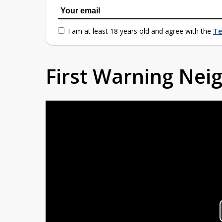
I am at least 18 years old and agree with the
Te
First Warning Ne