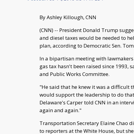
By Ashley Killough, CNN
(CNN) -- President Donald Trump sugges
and diesel taxes would be needed to hel
plan, according to Democratic Sen. Tom
In a bipartisan meeting with lawmakers
gas tax hasn't been raised since 1993, 
and Public Works Committee.
"He said that he knew it was a difficult 
would support the leadership to do that 
Delaware's Carper told CNN in an inter
again and again."
Transportation Secretary Elaine Chao d
to reporters at the White House, but she 