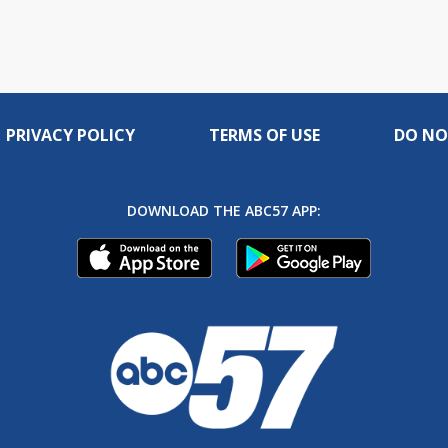
PRIVACY POLICY
TERMS OF USE
DO NO
DOWNLOAD THE ABC57 APP: