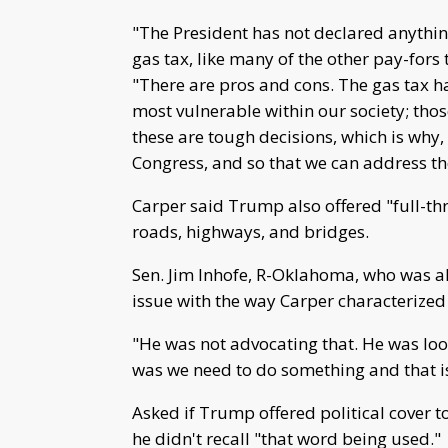
"The President has not declared anything
gas tax, like many of the other pay-fors 
"There are pros and cons. The gas tax ha
most vulnerable within our society; tho
these are tough decisions, which is why,
Congress, and so that we can address the
Carper said Trump also offered "full-thr
roads, highways, and bridges.
Sen. Jim Inhofe, R-Oklahoma, who was 
issue with the way Carper characterized
"He was not advocating that. He was looki
was we need to do something and that is 
Asked if Trump offered political cover 
he didn't recall "that word being used."