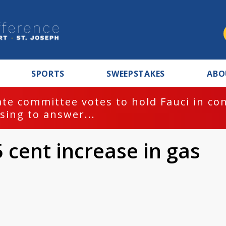
SPORTS
SWEEPSTAKES
ABO
te committee votes to hold Fauci in co
sing to answer...
 cent increase in gas