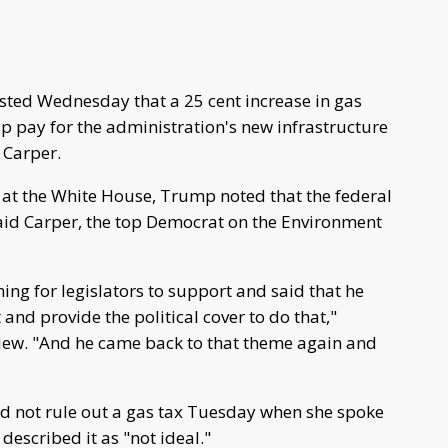
ted Wednesday that a 25 cent increase in gas
p pay for the administration's new infrastructure
 Carper.
 at the White House, Trump noted that the federal
said Carper, the top Democrat on the Environment
thing for legislators to support and said that he
and provide the political cover to do that,"
view. "And he came back to that theme again and
id not rule out a gas tax Tuesday when she spoke
described it as "not ideal."