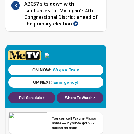
ABC57 sits down with
candidates for Michigan's 4th
Congressional District ahead of
the primary election