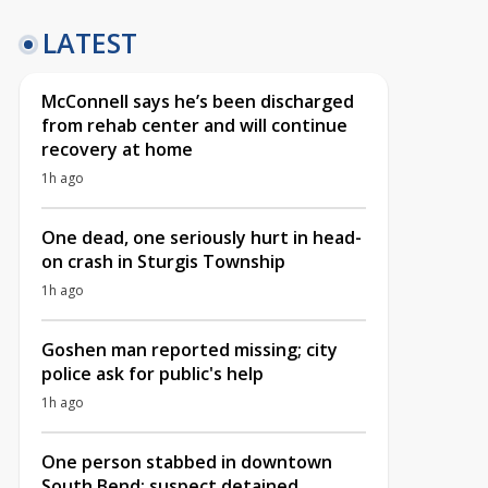
LATEST
McConnell says he’s been discharged
from rehab center and will continue
recovery at home
1h ago
One dead, one seriously hurt in head-
on crash in Sturgis Township
1h ago
Goshen man reported missing; city
police ask for public's help
1h ago
One person stabbed in downtown
South Bend; suspect detained