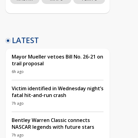
LATEST
Mayor Mueller vetoes Bill No. 26-21 on
trail proposal
6h ago
Victim identified in Wednesday night’s
fatal hit-and-run crash
7h ago
Bentley Warren Classic connects
NASCAR legends with future stars
7h ago