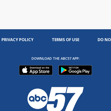
PRIVACY POLICY
TERMS OF USE
DO NO
DOWNLOAD THE ABC57 APP: