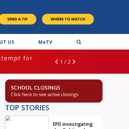
SEND A TIP
WHERE TO WATCH
UT US
M
e
TV
ntempt for
1 / 2
SCHOOL CLOSINGS
Click here to see active closings
TOP STORIES
EPD investigating