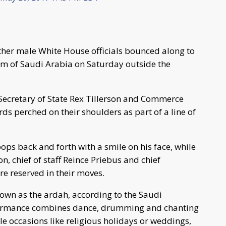
her male White House officials bounced along to
m of Saudi Arabia on Saturday outside the
Secretary of State Rex Tillerson and Commerce
ds perched on their shoulders as part of a line of
ops back and forth with a smile on his face, while
n, chief of staff Reince Priebus and chief
 reserved in their moves.
own as the ardah, according to the Saudi
rformance combines dance, drumming and chanting
able occasions like religious holidays or weddings,