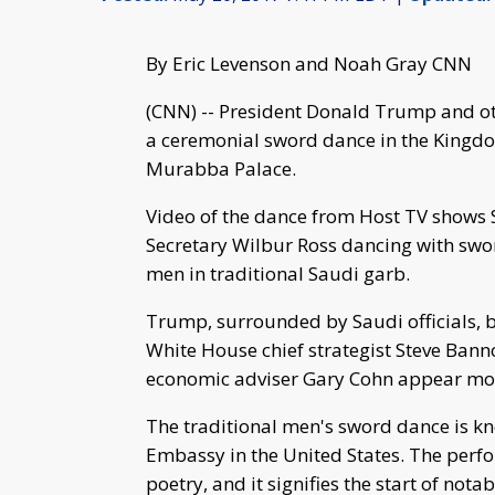
By Eric Levenson and Noah Gray CNN
(CNN) -- President Donald Trump and ot
a ceremonial sword dance in the Kingdo
Murabba Palace.
Video of the dance from Host TV shows 
Secretary Wilbur Ross dancing with swor
men in traditional Saudi garb.
Trump, surrounded by Saudi officials, b
White House chief strategist Steve Banno
economic adviser Gary Cohn appear more
The traditional men's sword dance is kn
Embassy in the United States. The pe
poetry, and it signifies the start of not