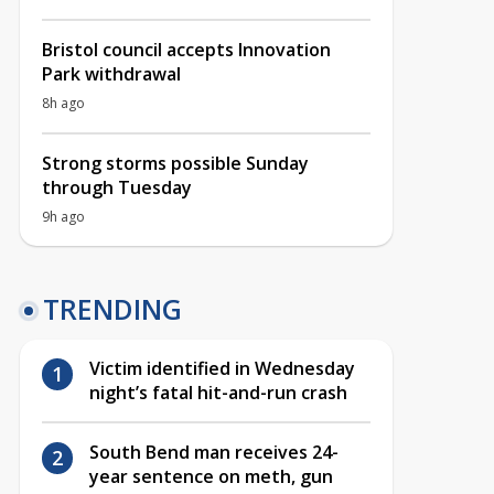
Bristol council accepts Innovation
Park withdrawal
8h ago
Strong storms possible Sunday
through Tuesday
9h ago
TRENDING
Victim identified in Wednesday
night’s fatal hit-and-run crash
South Bend man receives 24-
year sentence on meth, gun