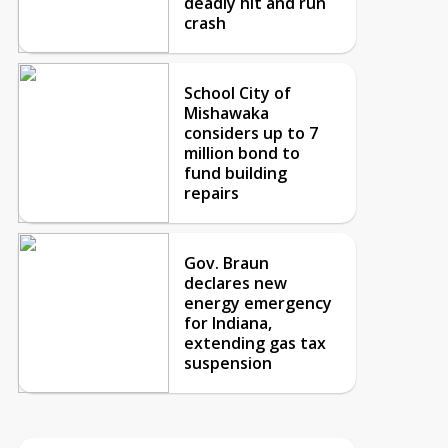
deadly hit and run
crash
School City of
Mishawaka
considers up to 7
million bond to
fund building
repairs
Gov. Braun
declares new
energy emergency
for Indiana,
extending gas tax
suspension