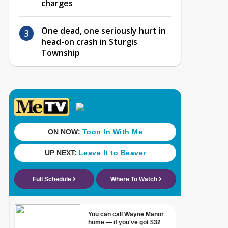
charges
One dead, one seriously hurt in
head-on crash in Sturgis
Township