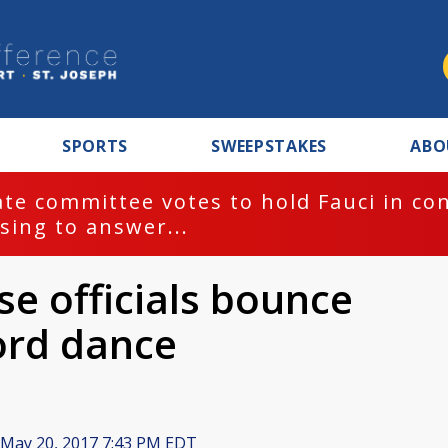
SPORTS
SWEEPSTAKES
ABO
te committee votes to hold Fauci in co
sing to answer...
e officials bounce
ord dance
May 20, 2017 7:43 PM EDT