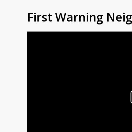
First Warning Ne