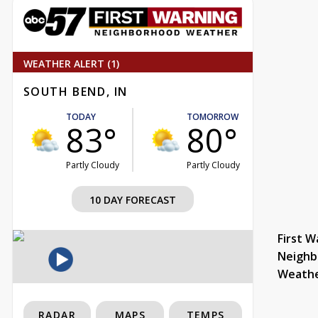
WEATHER ALERT (1)
SOUTH BEND, IN
TODAY
TOMORROW
83°
80°
Partly Cloudy
Partly Cloudy
10 DAY FORECAST
First W
Neighb
Weath
RADAR
MAPS
TEMPS