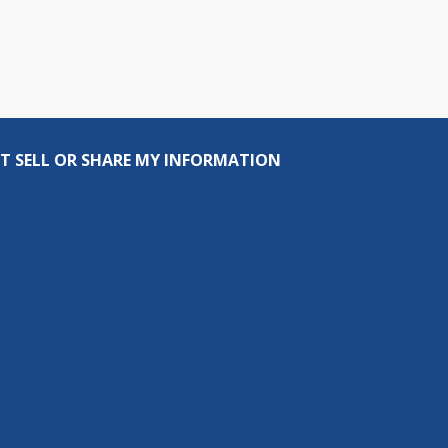
T SELL OR SHARE MY INFORMATION