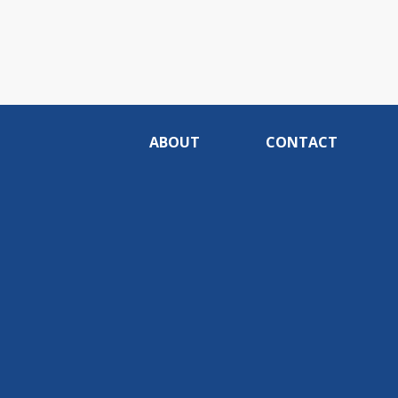
ABOUT
CONTACT