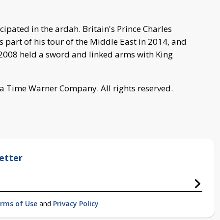
cipated in the ardah. Britain's Prince Charles
 part of his tour of the Middle East in 2014, and
2008 held a sword and linked arms with King
a Time Warner Company. All rights reserved.
etter
rms of Use
and
Privacy Policy