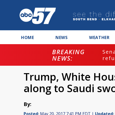
HOME
NEWS
WEATHER
BREAKING
ash
Sena
NEWS:
refu
Trump, White Hous
along to Saudi sw
By:
Posted:
May 20, 2017 7:41 PM EDT |
Updated: