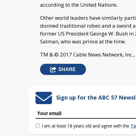
according to the United Nations.
Other world leaders have similarly parti
donned traditional robes and a sword as
former US President George W. Bush in 
Salman, who was prince at the time.
TM & © 2017 Cable News Network, Inc., 
SHARE
Sign up for the ABC 57 Newsl
I am at least 18 years old and agree with the
Te