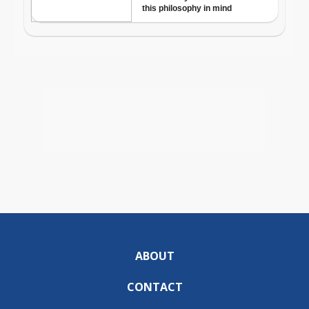
ABOUT
CONTACT