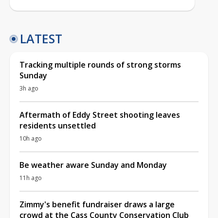
LATEST
Tracking multiple rounds of strong storms
Sunday
3h ago
Aftermath of Eddy Street shooting leaves
residents unsettled
10h ago
Be weather aware Sunday and Monday
11h ago
Zimmy's benefit fundraiser draws a large
crowd at the Cass County Conservation Club