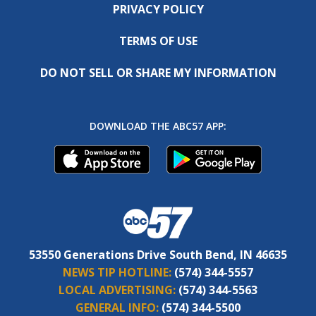
PRIVACY POLICY
TERMS OF USE
DO NOT SELL OR SHARE MY INFORMATION
DOWNLOAD THE ABC57 APP:
53550 Generations Drive South Bend, IN 46635
NEWS TIP HOTLINE:
(574) 344-5557
LOCAL ADVERTISING:
(574) 344-5563
GENERAL INFO:
(574) 344-5500