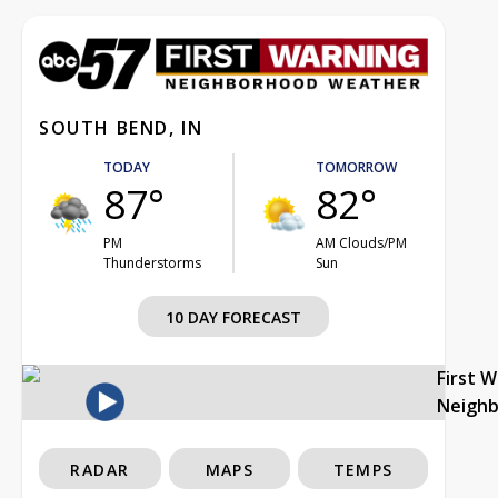
SOUTH BEND, IN
TODAY
TOMORROW
87°
82°
PM
AM Clouds/PM
Thunderstorms
Sun
10 DAY FORECAST
First 
Neigh
RADAR
MAPS
TEMPS