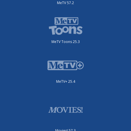
MeTV 57.2
MeTV Toons 25.3
MeTV+ 25.4
Movies! 57.3