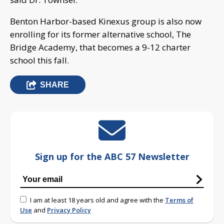
Benton Harbor-based Kinexus group is also now
enrolling for its former alternative school, The
Bridge Academy, that becomes a 9-12 charter
school this fall.
SHARE
Sign up for the ABC 57 Newsletter
I am at least 18 years old and agree with the
Terms of
Use
and
Privacy Policy