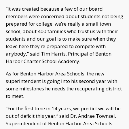
“It was created because a few of our board
members were concerned about students not being
prepared for college, we’re really a small town
school, about 400 families who trust us with their
students and our goal is to make sure when they
leave here they’re prepared to compete with
anybody,” said Tim Harris, Principal of Benton
Harbor Charter School Academy.
As for Benton Harbor Area Schools, the new
superintendent is going into his second year with
some milestones he needs the recuperating district
to meet.
“For the first time in 14 years, we predict we will be
out of deficit this year,” said Dr. Andrae Townsel,
Superintendent of Benton Harbor Area Schools.