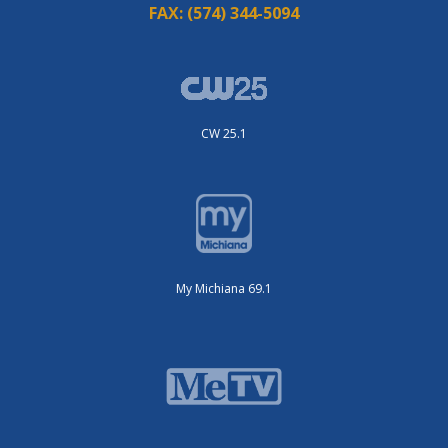
FAX:
(574) 344-5094
CW 25.1
My Michiana 69.1