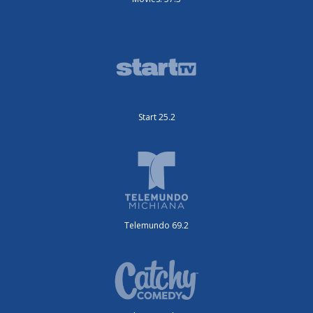
Start 25.2
Telemundo 69.2