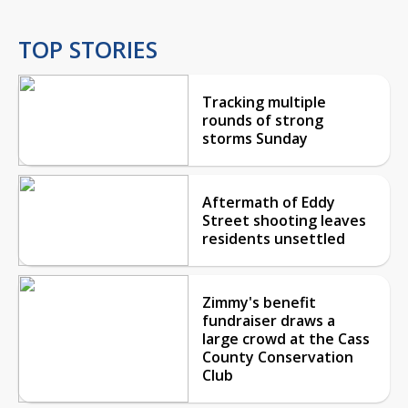
TOP STORIES
Tracking multiple
rounds of strong
storms Sunday
Aftermath of Eddy
Street shooting leaves
residents unsettled
Zimmy's benefit
fundraiser draws a
large crowd at the Cass
County Conservation
Club