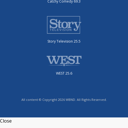
Catchy Comedy 69.3
Story Television 25.5
WEST 25.6
All content © Copyright 2026 WBND. All Rights Reserved.
Close