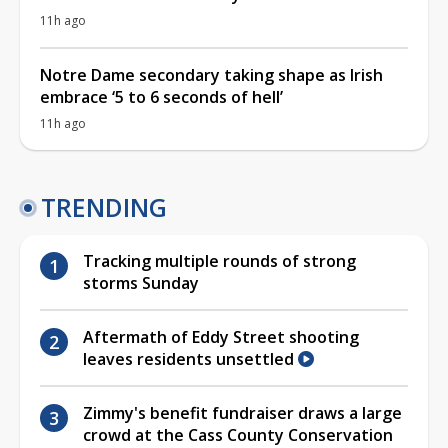
11h ago
Notre Dame secondary taking shape as Irish
embrace ‘5 to 6 seconds of hell’
11h ago
TRENDING
Tracking multiple rounds of strong
storms Sunday
Aftermath of Eddy Street shooting
leaves residents unsettled
Zimmy's benefit fundraiser draws a large
crowd at the Cass County Conservation