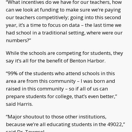
“What incentives do we have for our teachers, how
can we look at funding to make sure we’re paying
our teachers competitively; going into this second
year, it’s a time to focus on data – the last time we
had school in a traditional setting, where were our
numbers?”
While the schools are competing for students, they
say it’s all for the benefit of Benton Harbor.
“99% of the students who attend schools in this
area are from this community – I was born and
raised in this community – so if all of us can
prepare students for college, that’s even better,”
said Harris.
“Major shoutout to those other institutions,
because we’re all educating students in the 49022,”
said Dr. Townsel.