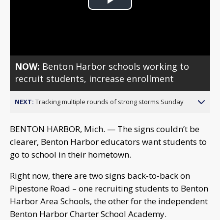
Play
Video
NOW:
Benton Harbor schools working to
recruit students, increase enrollment
NEXT:
Tracking multiple rounds of strong storms Sunday
BENTON HARBOR, Mich. — The signs couldn’t be
clearer, Benton Harbor educators want students to
go to school in their hometown.
Right now, there are two signs back-to-back on
Pipestone Road – one recruiting students to Benton
Harbor Area Schools, the other for the independent
Benton Harbor Charter School Academy.