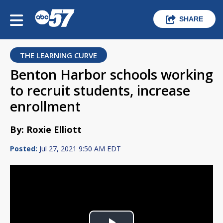
SHARE
THE LEARNING CURVE
Benton Harbor schools working
to recruit students, increase
enrollment
By: Roxie Elliott
Posted:
Jul 27, 2021 9:50 AM EDT