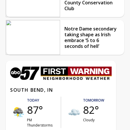
County Conservation
Club
Notre Dame secondary
taking shape as Irish
embrace ‘5 to 6
seconds of hell’
SOUTH BEND, IN
TODAY
TOMORROW
87°
82°
PM
Cloudy
Thunderstorms