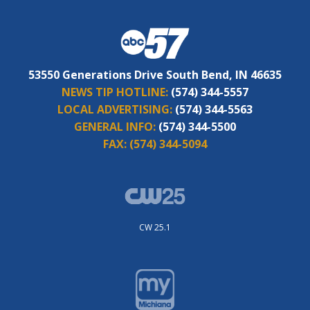
53550 Generations Drive South Bend, IN 46635
NEWS TIP HOTLINE:
(574) 344-5557
LOCAL ADVERTISING:
(574) 344-5563
GENERAL INFO:
(574) 344-5500
FAX:
(574) 344-5094
CW 25.1