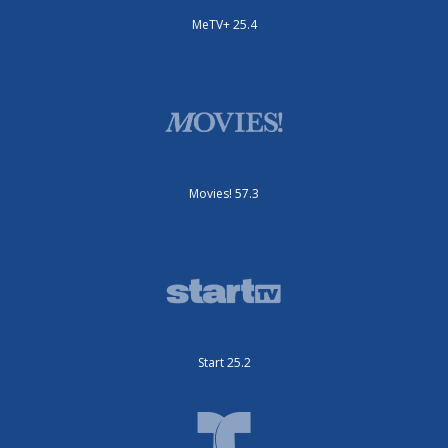
MeTV+ 25.4
Movies! 57.3
Start 25.2