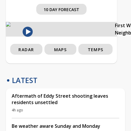
10 DAY FORECAST
First 
Neigh
RADAR
MAPS
TEMPS
LATEST
Aftermath of Eddy Street shooting leaves
residents unsettled
4h ago
Be weather aware Sunday and Monday