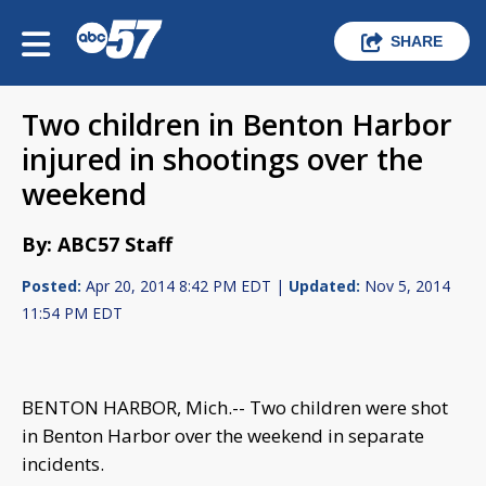
SHARE
Two children in Benton Harbor
injured in shootings over the
weekend
By: ABC57 Staff
Posted:
Apr 20, 2014 8:42 PM EDT |
Updated:
Nov 5, 2014
11:54 PM EDT
BENTON HARBOR, Mich.-- Two children were shot
in Benton Harbor over the weekend in separate
incidents.