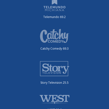
Telemundo 69.2
Catchy Comedy 69.3
Story Television 25.5