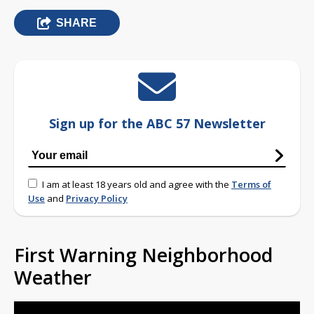
SHARE
Sign up for the ABC 57 Newsletter
I am at least 18 years old and agree with the
Terms of
Use
and
Privacy Policy
First Warning Neighborhood
Weather