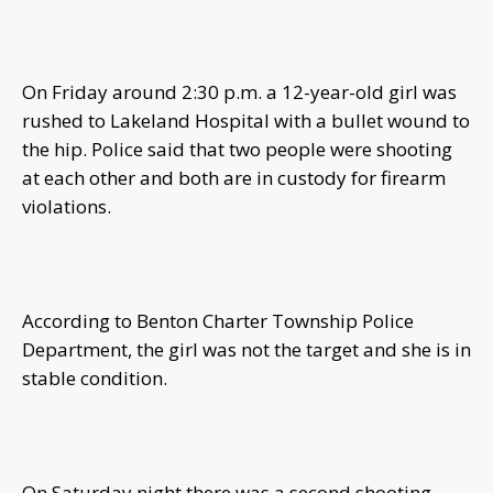
On Friday around 2:30 p.m. a 12-year-old girl was
rushed to Lakeland Hospital with a bullet wound to
the hip. Police said that two people were shooting
at each other and both are in custody for firearm
violations.
According to Benton Charter Township Police
Department, the girl was not the target and she is in
stable condition.
On Saturday night there was a second shooting