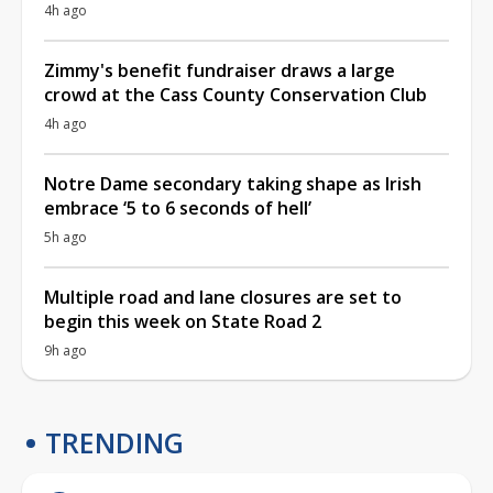
4h ago
Zimmy's benefit fundraiser draws a large
crowd at the Cass County Conservation Club
4h ago
Notre Dame secondary taking shape as Irish
embrace ‘5 to 6 seconds of hell’
5h ago
Multiple road and lane closures are set to
begin this week on State Road 2
9h ago
TRENDING