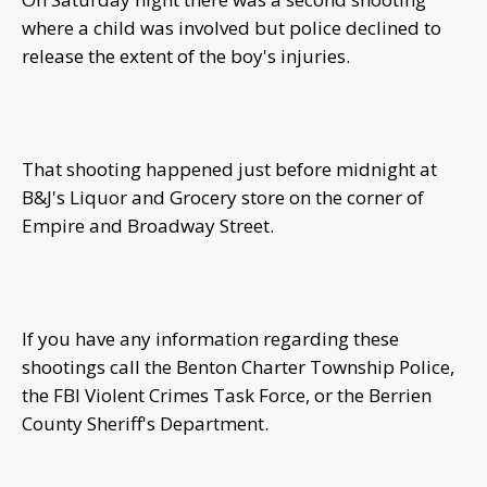
where a child was involved but police declined to
release the extent of the boy's injuries.
That shooting happened just before midnight at
B&J's Liquor and Grocery store on the corner of
Empire and Broadway Street.
If you have any information regarding these
shootings call the Benton Charter Township Police,
the FBI Violent Crimes Task Force, or the Berrien
County Sheriff's Department.