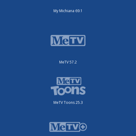
My Michiana 69.1
MeTV 57.2
MeTV Toons 25.3