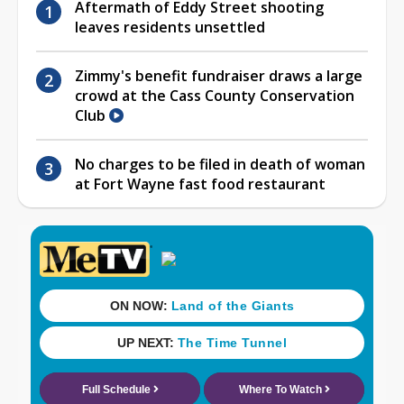
Aftermath of Eddy Street shooting
leaves residents unsettled
Zimmy's benefit fundraiser draws a large
crowd at the Cass County Conservation
Club
No charges to be filed in death of woman
at Fort Wayne fast food restaurant