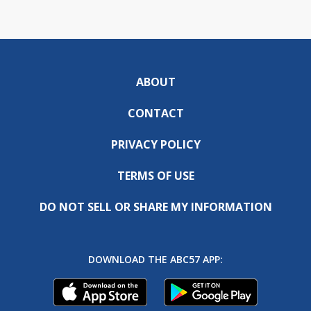
ABOUT
CONTACT
PRIVACY POLICY
TERMS OF USE
DO NOT SELL OR SHARE MY INFORMATION
DOWNLOAD THE ABC57 APP: