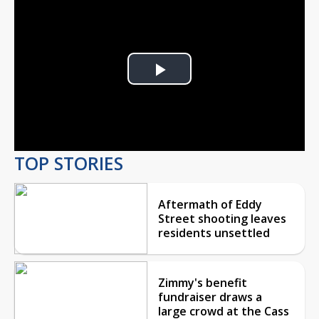
Play
Video
TOP STORIES
Aftermath of Eddy
Street shooting leaves
residents unsettled
Zimmy's benefit
fundraiser draws a
large crowd at the Cass