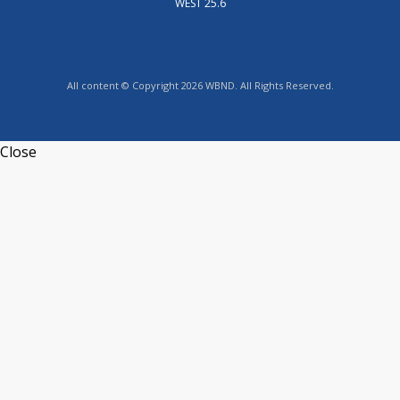
WEST 25.6
All content © Copyright 2026 WBND. All Rights Reserved.
Close