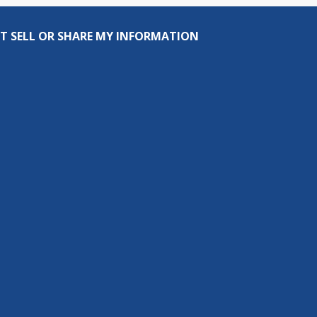
T SELL OR SHARE MY INFORMATION