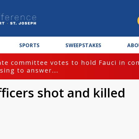
SPORTS
SWEEPSTAKES
ABO
te committee votes to hold Fauci in co
sing to answer...
ficers shot and killed