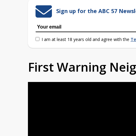
Sign up for the ABC 57 Newsl
I am at least 18 years old and agree with the
Te
First Warning Ne