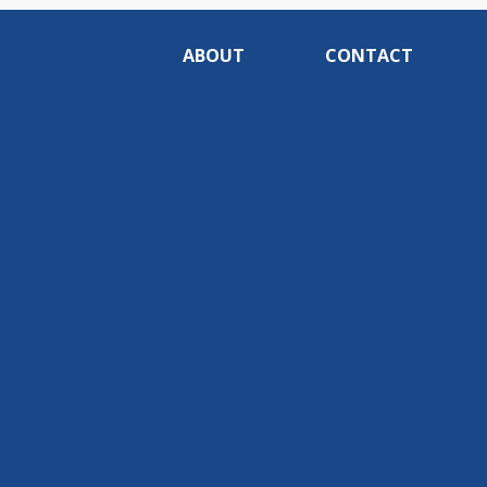
ABOUT
CONTACT