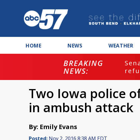
HOME
NEWS
WEATHER
BREAKING
ash
Sena
NEWS:
refu
Two Iowa police of
in ambush attack
By: Emily Evans
Posted:
Nov 2, 2016 8:38 AM EDT