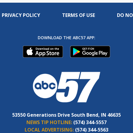
PRIVACY POLICY
TERMS OF USE
DO NO
DOWNLOAD THE ABC57 APP:
53550 Generations Drive South Bend, IN 46635
NEWS TIP HOTLINE:
(574) 344-5557
LOCAL ADVERTISING:
(574) 344-5563