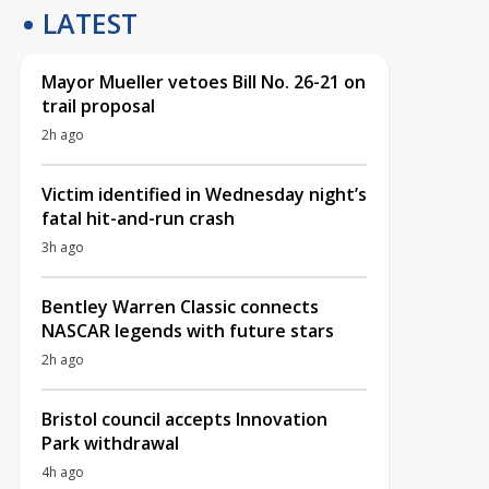
LATEST
Mayor Mueller vetoes Bill No. 26-21 on
trail proposal
2h ago
Victim identified in Wednesday night’s
fatal hit-and-run crash
3h ago
Bentley Warren Classic connects
NASCAR legends with future stars
2h ago
Bristol council accepts Innovation
Park withdrawal
4h ago