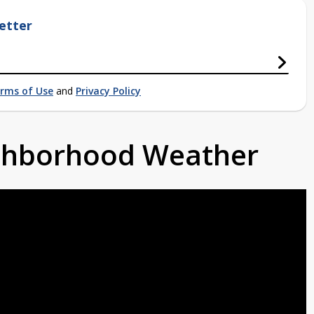
etter
rms of Use
and
Privacy Policy
ighborhood Weather