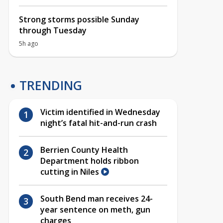
Strong storms possible Sunday
through Tuesday
5h ago
TRENDING
Victim identified in Wednesday
night’s fatal hit-and-run crash
Berrien County Health
Department holds ribbon
cutting in Niles
South Bend man receives 24-
year sentence on meth, gun
charges