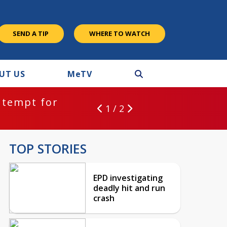
SEND A TIP
WHERE TO WATCH
UT US
M
e
TV
ntempt for
1 / 2
TOP STORIES
EPD investigating
deadly hit and run
crash