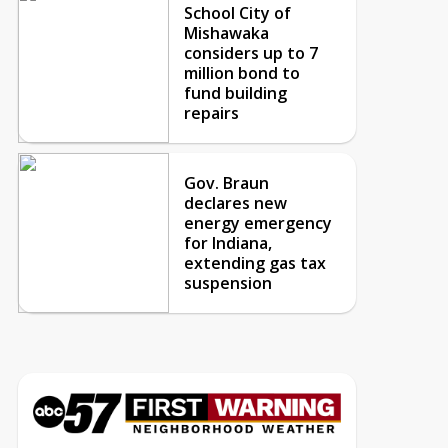
School City of
Mishawaka
considers up to 7
million bond to
fund building
repairs
Gov. Braun
declares new
energy emergency
for Indiana,
extending gas tax
suspension