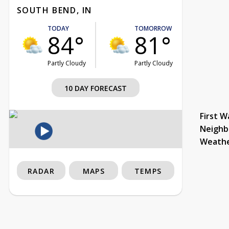
SOUTH BEND, IN
TODAY
TOMORROW
84°
81°
Partly Cloudy
Partly Cloudy
10 DAY FORECAST
First W
Neighb
Weath
RADAR
MAPS
TEMPS