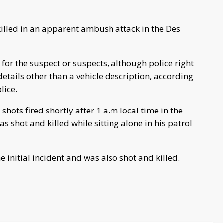
killed in an apparent ambush attack in the Des
for the suspect or suspects, although police right
etails other than a vehicle description, according
olice.
 shots fired shortly after 1 a.m local time in the
shot and killed while sitting alone in his patrol
he initial incident and was also shot and killed.