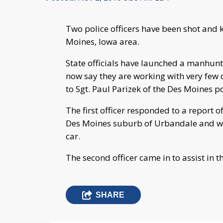
Two police officers have been shot and 
Moines, Iowa area.
State officials have launched a manhunt 
now say they are working with very few d
to Sgt. Paul Parizek of the Des Moines p
The first officer responded to a report of
Des Moines suburb of Urbandale and was 
car.
The second officer came in to assist in t
SHARE