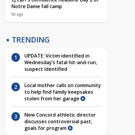
Notre Dame fall camp
5h ago
TRENDING
UPDATE: Victim identified in
Wednesday’s fatal hit-and-run,
suspect identified
Local mother calls on community
to help find family keepsakes
stolen from her garage
New Concord athletic director
discusses controversial past,
goals for program