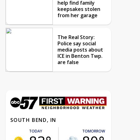
help find family
keepsakes stolen
from her garage
The Real Story:
Police say social
media posts about
ICE in Benton Twp.
are false
SOUTH BEND, IN
TODAY
TOMORROW