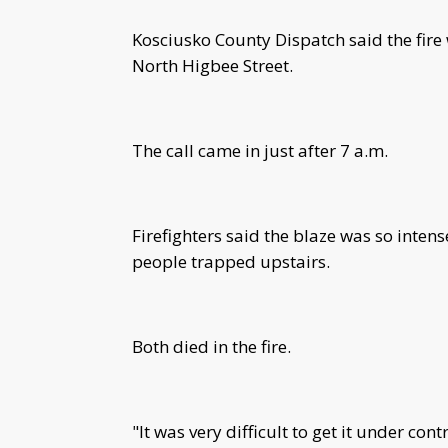
Kosciusko County Dispatch said the fire
North Higbee Street.
The call came in just after 7 a.m.
Firefighters said the blaze was so intens
people trapped upstairs.
Both died in the fire.
"It was very difficult to get it under con