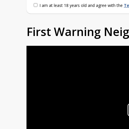
I am at least 18 years old and agree with the
Te
First Warning Ne