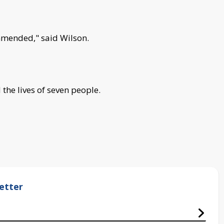
ommended," said Wilson.
 the lives of seven people.
etter