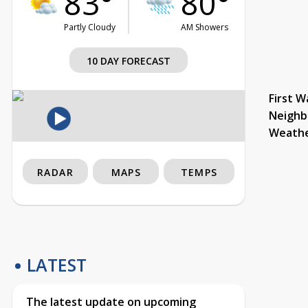
83°
80°
Partly Cloudy
AM Showers
10 DAY FORECAST
First W
Neighb
Weath
RADAR
MAPS
TEMPS
LATEST
The latest update on upcoming