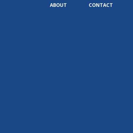
ABOUT
CONTACT