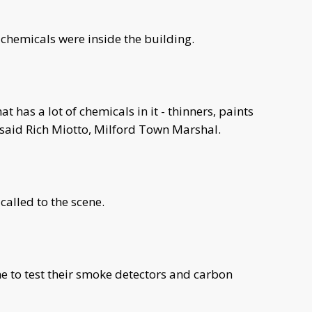
 chemicals were inside the building.
t has a lot of chemicals in it - thinners, paints
" said Rich Miotto, Milford Town Marshal.
called to the scene.
 to test their smoke detectors and carbon