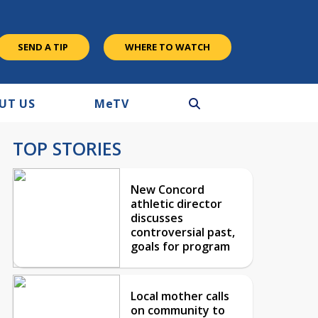
SEND A TIP
WHERE TO WATCH
UT US
M
e
TV
TOP STORIES
New Concord
athletic director
discusses
controversial past,
goals for program
Local mother calls
on community to