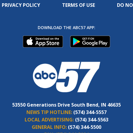
PRIVACY POLICY
TERMS OF USE
DO NO
DOWNLOAD THE ABC57 APP:
53550 Generations Drive South Bend, IN 46635
NEWS TIP HOTLINE:
(574) 344-5557
LOCAL ADVERTISING:
(574) 344-5563
GENERAL INFO:
(574) 344-5500