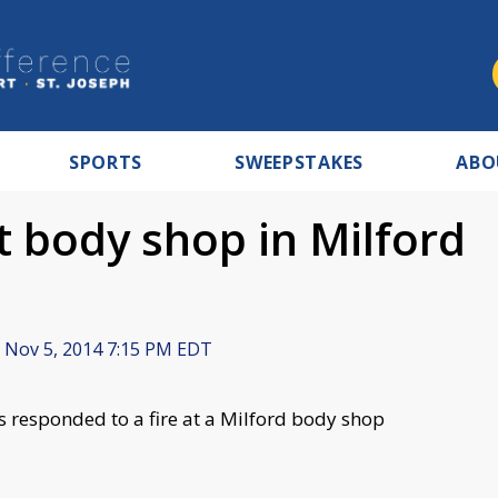
SPORTS
SWEEPSTAKES
ABO
at body shop in Milford
Nov 5, 2014 7:15 PM EDT
s responded to a fire at a Milford body shop