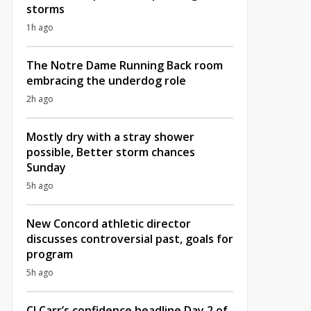
storms
1h ago
The Notre Dame Running Back room
embracing the underdog role
2h ago
Mostly dry with a stray shower
possible, Better storm chances
Sunday
5h ago
New Concord athletic director
discusses controversial past, goals for
program
5h ago
CJ Carr’s confidence headline Day 2 of