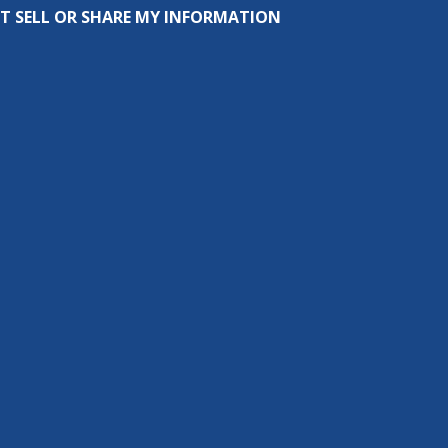
T SELL OR SHARE MY INFORMATION