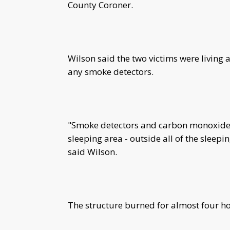
County Coroner.
Wilson said the two victims were living 
any smoke detectors.
"Smoke detectors and carbon monoxide d
sleeping area - outside all of the sleep
said Wilson.
The structure burned for almost four ho