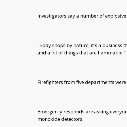
Investigators say a number of explosive
"Body shops by nature, it's a business tha
and a lot of things that are flammable,
Firefighters from five departments were 
Emergency responds are asking everyone
monoxide detectors.