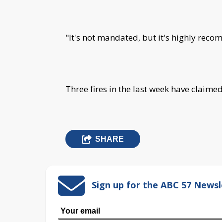
"It's not mandated, but it's highly rec
Three fires in the last week have claimed
SHARE
Sign up for the ABC 57 Newsl