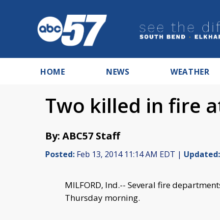
HOME
NEWS
WEATHER
Two killed in fire 
By: ABC57 Staff
Posted:
Feb 13, 2014 11:14 AM EDT |
Updated:
MILFORD, Ind.-- Several fire department
Thursday morning.