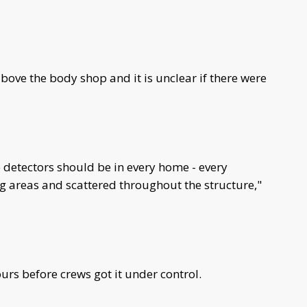
above the body shop and it is unclear if there were
etectors should be in every home - every
ing areas and scattered throughout the structure,"
urs before crews got it under control.