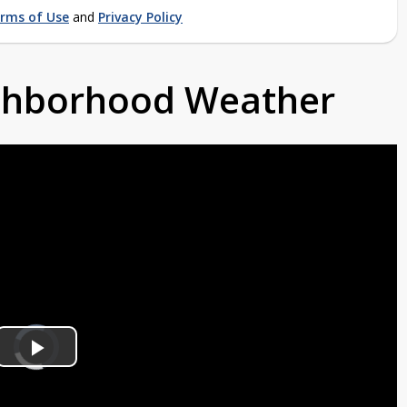
rms of Use
and
Privacy Policy
ighborhood Weather
Video
Player
is
Play
loading.