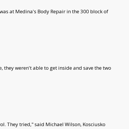
 was at Medina's Body Repair in the 300 block of
e, they weren't able to get inside and save the two
trol. They tried," said Michael Wilson, Kosciusko