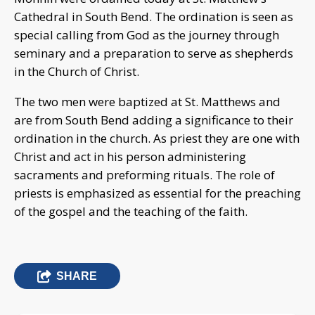
Cathedral in South Bend. The ordination is seen as
special calling from God as the journey through
seminary and a preparation to serve as shepherds
in the Church of Christ.
The two men were baptized at St. Matthews and
are from South Bend adding a significance to their
ordination in the church. As priest they are one with
Christ and act in his person administering
sacraments and preforming rituals. The role of
priests is emphasized as essential for the preaching
of the gospel and the teaching of the faith.
SHARE