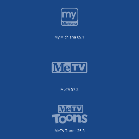
My Michiana 69.1
MeTV 57.2
MeTV Toons 25.3