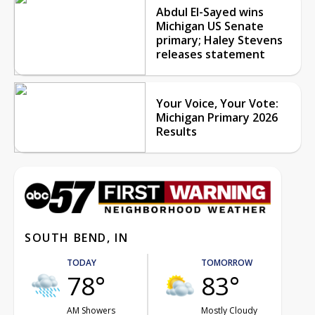
Abdul El-Sayed wins
Michigan US Senate
primary; Haley Stevens
releases statement
Your Voice, Your Vote:
Michigan Primary 2026
Results
SOUTH BEND, IN
TODAY
TOMORROW
78°
83°
AM Showers
Mostly Cloudy