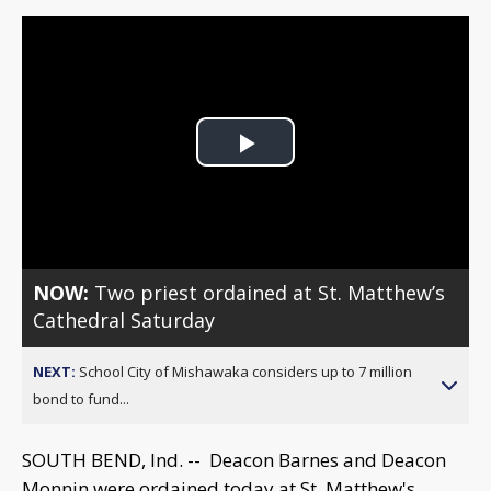
Play
Video
NOW:
Two priest ordained at St. Matthew’s
Cathedral Saturday
NEXT:
School City of Mishawaka considers up to 7 million
bond to fund...
SOUTH BEND, Ind. -- Deacon Barnes and Deacon
Monnin were ordained today at St. Matthew's