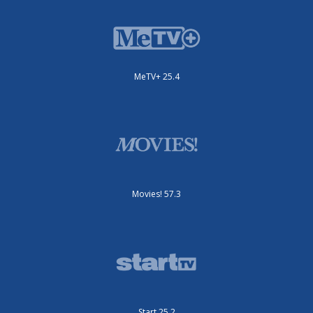
MeTV+ 25.4
Movies! 57.3
Start 25.2