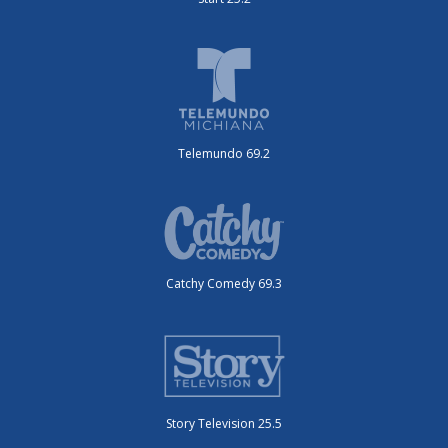
Telemundo 69.2
Catchy Comedy 69.3
Story Television 25.5