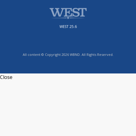
WEST 25.6
All content © Copyright 2026 WBND. All Rights Reserved.
Close