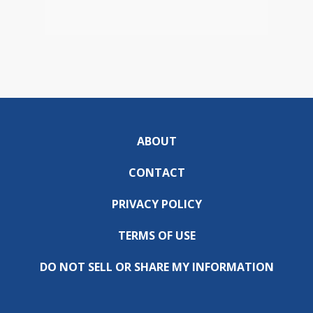
ABOUT
CONTACT
PRIVACY POLICY
TERMS OF USE
DO NOT SELL OR SHARE MY INFORMATION