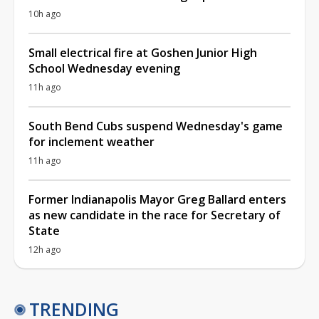
10h ago
Small electrical fire at Goshen Junior High
School Wednesday evening
11h ago
South Bend Cubs suspend Wednesday's game
for inclement weather
11h ago
Former Indianapolis Mayor Greg Ballard enters
as new candidate in the race for Secretary of
State
12h ago
TRENDING