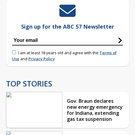
Sign up for the ABC 57 Newsletter
I am at least 18 years old and agree with the
Terms of
Use
and
Privacy Policy
TOP STORIES
Gov. Braun declares
new energy emergency
for Indiana, extending
gas tax suspension