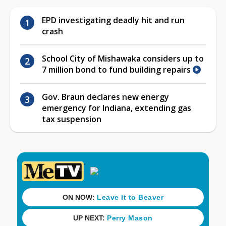
EPD investigating deadly hit and run
crash
School City of Mishawaka considers up to
7 million bond to fund building repairs
Gov. Braun declares new energy
emergency for Indiana, extending gas
tax suspension