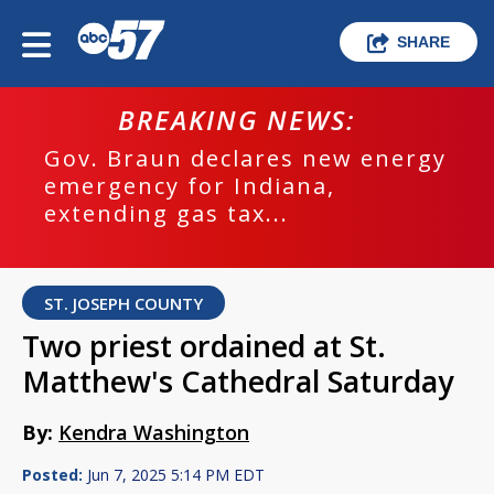
SHARE
BREAKING NEWS:
Gov. Braun declares new energy
emergency for Indiana,
extending gas tax...
ST. JOSEPH COUNTY
Two priest ordained at St.
Matthew's Cathedral Saturday
By:
Kendra Washington
Posted:
Jun 7, 2025 5:14 PM EDT