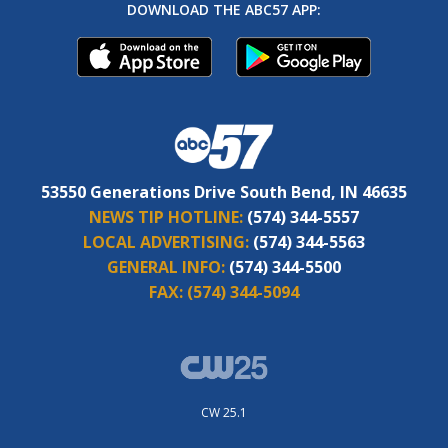
DOWNLOAD THE ABC57 APP:
53550 Generations Drive South Bend, IN 46635
NEWS TIP HOTLINE:
(574) 344-5557
LOCAL ADVERTISING:
(574) 344-5563
GENERAL INFO:
(574) 344-5500
FAX:
(574) 344-5094
CW 25.1