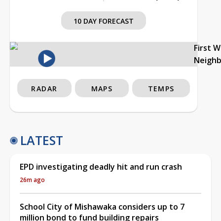
10 DAY FORECAST
First 
Neigh
RADAR
MAPS
TEMPS
LATEST
EPD investigating deadly hit and run crash
26m ago
School City of Mishawaka considers up to 7
million bond to fund building repairs