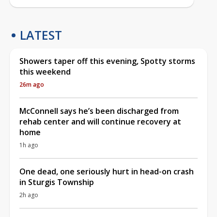
LATEST
Showers taper off this evening, Spotty storms
this weekend
26m ago
McConnell says he’s been discharged from
rehab center and will continue recovery at
home
1h ago
One dead, one seriously hurt in head-on crash
in Sturgis Township
2h ago