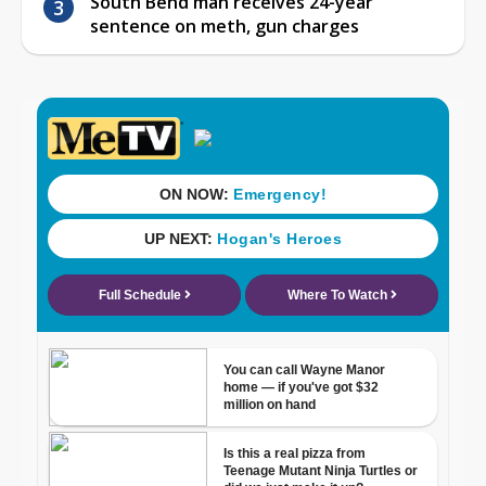
South Bend man receives 24-year
sentence on meth, gun charges