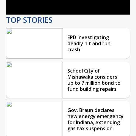
Video
TOP STORIES
EPD investigating
deadly hit and run
crash
School City of
Mishawaka considers
up to 7 million bond to
fund building repairs
Gov. Braun declares
new energy emergency
for Indiana, extending
gas tax suspension