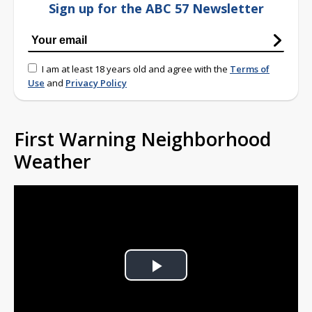
Sign up for the ABC 57 Newsletter
I am at least 18 years old and agree with the
Terms of
Use
and
Privacy Policy
First Warning Neighborhood
Weather
Play