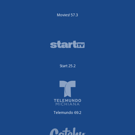
Movies! 57.3
Start 25.2
Telemundo 69.2