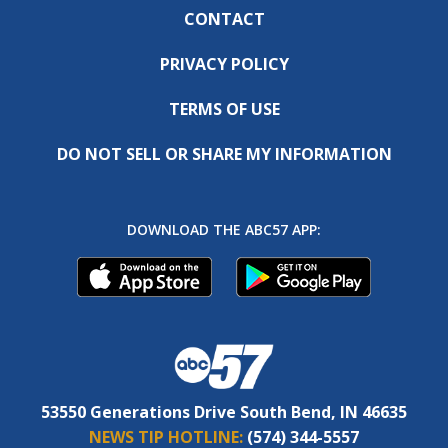
CONTACT
PRIVACY POLICY
TERMS OF USE
DO NOT SELL OR SHARE MY INFORMATION
DOWNLOAD THE ABC57 APP:
53550 Generations Drive South Bend, IN 46635
NEWS TIP HOTLINE:
(574) 344-5557