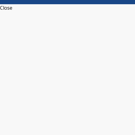
Close