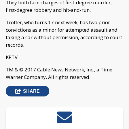
They both face charges of first-degree murder,
first-degree robbery and hit-and-run.
Trotter, who turns 17 next week, has two prior
convictions as a minor for attempted assault and
taking a car without permission, according to court
records.
KPTV
TM & © 2017 Cable News Network, Inc., a Time
Warner Company. All rights reserved.
SHARE