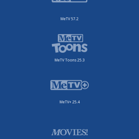
MeTV 57.2
MeTV Toons 25.3
MeTV+ 25.4