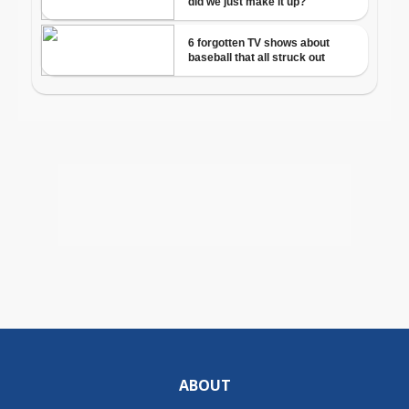
ABOUT