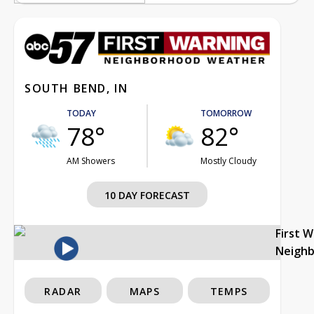
SOUTH BEND, IN
TODAY
TOMORROW
78°
82°
AM Showers
Mostly Cloudy
10 DAY FORECAST
First 
Neigh
RADAR
MAPS
TEMPS