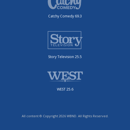
Catchy Comedy 69.3
Story Television 25.5
WEST 25.6
All content © Copyright 2026 WBND. All Rights Reserved.