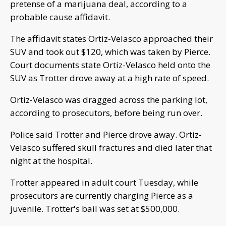
pretense of a marijuana deal, according to a
probable cause affidavit.
The affidavit states Ortiz-Velasco approached their
SUV and took out $120, which was taken by Pierce.
Court documents state Ortiz-Velasco held onto the
SUV as Trotter drove away at a high rate of speed.
Ortiz-Velasco was dragged across the parking lot,
according to prosecutors, before being run over.
Police said Trotter and Pierce drove away. Ortiz-
Velasco suffered skull fractures and died later that
night at the hospital.
Trotter appeared in adult court Tuesday, while
prosecutors are currently charging Pierce as a
juvenile. Trotter's bail was set at $500,000.