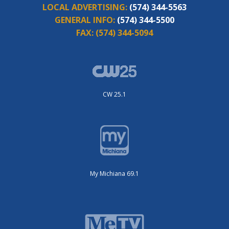
LOCAL ADVERTISING:
(574) 344-5563
GENERAL INFO:
(574) 344-5500
FAX:
(574) 344-5094
CW 25.1
My Michiana 69.1