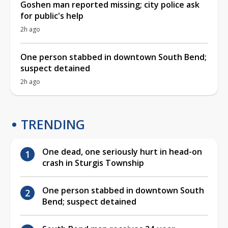
Goshen man reported missing; city police ask
for public's help
2h ago
One person stabbed in downtown South Bend;
suspect detained
2h ago
TRENDING
One dead, one seriously hurt in head-on
crash in Sturgis Township
One person stabbed in downtown South
Bend; suspect detained