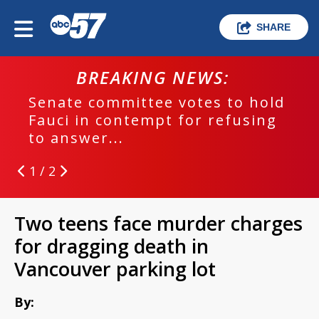
SHARE
BREAKING NEWS:
Senate committee votes to hold
Fauci in contempt for refusing
to answer...
1 / 2
Two teens face murder charges
for dragging death in
Vancouver parking lot
By: