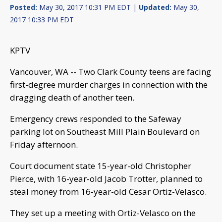
Posted:
May 30, 2017 10:31 PM EDT |
Updated:
May 30,
2017 10:33 PM EDT
KPTV
Vancouver, WA -- Two Clark County teens are facing
first-degree murder charges in connection with the
dragging death of another teen.
Emergency crews responded to the Safeway
parking lot on Southeast Mill Plain Boulevard on
Friday afternoon.
Court document state 15-year-old Christopher
Pierce, with 16-year-old Jacob Trotter, planned to
steal money from 16-year-old Cesar Ortiz-Velasco.
They set up a meeting with Ortiz-Velasco on the