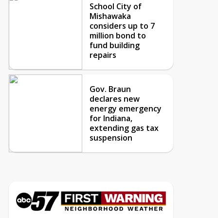
School City of
Mishawaka
considers up to 7
million bond to
fund building
repairs
Gov. Braun
declares new
energy emergency
for Indiana,
extending gas tax
suspension