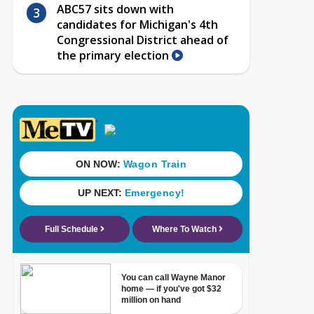
ABC57 sits down with
candidates for Michigan's 4th
Congressional District ahead of
the primary election