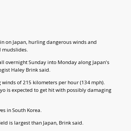
in on Japan, hurling dangerous winds and
d mudslides.
ll overnight Sunday into Monday along Japan's
gist Haley Brink said.
 winds of 215 kilometers per hour (134 mph).
yo is expected to get hit with possibly damaging
es in South Korea.
ld is largest than Japan, Brink said.