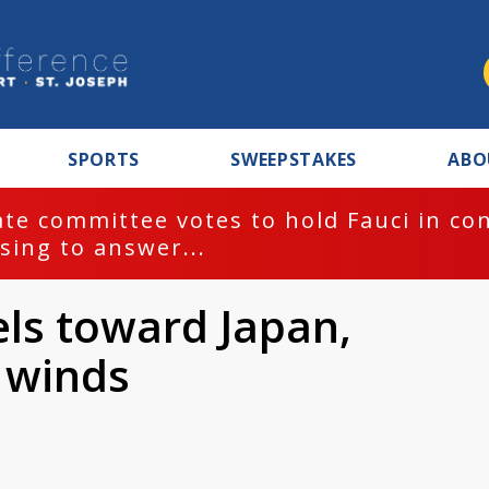
SPORTS
SWEEPSTAKES
ABO
te committee votes to hold Fauci in co
sing to answer...
ls toward Japan,
s winds