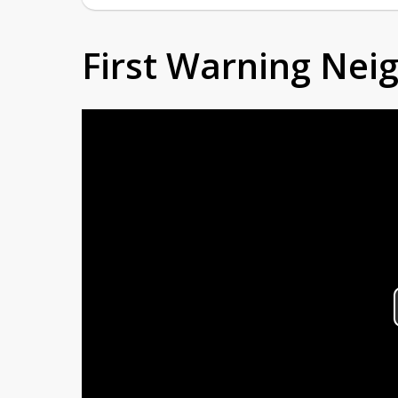
First Warning Ne