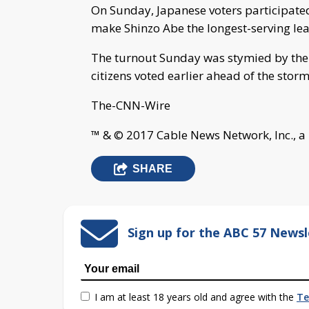
On Sunday, Japanese voters participated
make Shinzo Abe the longest-serving lead
The turnout Sunday was stymied by the
citizens voted earlier ahead of the storm
The-CNN-Wire
™ & © 2017 Cable News Network, Inc., a
SHARE
Sign up for the ABC 57 Newsl
I am at least 18 years old and agree with the
Te