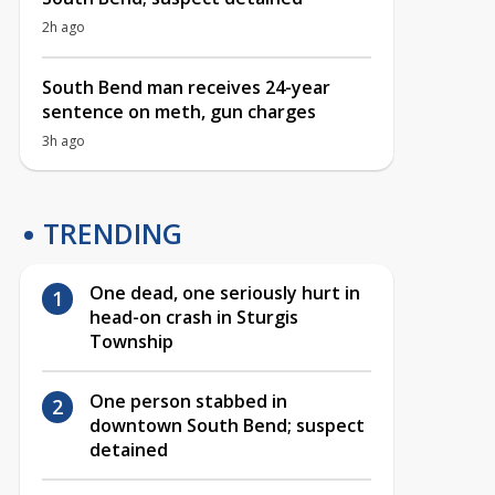
2h ago
South Bend man receives 24-year
sentence on meth, gun charges
3h ago
TRENDING
One dead, one seriously hurt in
head-on crash in Sturgis
Township
One person stabbed in
downtown South Bend; suspect
detained