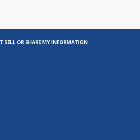
T SELL OR SHARE MY INFORMATION