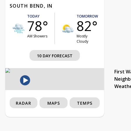
SOUTH BEND, IN
TODAY
TOMORROW
78°
82°
AM Showers
Mostly
Cloudy
10 DAY FORECAST
First W
Neighb
Weath
RADAR
MAPS
TEMPS