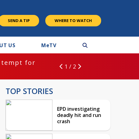
SEND A TIP
WHERE TO WATCH
UT US
M
e
TV
ntempt for
1 / 2
TOP STORIES
EPD investigating
deadly hit and run
crash