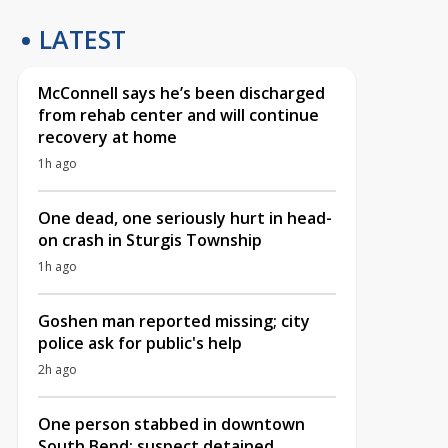
LATEST
McConnell says he’s been discharged
from rehab center and will continue
recovery at home
1h ago
One dead, one seriously hurt in head-
on crash in Sturgis Township
1h ago
Goshen man reported missing; city
police ask for public's help
2h ago
One person stabbed in downtown
South Bend; suspect detained