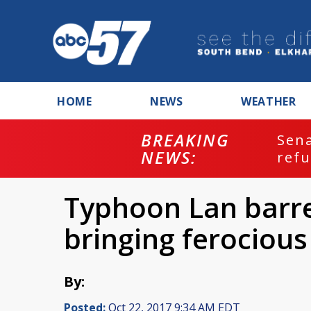
HOME
NEWS
WEATHER
BREAKING
ash
Sena
NEWS:
refu
Typhoon Lan barre
bringing ferociou
By:
Posted:
Oct 22, 2017 9:34 AM EDT