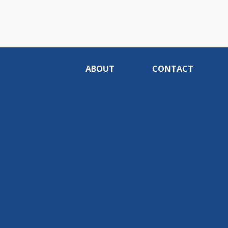
ABOUT
CONTACT