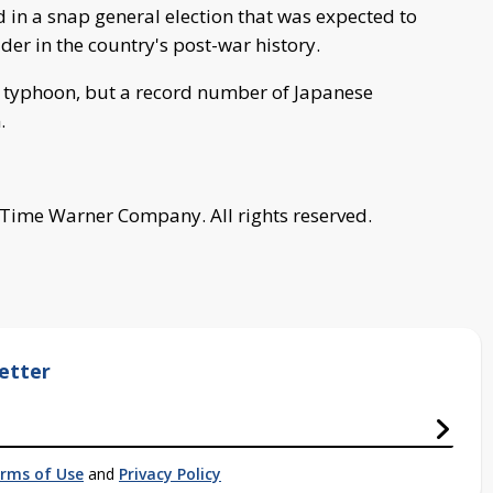
 in a snap general election that was expected to
er in the country's post-war history.
 typhoon, but a record number of Japanese
.
 Time Warner Company. All rights reserved.
etter
rms of Use
and
Privacy Policy