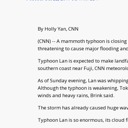
By Holly Yan, CNN
(CNN) -- A mammoth typhoon is closing 
threatening to cause major flooding an
Typhoon Lan is expected to make landfa
southern coast near Fuji, CNN meteorolo
As of Sunday evening, Lan was whipping
Although the typhoon is weakening, Tok
winds and heavy rains, Brink said.
The storm has already caused huge wav
Typhoon Lan is so enormous, its cloud fie