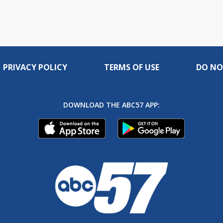
PRIVACY POLICY
TERMS OF USE
DO NO
DOWNLOAD THE ABC57 APP: