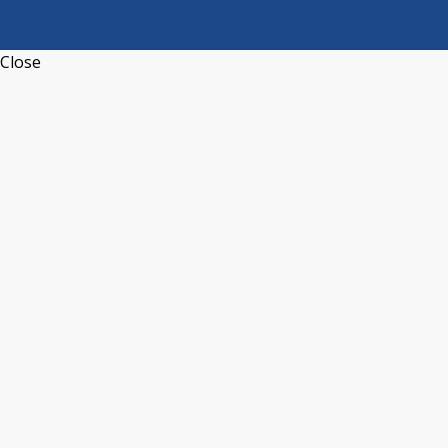
Close