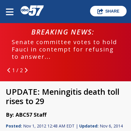
SHARE
BREAKING NEWS:
Senate committee votes to hold
Fauci in contempt for refusing
to answer...
1 / 2
UPDATE: Meningitis death toll
rises to 29
By: ABC57 Staff
Posted:
Nov 1, 2012 12:48 AM EDT |
Updated:
Nov 6, 2014