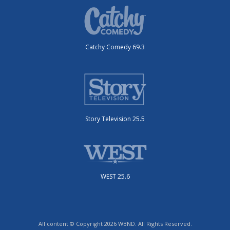
Catchy Comedy 69.3
Story Television 25.5
WEST 25.6
All content © Copyright 2026 WBND. All Rights Reserved.