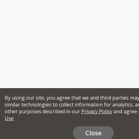
By using our site, you agree that we and third parties ma
similar technologies to collect information for analytics, a
other purposes described in our
Privacy Policy
and agree 
Use
Close