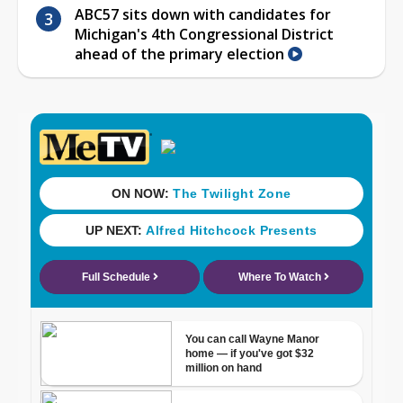
ABC57 sits down with candidates for
Michigan's 4th Congressional District
ahead of the primary election