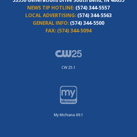
NEWS TIP HOTLINE:
(574) 344-5557
LOCAL ADVERTISING:
(574) 344-5563
GENERAL INFO:
(574) 344-5500
FAX:
(574) 344-5094
CW 25.1
My Michiana 69.1