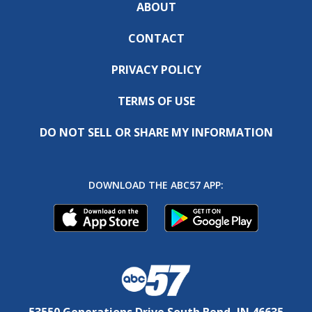
ABOUT
CONTACT
PRIVACY POLICY
TERMS OF USE
DO NOT SELL OR SHARE MY INFORMATION
DOWNLOAD THE ABC57 APP:
53550 Generations Drive South Bend, IN 46635