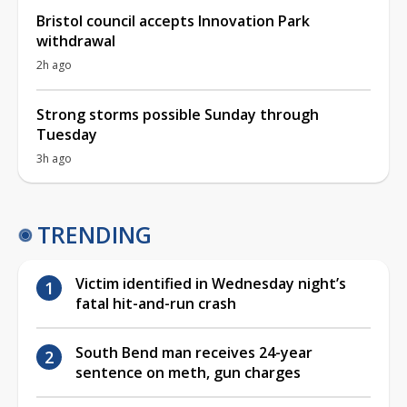
Bristol council accepts Innovation Park
withdrawal
2h ago
Strong storms possible Sunday through
Tuesday
3h ago
TRENDING
Victim identified in Wednesday night’s
fatal hit-and-run crash
South Bend man receives 24-year
sentence on meth, gun charges