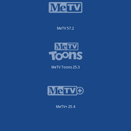
MeTV 57.2
MeTV Toons 25.3
MeTV+ 25.4