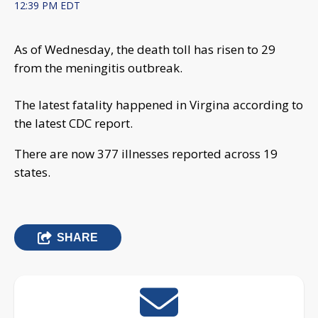
12:39 PM EDT
As of Wednesday, the death toll has risen to 29
from the meningitis outbreak.
The latest fatality happened in Virgina according to
the latest CDC report.
There are now 377 illnesses reported across 19
states.
SHARE