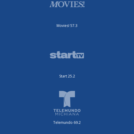
Movies! 57.3
Start 25.2
Telemundo 69.2