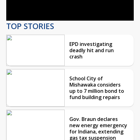
Video
TOP STORIES
EPD investigating
deadly hit and run
crash
School City of
Mishawaka considers
up to 7 million bond to
fund building repairs
Gov. Braun declares
new energy emergency
for Indiana, extending
gas tax suspension