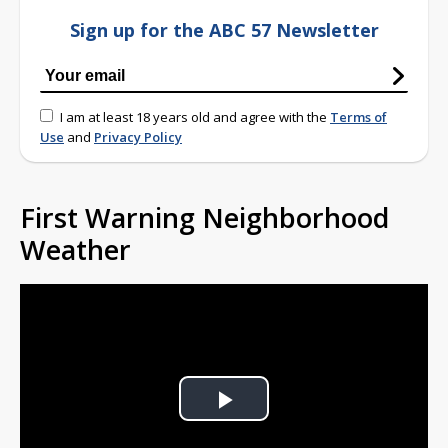
Sign up for the ABC 57 Newsletter
I am at least 18 years old and agree with the
Terms of
Use
and
Privacy Policy
First Warning Neighborhood
Weather
Play