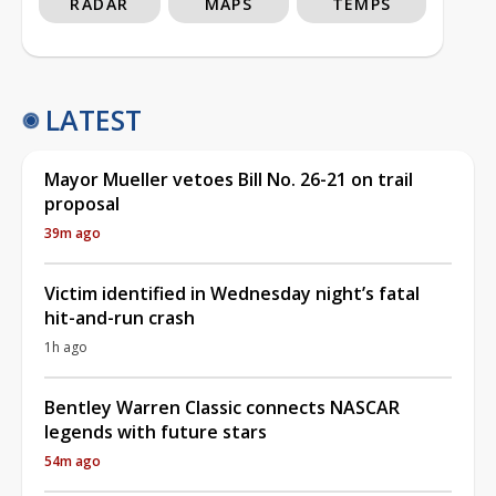
RADAR
MAPS
TEMPS
LATEST
Mayor Mueller vetoes Bill No. 26-21 on trail
proposal
39m ago
Victim identified in Wednesday night’s fatal
hit-and-run crash
1h ago
Bentley Warren Classic connects NASCAR
legends with future stars
54m ago