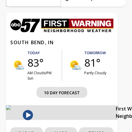
SOUTH BEND, IN
TODAY
TOMORROW
83°
81°
AM Clouds/PM
Partly Cloudy
Sun
10 DAY FORECAST
First 
Neigh