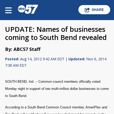
SHARE
UPDATE: Names of businesses
coming to South Bend revealed
By: ABC57 Staff
Posted:
Aug 14, 2012 9:42 AM EDT |
Updated:
Nov 6, 2014
7:38 AM EDT
SOUTH BEND, Ind. -- Common council members officially voted
Monday night in support of two multi-million dollar businesses to come
to South Bend.
According to a South Bend Common Council member, AmeriPlex and