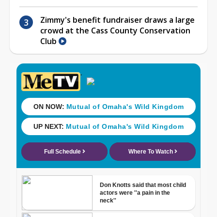
Zimmy's benefit fundraiser draws a large
crowd at the Cass County Conservation
Club