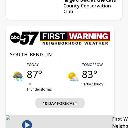
County Conservation
Club
SOUTH BEND, IN
TODAY
TOMORROW
87°
83°
PM
Partly Cloudy
Thunderstorms
10 DAY FORECAST
First 
Neigh