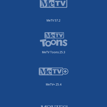
MeTV 57.2
MeTV Toons 25.3
MeTV+ 25.4