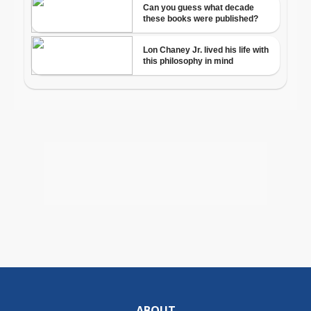
ABOUT