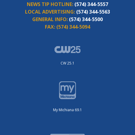
NEWS TIP HOTLINE:
(574) 344-5557
LOCAL ADVERTISING:
(574) 344-5563
GENERAL INFO:
(574) 344-5500
FAX:
(574) 344-5094
CW 25.1
My Michiana 69.1