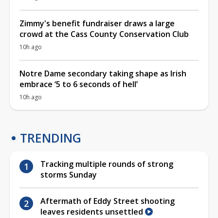
Zimmy's benefit fundraiser draws a large
crowd at the Cass County Conservation Club
10h ago
Notre Dame secondary taking shape as Irish
embrace ‘5 to 6 seconds of hell’
10h ago
TRENDING
Tracking multiple rounds of strong
storms Sunday
Aftermath of Eddy Street shooting
leaves residents unsettled