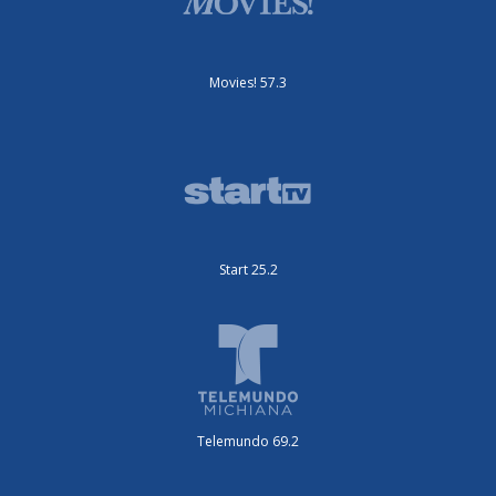
Movies! 57.3
Start 25.2
Telemundo 69.2