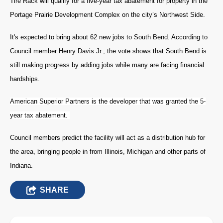
Tire Rack will qualify for a five-year tax abatement for property in the
Portage Prairie Development Complex on the city’s Northwest Side.
It's expected to bring about 62 new jobs to South Bend. According to
Council member Henry Davis Jr., the vote shows that South Bend is
still making progress by adding jobs while many are facing financial
hardships.
American Superior Partners is the developer that was granted the 5-
year tax abatement.
Council members predict the facility will act as a distribution hub for
the area, bringing people in from Illinois, Michigan and other parts of
Indiana.
SHARE