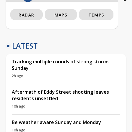
RADAR
MAPS
TEMPS
LATEST
Tracking multiple rounds of strong storms
Sunday
2h ago
Aftermath of Eddy Street shooting leaves
residents unsettled
10h ago
Be weather aware Sunday and Monday
10h ago