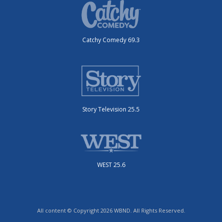
Catchy Comedy 69.3
Story Television 25.5
WEST 25.6
All content © Copyright 2026 WBND. All Rights Reserved.