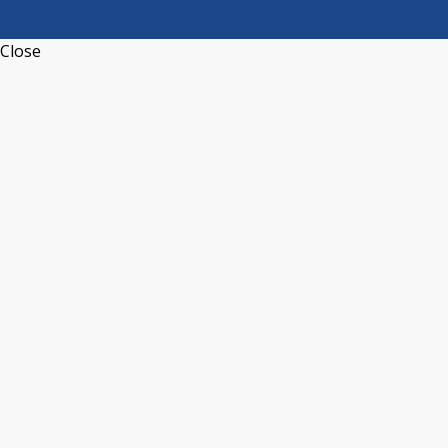
Close