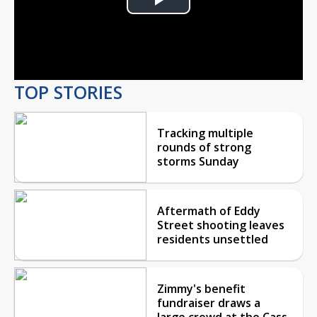
Play
Video
TOP STORIES
Tracking multiple
rounds of strong
storms Sunday
Aftermath of Eddy
Street shooting leaves
residents unsettled
Zimmy's benefit
fundraiser draws a
large crowd at the Cass