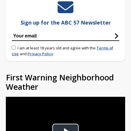
Sign up for the ABC 57 Newsletter
I am at least 18 years old and agree with the
Terms of
Use
and
Privacy Policy
First Warning Neighborhood
Weather