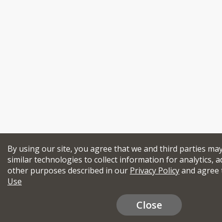
By using our site, you agree that we and third parties ma
similar technologies to collect information for analytics, a
other purposes described in our
Privacy Policy
and agree 
Use
Close