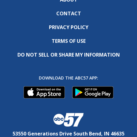
CONTACT
PRIVACY POLICY
TERMS OF USE
DO NOT SELL OR SHARE MY INFORMATION
DOWNLOAD THE ABC57 APP:
53550 Generations Drive South Bend, IN 46635