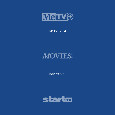
MeTV+ 25.4
Movies! 57.3