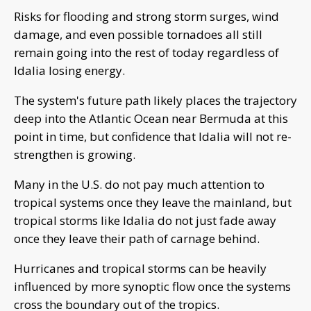
Risks for flooding and strong storm surges, wind
damage, and even possible tornadoes all still
remain going into the rest of today regardless of
Idalia losing energy.
The system's future path likely places the trajectory
deep into the Atlantic Ocean near Bermuda at this
point in time, but confidence that Idalia will not re-
strengthen is growing.
Many in the U.S. do not pay much attention to
tropical systems once they leave the mainland, but
tropical storms like Idalia do not just fade away
once they leave their path of carnage behind.
Hurricanes and tropical storms can be heavily
influenced by more synoptic flow once the systems
cross the boundary out of the tropics.