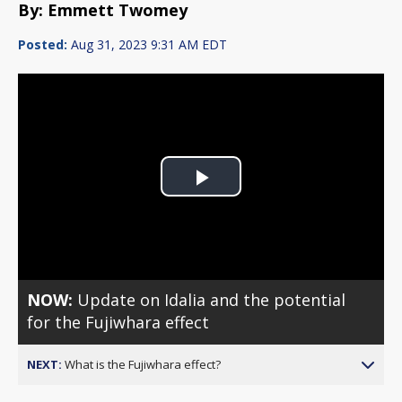
By: Emmett Twomey
Posted:
Aug 31, 2023 9:31 AM EDT
Play
Video
NOW:
Update on Idalia and the potential
for the Fujiwhara effect
NEXT:
What is the Fujiwhara effect?