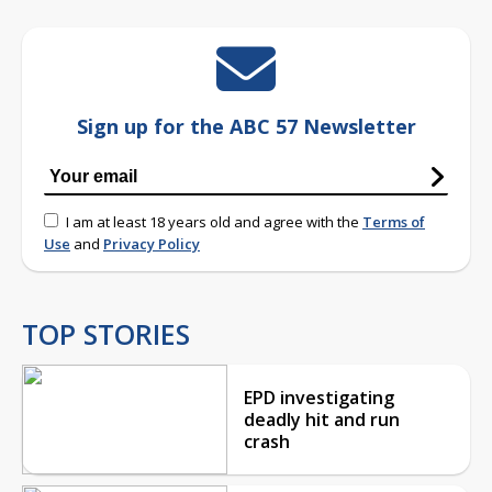
Sign up for the ABC 57 Newsletter
I am at least 18 years old and agree with the
Terms of
Use
and
Privacy Policy
TOP STORIES
EPD investigating
deadly hit and run
crash