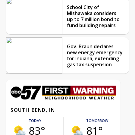
School City of
Mishawaka considers
up to 7 million bond to
fund building repairs
Gov. Braun declares
new energy emergency
for Indiana, extending
gas tax suspension
SOUTH BEND, IN
TODAY
TOMORROW
83°
81°