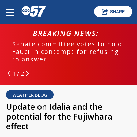
SHARE
BREAKING NEWS:
Senate committee votes to hold
Fauci in contempt for refusing
to answer...
1 / 2
WEATHER BLOG
Update on Idalia and the
potential for the Fujiwhara
effect