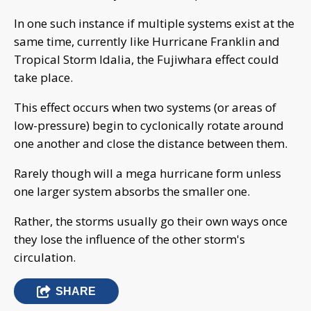
In one such instance if multiple systems exist at the
same time, currently like Hurricane Franklin and
Tropical Storm Idalia, the Fujiwhara effect could
take place.
This effect occurs when two systems (or areas of
low-pressure) begin to cyclonically rotate around
one another and close the distance between them.
Rarely though will a mega hurricane form unless
one larger system absorbs the smaller one.
Rather, the storms usually go their own ways once
they lose the influence of the other storm's
circulation.
SHARE