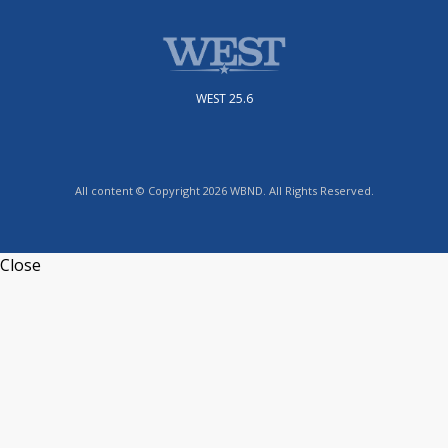
WEST 25.6
All content © Copyright 2026 WBND. All Rights Reserved.
Close