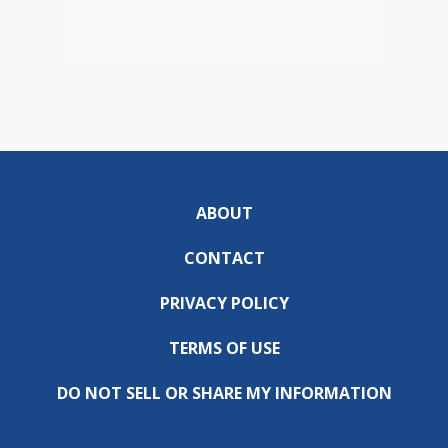
ABOUT
CONTACT
PRIVACY POLICY
TERMS OF USE
DO NOT SELL OR SHARE MY INFORMATION