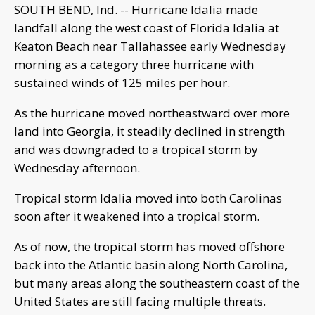
SOUTH BEND, Ind. -- Hurricane Idalia made
landfall along the west coast of Florida Idalia at
Keaton Beach near Tallahassee early Wednesday
morning as a category three hurricane with
sustained winds of 125 miles per hour.
As the hurricane moved northeastward over more
land into Georgia, it steadily declined in strength
and was downgraded to a tropical storm by
Wednesday afternoon.
Tropical storm Idalia moved into both Carolinas
soon after it weakened into a tropical storm.
As of now, the tropical storm has moved offshore
back into the Atlantic basin along North Carolina,
but many areas along the southeastern coast of the
United States are still facing multiple threats.