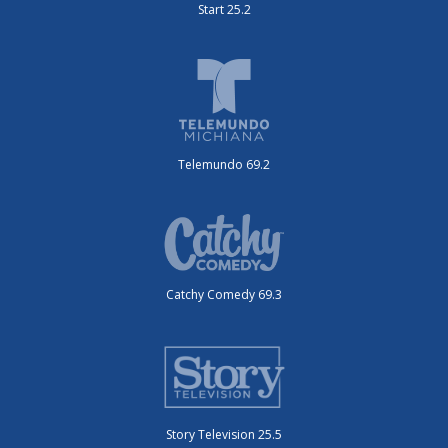
Start 25.2
Telemundo 69.2
Catchy Comedy 69.3
Story Television 25.5