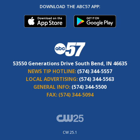
DOWNLOAD THE ABC57 APP:
53550 Generations Drive South Bend, IN 46635
NEWS TIP HOTLINE:
(574) 344-5557
LOCAL ADVERTISING:
(574) 344-5563
GENERAL INFO:
(574) 344-5500
FAX:
(574) 344-5094
CW 25.1