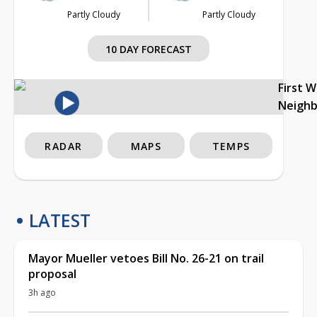
Partly Cloudy
Partly Cloudy
10 DAY FORECAST
First 
Neigh
RADAR
MAPS
TEMPS
LATEST
Mayor Mueller vetoes Bill No. 26-21 on trail
proposal
3h ago