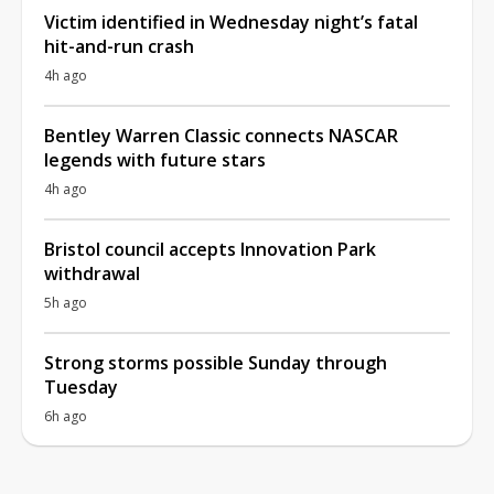
Victim identified in Wednesday night’s fatal
hit-and-run crash
4h ago
Bentley Warren Classic connects NASCAR
legends with future stars
4h ago
Bristol council accepts Innovation Park
withdrawal
5h ago
Strong storms possible Sunday through
Tuesday
6h ago