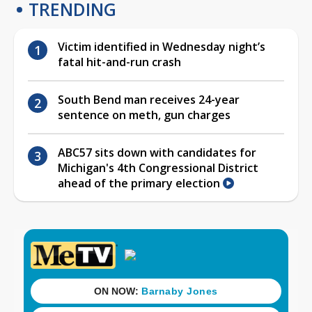
TRENDING
Victim identified in Wednesday night’s
fatal hit-and-run crash
South Bend man receives 24-year
sentence on meth, gun charges
ABC57 sits down with candidates for
Michigan's 4th Congressional District
ahead of the primary election