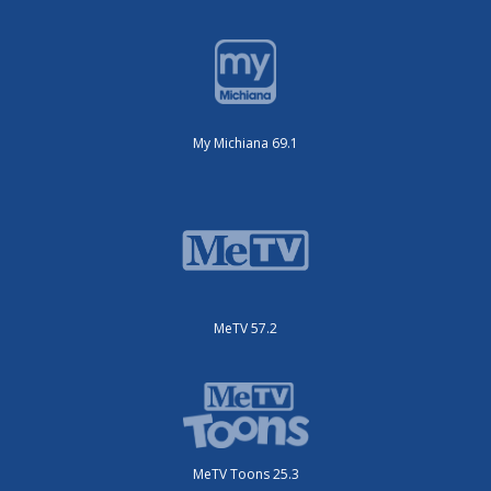
My Michiana 69.1
MeTV 57.2
MeTV Toons 25.3