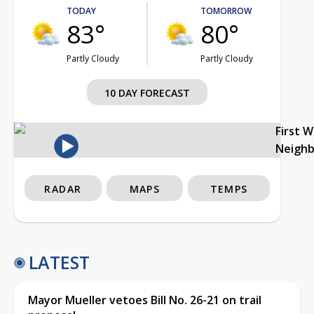
TODAY
TOMORROW
83°
80°
Partly Cloudy
Partly Cloudy
10 DAY FORECAST
First 
Neigh
RADAR
MAPS
TEMPS
LATEST
Mayor Mueller vetoes Bill No. 26-21 on trail