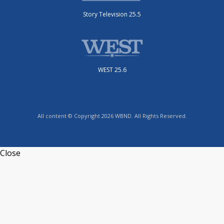
Story Television 25.5
WEST 25.6
All content © Copyright 2026 WBND. All Rights Reserved.
Close