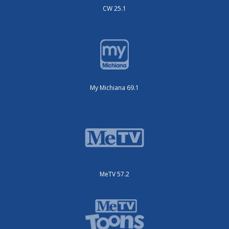
CW 25.1
My Michiana 69.1
MeTV 57.2