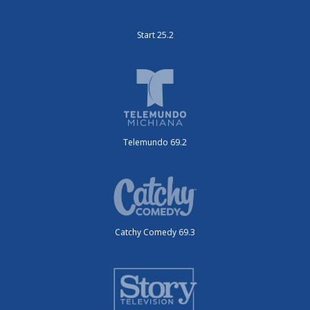
Start 25.2
Telemundo 69.2
Catchy Comedy 69.3