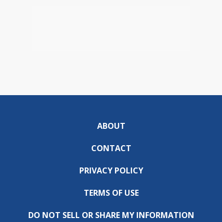
ABOUT
CONTACT
PRIVACY POLICY
TERMS OF USE
DO NOT SELL OR SHARE MY INFORMATION