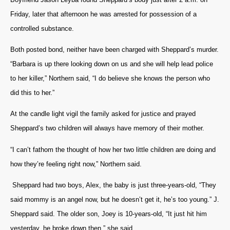
Friday, later that afternoon he was arrested for possession of a
controlled substance.
Both posted bond, neither have been charged with Sheppard’s murder.
“Barbara is up there looking down on us and she will help lead police
to her killer,” Northern said, “I do believe she knows the person who
did this to her.”
At the candle light vigil the family asked for justice and prayed
Sheppard’s two children will always have memory of their mother.
“I can’t fathom the thought of how her two little children are doing and
how they’re feeling right now,” Northern said.
Sheppard had two boys, Alex, the baby is just three-years-old, “They
said mommy is an angel now, but he doesn’t get it, he’s too young.” J.
Sheppard said. The older son, Joey is 10-years-old, “It just hit him
yesterday, he broke down then,” she said.