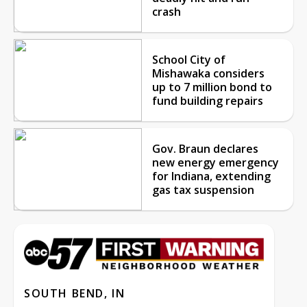
crash
School City of
Mishawaka considers
up to 7 million bond to
fund building repairs
Gov. Braun declares
new energy emergency
for Indiana, extending
gas tax suspension
SOUTH BEND, IN