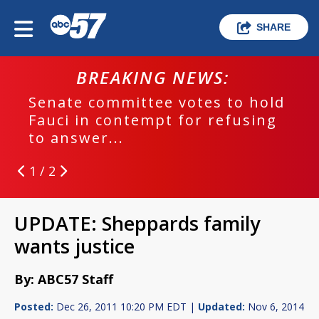
SHARE
BREAKING NEWS:
Senate committee votes to hold
Fauci in contempt for refusing
to answer...
1 / 2
UPDATE: Sheppards family
wants justice
By: ABC57 Staff
Posted:
Dec 26, 2011 10:20 PM EDT |
Updated:
Nov 6, 2014