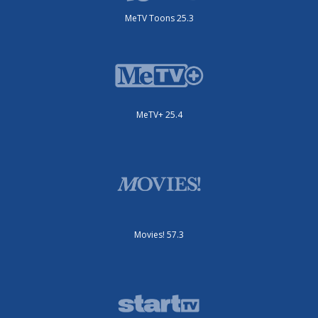
MeTV Toons 25.3
MeTV+ 25.4
Movies! 57.3