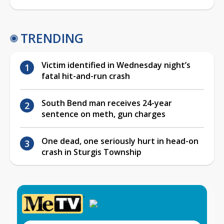
TRENDING
Victim identified in Wednesday night’s
fatal hit-and-run crash
South Bend man receives 24-year
sentence on meth, gun charges
One dead, one seriously hurt in head-on
crash in Sturgis Township