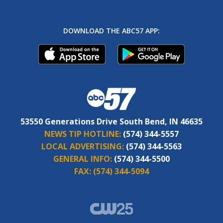
DOWNLOAD THE ABC57 APP:
53550 Generations Drive South Bend, IN 46635
NEWS TIP HOTLINE:
(574) 344-5557
LOCAL ADVERTISING:
(574) 344-5563
GENERAL INFO:
(574) 344-5500
FAX:
(574) 344-5094