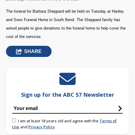
The funeral for Barbara Sheppard will be held on Tuesday at Hanley
and Sons Funeral Home in South Bend. The Sheppard family has
asked people to give donations to the funeral home to help cover the
cost of the services.
SHARE
Sign up for the ABC 57 Newsletter
I am at least 18 years old and agree with the
Terms of
Use
and
Privacy Policy