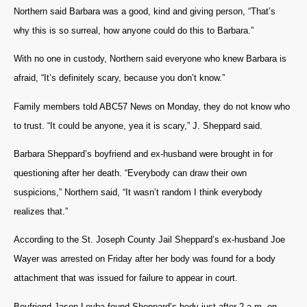
Northern said Barbara was a good, kind and giving person, “That’s
why this is so surreal, how anyone could do this to Barbara.”
With no one in custody, Northern said everyone who knew Barbara is
afraid, “It’s definitely scary, because you don’t know.”
Family members told ABC57 News on Monday, they do not know who
to trust. “It could be anyone, yea it is scary,” J. Sheppard said.
Barbara Sheppard’s boyfriend and ex-husband were brought in for
questioning after her death. “Everybody can draw their own
suspicions,” Northern said, “It wasn’t random I think everybody
realizes that.”
According to the St. Joseph County Jail Sheppard’s ex-husband Joe
Wayer was arrested on Friday after her body was found for a body
attachment that was issued for failure to appear in court.
Boyfriend Jason Leyba found Sheppard’s body just after 2 a.m. on