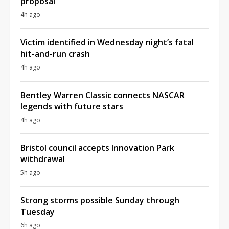
proposal
4h ago
Victim identified in Wednesday night’s fatal
hit-and-run crash
4h ago
Bentley Warren Classic connects NASCAR
legends with future stars
4h ago
Bristol council accepts Innovation Park
withdrawal
5h ago
Strong storms possible Sunday through
Tuesday
6h ago