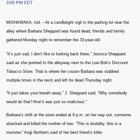
3:00 PM EDT
MISHAWAKA, Ind. – At a candlelight vigil in the parking lot near the
alley where Barbara Sheppard was found dead, friends and family
gathered Monday night to remember the 33-year-old.
“It’s just sad, I don’t like to looking back there,” Jessica Sheppard
said as she pointed to the alleyway next to the Low Bob’s Discount
Tobacco Store. That is where her cousin Barbara was stabbed
multiple times in the neck and left for dead Thursday night.
“It just takes your breath away,” J. Sheppard said, “Why somebody
would do that? And it was just so malicious.”
Barbara’s shift at the store ended at 8 p.m. on her way out, someone
attacked and killed the mother of two. “This is brutality, this is a
monster,” Angi Northern said of her best friend’s killer.