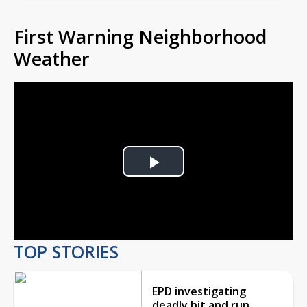
First Warning Neighborhood
Weather
Play
Video
TOP STORIES
EPD investigating
deadly hit and run