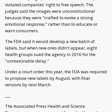
violated companies' right to free speech. The
judges said the images were unconstitutional
because they were "crafted to evoke a strong
emotional response," rather than to educate or
warn consumers.
The FDA said it would develop a new batch of
labels, but when new ones didn't appear, eight
health groups sued the agency in 2016 for the
"unreasonable delay."
Under a court order this year, the FDA was required
to propose new labels by August, with final
versions by next March.
___
The Associated Press Health and Science