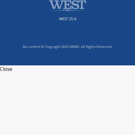
WEST 25.6
All content © Copyright 2026 WBND. All Rights Reserved.
Close