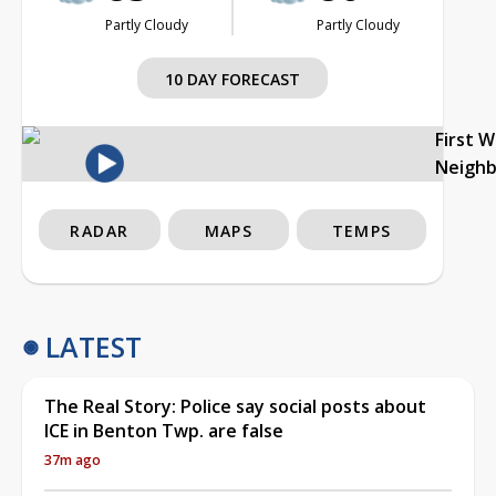
Partly Cloudy
Partly Cloudy
10 DAY FORECAST
First 
Neigh
RADAR
MAPS
TEMPS
LATEST
The Real Story: Police say social posts about
ICE in Benton Twp. are false
37m ago