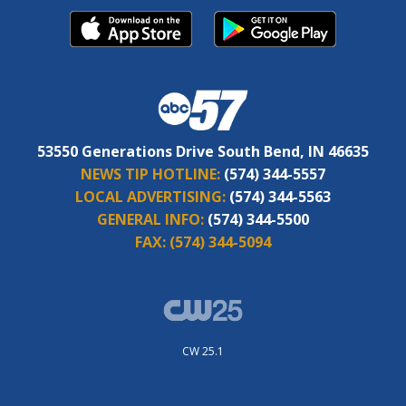
53550 Generations Drive South Bend, IN 46635
NEWS TIP HOTLINE:
(574) 344-5557
LOCAL ADVERTISING:
(574) 344-5563
GENERAL INFO:
(574) 344-5500
FAX:
(574) 344-5094
CW 25.1