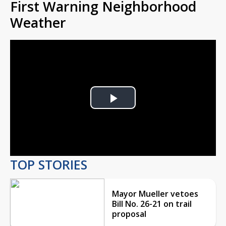
First Warning Neighborhood
Weather
Play
Video
TOP STORIES
Mayor Mueller vetoes
Bill No. 26-21 on trail
proposal