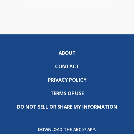
ABOUT
CONTACT
PRIVACY POLICY
TERMS OF USE
DO NOT SELL OR SHARE MY INFORMATION
DOWNLOAD THE ABC57 APP: