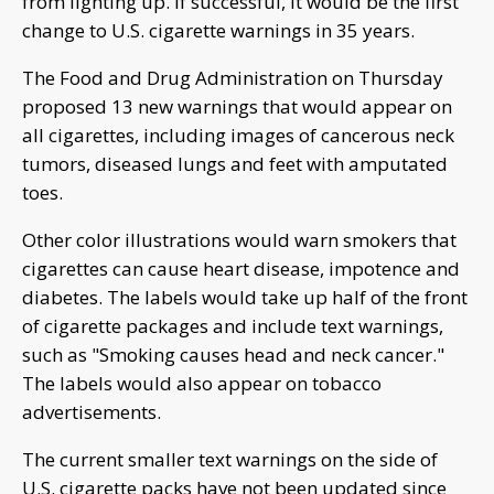
from lighting up. If successful, it would be the first
change to U.S. cigarette warnings in 35 years.
The Food and Drug Administration on Thursday
proposed 13 new warnings that would appear on
all cigarettes, including images of cancerous neck
tumors, diseased lungs and feet with amputated
toes.
Other color illustrations would warn smokers that
cigarettes can cause heart disease, impotence and
diabetes. The labels would take up half of the front
of cigarette packages and include text warnings,
such as "Smoking causes head and neck cancer."
The labels would also appear on tobacco
advertisements.
The current smaller text warnings on the side of
U.S. cigarette packs have not been updated since