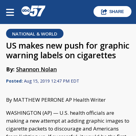
SHARE
NATIONAL & WORLD
US makes new push for graphic
warning labels on cigarettes
By:
Shannon Nolan
Posted:
Aug 15, 2019 12:47 PM EDT
By MATTHEW PERRONE AP Health Writer
WASHINGTON (AP) — U.S. health officials are
making a new attempt at adding graphic images to
cigarette packets to discourage and Americans