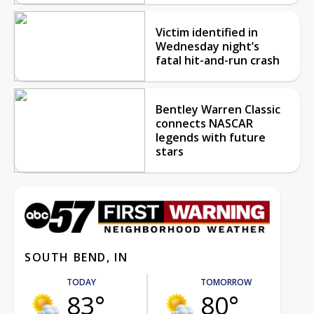
Victim identified in
Wednesday night’s
fatal hit-and-run crash
Bentley Warren Classic
connects NASCAR
legends with future
stars
SOUTH BEND, IN
TODAY
TOMORROW
83°
80°