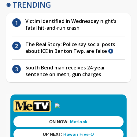
TRENDING
Victim identified in Wednesday night’s
fatal hit-and-run crash
The Real Story: Police say social posts
about ICE in Benton Twp. are false
South Bend man receives 24-year
sentence on meth, gun charges