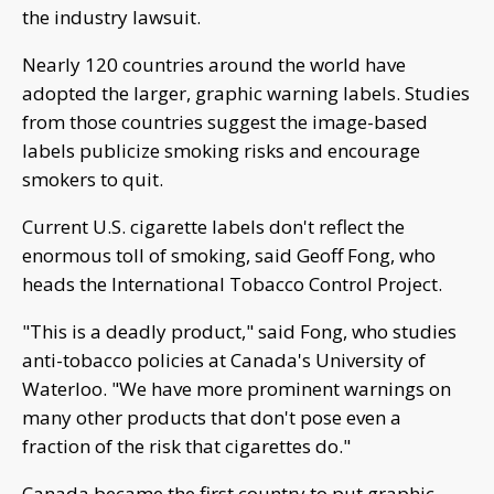
the industry lawsuit.
Nearly 120 countries around the world have
adopted the larger, graphic warning labels. Studies
from those countries suggest the image-based
labels publicize smoking risks and encourage
smokers to quit.
Current U.S. cigarette labels don't reflect the
enormous toll of smoking, said Geoff Fong, who
heads the International Tobacco Control Project.
"This is a deadly product," said Fong, who studies
anti-tobacco policies at Canada's University of
Waterloo. "We have more prominent warnings on
many other products that don't pose even a
fraction of the risk that cigarettes do."
Canada became the first country to put graphic