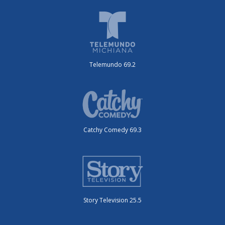
Telemundo 69.2
Catchy Comedy 69.3
Story Television 25.5