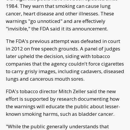
1984. They warn that smoking can cause lung
cancer, heart disease and other illnesses. These
warnings "go unnoticed" and are effectively
"invisible," the FDA said it its announcement.
The FDA's previous attempt was defeated in court
in 2012 on free speech grounds. A panel of judges
later upheld the decision, siding with tobacco
companies that the agency couldn't force cigarettes
to carry grisly images, including cadavers, diseased
lungs and cancerous mouth sores.
FDA's tobacco director Mitch Zeller said the new
effort is supported by research documenting how
the warnings will educate the public about lesser-
known smoking harms, such as bladder cancer.
"While the public generally understands that