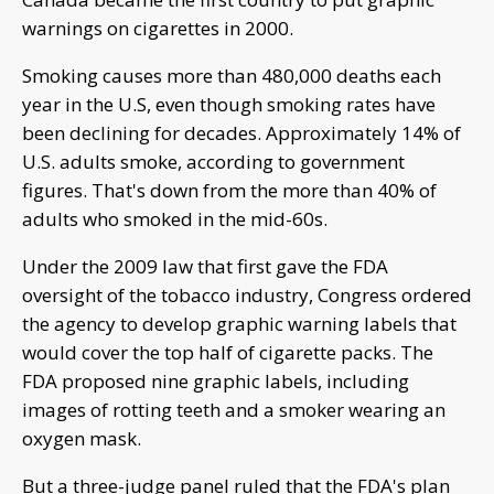
warnings on cigarettes in 2000.
Smoking causes more than 480,000 deaths each
year in the U.S, even though smoking rates have
been declining for decades. Approximately 14% of
U.S. adults smoke, according to government
figures. That's down from the more than 40% of
adults who smoked in the mid-60s.
Under the 2009 law that first gave the FDA
oversight of the tobacco industry, Congress ordered
the agency to develop graphic warning labels that
would cover the top half of cigarette packs. The
FDA proposed nine graphic labels, including
images of rotting teeth and a smoker wearing an
oxygen mask.
But a three-judge panel ruled that the FDA's plan