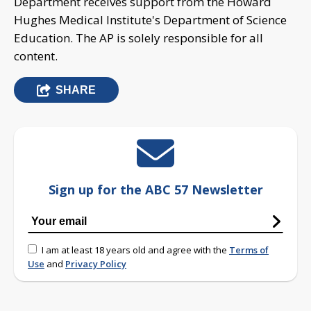
Department receives support from the Howard
Hughes Medical Institute's Department of Science
Education. The AP is solely responsible for all
content.
SHARE
Sign up for the ABC 57 Newsletter
I am at least 18 years old and agree with the
Terms of
Use
and
Privacy Policy