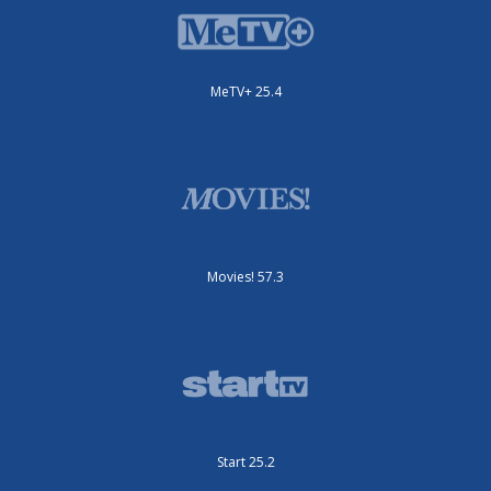
MeTV+ 25.4
Movies! 57.3
Start 25.2