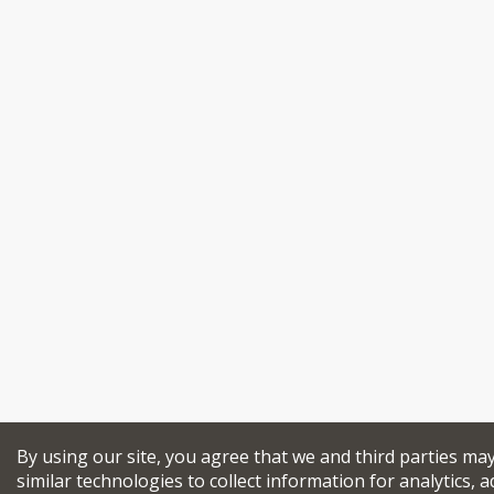
By using our site, you agree that we and third parties ma
similar technologies to collect information for analytics, a