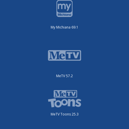
My Michiana 69.1
MeTV 57.2
MeTV Toons 25.3