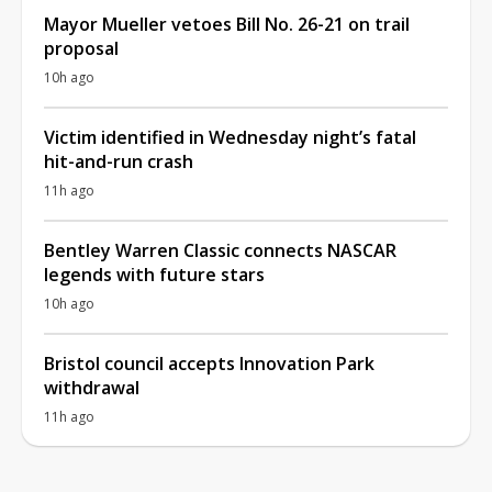
Mayor Mueller vetoes Bill No. 26-21 on trail
proposal
10h ago
Victim identified in Wednesday night’s fatal
hit-and-run crash
11h ago
Bentley Warren Classic connects NASCAR
legends with future stars
10h ago
Bristol council accepts Innovation Park
withdrawal
11h ago