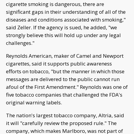
cigarette smoking is dangerous, there are
significant gaps in their understanding of all of the
diseases and conditions associated with smoking,"
said Zeller. If the agency is sued, he added, "we
strongly believe this will hold up under any legal
challenges."
Reynolds American, maker of Camel and Newport
cigarettes, said it supports public awareness
efforts on tobacco, "but the manner in which those
messages are delivered to the public cannot run
afoul of the First Amendment." Reynolds was one of
five tobacco companies that challenged the FDA's
original warning labels.
The nation's largest tobacco company, Altria, said
it will "carefully review the proposed rule." The
company, which makes Marlboro, was not part of