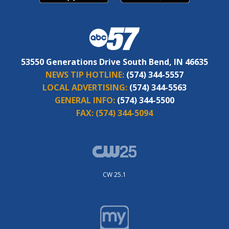
53550 Generations Drive South Bend, IN 46635
NEWS TIP HOTLINE:
(574) 344-5557
LOCAL ADVERTISING:
(574) 344-5563
GENERAL INFO:
(574) 344-5500
FAX:
(574) 344-5094
CW 25.1