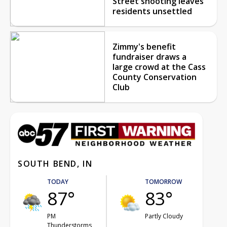
Street shooting leaves
residents unsettled
Zimmy's benefit
fundraiser draws a
large crowd at the Cass
County Conservation
Club
SOUTH BEND, IN
TODAY
TOMORROW
87°
83°
PM
Partly Cloudy
Thunderstorms