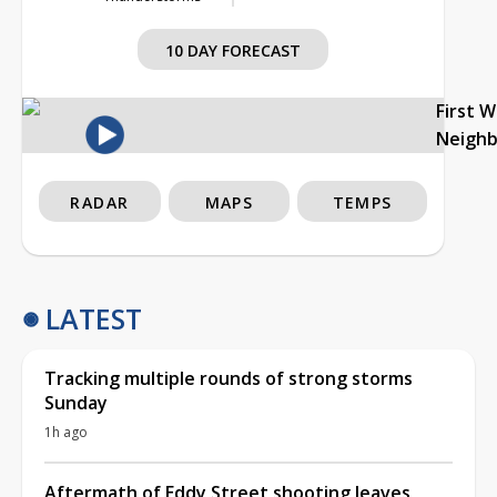
10 DAY FORECAST
First 
Neigh
RADAR
MAPS
TEMPS
LATEST
Tracking multiple rounds of strong storms
Sunday
1h ago
Aftermath of Eddy Street shooting leaves