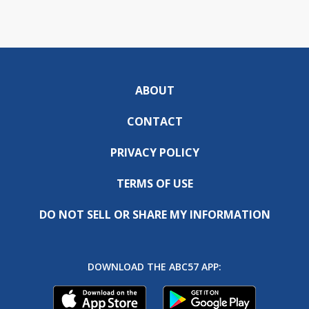
ABOUT
CONTACT
PRIVACY POLICY
TERMS OF USE
DO NOT SELL OR SHARE MY INFORMATION
DOWNLOAD THE ABC57 APP: