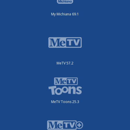
My Michiana 69.1
MeTV 57.2
MeTV Toons 25.3