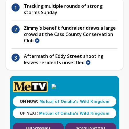
Tracking multiple rounds of strong
storms Sunday
Zimmy's benefit fundraiser draws a large
crowd at the Cass County Conservation
Club
Aftermath of Eddy Street shooting
leaves residents unsettled