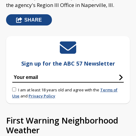
the agency's Region III Office in Naperville, Ill.
SHARE
Sign up for the ABC 57 Newsletter
I am at least 18 years old and agree with the
Terms of
Use
and
Privacy Policy
First Warning Neighborhood
Weather