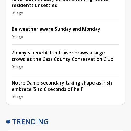
residents unsettled
9h ago
Be weather aware Sunday and Monday
9h ago
Zimmy's benefit fundraiser draws a large
crowd at the Cass County Conservation Club
9h ago
Notre Dame secondary taking shape as Irish
embrace ‘5 to 6 seconds of hell’
9h ago
TRENDING