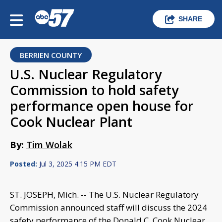
SHARE
BERRIEN COUNTY
U.S. Nuclear Regulatory
Commission to hold safety
performance open house for
Cook Nuclear Plant
By:
Tim Wolak
Posted:
Jul 3, 2025 4:15 PM EDT
ST. JOSEPH, Mich. -- The U.S. Nuclear Regulatory
Commission announced staff will discuss the 2024
safety performance of the Donald C. Cook Nuclear