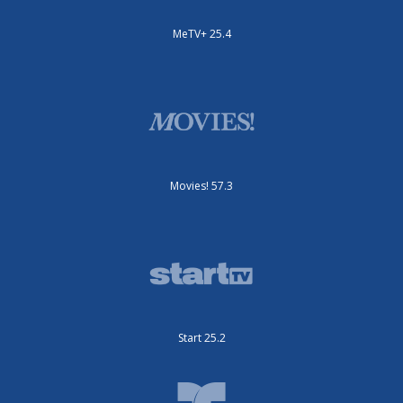
MeTV+ 25.4
Movies! 57.3
Start 25.2