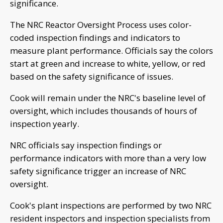
significance.
The NRC Reactor Oversight Process uses color-
coded inspection findings and indicators to
measure plant performance. Officials say the colors
start at green and increase to white, yellow, or red
based on the safety significance of issues.
Cook will remain under the NRC's baseline level of
oversight, which includes thousands of hours of
inspection yearly.
NRC officials say inspection findings or
performance indicators with more than a very low
safety significance trigger an increase of NRC
oversight.
Cook's plant inspections are performed by two NRC
resident inspectors and inspection specialists from