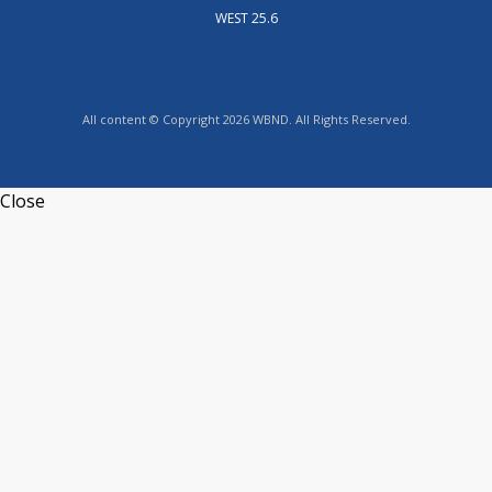
WEST 25.6
All content © Copyright 2026 WBND. All Rights Reserved.
Close