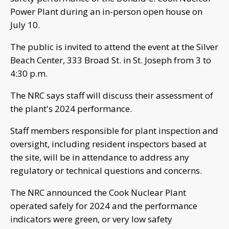
Power Plant during an in-person open house on
July 10.
The public is invited to attend the event at the Silver
Beach Center, 333 Broad St. in St. Joseph from 3 to
4:30 p.m.
The NRC says staff will discuss their assessment of
the plant's 2024 performance.
Staff members responsible for plant inspection and
oversight, including resident inspectors based at
the site, will be in attendance to address any
regulatory or technical questions and concerns.
The NRC announced the Cook Nuclear Plant
operated safely for 2024 and the performance
indicators were green, or very low safety