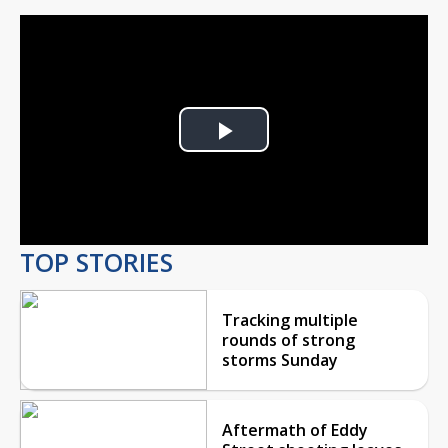
Play
Video
TOP STORIES
Tracking multiple
rounds of strong
storms Sunday
Aftermath of Eddy