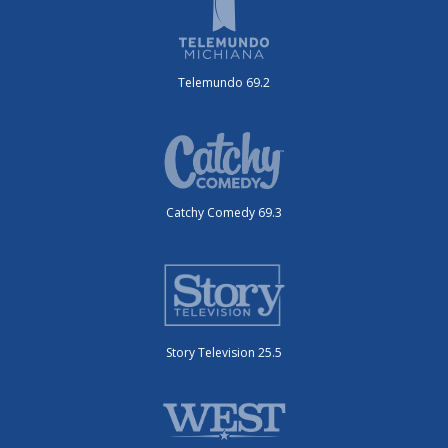
Telemundo 69.2
Catchy Comedy 69.3
Story Television 25.5